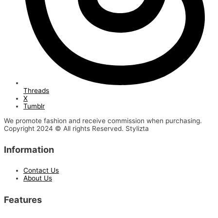
Threads
X
Tumblr
We promote fashion and receive commission when purchasing.
Copyright 2024 © All rights Reserved. Stylizta
Information
Contact Us
About Us
Features