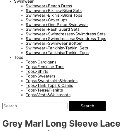
Swimwear
Swimwear>Beach Dress
Swimwear>Bikinis>Bikini Sets
Swimwear>Bikinis>Bikini Tops
Swimwear>Cover ups
Swimwear>One Piece Swimwear
Swimwear>Rash Guard Sets
Swimwear>Swimdresses>Swimdress Sets
Swimwear>Swimdresses>Swimdress Tops
Swimwear>Swimwear Bottom
Swimwear>Tankinis>Tankini Sets
Swimwear>Tankinis>Tankini Tops
Tops
Tops>Cardigans
Tops>Feminine Tops
Tops>Shirts
Tops>Sweaters
Tops>Sweatshirts&Hoodies
Tops>Tank Tops & Camis
Tops>Tees&T-shirts
Tops>Vests&Waistcoats
Search
Grey Marl Long Sleeve Lace