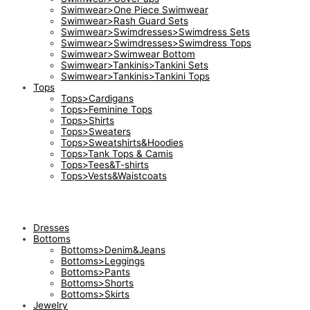
Swimwear>One Piece Swimwear
Swimwear>Rash Guard Sets
Swimwear>Swimdresses>Swimdress Sets
Swimwear>Swimdresses>Swimdress Tops
Swimwear>Swimwear Bottom
Swimwear>Tankinis>Tankini Sets
Swimwear>Tankinis>Tankini Tops
Tops
Tops>Cardigans
Tops>Feminine Tops
Tops>Shirts
Tops>Sweaters
Tops>Sweatshirts&Hoodies
Tops>Tank Tops & Camis
Tops>Tees&T-shirts
Tops>Vests&Waistcoats
Dresses
Bottoms
Bottoms>Denim&Jeans
Bottoms>Leggings
Bottoms>Pants
Bottoms>Shorts
Bottoms>Skirts
Jewelry