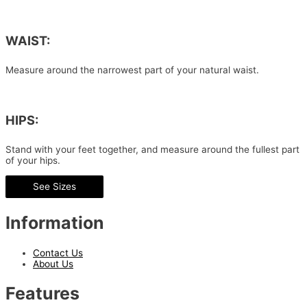
WAIST:
Measure around the narrowest part of your natural waist.
HIPS:
Stand with your feet together, and measure around the fullest part
of your hips.
See Sizes
Information
Contact Us
About Us
Features