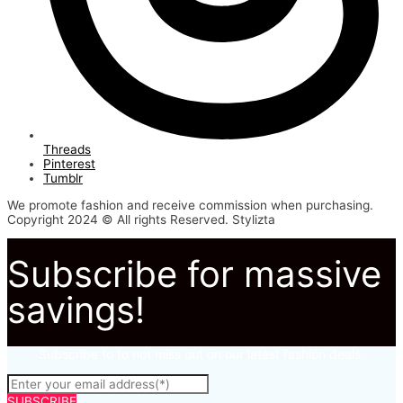
Threads
Pinterest
Tumblr
We promote fashion and receive commission when purchasing.
Copyright 2024 © All rights Reserved. Stylizta
Subscribe for massive
savings!
Subscribe to to not miss out on our latest fashion deals.
SUBSCRIBE