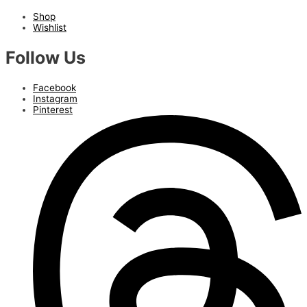
Shop
Wishlist
Follow Us
Facebook
Instagram
Pinterest