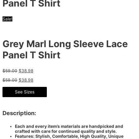
Panel T Shirt
Sale!
Grey Marl Long Sleeve Lace
Panel T Shirt
$
59.00
$
38.98
$
59.00
$
38.98
See Sizes
Description:
Each and every item’s materials are handpicked and
crafted with care for continued quality and style.
Features: Stylish, Comfortable, High Quality, Unique