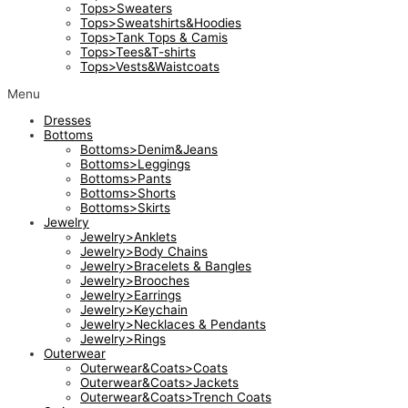
Tops>Sweaters
Tops>Sweatshirts&Hoodies
Tops>Tank Tops & Camis
Tops>Tees&T-shirts
Tops>Vests&Waistcoats
Menu
Dresses
Bottoms
Bottoms>Denim&Jeans
Bottoms>Leggings
Bottoms>Pants
Bottoms>Shorts
Bottoms>Skirts
Jewelry
Jewelry>Anklets
Jewelry>Body Chains
Jewelry>Bracelets & Bangles
Jewelry>Brooches
Jewelry>Earrings
Jewelry>Keychain
Jewelry>Necklaces & Pendants
Jewelry>Rings
Outerwear
Outerwear&Coats>Coats
Outerwear&Coats>Jackets
Outerwear&Coats>Trench Coats