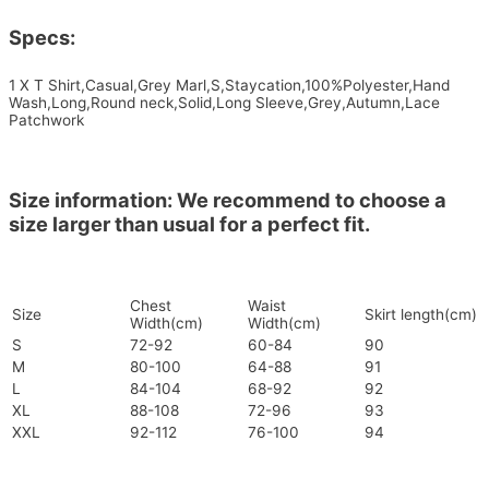
Specs:
1 X T Shirt,Casual,Grey Marl,S,Staycation,100%Polyester,Hand
Wash,Long,Round neck,Solid,Long Sleeve,Grey,Autumn,Lace
Patchwork
Size information: We recommend to choose a
size larger than usual for a perfect fit.
Chest
Waist
Size
Skirt length(cm)
Width(cm)
Width(cm)
S
72-92
60-84
90
M
80-100
64-88
91
L
84-104
68-92
92
XL
88-108
72-96
93
XXL
92-112
76-100
94