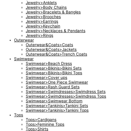
Jewelry>Anklets
Jewelry>Body Chains
Jewelry>Bracelets & Bangles
Jewelry>Brooches
Jewelry>Earrings
Jewelry>Keychain
Jewelry>Necklaces & Pendants
Jewelry>Rings
Outerwear
Outerwear&Coats>Coats
Outerwear&Coats>Jackets
Outerwear&Coats>Trench Coats
Swimwear
Swimwear>Beach Dress
Swimwear>Bikinis>Bikini Sets
Swimwear>Bikinis>Bikini Tops
Swimwear>Cover ups
Swimwear>One Piece Swimwear
Swimwear>Rash Guard Sets
Swimwear>Swimdresses>Swimdress Sets
Swimwear>Swimdresses>Swimdress Tops
Swimwear>Swimwear Bottom
Swimwear>Tankinis>Tankini Sets
Swimwear>Tankinis>Tankini Tops
Tops
Tops>Cardigans
Tops>Feminine Tops
Tops>Shirts