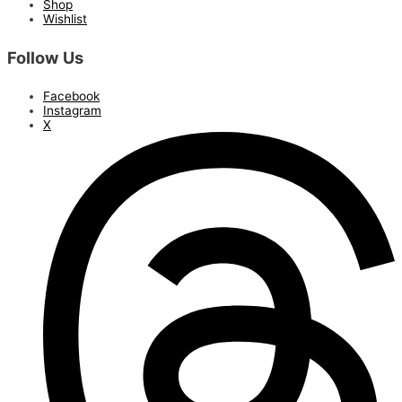
Shop
Wishlist
Follow Us
Facebook
Instagram
X