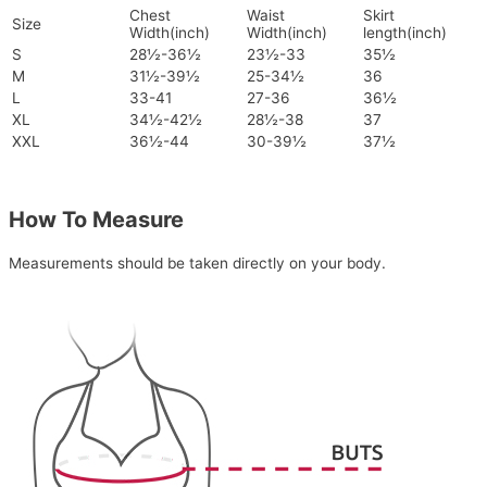
Chest
Waist
Skirt
Size
Width(inch)
Width(inch)
length(inch)
S
28½-36½
23½-33
35½
M
31½-39½
25-34½
36
L
33-41
27-36
36½
XL
34½-42½
28½-38
37
XXL
36½-44
30-39½
37½
How To Measure
Measurements should be taken directly on your body.