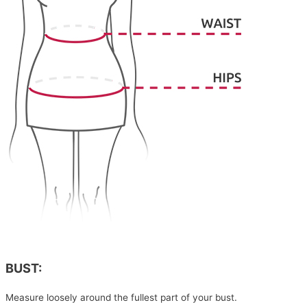
BUST:
Measure loosely around the fullest part of your bust.