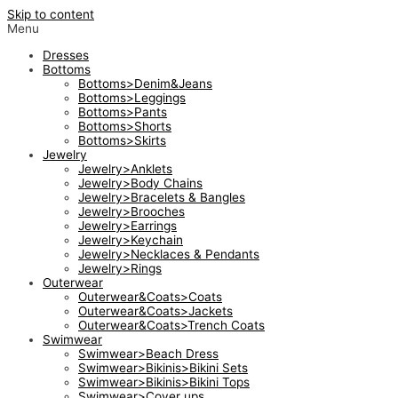
Skip to content
Menu
Dresses
Bottoms
Bottoms>Denim&Jeans
Bottoms>Leggings
Bottoms>Pants
Bottoms>Shorts
Bottoms>Skirts
Jewelry
Jewelry>Anklets
Jewelry>Body Chains
Jewelry>Bracelets & Bangles
Jewelry>Brooches
Jewelry>Earrings
Jewelry>Keychain
Jewelry>Necklaces & Pendants
Jewelry>Rings
Outerwear
Outerwear&Coats>Coats
Outerwear&Coats>Jackets
Outerwear&Coats>Trench Coats
Swimwear
Swimwear>Beach Dress
Swimwear>Bikinis>Bikini Sets
Swimwear>Bikinis>Bikini Tops
Swimwear>Cover ups