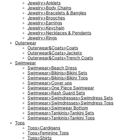
Jewelry>Anklets
Jewelry>Body Chains
Jewelry>Bracelets & Bangles
Jewelry>Brooches
Jewelry>Earrings
Jewelry>Keychain
Jewelry>Necklaces & Pendants
Jewelry>Rings
Outerwear
Outerwear&Coats>Coats
Outerwear&Coats>Jackets
Outerwear&Coats>Trench Coats
Swimwear
Swimwear>Beach Dress
Swimwear>Bikinis>Bikini Sets
Swimwear>Bikinis>Bikini Tops
Swimwear>Cover ups
Swimwear>One Piece Swimwear
Swimwear>Rash Guard Sets
Swimwear>Swimdresses>Swimdress Sets
Swimwear>Swimdresses>Swimdress Tops
Swimwear>Swimwear Bottom
Swimwear>Tankinis>Tankini Sets
Swimwear>Tankinis>Tankini Tops
Tops
Tops>Cardigans
Tops>Feminine Tops
Tops>Shirts