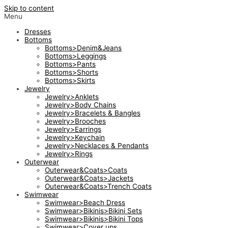
Skip to content
Menu
Dresses
Bottoms
Bottoms>Denim&Jeans
Bottoms>Leggings
Bottoms>Pants
Bottoms>Shorts
Bottoms>Skirts
Jewelry
Jewelry>Anklets
Jewelry>Body Chains
Jewelry>Bracelets & Bangles
Jewelry>Brooches
Jewelry>Earrings
Jewelry>Keychain
Jewelry>Necklaces & Pendants
Jewelry>Rings
Outerwear
Outerwear&Coats>Coats
Outerwear&Coats>Jackets
Outerwear&Coats>Trench Coats
Swimwear
Swimwear>Beach Dress
Swimwear>Bikinis>Bikini Sets
Swimwear>Bikinis>Bikini Tops
Swimwear>Cover ups