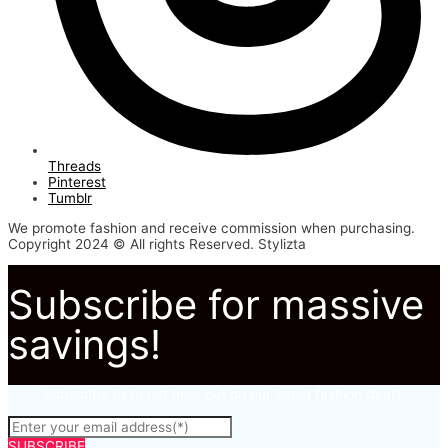
Threads
Pinterest
Tumblr
We promote fashion and receive commission when purchasing.
Copyright 2024 © All rights Reserved. Stylizta
Subscribe for massive
savings!
Subscribe to to not miss out on our latest fashion deals.
SUBSCRIBE