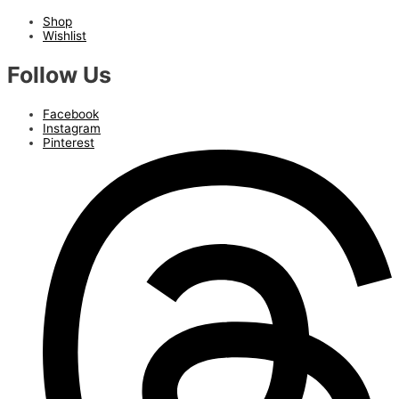
Shop
Wishlist
Follow Us
Facebook
Instagram
Pinterest