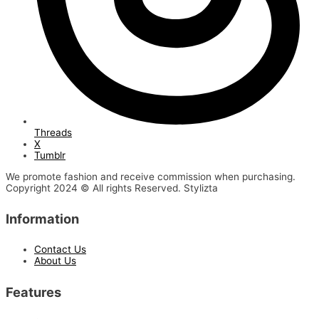
Threads
X
Tumblr
We promote fashion and receive commission when purchasing.
Copyright 2024 © All rights Reserved. Stylizta
Information
Contact Us
About Us
Features