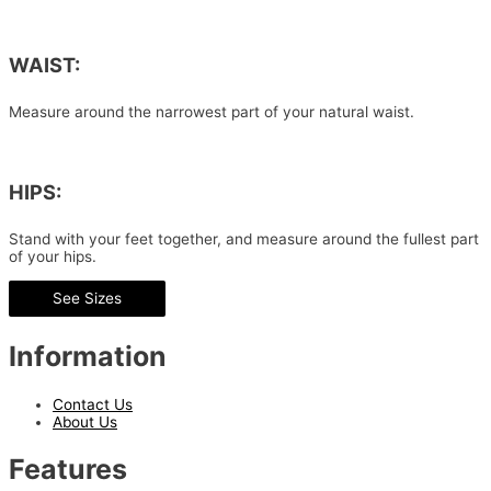
WAIST:
Measure around the narrowest part of your natural waist.
HIPS:
Stand with your feet together, and measure around the fullest part
of your hips.
See Sizes
Information
Contact Us
About Us
Features