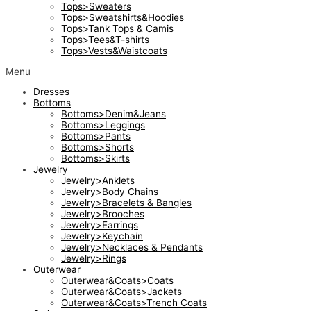
Tops>Sweaters
Tops>Sweatshirts&Hoodies
Tops>Tank Tops & Camis
Tops>Tees&T-shirts
Tops>Vests&Waistcoats
Menu
Dresses
Bottoms
Bottoms>Denim&Jeans
Bottoms>Leggings
Bottoms>Pants
Bottoms>Shorts
Bottoms>Skirts
Jewelry
Jewelry>Anklets
Jewelry>Body Chains
Jewelry>Bracelets & Bangles
Jewelry>Brooches
Jewelry>Earrings
Jewelry>Keychain
Jewelry>Necklaces & Pendants
Jewelry>Rings
Outerwear
Outerwear&Coats>Coats
Outerwear&Coats>Jackets
Outerwear&Coats>Trench Coats