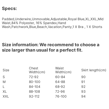
Specs:
Padded,Underwire,Unmovable,Adjustable,Royal Blue,XL,XXL,Mid
Waist,84% Polyester, 16% Spandex,Hand
Wash,Patchwork,Blue,Beach,Vacation,Panty,1 X Bra , 1 X Shorts
Size information: We recommend to choose a
size larger than usual for a perfect fit.
Chest
Waist
Size
Skirt length(cm)
Width(cm)
Width(cm)
S
72-92
60-84
90
M
80-100
64-88
91
L
84-104
68-92
92
XL
88-108
72-96
93
XXL
92-112
76-100
94