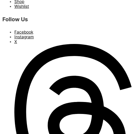
Shop
Wishlist
Follow Us
Facebook
Instagram
X