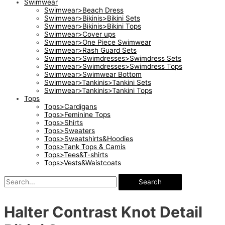
Swimwear
Swimwear>Beach Dress
Swimwear>Bikinis>Bikini Sets
Swimwear>Bikinis>Bikini Tops
Swimwear>Cover ups
Swimwear>One Piece Swimwear
Swimwear>Rash Guard Sets
Swimwear>Swimdresses>Swimdress Sets
Swimwear>Swimdresses>Swimdress Tops
Swimwear>Swimwear Bottom
Swimwear>Tankinis>Tankini Sets
Swimwear>Tankinis>Tankini Tops
Tops
Tops>Cardigans
Tops>Feminine Tops
Tops>Shirts
Tops>Sweaters
Tops>Sweatshirts&Hoodies
Tops>Tank Tops & Camis
Tops>Tees&T-shirts
Tops>Vests&Waistcoats
Search
Halter Contrast Knot Detail