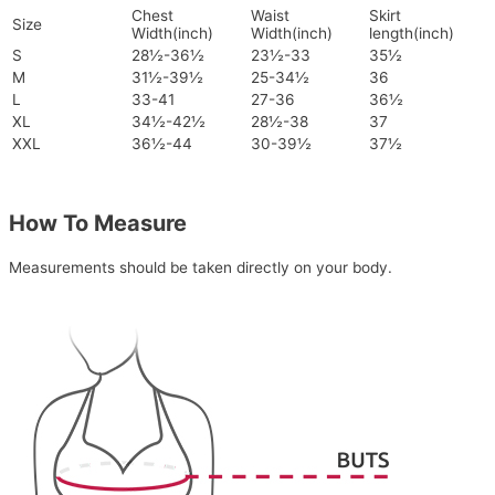
Chest
Waist
Skirt
Size
Width(inch)
Width(inch)
length(inch)
S
28½-36½
23½-33
35½
M
31½-39½
25-34½
36
L
33-41
27-36
36½
XL
34½-42½
28½-38
37
XXL
36½-44
30-39½
37½
How To Measure
Measurements should be taken directly on your body.