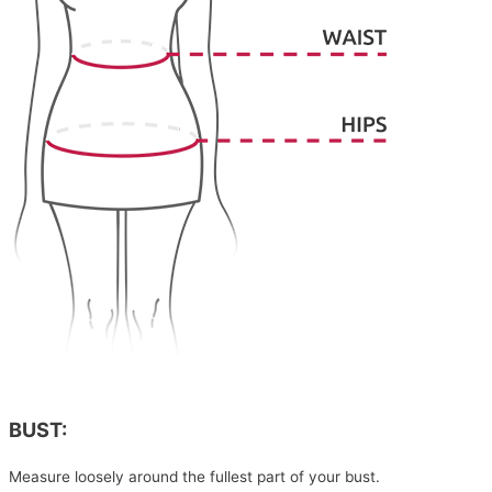
BUST:
Measure loosely around the fullest part of your bust.