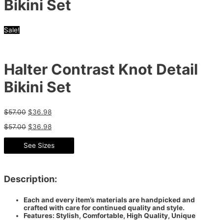
Bikini Set
Sale!
Halter Contrast Knot Detail
Bikini Set
$
57.00
$
36.98
$
57.00
$
36.98
See Sizes
Description:
Each and every item’s materials are handpicked and
crafted with care for continued quality and style.
Features: Stylish, Comfortable, High Quality, Unique