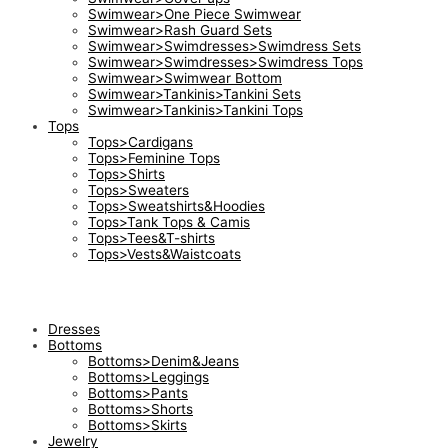
Swimwear>One Piece Swimwear
Swimwear>Rash Guard Sets
Swimwear>Swimdresses>Swimdress Sets
Swimwear>Swimdresses>Swimdress Tops
Swimwear>Swimwear Bottom
Swimwear>Tankinis>Tankini Sets
Swimwear>Tankinis>Tankini Tops
Tops
Tops>Cardigans
Tops>Feminine Tops
Tops>Shirts
Tops>Sweaters
Tops>Sweatshirts&Hoodies
Tops>Tank Tops & Camis
Tops>Tees&T-shirts
Tops>Vests&Waistcoats
Dresses
Bottoms
Bottoms>Denim&Jeans
Bottoms>Leggings
Bottoms>Pants
Bottoms>Shorts
Bottoms>Skirts
Jewelry