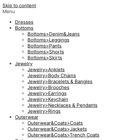
Skip to content
Menu
Dresses
Bottoms
Bottoms>Denim&Jeans
Bottoms>Leggings
Bottoms>Pants
Bottoms>Shorts
Bottoms>Skirts
Jewelry
Jewelry>Anklets
Jewelry>Body Chains
Jewelry>Bracelets & Bangles
Jewelry>Brooches
Jewelry>Earrings
Jewelry>Keychain
Jewelry>Necklaces & Pendants
Jewelry>Rings
Outerwear
Outerwear&Coats>Coats
Outerwear&Coats>Jackets
Outerwear&Coats>Trench Coats