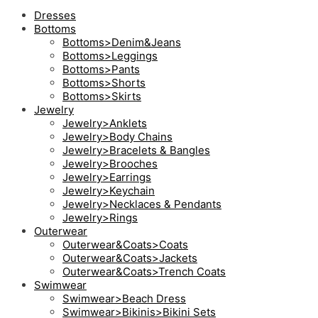
Dresses
Bottoms
Bottoms>Denim&Jeans
Bottoms>Leggings
Bottoms>Pants
Bottoms>Shorts
Bottoms>Skirts
Jewelry
Jewelry>Anklets
Jewelry>Body Chains
Jewelry>Bracelets & Bangles
Jewelry>Brooches
Jewelry>Earrings
Jewelry>Keychain
Jewelry>Necklaces & Pendants
Jewelry>Rings
Outerwear
Outerwear&Coats>Coats
Outerwear&Coats>Jackets
Outerwear&Coats>Trench Coats
Swimwear
Swimwear>Beach Dress
Swimwear>Bikinis>Bikini Sets