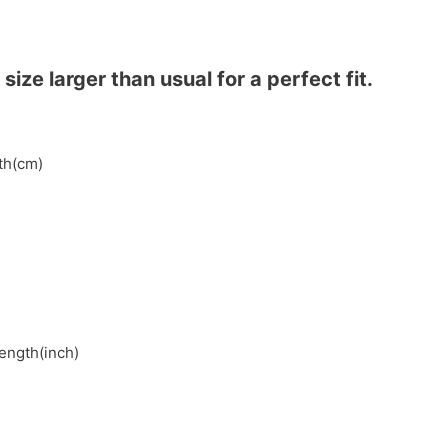
ze larger than usual for a perfect fit.
gth(cm)
length(inch)