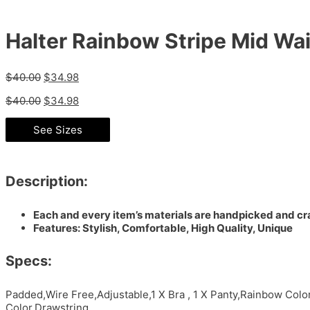
Halter Rainbow Stripe Mid Wais
$
40.00
$
34.98
$
40.00
$
34.98
See Sizes
Description:
Each and every item’s materials are handpicked and cra
Features: Stylish, Comfortable, High Quality, Unique
Specs:
Padded,Wire Free,Adjustable,1 X Bra , 1 X Panty,Rainbow Col
Color,Drawstring