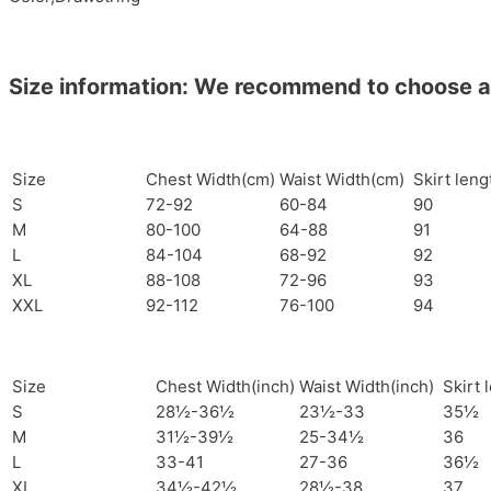
Size information: We recommend to choose a si
Size
Chest Width(cm)
Waist Width(cm)
Skirt len
S
72-92
60-84
90
M
80-100
64-88
91
L
84-104
68-92
92
XL
88-108
72-96
93
XXL
92-112
76-100
94
Size
Chest Width(inch)
Waist Width(inch)
Skirt 
S
28½-36½
23½-33
35½
M
31½-39½
25-34½
36
L
33-41
27-36
36½
XL
34½-42½
28½-38
37