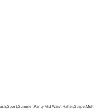
sh,Sport,Summer,Panty,Mid Waist,Halter,Stripe,Multi