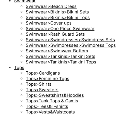
Swimwear
Swimwear>Beach Dress
Swimwear>Bikinis>Bikini Sets
Swimwear>Bikinis>Bikini Tops
Swimwear>Cover ups
Swimwear>One Piece Swimwear
Swimwear>Rash Guard Sets
Swimwear>Swimdresses>Swimdress Sets
Swimwear>Swimdresses>Swimdress Tops
Swimwear>Swimwear Bottom
Swimwear>Tankinis>Tankini Sets
Swimwear>Tankinis>Tankini Tops
Tops
Tops>Cardigans
Tops>Feminine Tops
Tops>Shirts
Tops>Sweaters
Tops>Sweatshirts&Hoodies
Tops>Tank Tops & Camis
Tops>Tees&T-shirts
Tops>Vests&Waistcoats