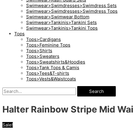
Swimwear>Swimdresses>Swimdress Sets
Swimwear>Swimdresses>Swimdress Tops
Swimwear>Swimwear Bottom
Swimwear>Tankinis>Tankini Sets
Swimwear>Tankinis>Tankini Tops
Tops
Tops>Cardigans
Tops>Feminine Tops
Tops>Shirts
Tops>Sweaters
Tops>Sweatshirts&Hoodies
Tops>Tank Tops & Camis
Tops>Tees&T-shirts
Tops>Vests&Waistcoats
Search
Halter Rainbow Stripe Mid Wais
Sale!