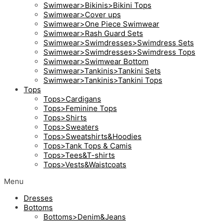
Swimwear>Bikinis>Bikini Tops
Swimwear>Cover ups
Swimwear>One Piece Swimwear
Swimwear>Rash Guard Sets
Swimwear>Swimdresses>Swimdress Sets
Swimwear>Swimdresses>Swimdress Tops
Swimwear>Swimwear Bottom
Swimwear>Tankinis>Tankini Sets
Swimwear>Tankinis>Tankini Tops
Tops
Tops>Cardigans
Tops>Feminine Tops
Tops>Shirts
Tops>Sweaters
Tops>Sweatshirts&Hoodies
Tops>Tank Tops & Camis
Tops>Tees&T-shirts
Tops>Vests&Waistcoats
Menu
Dresses
Bottoms
Bottoms>Denim&Jeans