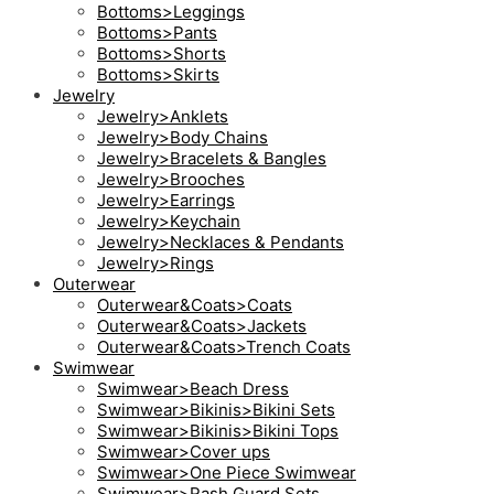
Bottoms>Leggings
Bottoms>Pants
Bottoms>Shorts
Bottoms>Skirts
Jewelry
Jewelry>Anklets
Jewelry>Body Chains
Jewelry>Bracelets & Bangles
Jewelry>Brooches
Jewelry>Earrings
Jewelry>Keychain
Jewelry>Necklaces & Pendants
Jewelry>Rings
Outerwear
Outerwear&Coats>Coats
Outerwear&Coats>Jackets
Outerwear&Coats>Trench Coats
Swimwear
Swimwear>Beach Dress
Swimwear>Bikinis>Bikini Sets
Swimwear>Bikinis>Bikini Tops
Swimwear>Cover ups
Swimwear>One Piece Swimwear
Swimwear>Rash Guard Sets