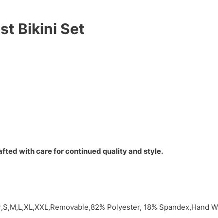
t Bikini Set
fted with care for continued quality and style.
or,S,M,L,XL,XXL,Removable,82% Polyester, 18% Spandex,Hand Wa