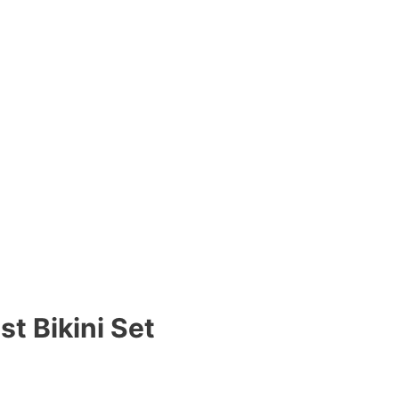
t Bikini Set