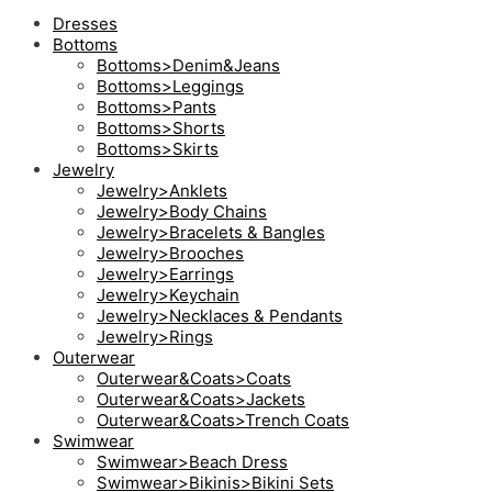
Dresses
Bottoms
Bottoms>Denim&Jeans
Bottoms>Leggings
Bottoms>Pants
Bottoms>Shorts
Bottoms>Skirts
Jewelry
Jewelry>Anklets
Jewelry>Body Chains
Jewelry>Bracelets & Bangles
Jewelry>Brooches
Jewelry>Earrings
Jewelry>Keychain
Jewelry>Necklaces & Pendants
Jewelry>Rings
Outerwear
Outerwear&Coats>Coats
Outerwear&Coats>Jackets
Outerwear&Coats>Trench Coats
Swimwear
Swimwear>Beach Dress
Swimwear>Bikinis>Bikini Sets