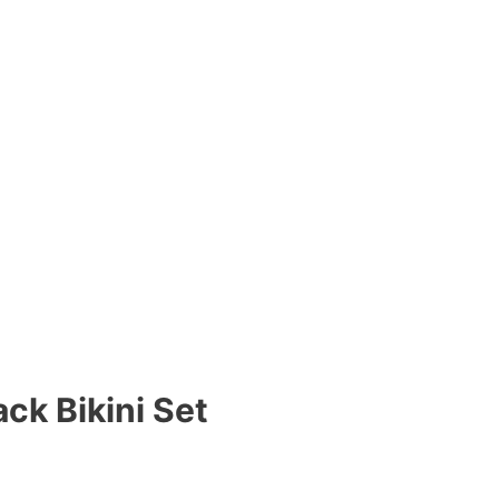
ck Bikini Set