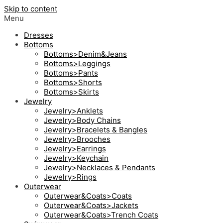
Skip to content
Menu
Dresses
Bottoms
Bottoms>Denim&Jeans
Bottoms>Leggings
Bottoms>Pants
Bottoms>Shorts
Bottoms>Skirts
Jewelry
Jewelry>Anklets
Jewelry>Body Chains
Jewelry>Bracelets & Bangles
Jewelry>Brooches
Jewelry>Earrings
Jewelry>Keychain
Jewelry>Necklaces & Pendants
Jewelry>Rings
Outerwear
Outerwear&Coats>Coats
Outerwear&Coats>Jackets
Outerwear&Coats>Trench Coats