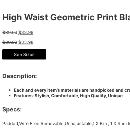
High Waist Geometric Print Bla
$
39.00
$
33.98
$
39.00
$
33.98
See Sizes
Description:
Each and every item’s materials are handpicked and cra
Features: Stylish, Comfortable, High Quality, Unique
Specs:
Padded,Wire Free,Removable,Unadjustable,1 X Bra , 1 X Shor