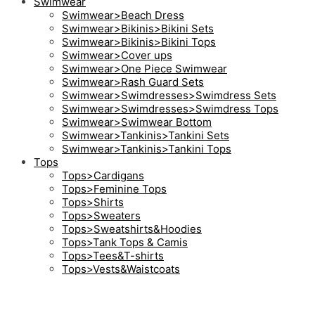
Swimwear
Swimwear>Beach Dress
Swimwear>Bikinis>Bikini Sets
Swimwear>Bikinis>Bikini Tops
Swimwear>Cover ups
Swimwear>One Piece Swimwear
Swimwear>Rash Guard Sets
Swimwear>Swimdresses>Swimdress Sets
Swimwear>Swimdresses>Swimdress Tops
Swimwear>Swimwear Bottom
Swimwear>Tankinis>Tankini Sets
Swimwear>Tankinis>Tankini Tops
Tops
Tops>Cardigans
Tops>Feminine Tops
Tops>Shirts
Tops>Sweaters
Tops>Sweatshirts&Hoodies
Tops>Tank Tops & Camis
Tops>Tees&T-shirts
Tops>Vests&Waistcoats