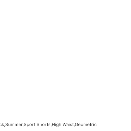
ack,Summer,Sport,Shorts,High Waist,Geometric