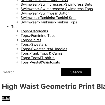
Swimwear>Swimdresses>Swimdress Sets
Swimwear>Swimdresses>Swimdress Tops
Swimwear>Swimwear Bottom
Swimwear>Tankinis>Tankini Sets
Swimwear>Tankinis>Tankini Tops
Tops
Tops>Cardigans
Tops>Feminine Tops
Tops>Shirts
Tops>Sweaters
Tops>Sweatshirts&Hoodies
Tops>Tank Tops & Camis
Tops>Tees&T-shirts
Tops>Vests&Waistcoats
Search
High Waist Geometric Print Bla
Sale!