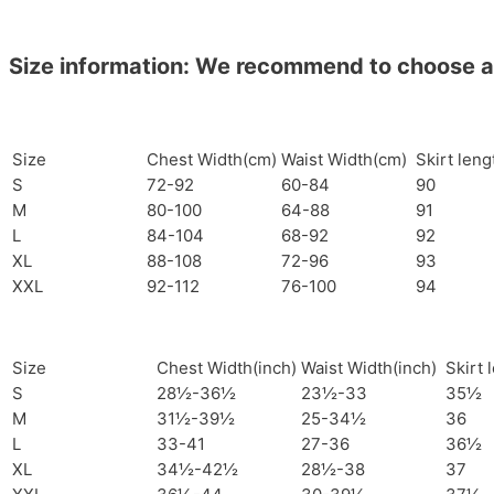
Size information: We recommend to choose a si
Size
Chest Width(cm)
Waist Width(cm)
Skirt len
S
72-92
60-84
90
M
80-100
64-88
91
L
84-104
68-92
92
XL
88-108
72-96
93
XXL
92-112
76-100
94
Size
Chest Width(inch)
Waist Width(inch)
Skirt 
S
28½-36½
23½-33
35½
M
31½-39½
25-34½
36
L
33-41
27-36
36½
XL
34½-42½
28½-38
37