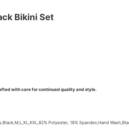
ck Bikini Set
fted with care for continued quality and style.
ts,Black,M,L,XL,XXL,82% Polyester, 18% Spandex,Hand Wash,Bl