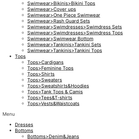
Swimwear>Bikinis>Bikini Tops
Swimwear>Cover ups
Swimwear>One Piece Swimwear
Swimwear>Rash Guard Sets
Swimwear>Swimdresses>Swimdress Sets
Swimwear>Swimdresses>Swimdress Tops
Swimwear>Swimwear Bottom
Swimwear>Tankinis>Tankini Sets
Swimwear>Tankinis>Tankini Tops
Tops
Tops>Cardigans
Tops>Feminine Tops
Tops>Shirts
Tops>Sweaters
Tops>Sweatshirts&Hoodies
Tops>Tank Tops & Camis
Tops>Tees&T-shirts
Tops>Vests&Waistcoats
Menu
Dresses
Bottoms
Bottoms>Denim&Jeans