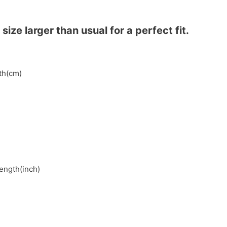
ze larger than usual for a perfect fit.
gth(cm)
length(inch)