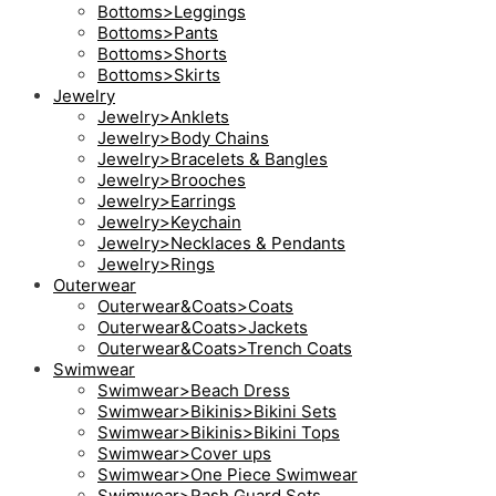
Bottoms>Leggings
Bottoms>Pants
Bottoms>Shorts
Bottoms>Skirts
Jewelry
Jewelry>Anklets
Jewelry>Body Chains
Jewelry>Bracelets & Bangles
Jewelry>Brooches
Jewelry>Earrings
Jewelry>Keychain
Jewelry>Necklaces & Pendants
Jewelry>Rings
Outerwear
Outerwear&Coats>Coats
Outerwear&Coats>Jackets
Outerwear&Coats>Trench Coats
Swimwear
Swimwear>Beach Dress
Swimwear>Bikinis>Bikini Sets
Swimwear>Bikinis>Bikini Tops
Swimwear>Cover ups
Swimwear>One Piece Swimwear
Swimwear>Rash Guard Sets