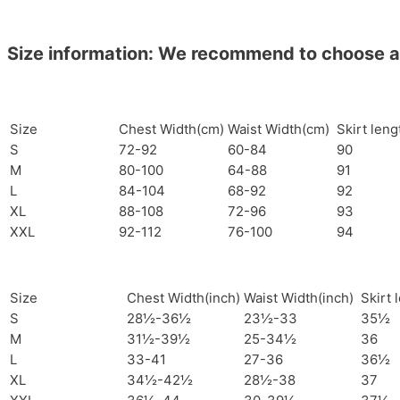
Size information: We recommend to choose a si
Size
Chest Width(cm)
Waist Width(cm)
Skirt len
S
72-92
60-84
90
M
80-100
64-88
91
L
84-104
68-92
92
XL
88-108
72-96
93
XXL
92-112
76-100
94
Size
Chest Width(inch)
Waist Width(inch)
Skirt 
S
28½-36½
23½-33
35½
M
31½-39½
25-34½
36
L
33-41
27-36
36½
XL
34½-42½
28½-38
37