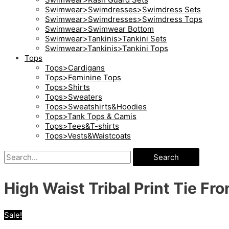
Swimwear>Swimdresses>Swimdress Sets
Swimwear>Swimdresses>Swimdress Tops
Swimwear>Swimwear Bottom
Swimwear>Tankinis>Tankini Sets
Swimwear>Tankinis>Tankini Tops
Tops
Tops>Cardigans
Tops>Feminine Tops
Tops>Shirts
Tops>Sweaters
Tops>Sweatshirts&Hoodies
Tops>Tank Tops & Camis
Tops>Tees&T-shirts
Tops>Vests&Waistcoats
Search
High Waist Tribal Print Tie Fro
Sale!