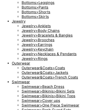
Bottoms>Leggings
Bottoms>Pants
Bottoms>Shorts
Bottoms>Skirts
Jewelry
Jewelry>Anklets
Jewelry>Body Chains
Jewelry>Bracelets & Bangles
Jewelry>Brooches
Jewelry>Earrings
Jewelry>Keychain
Jewelry>Necklaces & Pendants
Jewelry>Rings
Outerwear
Outerwear&Coats>Coats
Outerwear&Coats>Jackets
Outerwear&Coats>Trench Coats
Swimwear
Swimwear>Beach Dress
Swimwear>Bikinis>Bikini Sets
Swimwear>Bikinis>Bikini Tops
Swimwear>Cover ups
Swimwear>One Piece Swimwear
Swimwear>Rash Guard Sets