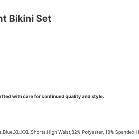
nt Bikini Set
fted with care for continued quality and style.
ts,Blue,XL,XXL,Shorts,High Waist,82% Polyester, 18% Spandex,