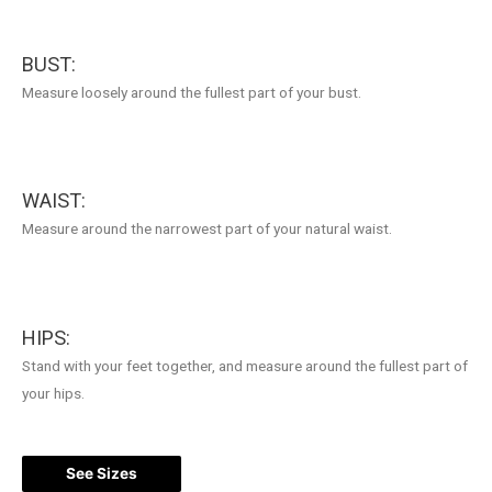
BUST:
Measure loosely around the fullest part of your bust.
WAIST:
Measure around the narrowest part of your natural waist.
HIPS:
Stand with your feet together, and measure around the fullest part of
your hips.
See Sizes