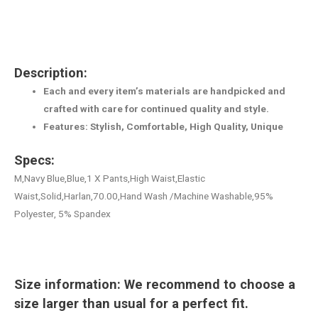
Description:
Each and every item’s materials are handpicked and
crafted with care for continued quality and style.
Features: Stylish, Comfortable, High Quality, Unique
Specs:
M,Navy Blue,Blue,1 X Pants,High Waist,Elastic
Waist,Solid,Harlan,70.00,Hand Wash /Machine Washable,95%
Polyester, 5% Spandex
Size information: We recommend to choose a
size larger than usual for a perfect fit.