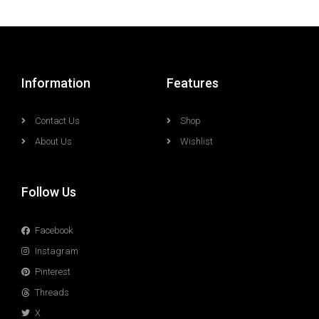
Information
Features
Contact Us
Shop
About Us
Wishlist
Follow Us
Facebook
Instagram
Pinterest
Threads
X