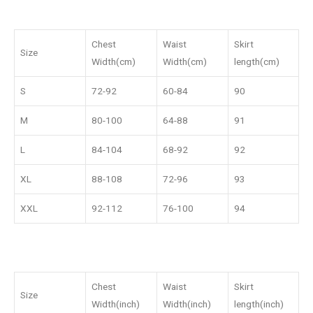
Chest
Waist
Skirt
Size
Width(cm)
Width(cm)
length(cm)
S
72-92
60-84
90
M
80-100
64-88
91
L
84-104
68-92
92
XL
88-108
72-96
93
XXL
92-112
76-100
94
Chest
Waist
Skirt
Size
Width(inch)
Width(inch)
length(inch)