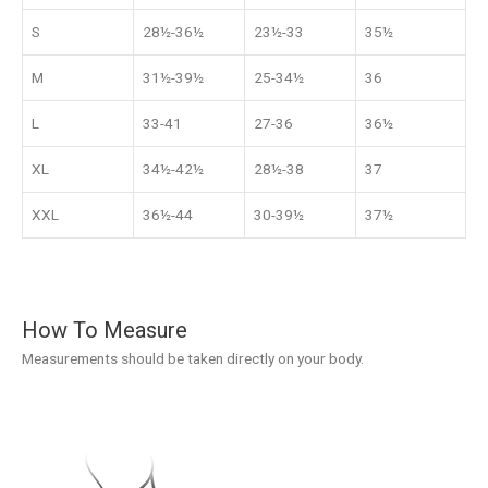
S
28½-36½
23½-33
35½
M
31½-39½
25-34½
36
L
33-41
27-36
36½
XL
34½-42½
28½-38
37
XXL
36½-44
30-39½
37½
How To Measure
Measurements should be taken directly on your body.