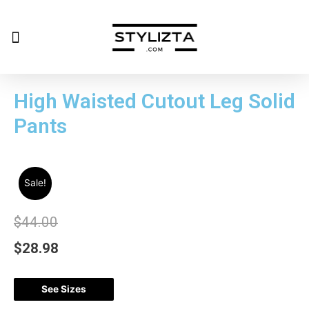
High Waisted Cutout Leg Solid
Pants
Sale!
$
44.00
$
28.98
See Sizes