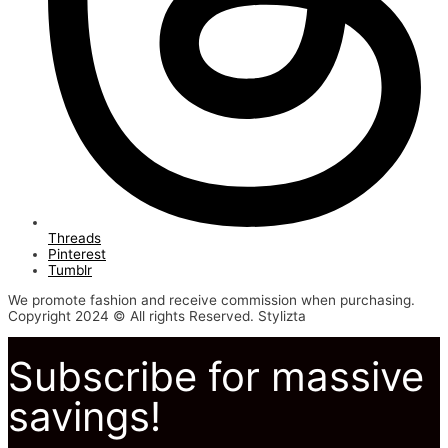
Threads
Pinterest
Tumblr
We promote fashion and receive commission when purchasing.
Copyright 2024 © All rights Reserved. Stylizta
Subscribe for massive
savings!