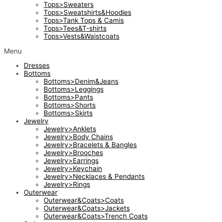
Tops>Sweaters
Tops>Sweatshirts&Hoodies
Tops>Tank Tops & Camis
Tops>Tees&T-shirts
Tops>Vests&Waistcoats
Menu
Dresses
Bottoms
Bottoms>Denim&Jeans
Bottoms>Leggings
Bottoms>Pants
Bottoms>Shorts
Bottoms>Skirts
Jewelry
Jewelry>Anklets
Jewelry>Body Chains
Jewelry>Bracelets & Bangles
Jewelry>Brooches
Jewelry>Earrings
Jewelry>Keychain
Jewelry>Necklaces & Pendants
Jewelry>Rings
Outerwear
Outerwear&Coats>Coats
Outerwear&Coats>Jackets
Outerwear&Coats>Trench Coats