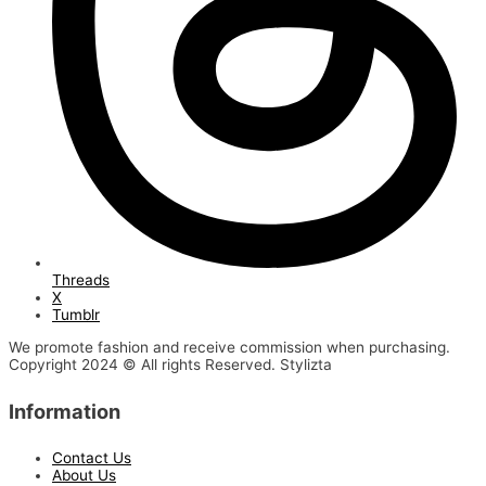
Threads
X
Tumblr
We promote fashion and receive commission when purchasing.
Copyright 2024 © All rights Reserved. Stylizta
Information
Contact Us
About Us