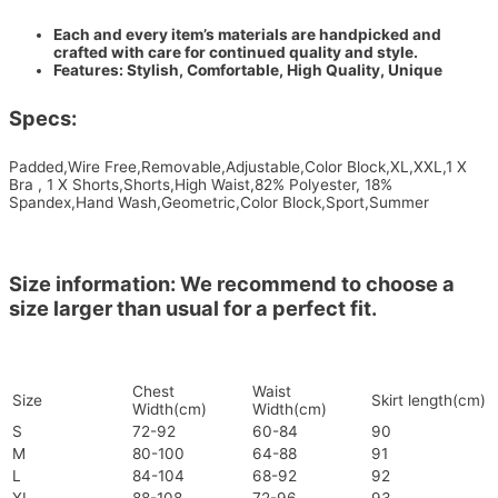
Each and every item’s materials are handpicked and
crafted with care for continued quality and style.
Features: Stylish, Comfortable, High Quality, Unique
Specs:
Padded,Wire Free,Removable,Adjustable,Color Block,XL,XXL,1 X
Bra , 1 X Shorts,Shorts,High Waist,82% Polyester, 18%
Spandex,Hand Wash,Geometric,Color Block,Sport,Summer
Size information: We recommend to choose a
size larger than usual for a perfect fit.
Chest
Waist
Size
Skirt length(cm)
Width(cm)
Width(cm)
S
72-92
60-84
90
M
80-100
64-88
91
L
84-104
68-92
92