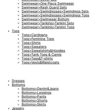
Swimwear>One Piece Swimwear
Swimwear>Rash Guard Sets
Swimwear>Swimdresses>Swimdress Sets
Swimwear>Swimdresses>Swimdress Tops
Swimwear>Swimwear Bottom
Swimwear>Tankinis>Tankini Sets
Swimwear>Tankinis>Tankini Tops
Tops
Tops>Cardigans
Tops>Feminine Tops
Tops>Shirts
Tops>Sweaters
Tops>Sweatshirts&Hoodies
Tops>Tank Tops & Camis
Tops>Tees&T-shirts
Tops>Vests&Waistcoats
Dresses
Bottoms
Bottoms>Denim&Jeans
Bottoms>Leggings
Bottoms>Pants
Bottoms>Shorts
Bottoms>Skirts
Jewelry