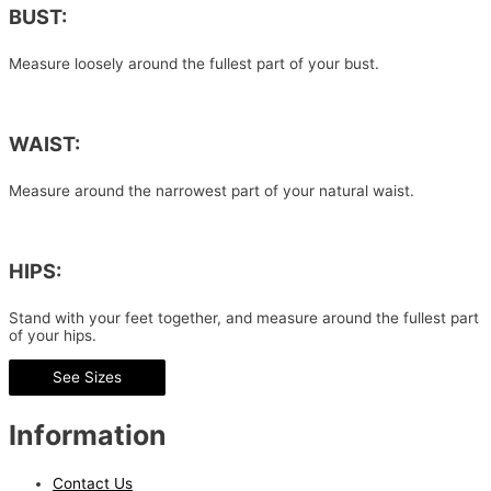
BUST:
Measure loosely around the fullest part of your bust.
WAIST:
Measure around the narrowest part of your natural waist.
HIPS:
Stand with your feet together, and measure around the fullest part
of your hips.
See Sizes
Information
Contact Us