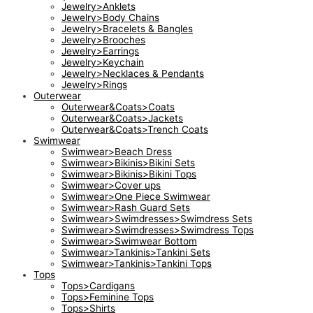
Jewelry>Anklets
Jewelry>Body Chains
Jewelry>Bracelets & Bangles
Jewelry>Brooches
Jewelry>Earrings
Jewelry>Keychain
Jewelry>Necklaces & Pendants
Jewelry>Rings
Outerwear
Outerwear&Coats>Coats
Outerwear&Coats>Jackets
Outerwear&Coats>Trench Coats
Swimwear
Swimwear>Beach Dress
Swimwear>Bikinis>Bikini Sets
Swimwear>Bikinis>Bikini Tops
Swimwear>Cover ups
Swimwear>One Piece Swimwear
Swimwear>Rash Guard Sets
Swimwear>Swimdresses>Swimdress Sets
Swimwear>Swimdresses>Swimdress Tops
Swimwear>Swimwear Bottom
Swimwear>Tankinis>Tankini Sets
Swimwear>Tankinis>Tankini Tops
Tops
Tops>Cardigans
Tops>Feminine Tops
Tops>Shirts