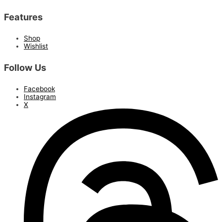
Features
Shop
Wishlist
Follow Us
Facebook
Instagram
X