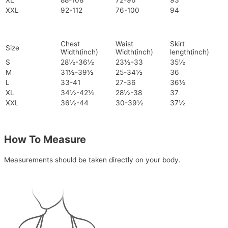
XL
88-108
72-96
93
XXL
92-112
76-100
94
Chest
Waist
Skirt
Size
Width(inch)
Width(inch)
length(inch)
S
28½-36½
23½-33
35½
M
31½-39½
25-34½
36
L
33-41
27-36
36½
XL
34½-42½
28½-38
37
XXL
36½-44
30-39½
37½
How To Measure
Measurements should be taken directly on your body.