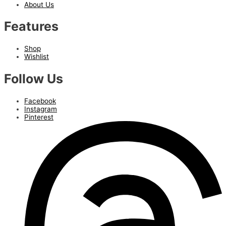
About Us
Features
Shop
Wishlist
Follow Us
Facebook
Instagram
Pinterest