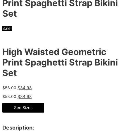
Print Spaghetti Strap Bikini
Set
Sale!
High Waisted Geometric
Print Spaghetti Strap Bikini
Set
$
53.00
$
34.98
$
53.00
$
34.98
See Sizes
Description: