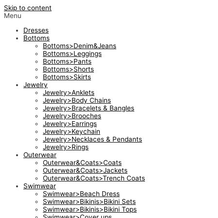
Skip to content
Menu
Dresses
Bottoms
Bottoms>Denim&Jeans
Bottoms>Leggings
Bottoms>Pants
Bottoms>Shorts
Bottoms>Skirts
Jewelry
Jewelry>Anklets
Jewelry>Body Chains
Jewelry>Bracelets & Bangles
Jewelry>Brooches
Jewelry>Earrings
Jewelry>Keychain
Jewelry>Necklaces & Pendants
Jewelry>Rings
Outerwear
Outerwear&Coats>Coats
Outerwear&Coats>Jackets
Outerwear&Coats>Trench Coats
Swimwear
Swimwear>Beach Dress
Swimwear>Bikinis>Bikini Sets
Swimwear>Bikinis>Bikini Tops
Swimwear>Cover ups