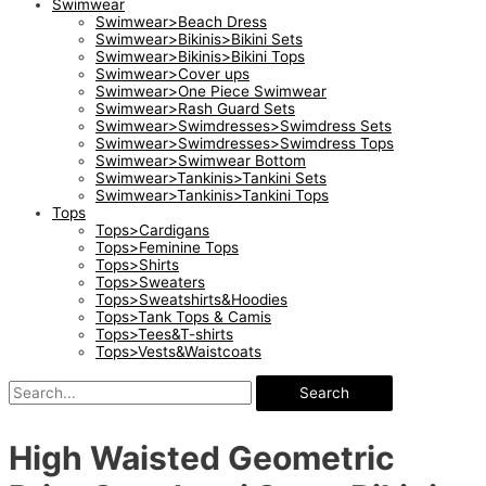
Swimwear
Swimwear>Beach Dress
Swimwear>Bikinis>Bikini Sets
Swimwear>Bikinis>Bikini Tops
Swimwear>Cover ups
Swimwear>One Piece Swimwear
Swimwear>Rash Guard Sets
Swimwear>Swimdresses>Swimdress Sets
Swimwear>Swimdresses>Swimdress Tops
Swimwear>Swimwear Bottom
Swimwear>Tankinis>Tankini Sets
Swimwear>Tankinis>Tankini Tops
Tops
Tops>Cardigans
Tops>Feminine Tops
Tops>Shirts
Tops>Sweaters
Tops>Sweatshirts&Hoodies
Tops>Tank Tops & Camis
Tops>Tees&T-shirts
Tops>Vests&Waistcoats
Search
High Waisted Geometric