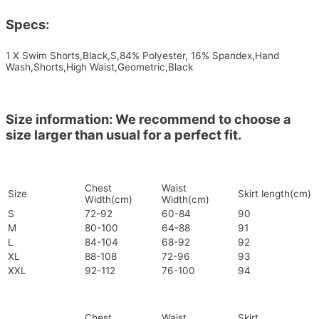
Specs:
1 X Swim Shorts,Black,S,84% Polyester, 16% Spandex,Hand
Wash,Shorts,High Waist,Geometric,Black
Size information: We recommend to choose a
size larger than usual for a perfect fit.
Chest
Waist
Size
Skirt length(cm)
Width(cm)
Width(cm)
S
72-92
60-84
90
M
80-100
64-88
91
L
84-104
68-92
92
XL
88-108
72-96
93
XXL
92-112
76-100
94
Chest
Waist
Skirt