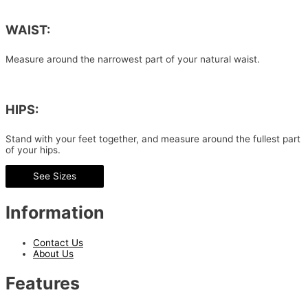
WAIST:
Measure around the narrowest part of your natural waist.
HIPS:
Stand with your feet together, and measure around the fullest part
of your hips.
See Sizes
Information
Contact Us
About Us
Features