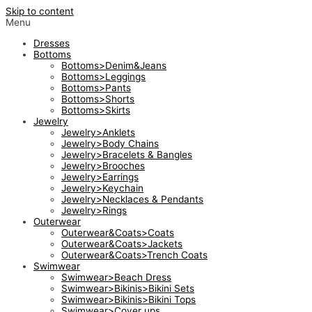
Skip to content
Menu
Dresses
Bottoms
Bottoms>Denim&Jeans
Bottoms>Leggings
Bottoms>Pants
Bottoms>Shorts
Bottoms>Skirts
Jewelry
Jewelry>Anklets
Jewelry>Body Chains
Jewelry>Bracelets & Bangles
Jewelry>Brooches
Jewelry>Earrings
Jewelry>Keychain
Jewelry>Necklaces & Pendants
Jewelry>Rings
Outerwear
Outerwear&Coats>Coats
Outerwear&Coats>Jackets
Outerwear&Coats>Trench Coats
Swimwear
Swimwear>Beach Dress
Swimwear>Bikinis>Bikini Sets
Swimwear>Bikinis>Bikini Tops
Swimwear>Cover ups