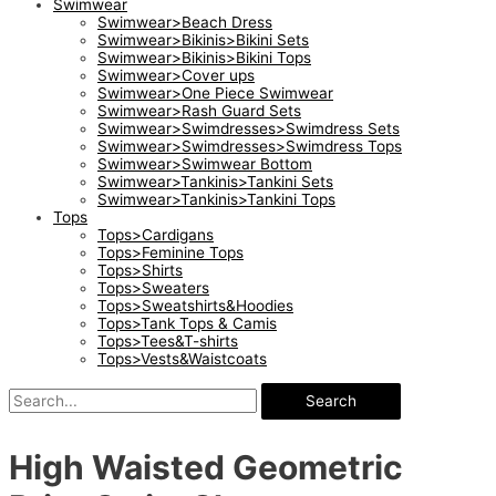
Swimwear
Swimwear>Beach Dress
Swimwear>Bikinis>Bikini Sets
Swimwear>Bikinis>Bikini Tops
Swimwear>Cover ups
Swimwear>One Piece Swimwear
Swimwear>Rash Guard Sets
Swimwear>Swimdresses>Swimdress Sets
Swimwear>Swimdresses>Swimdress Tops
Swimwear>Swimwear Bottom
Swimwear>Tankinis>Tankini Sets
Swimwear>Tankinis>Tankini Tops
Tops
Tops>Cardigans
Tops>Feminine Tops
Tops>Shirts
Tops>Sweaters
Tops>Sweatshirts&Hoodies
Tops>Tank Tops & Camis
Tops>Tees&T-shirts
Tops>Vests&Waistcoats
Search
High Waisted Geometric