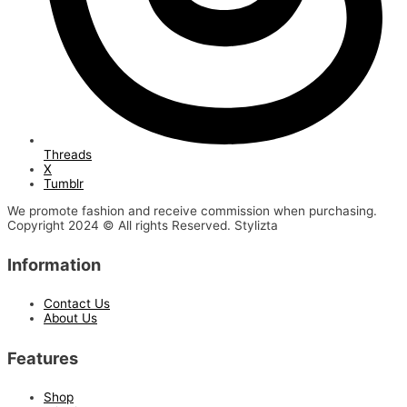
Threads
X
Tumblr
We promote fashion and receive commission when purchasing.
Copyright 2024 © All rights Reserved. Stylizta
Information
Contact Us
About Us
Features
Shop