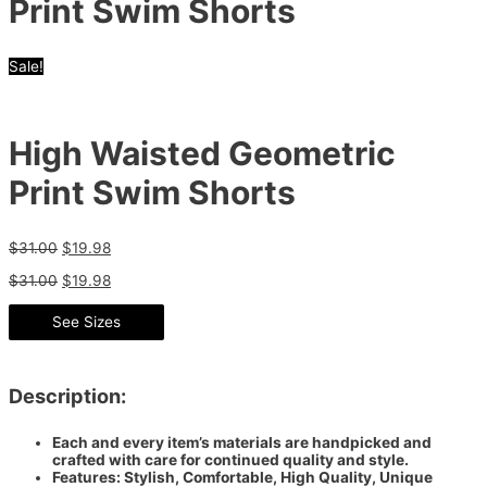
Print Swim Shorts
Sale!
High Waisted Geometric
Print Swim Shorts
$
31.00
$
19.98
$
31.00
$
19.98
See Sizes
Description:
Each and every item’s materials are handpicked and
crafted with care for continued quality and style.
Features: Stylish, Comfortable, High Quality, Unique