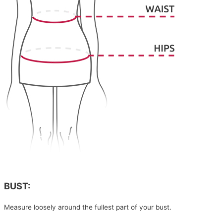
BUST:
Measure loosely around the fullest part of your bust.