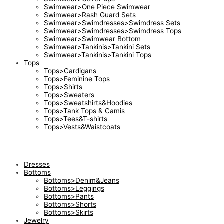
Swimwear>One Piece Swimwear
Swimwear>Rash Guard Sets
Swimwear>Swimdresses>Swimdress Sets
Swimwear>Swimdresses>Swimdress Tops
Swimwear>Swimwear Bottom
Swimwear>Tankinis>Tankini Sets
Swimwear>Tankinis>Tankini Tops
Tops
Tops>Cardigans
Tops>Feminine Tops
Tops>Shirts
Tops>Sweaters
Tops>Sweatshirts&Hoodies
Tops>Tank Tops & Camis
Tops>Tees&T-shirts
Tops>Vests&Waistcoats
Dresses
Bottoms
Bottoms>Denim&Jeans
Bottoms>Leggings
Bottoms>Pants
Bottoms>Shorts
Bottoms>Skirts
Jewelry