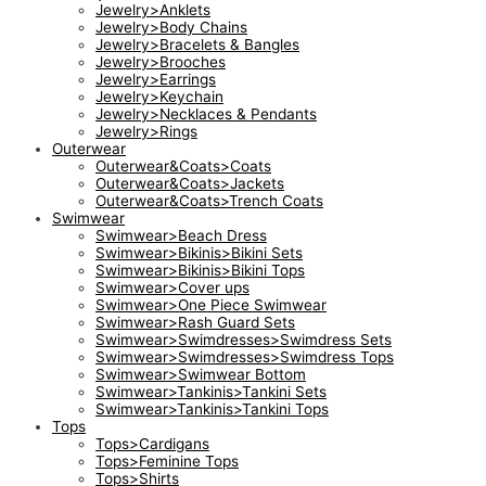
Jewelry>Anklets
Jewelry>Body Chains
Jewelry>Bracelets & Bangles
Jewelry>Brooches
Jewelry>Earrings
Jewelry>Keychain
Jewelry>Necklaces & Pendants
Jewelry>Rings
Outerwear
Outerwear&Coats>Coats
Outerwear&Coats>Jackets
Outerwear&Coats>Trench Coats
Swimwear
Swimwear>Beach Dress
Swimwear>Bikinis>Bikini Sets
Swimwear>Bikinis>Bikini Tops
Swimwear>Cover ups
Swimwear>One Piece Swimwear
Swimwear>Rash Guard Sets
Swimwear>Swimdresses>Swimdress Sets
Swimwear>Swimdresses>Swimdress Tops
Swimwear>Swimwear Bottom
Swimwear>Tankinis>Tankini Sets
Swimwear>Tankinis>Tankini Tops
Tops
Tops>Cardigans
Tops>Feminine Tops
Tops>Shirts