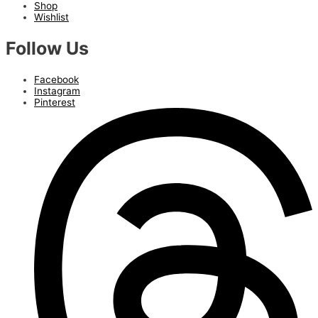
Shop
Wishlist
Follow Us
Facebook
Instagram
Pinterest