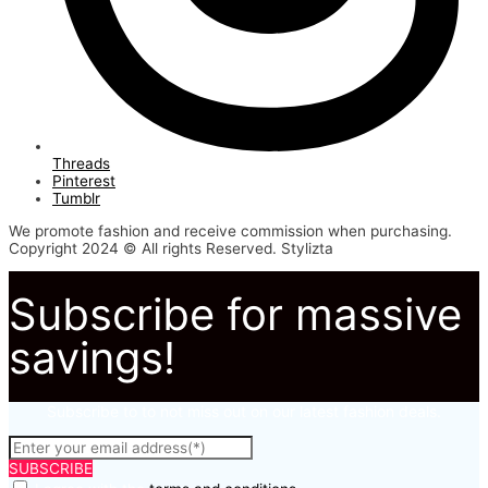
Threads
Pinterest
Tumblr
We promote fashion and receive commission when purchasing.
Copyright 2024 © All rights Reserved. Stylizta
Subscribe for massive
savings!
Subscribe to to not miss out on our latest fashion deals.
SUBSCRIBE