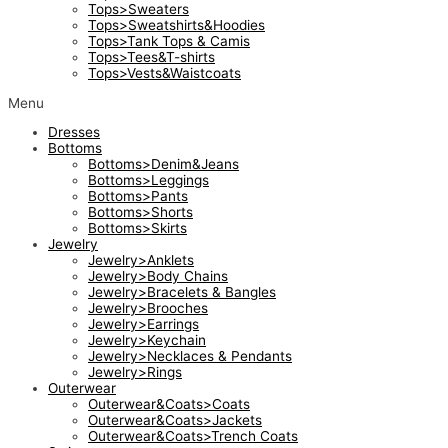
Tops>Sweaters
Tops>Sweatshirts&Hoodies
Tops>Tank Tops & Camis
Tops>Tees&T-shirts
Tops>Vests&Waistcoats
Menu
Dresses
Bottoms
Bottoms>Denim&Jeans
Bottoms>Leggings
Bottoms>Pants
Bottoms>Shorts
Bottoms>Skirts
Jewelry
Jewelry>Anklets
Jewelry>Body Chains
Jewelry>Bracelets & Bangles
Jewelry>Brooches
Jewelry>Earrings
Jewelry>Keychain
Jewelry>Necklaces & Pendants
Jewelry>Rings
Outerwear
Outerwear&Coats>Coats
Outerwear&Coats>Jackets
Outerwear&Coats>Trench Coats