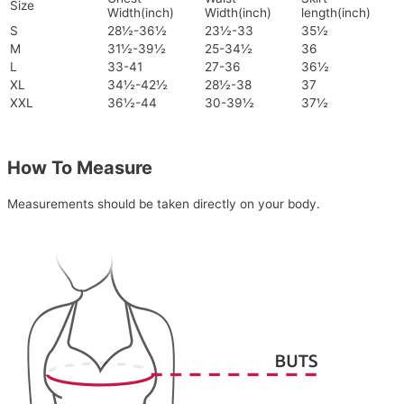
Size
Width(inch)
Width(inch)
length(inch)
S
28½-36½
23½-33
35½
M
31½-39½
25-34½
36
L
33-41
27-36
36½
XL
34½-42½
28½-38
37
XXL
36½-44
30-39½
37½
How To Measure
Measurements should be taken directly on your body.