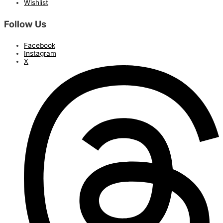
Wishlist
Follow Us
Facebook
Instagram
X