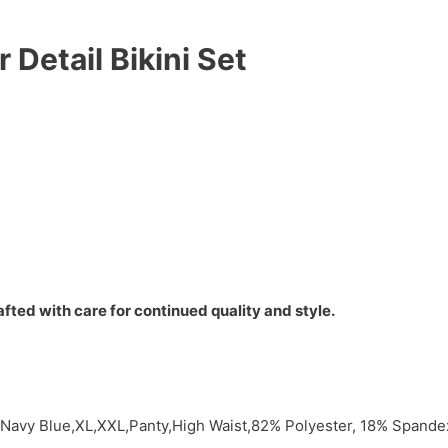
Detail Bikini Set
fted with care for continued quality and style.
y,Navy Blue,XL,XXL,Panty,High Waist,82% Polyester, 18% Span