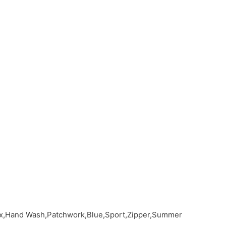
dex,Hand Wash,Patchwork,Blue,Sport,Zipper,Summer