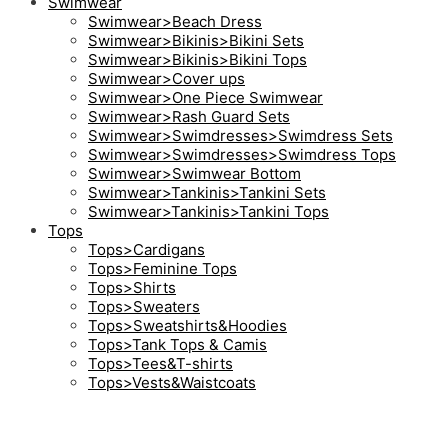
Swimwear
Swimwear>Beach Dress
Swimwear>Bikinis>Bikini Sets
Swimwear>Bikinis>Bikini Tops
Swimwear>Cover ups
Swimwear>One Piece Swimwear
Swimwear>Rash Guard Sets
Swimwear>Swimdresses>Swimdress Sets
Swimwear>Swimdresses>Swimdress Tops
Swimwear>Swimwear Bottom
Swimwear>Tankinis>Tankini Sets
Swimwear>Tankinis>Tankini Tops
Tops
Tops>Cardigans
Tops>Feminine Tops
Tops>Shirts
Tops>Sweaters
Tops>Sweatshirts&Hoodies
Tops>Tank Tops & Camis
Tops>Tees&T-shirts
Tops>Vests&Waistcoats