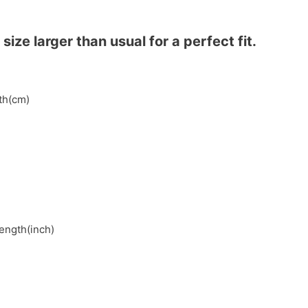
ze larger than usual for a perfect fit.
gth(cm)
length(inch)