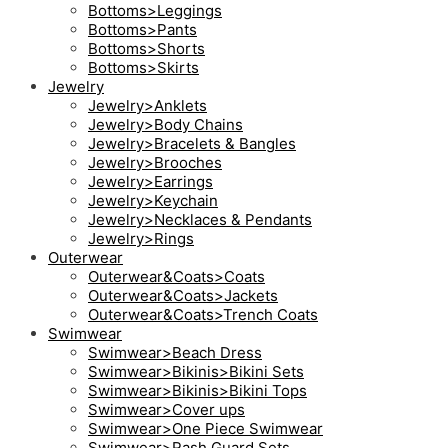
Bottoms>Leggings
Bottoms>Pants
Bottoms>Shorts
Bottoms>Skirts
Jewelry
Jewelry>Anklets
Jewelry>Body Chains
Jewelry>Bracelets & Bangles
Jewelry>Brooches
Jewelry>Earrings
Jewelry>Keychain
Jewelry>Necklaces & Pendants
Jewelry>Rings
Outerwear
Outerwear&Coats>Coats
Outerwear&Coats>Jackets
Outerwear&Coats>Trench Coats
Swimwear
Swimwear>Beach Dress
Swimwear>Bikinis>Bikini Sets
Swimwear>Bikinis>Bikini Tops
Swimwear>Cover ups
Swimwear>One Piece Swimwear
Swimwear>Rash Guard Sets