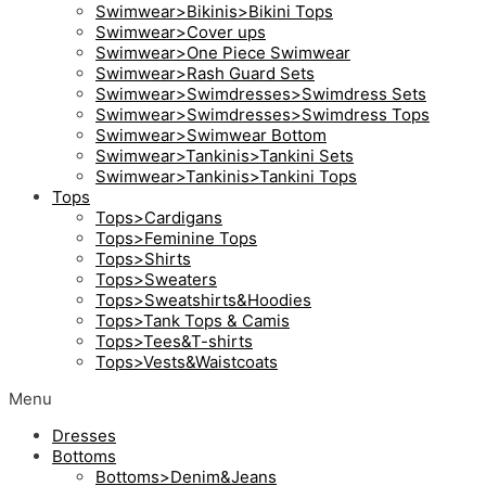
Swimwear>Bikinis>Bikini Tops
Swimwear>Cover ups
Swimwear>One Piece Swimwear
Swimwear>Rash Guard Sets
Swimwear>Swimdresses>Swimdress Sets
Swimwear>Swimdresses>Swimdress Tops
Swimwear>Swimwear Bottom
Swimwear>Tankinis>Tankini Sets
Swimwear>Tankinis>Tankini Tops
Tops
Tops>Cardigans
Tops>Feminine Tops
Tops>Shirts
Tops>Sweaters
Tops>Sweatshirts&Hoodies
Tops>Tank Tops & Camis
Tops>Tees&T-shirts
Tops>Vests&Waistcoats
Menu
Dresses
Bottoms
Bottoms>Denim&Jeans