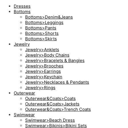
Dresses
Bottoms
Bottoms>Denim&Jeans
Bottoms>Leggings
Bottoms>Pants
Bottoms>Shorts
Bottoms>Skirts
Jewelry
Jewelry>Anklets
Jewelry>Body Chains
Jewelry>Bracelets & Bangles
Jewelry>Brooches
Jewelry>Earrings
Jewelry>Keychain
Jewelry>Necklaces & Pendants
Jewelry>Rings
Outerwear
Outerwear&Coats>Coats
Outerwear&Coats>Jackets
Outerwear&Coats>Trench Coats
Swimwear
Swimwear>Beach Dress
Swimwear>Bikinis>Bikini Sets