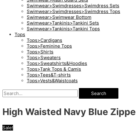
Swimwear>Swimdresses>Swimdress Sets
Swimwear>Swimdresses>Swimdress Tops
Swimwear>Swimwear Bottom
Swimwear>Tankinis>Tankini Sets
Swimwear>Tankinis>Tankini Tops
Tops
Tops>Cardigans
Tops>Feminine Tops
Tops>Shirts
Tops>Sweaters
Tops>Sweatshirts&Hoodies
Tops>Tank Tops & Camis
Tops>Tees&T-shirts
Tops>Vests&Waistcoats
Search
High Waisted Navy Blue Zipper 
Sale!