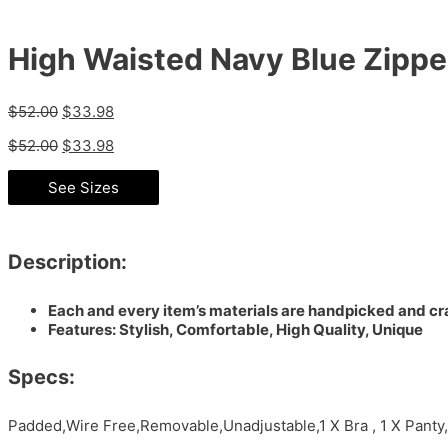
High Waisted Navy Blue Zipper 
$
52.00
$
33.98
$
52.00
$
33.98
See Sizes
Description:
Each and every item’s materials are handpicked and cra
Features: Stylish, Comfortable, High Quality, Unique
Specs:
Padded,Wire Free,Removable,Unadjustable,1 X Bra , 1 X Pant