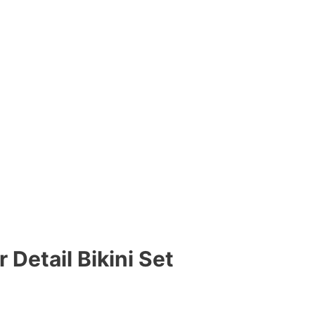
Detail Bikini Set