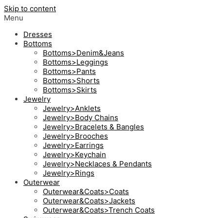
Skip to content
Menu
Dresses
Bottoms
Bottoms>Denim&Jeans
Bottoms>Leggings
Bottoms>Pants
Bottoms>Shorts
Bottoms>Skirts
Jewelry
Jewelry>Anklets
Jewelry>Body Chains
Jewelry>Bracelets & Bangles
Jewelry>Brooches
Jewelry>Earrings
Jewelry>Keychain
Jewelry>Necklaces & Pendants
Jewelry>Rings
Outerwear
Outerwear&Coats>Coats
Outerwear&Coats>Jackets
Outerwear&Coats>Trench Coats