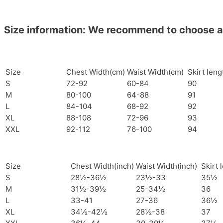
Size information: We recommend to choose a si
Size
Chest Width(cm)
Waist Width(cm)
Skirt len
S
72-92
60-84
90
M
80-100
64-88
91
L
84-104
68-92
92
XL
88-108
72-96
93
XXL
92-112
76-100
94
Size
Chest Width(inch)
Waist Width(inch)
Skirt 
S
28½-36½
23½-33
35½
M
31½-39½
25-34½
36
L
33-41
27-36
36½
XL
34½-42½
28½-38
37