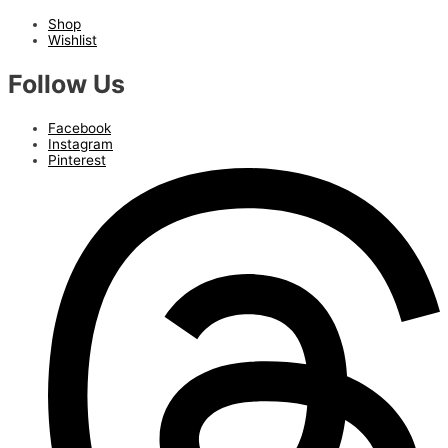
Shop
Wishlist
Follow Us
Facebook
Instagram
Pinterest