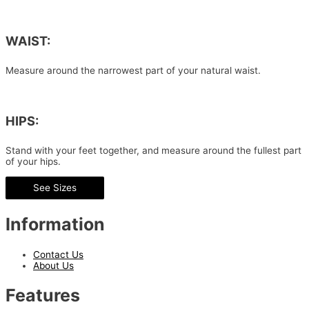
WAIST:
Measure around the narrowest part of your natural waist.
HIPS:
Stand with your feet together, and measure around the fullest part
of your hips.
See Sizes
Information
Contact Us
About Us
Features