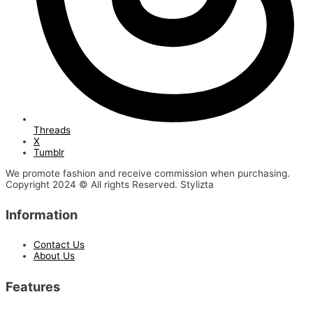
Threads
X
Tumblr
We promote fashion and receive commission when purchasing.
Copyright 2024 © All rights Reserved. Stylizta
Information
Contact Us
About Us
Features