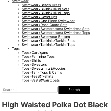
Swimwear
Swimwear>Beach Dress
Swimwear>Bikinis>Bikini Sets
Swimwear>Bikinis>Bikini Tops
Swimwear>Cover ups
Swimwear>One Piece Swimwear
Swimwear>Rash Guard Sets
Swimwear>Swimdresses>Swimdress Sets
Swimwear>Swimdresses>Swimdress Tops
Swimwear>Swimwear Bottom
Swimwear>Tankinis>Tankini Sets
Swimwear>Tankinis>Tankini Tops
Tops
Tops>Cardigans
Tops>Feminine Tops
Tops>Shirts
Tops>Sweaters
Tops>Sweatshirts&Hoodies
Tops>Tank Tops & Camis
Tops>Tees&T-shirts
Tops>Vests&Waistcoats
Search
High Waisted Polka Dot Black