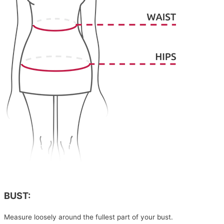
BUST:
Measure loosely around the fullest part of your bust.