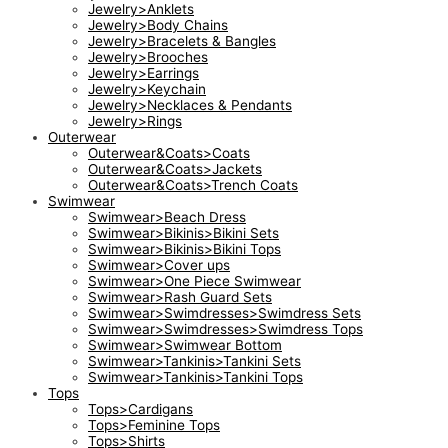
Jewelry>Anklets
Jewelry>Body Chains
Jewelry>Bracelets & Bangles
Jewelry>Brooches
Jewelry>Earrings
Jewelry>Keychain
Jewelry>Necklaces & Pendants
Jewelry>Rings
Outerwear
Outerwear&Coats>Coats
Outerwear&Coats>Jackets
Outerwear&Coats>Trench Coats
Swimwear
Swimwear>Beach Dress
Swimwear>Bikinis>Bikini Sets
Swimwear>Bikinis>Bikini Tops
Swimwear>Cover ups
Swimwear>One Piece Swimwear
Swimwear>Rash Guard Sets
Swimwear>Swimdresses>Swimdress Sets
Swimwear>Swimdresses>Swimdress Tops
Swimwear>Swimwear Bottom
Swimwear>Tankinis>Tankini Sets
Swimwear>Tankinis>Tankini Tops
Tops
Tops>Cardigans
Tops>Feminine Tops
Tops>Shirts