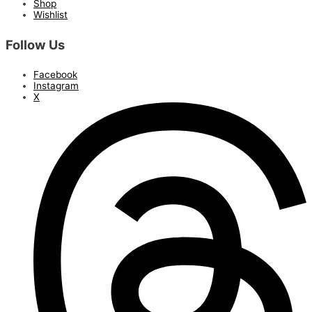
Shop
Wishlist
Follow Us
Facebook
Instagram
X