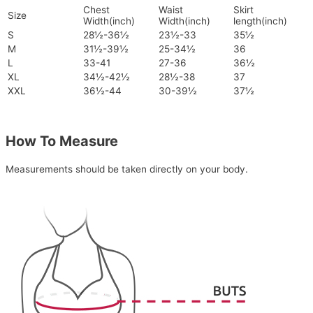
Chest
Waist
Skirt
Size
Width(inch)
Width(inch)
length(inch)
S
28½-36½
23½-33
35½
M
31½-39½
25-34½
36
L
33-41
27-36
36½
XL
34½-42½
28½-38
37
XXL
36½-44
30-39½
37½
How To Measure
Measurements should be taken directly on your body.