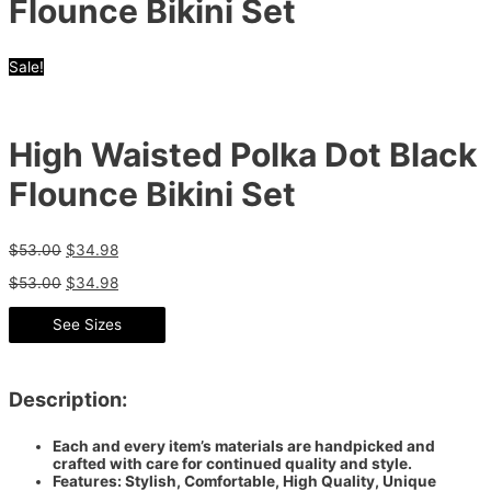
Flounce Bikini Set
Sale!
High Waisted Polka Dot Black
Flounce Bikini Set
$
53.00
$
34.98
$
53.00
$
34.98
See Sizes
Description:
Each and every item’s materials are handpicked and
crafted with care for continued quality and style.
Features: Stylish, Comfortable, High Quality, Unique