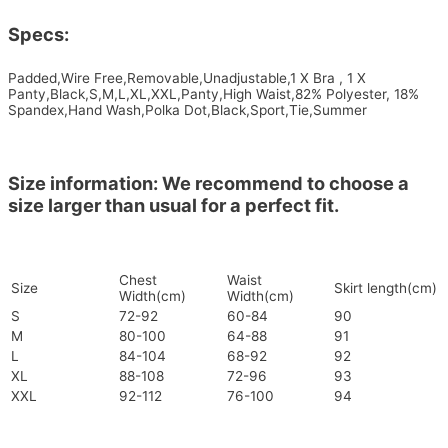
Specs:
Padded,Wire Free,Removable,Unadjustable,1 X Bra , 1 X
Panty,Black,S,M,L,XL,XXL,Panty,High Waist,82% Polyester, 18%
Spandex,Hand Wash,Polka Dot,Black,Sport,Tie,Summer
Size information: We recommend to choose a
size larger than usual for a perfect fit.
Chest
Waist
Size
Skirt length(cm)
Width(cm)
Width(cm)
S
72-92
60-84
90
M
80-100
64-88
91
L
84-104
68-92
92
XL
88-108
72-96
93
XXL
92-112
76-100
94