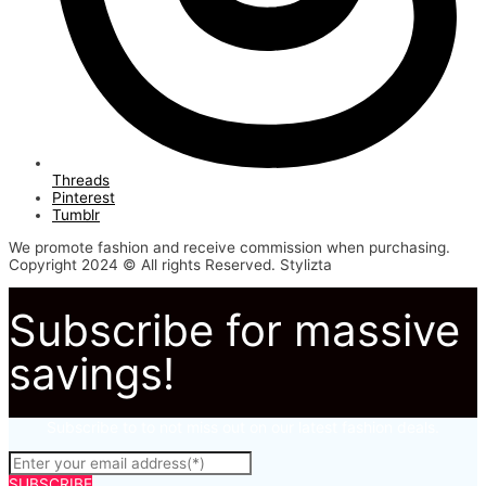
Threads
Pinterest
Tumblr
We promote fashion and receive commission when purchasing.
Copyright 2024 © All rights Reserved. Stylizta
Subscribe for massive
savings!
Subscribe to to not miss out on our latest fashion deals.
SUBSCRIBE