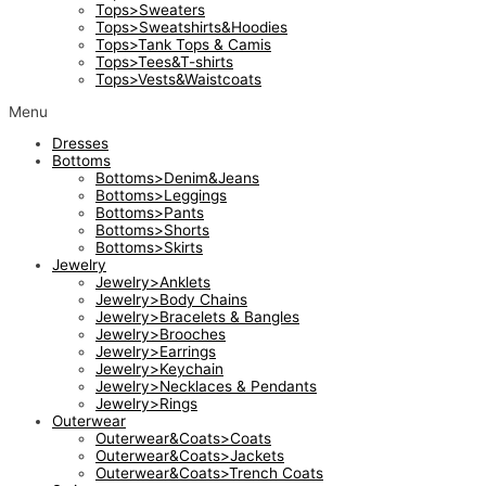
Tops>Sweaters
Tops>Sweatshirts&Hoodies
Tops>Tank Tops & Camis
Tops>Tees&T-shirts
Tops>Vests&Waistcoats
Menu
Dresses
Bottoms
Bottoms>Denim&Jeans
Bottoms>Leggings
Bottoms>Pants
Bottoms>Shorts
Bottoms>Skirts
Jewelry
Jewelry>Anklets
Jewelry>Body Chains
Jewelry>Bracelets & Bangles
Jewelry>Brooches
Jewelry>Earrings
Jewelry>Keychain
Jewelry>Necklaces & Pendants
Jewelry>Rings
Outerwear
Outerwear&Coats>Coats
Outerwear&Coats>Jackets
Outerwear&Coats>Trench Coats