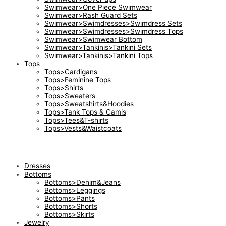
Swimwear>One Piece Swimwear
Swimwear>Rash Guard Sets
Swimwear>Swimdresses>Swimdress Sets
Swimwear>Swimdresses>Swimdress Tops
Swimwear>Swimwear Bottom
Swimwear>Tankinis>Tankini Sets
Swimwear>Tankinis>Tankini Tops
Tops
Tops>Cardigans
Tops>Feminine Tops
Tops>Shirts
Tops>Sweaters
Tops>Sweatshirts&Hoodies
Tops>Tank Tops & Camis
Tops>Tees&T-shirts
Tops>Vests&Waistcoats
Dresses
Bottoms
Bottoms>Denim&Jeans
Bottoms>Leggings
Bottoms>Pants
Bottoms>Shorts
Bottoms>Skirts
Jewelry