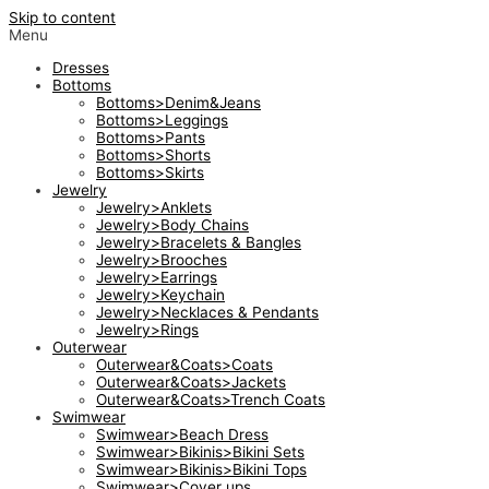
Skip to content
Menu
Dresses
Bottoms
Bottoms>Denim&Jeans
Bottoms>Leggings
Bottoms>Pants
Bottoms>Shorts
Bottoms>Skirts
Jewelry
Jewelry>Anklets
Jewelry>Body Chains
Jewelry>Bracelets & Bangles
Jewelry>Brooches
Jewelry>Earrings
Jewelry>Keychain
Jewelry>Necklaces & Pendants
Jewelry>Rings
Outerwear
Outerwear&Coats>Coats
Outerwear&Coats>Jackets
Outerwear&Coats>Trench Coats
Swimwear
Swimwear>Beach Dress
Swimwear>Bikinis>Bikini Sets
Swimwear>Bikinis>Bikini Tops
Swimwear>Cover ups