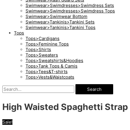
Swimwear>Swimdresses>Swimdress Sets
Swimwear>Swimdresses>Swimdress Tops
Swimwear>Swimwear Bottom
Swimwear>Tankinis>Tankini Sets
Swimwear>Tankinis>Tankini Tops
Tops
Tops>Cardigans
Tops>Feminine Tops
Tops>Shirts
Tops>Sweaters
Tops>Sweatshirts&Hoodies
Tops>Tank Tops & Camis
Tops>Tees&T-shirts
Tops>Vests&Waistcoats
Search
High Waisted Spaghetti Strap 
Sale!