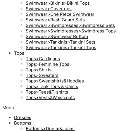
Swimwear>Bikinis>Bikini Tops
Swimwear>Cover ups
Swimwear>One Piece Swimwear
Swimwear>Rash Guard Sets
Swimwear>Swimdresses>Swimdress Sets
Swimwear>Swimdresses>Swimdress Tops
Swimwear>Swimwear Bottom
Swimwear>Tankinis>Tankini Sets
Swimwear>Tankinis>Tankini Tops
Tops
Tops>Cardigans
Tops>Feminine Tops
Tops>Shirts
Tops>Sweaters
Tops>Sweatshirts&Hoodies
Tops>Tank Tops & Camis
Tops>Tees&T-shirts
Tops>Vests&Waistcoats
Menu
Dresses
Bottoms
Bottoms>Denim&Jeans