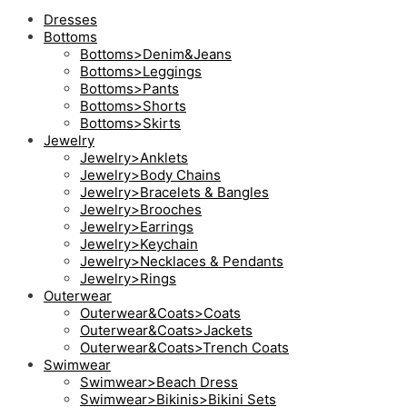
Dresses
Bottoms
Bottoms>Denim&Jeans
Bottoms>Leggings
Bottoms>Pants
Bottoms>Shorts
Bottoms>Skirts
Jewelry
Jewelry>Anklets
Jewelry>Body Chains
Jewelry>Bracelets & Bangles
Jewelry>Brooches
Jewelry>Earrings
Jewelry>Keychain
Jewelry>Necklaces & Pendants
Jewelry>Rings
Outerwear
Outerwear&Coats>Coats
Outerwear&Coats>Jackets
Outerwear&Coats>Trench Coats
Swimwear
Swimwear>Beach Dress
Swimwear>Bikinis>Bikini Sets