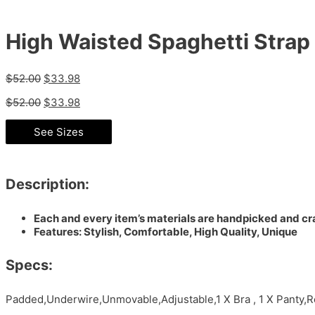
High Waisted Spaghetti Strap 
$
52.00
$
33.98
$
52.00
$
33.98
See Sizes
Description:
Each and every item’s materials are handpicked and cra
Features: Stylish, Comfortable, High Quality, Unique
Specs:
Padded,Underwire,Unmovable,Adjustable,1 X Bra , 1 X Panty,