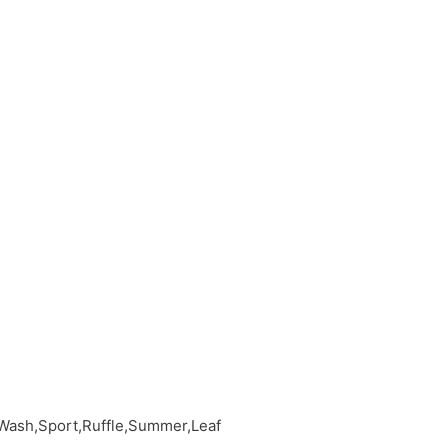
 Wash,Sport,Ruffle,Summer,Leaf