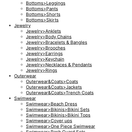
Bottoms>Leggings
Bottoms>Pants
Bottoms>Shorts
Bottoms>Skirts
Jewelry
Jewelry>Anklets
Jewelry>Body Chains
Jewelry>Bracelets & Bangles
Jewelry>Brooches
Jewelry>Earrings
Jewelry>Keychain
Jewelry>Necklaces & Pendants
Jewelry>Rings
Outerwear
Outerwear&Coats>Coats
Outerwear&Coats>Jackets
Outerwear&Coats>Trench Coats
Swimwear
Swimwear>Beach Dress
Swimwear>Bikinis>Bikini Sets
Swimwear>Bikinis>Bikini Tops
Swimwear>Cover ups
Swimwear>One Piece Swimwear
Swimwear>Rash Guard Sets