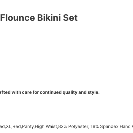
Flounce Bikini Set
fted with care for continued quality and style.
Red,XL,Red,Panty,High Waist,82% Polyester, 18% Spandex,Hand