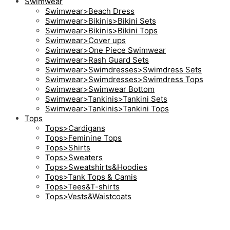
Swimwear
Swimwear>Beach Dress
Swimwear>Bikinis>Bikini Sets
Swimwear>Bikinis>Bikini Tops
Swimwear>Cover ups
Swimwear>One Piece Swimwear
Swimwear>Rash Guard Sets
Swimwear>Swimdresses>Swimdress Sets
Swimwear>Swimdresses>Swimdress Tops
Swimwear>Swimwear Bottom
Swimwear>Tankinis>Tankini Sets
Swimwear>Tankinis>Tankini Tops
Tops
Tops>Cardigans
Tops>Feminine Tops
Tops>Shirts
Tops>Sweaters
Tops>Sweatshirts&Hoodies
Tops>Tank Tops & Camis
Tops>Tees&T-shirts
Tops>Vests&Waistcoats