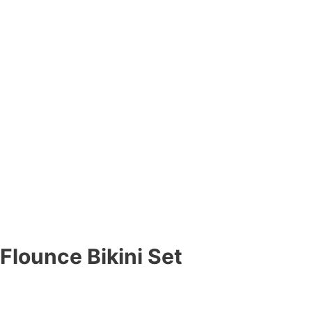
Flounce Bikini Set