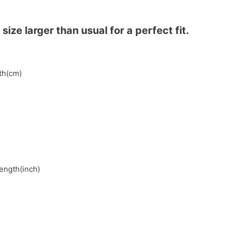
ze larger than usual for a perfect fit.
gth(cm)
length(inch)