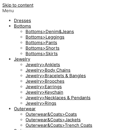
Skip to content
Menu
Dresses
Bottoms
Bottoms>Denim&Jeans
Bottoms>Leggings
Bottoms>Pants
Bottoms>Shorts
Bottoms>Skirts
Jewelry
Jewelry>Anklets
Jewelry>Body Chains
Jewelry>Bracelets & Bangles
Jewelry>Brooches
Jewelry>Earrings
Jewelry>Keychain
Jewelry>Necklaces & Pendants
Jewelry>Rings
Outerwear
Outerwear&Coats>Coats
Outerwear&Coats>Jackets
Outerwear&Coats>Trench Coats