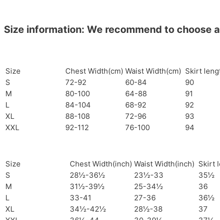
Size information: We recommend to choose a si
Size
Chest Width(cm)
Waist Width(cm)
Skirt len
S
72-92
60-84
90
M
80-100
64-88
91
L
84-104
68-92
92
XL
88-108
72-96
93
XXL
92-112
76-100
94
Size
Chest Width(inch)
Waist Width(inch)
Skirt 
S
28½-36½
23½-33
35½
M
31½-39½
25-34½
36
L
33-41
27-36
36½
XL
34½-42½
28½-38
37