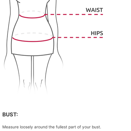
BUST:
Measure loosely around the fullest part of your bust.