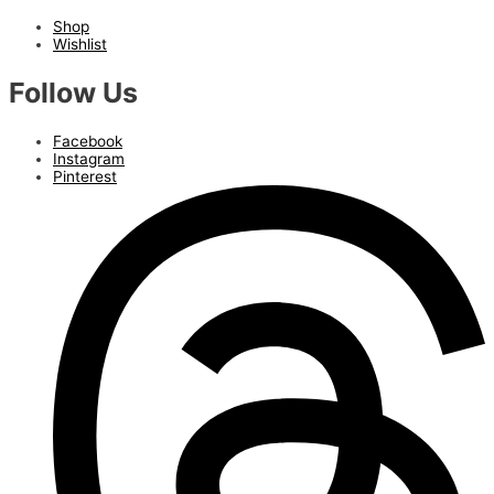
Shop
Wishlist
Follow Us
Facebook
Instagram
Pinterest