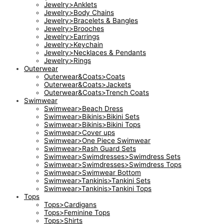
Jewelry>Anklets
Jewelry>Body Chains
Jewelry>Bracelets & Bangles
Jewelry>Brooches
Jewelry>Earrings
Jewelry>Keychain
Jewelry>Necklaces & Pendants
Jewelry>Rings
Outerwear
Outerwear&Coats>Coats
Outerwear&Coats>Jackets
Outerwear&Coats>Trench Coats
Swimwear
Swimwear>Beach Dress
Swimwear>Bikinis>Bikini Sets
Swimwear>Bikinis>Bikini Tops
Swimwear>Cover ups
Swimwear>One Piece Swimwear
Swimwear>Rash Guard Sets
Swimwear>Swimdresses>Swimdress Sets
Swimwear>Swimdresses>Swimdress Tops
Swimwear>Swimwear Bottom
Swimwear>Tankinis>Tankini Sets
Swimwear>Tankinis>Tankini Tops
Tops
Tops>Cardigans
Tops>Feminine Tops
Tops>Shirts