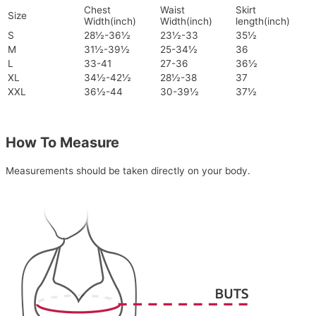
Chest
Waist
Skirt
Size
Width(inch)
Width(inch)
length(inch)
S
28½-36½
23½-33
35½
M
31½-39½
25-34½
36
L
33-41
27-36
36½
XL
34½-42½
28½-38
37
XXL
36½-44
30-39½
37½
How To Measure
Measurements should be taken directly on your body.