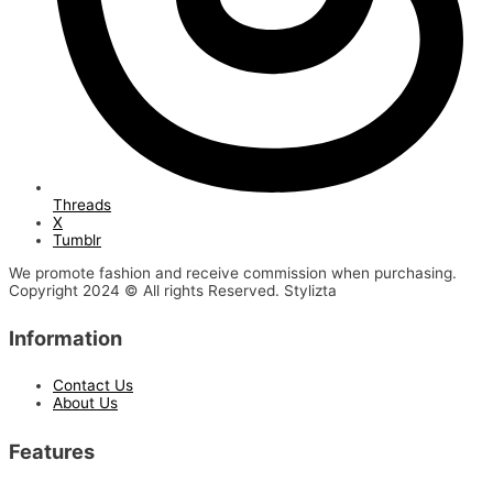
Threads
X
Tumblr
We promote fashion and receive commission when purchasing.
Copyright 2024 © All rights Reserved. Stylizta
Information
Contact Us
About Us
Features