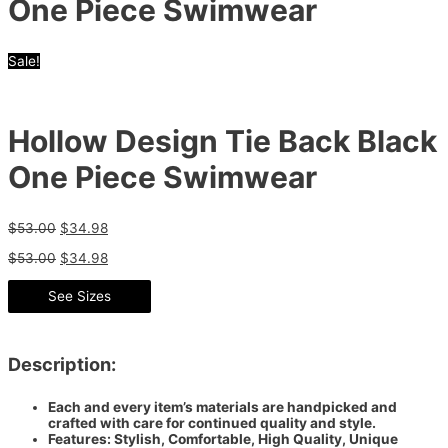
One Piece Swimwear
Sale!
Hollow Design Tie Back Black
One Piece Swimwear
$
53.00
$
34.98
$
53.00
$
34.98
See Sizes
Description:
Each and every item’s materials are handpicked and
crafted with care for continued quality and style.
Features: Stylish, Comfortable, High Quality, Unique