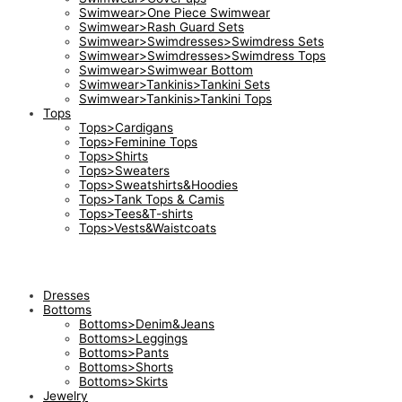
Swimwear>One Piece Swimwear
Swimwear>Rash Guard Sets
Swimwear>Swimdresses>Swimdress Sets
Swimwear>Swimdresses>Swimdress Tops
Swimwear>Swimwear Bottom
Swimwear>Tankinis>Tankini Sets
Swimwear>Tankinis>Tankini Tops
Tops
Tops>Cardigans
Tops>Feminine Tops
Tops>Shirts
Tops>Sweaters
Tops>Sweatshirts&Hoodies
Tops>Tank Tops & Camis
Tops>Tees&T-shirts
Tops>Vests&Waistcoats
Dresses
Bottoms
Bottoms>Denim&Jeans
Bottoms>Leggings
Bottoms>Pants
Bottoms>Shorts
Bottoms>Skirts
Jewelry