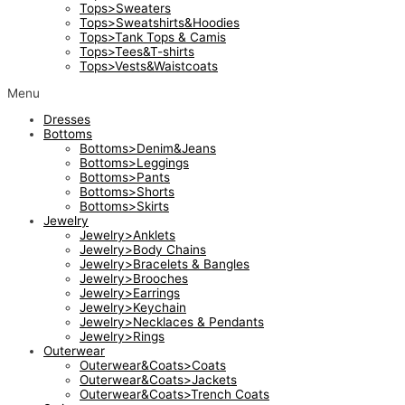
Tops>Sweaters
Tops>Sweatshirts&Hoodies
Tops>Tank Tops & Camis
Tops>Tees&T-shirts
Tops>Vests&Waistcoats
Menu
Dresses
Bottoms
Bottoms>Denim&Jeans
Bottoms>Leggings
Bottoms>Pants
Bottoms>Shorts
Bottoms>Skirts
Jewelry
Jewelry>Anklets
Jewelry>Body Chains
Jewelry>Bracelets & Bangles
Jewelry>Brooches
Jewelry>Earrings
Jewelry>Keychain
Jewelry>Necklaces & Pendants
Jewelry>Rings
Outerwear
Outerwear&Coats>Coats
Outerwear&Coats>Jackets
Outerwear&Coats>Trench Coats