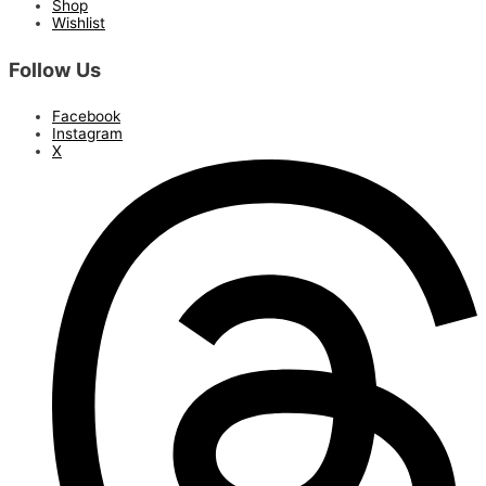
Shop
Wishlist
Follow Us
Facebook
Instagram
X