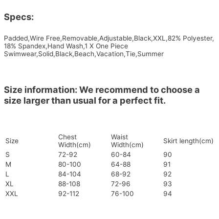
Specs:
Padded,Wire Free,Removable,Adjustable,Black,XXL,82% Polyester,
18% Spandex,Hand Wash,1 X One Piece
Swimwear,Solid,Black,Beach,Vacation,Tie,Summer
Size information: We recommend to choose a
size larger than usual for a perfect fit.
Chest
Waist
Size
Skirt length(cm)
Width(cm)
Width(cm)
S
72-92
60-84
90
M
80-100
64-88
91
L
84-104
68-92
92
XL
88-108
72-96
93
XXL
92-112
76-100
94