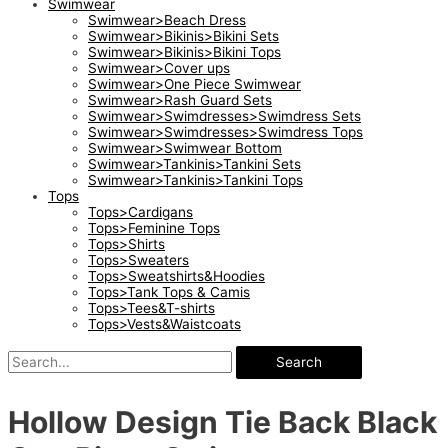
Swimwear
Swimwear>Beach Dress
Swimwear>Bikinis>Bikini Sets
Swimwear>Bikinis>Bikini Tops
Swimwear>Cover ups
Swimwear>One Piece Swimwear
Swimwear>Rash Guard Sets
Swimwear>Swimdresses>Swimdress Sets
Swimwear>Swimdresses>Swimdress Tops
Swimwear>Swimwear Bottom
Swimwear>Tankinis>Tankini Sets
Swimwear>Tankinis>Tankini Tops
Tops
Tops>Cardigans
Tops>Feminine Tops
Tops>Shirts
Tops>Sweaters
Tops>Sweatshirts&Hoodies
Tops>Tank Tops & Camis
Tops>Tees&T-shirts
Tops>Vests&Waistcoats
Search
Hollow Design Tie Back Black