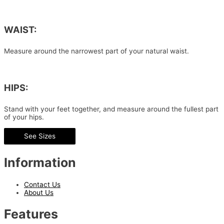
WAIST:
Measure around the narrowest part of your natural waist.
HIPS:
Stand with your feet together, and measure around the fullest part
of your hips.
See Sizes
Information
Contact Us
About Us
Features