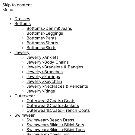
Skip to content
Menu
Dresses
Bottoms
Bottoms>Denim&Jeans
Bottoms>Leggings
Bottoms>Pants
Bottoms>Shorts
Bottoms>Skirts
Jewelry
Jewelry>Anklets
Jewelry>Body Chains
Jewelry>Bracelets & Bangles
Jewelry>Brooches
Jewelry>Earrings
Jewelry>Keychain
Jewelry>Necklaces & Pendants
Jewelry>Rings
Outerwear
Outerwear&Coats>Coats
Outerwear&Coats>Jackets
Outerwear&Coats>Trench Coats
Swimwear
Swimwear>Beach Dress
Swimwear>Bikinis>Bikini Sets
Swimwear>Bikinis>Bikini Tops
Swimwear>Cover ups