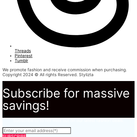
Threads
Pinterest
Tumblr
We promote fashion and receive commission when purchasing.
Copyright 2024 © All rights Reserved. Stylizta
Subscribe for massive
savings!
Subscribe to to not miss out on our latest fashion deals.
SUBSCRIBE