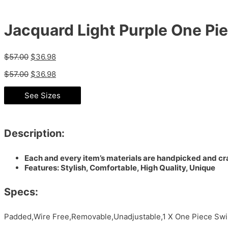
Jacquard Light Purple One P
$
57.00
$
36.98
$
57.00
$
36.98
See Sizes
Description:
Each and every item’s materials are handpicked and cra
Features: Stylish, Comfortable, High Quality, Unique
Specs:
Padded,Wire Free,Removable,Unadjustable,1 X One Piece Swim