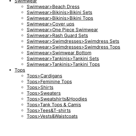
Swimwear
Swimwear>Beach Dress
Swimwear>Bikinis>Bikini Sets
Swimwear>Bikinis>Bikini Tops
Swimwear>Cover ups
Swimwear>One Piece Swimwear
Swimwear>Rash Guard Sets
Swimwear>Swimdresses>Swimdress Sets
Swimwear>Swimdresses>Swimdress Tops
Swimwear>Swimwear Bottom
Swimwear>Tankinis>Tankini Sets
Swimwear>Tankinis>Tankini Tops
Tops
Tops>Cardigans
Tops>Feminine Tops
Tops>Shirts
Tops>Sweaters
Tops>Sweatshirts&Hoodies
Tops>Tank Tops & Camis
Tops>Tees&T-shirts
Tops>Vests&Waistcoats