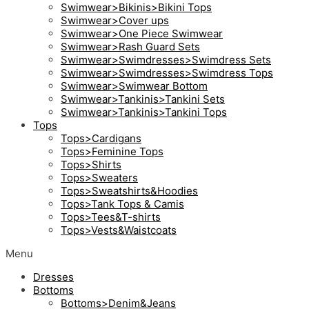
Swimwear>Bikinis>Bikini Tops
Swimwear>Cover ups
Swimwear>One Piece Swimwear
Swimwear>Rash Guard Sets
Swimwear>Swimdresses>Swimdress Sets
Swimwear>Swimdresses>Swimdress Tops
Swimwear>Swimwear Bottom
Swimwear>Tankinis>Tankini Sets
Swimwear>Tankinis>Tankini Tops
Tops
Tops>Cardigans
Tops>Feminine Tops
Tops>Shirts
Tops>Sweaters
Tops>Sweatshirts&Hoodies
Tops>Tank Tops & Camis
Tops>Tees&T-shirts
Tops>Vests&Waistcoats
Menu
Dresses
Bottoms
Bottoms>Denim&Jeans