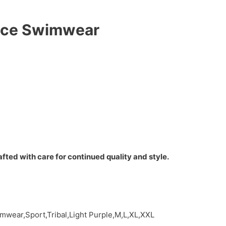
iece Swimwear
fted with care for continued quality and style.
wear,Sport,Tribal,Light Purple,M,L,XL,XXL