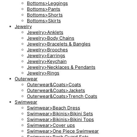
Bottoms>Leggings
Bottoms>Pants
Bottoms>Shorts
Bottoms>Skirts
Jewelry
Jewelry>Anklets
Jewelry>Body Chains
Jewelry>Bracelets & Bangles
Jewelry>Brooches
Jewelry>Earrings
Jewelry>Keychain
Jewelry>Necklaces & Pendants
Jewelry>Rings
Outerwear
Outerwear&Coats>Coats
Outerwear&Coats>Jackets
Outerwear&Coats>Trench Coats
Swimwear
Swimwear>Beach Dress
Swimwear>Bikinis>Bikini Sets
Swimwear>Bikinis>Bikini Tops
Swimwear>Cover ups
Swimwear>One Piece Swimwear
Swimwear>Rash Guard Sets