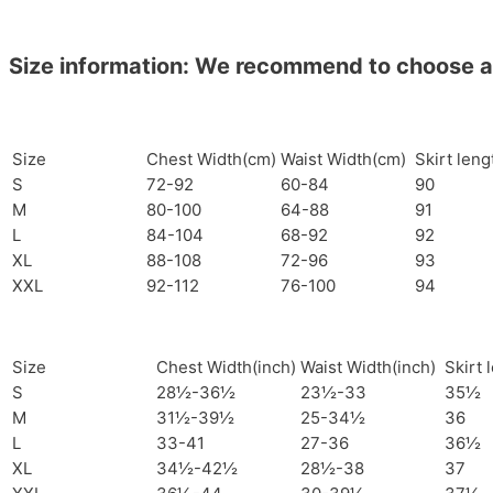
Size information: We recommend to choose a si
Size
Chest Width(cm)
Waist Width(cm)
Skirt len
S
72-92
60-84
90
M
80-100
64-88
91
L
84-104
68-92
92
XL
88-108
72-96
93
XXL
92-112
76-100
94
Size
Chest Width(inch)
Waist Width(inch)
Skirt 
S
28½-36½
23½-33
35½
M
31½-39½
25-34½
36
L
33-41
27-36
36½
XL
34½-42½
28½-38
37