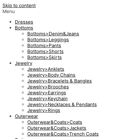
Skip to content
Menu
Dresses
Bottoms
Bottoms>Denim&Jeans
Bottoms>Leggings
Bottoms>Pants
Bottoms>Shorts
Bottoms>Skirts
Jewelry
Jewelry>Anklets
Jewelry>Body Chains
Jewelry>Bracelets & Bangles
Jewelry>Brooches
Jewelry>Earrings
Jewelry>Keychain
Jewelry>Necklaces & Pendants
Jewelry>Rings
Outerwear
Outerwear&Coats>Coats
Outerwear&Coats>Jackets
Outerwear&Coats>Trench Coats