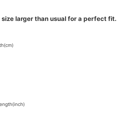
ze larger than usual for a perfect fit.
gth(cm)
length(inch)