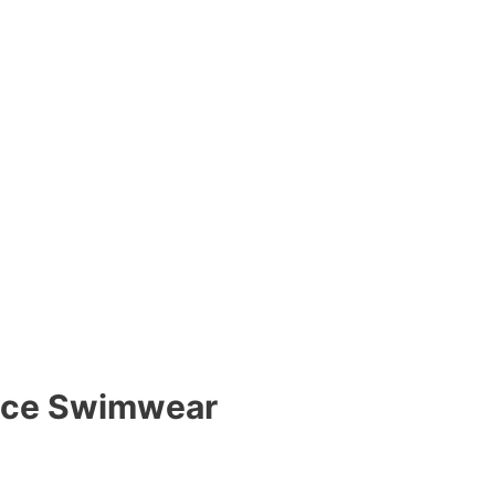
iece Swimwear