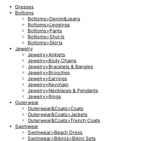
Dresses
Bottoms
Bottoms>Denim&Jeans
Bottoms>Leggings
Bottoms>Pants
Bottoms>Shorts
Bottoms>Skirts
Jewelry
Jewelry>Anklets
Jewelry>Body Chains
Jewelry>Bracelets & Bangles
Jewelry>Brooches
Jewelry>Earrings
Jewelry>Keychain
Jewelry>Necklaces & Pendants
Jewelry>Rings
Outerwear
Outerwear&Coats>Coats
Outerwear&Coats>Jackets
Outerwear&Coats>Trench Coats
Swimwear
Swimwear>Beach Dress
Swimwear>Bikinis>Bikini Sets