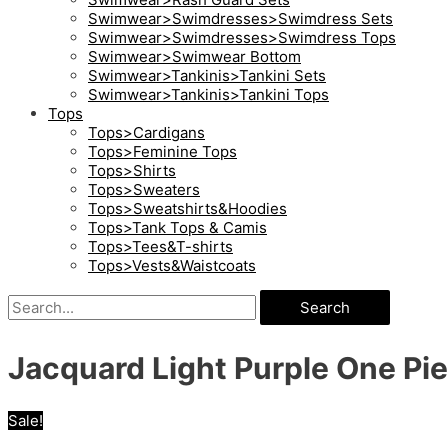
Swimwear>Swimdresses>Swimdress Sets
Swimwear>Swimdresses>Swimdress Tops
Swimwear>Swimwear Bottom
Swimwear>Tankinis>Tankini Sets
Swimwear>Tankinis>Tankini Tops
Tops
Tops>Cardigans
Tops>Feminine Tops
Tops>Shirts
Tops>Sweaters
Tops>Sweatshirts&Hoodies
Tops>Tank Tops & Camis
Tops>Tees&T-shirts
Tops>Vests&Waistcoats
Search
Jacquard Light Purple One P
Sale!