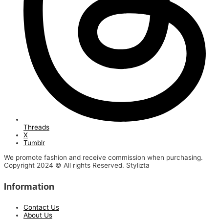
Threads
X
Tumblr
We promote fashion and receive commission when purchasing.
Copyright 2024 © All rights Reserved. Stylizta
Information
Contact Us
About Us