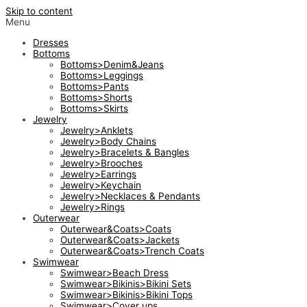
Skip to content
Menu
Dresses
Bottoms
Bottoms>Denim&Jeans
Bottoms>Leggings
Bottoms>Pants
Bottoms>Shorts
Bottoms>Skirts
Jewelry
Jewelry>Anklets
Jewelry>Body Chains
Jewelry>Bracelets & Bangles
Jewelry>Brooches
Jewelry>Earrings
Jewelry>Keychain
Jewelry>Necklaces & Pendants
Jewelry>Rings
Outerwear
Outerwear&Coats>Coats
Outerwear&Coats>Jackets
Outerwear&Coats>Trench Coats
Swimwear
Swimwear>Beach Dress
Swimwear>Bikinis>Bikini Sets
Swimwear>Bikinis>Bikini Tops
Swimwear>Cover ups