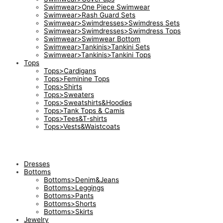
Swimwear>One Piece Swimwear
Swimwear>Rash Guard Sets
Swimwear>Swimdresses>Swimdress Sets
Swimwear>Swimdresses>Swimdress Tops
Swimwear>Swimwear Bottom
Swimwear>Tankinis>Tankini Sets
Swimwear>Tankinis>Tankini Tops
Tops
Tops>Cardigans
Tops>Feminine Tops
Tops>Shirts
Tops>Sweaters
Tops>Sweatshirts&Hoodies
Tops>Tank Tops & Camis
Tops>Tees&T-shirts
Tops>Vests&Waistcoats
Dresses
Bottoms
Bottoms>Denim&Jeans
Bottoms>Leggings
Bottoms>Pants
Bottoms>Shorts
Bottoms>Skirts
Jewelry