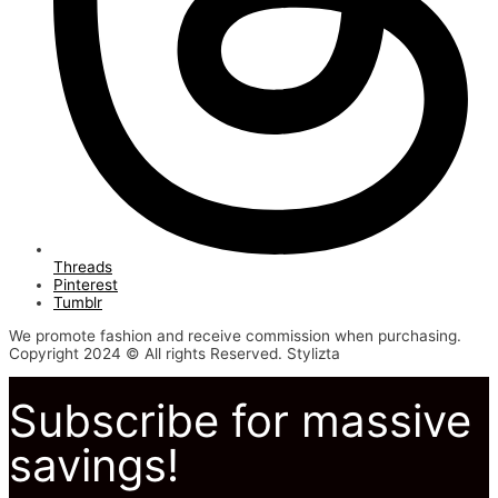
Threads
Pinterest
Tumblr
We promote fashion and receive commission when purchasing.
Copyright 2024 © All rights Reserved. Stylizta
Subscribe for massive
savings!