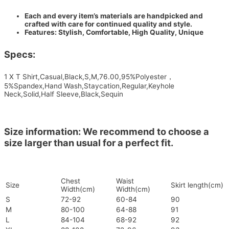
Each and every item’s materials are handpicked and
crafted with care for continued quality and style.
Features: Stylish, Comfortable, High Quality, Unique
Specs:
1 X T Shirt,Casual,Black,S,M,76.00,95%Polyester，
5%Spandex,Hand Wash,Staycation,Regular,Keyhole
Neck,Solid,Half Sleeve,Black,Sequin
Size information: We recommend to choose a
size larger than usual for a perfect fit.
Chest
Waist
Size
Skirt length(cm)
Width(cm)
Width(cm)
S
72-92
60-84
90
M
80-100
64-88
91
L
84-104
68-92
92