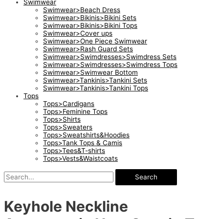
Swimwear
Swimwear>Beach Dress
Swimwear>Bikinis>Bikini Sets
Swimwear>Bikinis>Bikini Tops
Swimwear>Cover ups
Swimwear>One Piece Swimwear
Swimwear>Rash Guard Sets
Swimwear>Swimdresses>Swimdress Sets
Swimwear>Swimdresses>Swimdress Tops
Swimwear>Swimwear Bottom
Swimwear>Tankinis>Tankini Sets
Swimwear>Tankinis>Tankini Tops
Tops
Tops>Cardigans
Tops>Feminine Tops
Tops>Shirts
Tops>Sweaters
Tops>Sweatshirts&Hoodies
Tops>Tank Tops & Camis
Tops>Tees&T-shirts
Tops>Vests&Waistcoats
Search
Keyhole Neckline