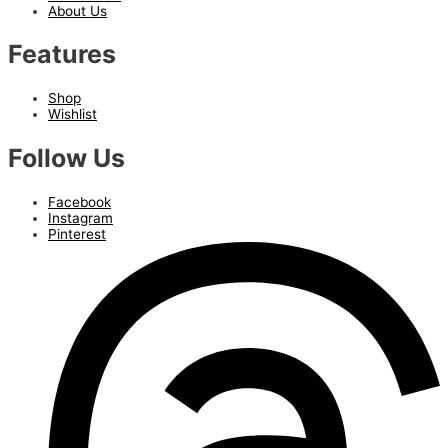
About Us
Features
Shop
Wishlist
Follow Us
Facebook
Instagram
Pinterest