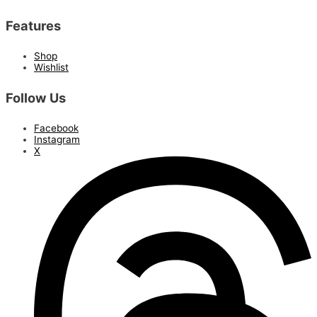
Features
Shop
Wishlist
Follow Us
Facebook
Instagram
X