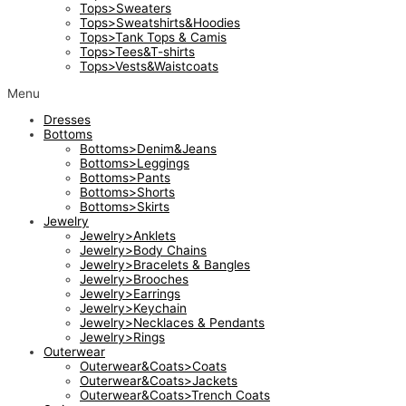
Tops>Sweaters
Tops>Sweatshirts&Hoodies
Tops>Tank Tops & Camis
Tops>Tees&T-shirts
Tops>Vests&Waistcoats
Menu
Dresses
Bottoms
Bottoms>Denim&Jeans
Bottoms>Leggings
Bottoms>Pants
Bottoms>Shorts
Bottoms>Skirts
Jewelry
Jewelry>Anklets
Jewelry>Body Chains
Jewelry>Bracelets & Bangles
Jewelry>Brooches
Jewelry>Earrings
Jewelry>Keychain
Jewelry>Necklaces & Pendants
Jewelry>Rings
Outerwear
Outerwear&Coats>Coats
Outerwear&Coats>Jackets
Outerwear&Coats>Trench Coats