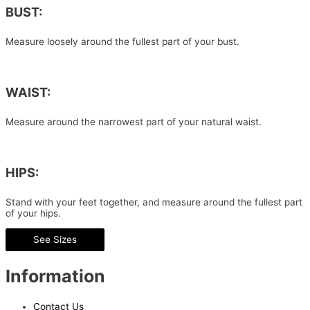
BUST:
Measure loosely around the fullest part of your bust.
WAIST:
Measure around the narrowest part of your natural waist.
HIPS:
Stand with your feet together, and measure around the fullest part
of your hips.
See Sizes
Information
Contact Us