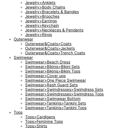
Jewelry>Anklets
Jewelry>Body Chains
Jewelry>Bracelets & Bangles
Jewelry>Brooches
Jewelry>Earrings
Jewelry>Keychain
Jewelry>Necklaces & Pendants
Jewelry>Rings
Outerwear
Outerwear&Coats>Coats
Outerwear&Coats>Jackets
Outerwear&Coats>Trench Coats
Swimwear
Swimwear>Beach Dress
Swimwear>Bikinis>Bikini Sets
Swimwear>Bikinis>Bikini Tops
Swimwear>Cover ups
Swimwear>One Piece Swimwear
Swimwear>Rash Guard Sets
Swimwear>Swimdresses>Swimdress Sets
Swimwear>Swimdresses>Swimdress Tops
Swimwear>Swimwear Bottom
Swimwear>Tankinis>Tankini Sets
Swimwear>Tankinis>Tankini Tops
Tops
Tops>Cardigans
Tops>Feminine Tops
Tops>Shirts