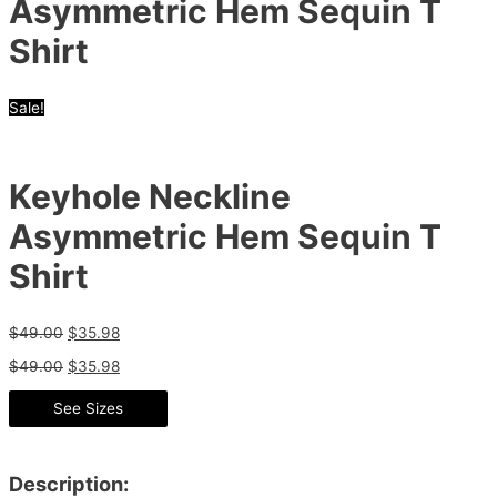
Asymmetric Hem Sequin T
Shirt
Sale!
Keyhole Neckline
Asymmetric Hem Sequin T
Shirt
$
49.00
$
35.98
$
49.00
$
35.98
See Sizes
Description: