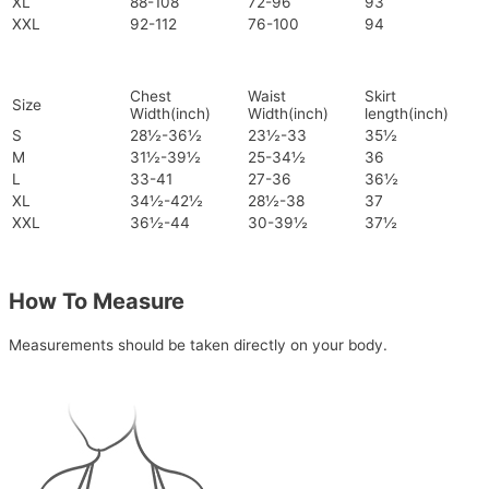
XL
88-108
72-96
93
XXL
92-112
76-100
94
Chest
Waist
Skirt
Size
Width(inch)
Width(inch)
length(inch)
S
28½-36½
23½-33
35½
M
31½-39½
25-34½
36
L
33-41
27-36
36½
XL
34½-42½
28½-38
37
XXL
36½-44
30-39½
37½
How To Measure
Measurements should be taken directly on your body.