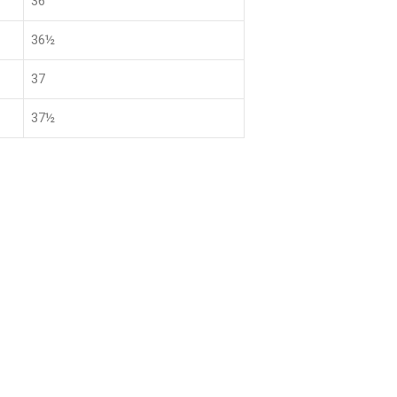
36
36½
37
37½