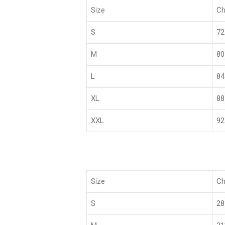
Size
Ch
S
72
M
80
L
84
XL
88
XXL
92
Size
Ch
S
2