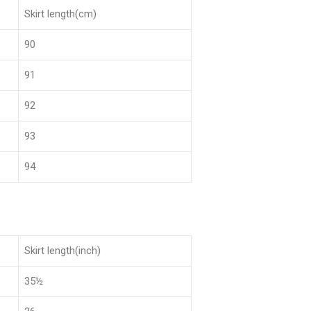
Skirt length(cm)
90
91
92
93
94
Skirt length(inch)
35½