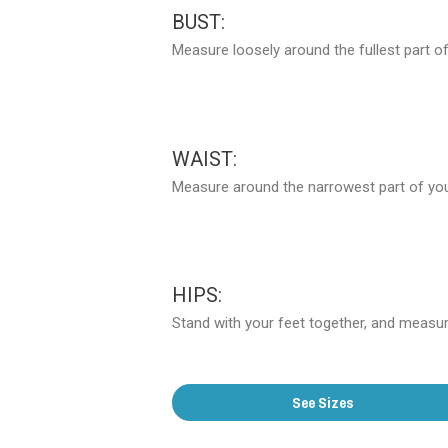
BUST:
Measure loosely around the fullest part of
WAIST:
Measure around the narrowest part of your
HIPS:
Stand with your feet together, and measure
See Sizes