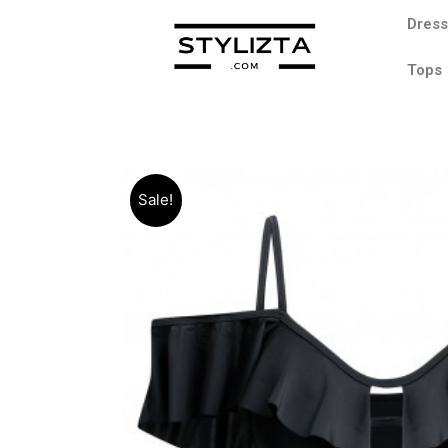
Dres
Tops
Sale!