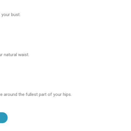
 your bust.
 natural waist.
 around the fullest part of your hips.