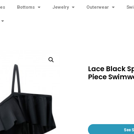
ses
Bottoms
Jewelry
Outerwear
Sw
Lace Black S
Piece Swimw
See 