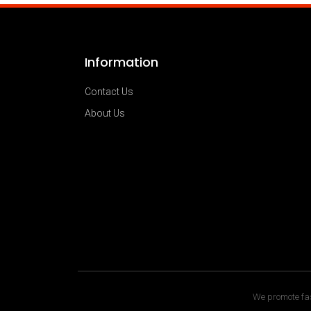
Information
Contact Us
About Us
We promote fas