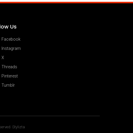
llow Us
Facebook
Instagram
X
Threads
Pinterest
Tumblr
erved. Stylizta