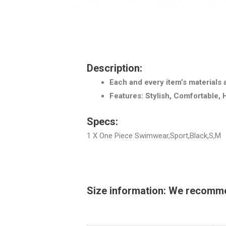
Description:
Each and every item’s materials 
Features: Stylish, Comfortable, 
Specs:
1 X One Piece Swimwear,Sport,Black,S,M
Size information: We recommend