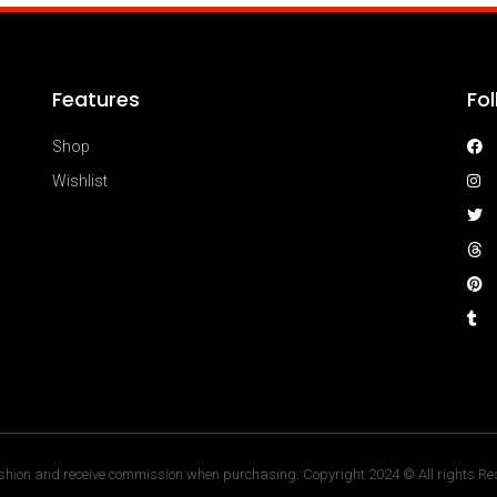
Features
Fo
Shop
Wishlist
hion and receive commission when purchasing. Copyright 2024 © All rights Res