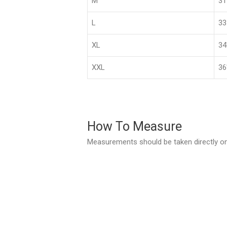
M
3
L
33
XL
3
XXL
36
How To Measure
Measurements should be taken directly on