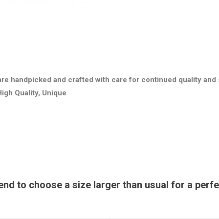
are handpicked and crafted with care for continued quality and 
High Quality, Unique
 to choose a size larger than usual for a perfec