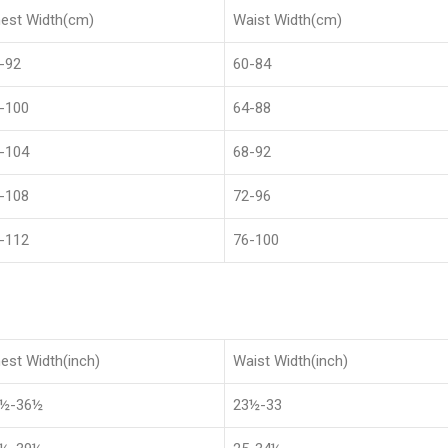
est Width(cm)
Waist Width(cm)
-92
60-84
-100
64-88
-104
68-92
-108
72-96
-112
76-100
est Width(inch)
Waist Width(inch)
8½-36½
23½-33