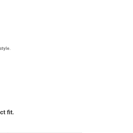
style.
t fit.