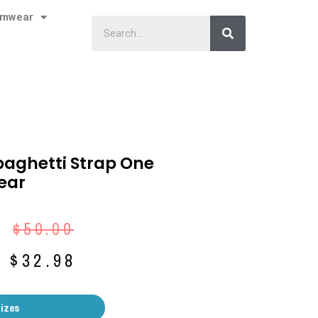
imwear
paghetti Strap One
ear
$
50.00
$
32.98
Sizes