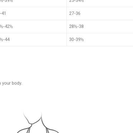
1½-39½
25-34½
-41
27-36
4½-42½
28½-38
½-44
30-39½
 your body.