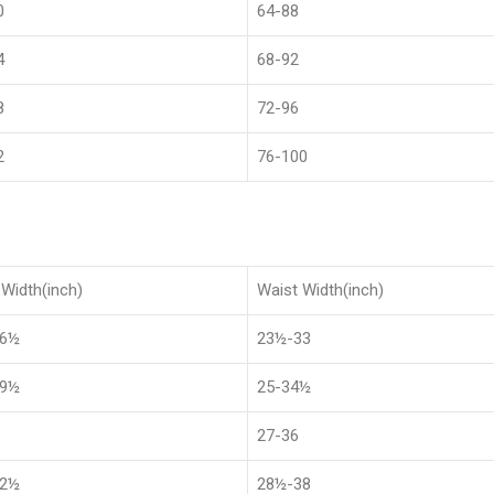
0
64-88
4
68-92
8
72-96
2
76-100
Width(inch)
Waist Width(inch)
36½
23½-33
39½
25-34½
27-36
42½
28½-38