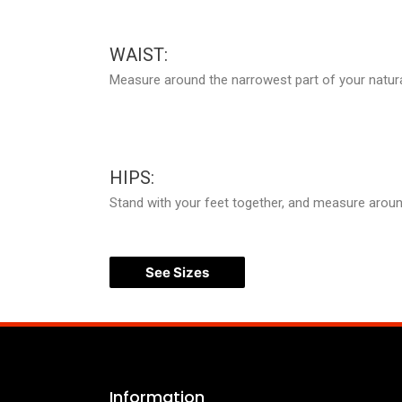
WAIST:
Measure around the narrowest part of your natura
HIPS:
Stand with your feet together, and measure around 
See Sizes
Information