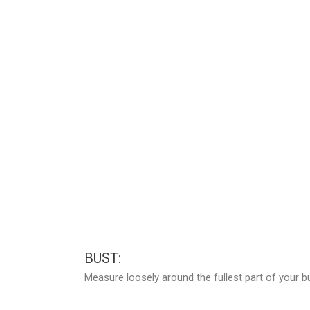
BUST:
Measure loosely around the fullest part of your b