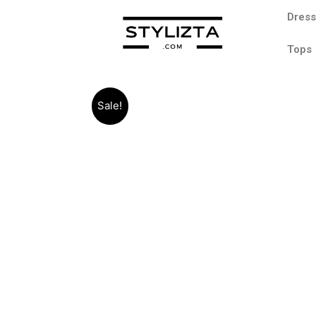
Dres
Tops
Sale!