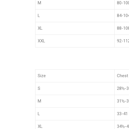
M
80-10
L
84-10
XL
88-10
XXL
92-11
Size
Chest 
S
28½-
M
31½-
L
33-41
XL
34½-