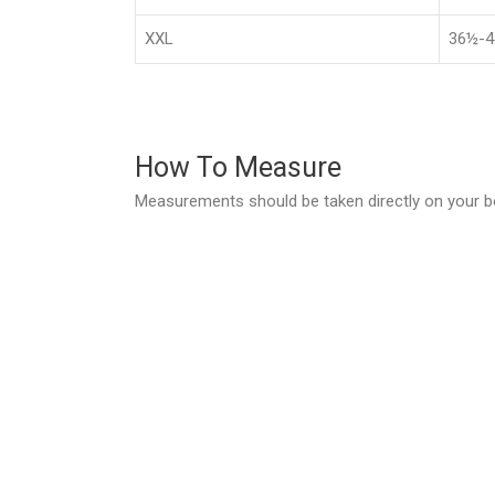
XXL
36½-4
How To Measure
Measurements should be taken directly on your b