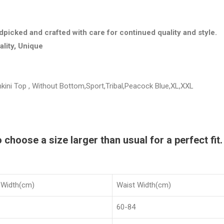
dpicked and crafted with care for continued quality and style.
ality, Unique
ini Top , Without Bottom,Sport,Tribal,Peacock Blue,XL,XXL
hoose a size larger than usual for a perfect fit.
 Width(cm)
Waist Width(cm)
60-84