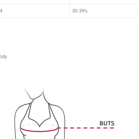
4
30-39½
ody.