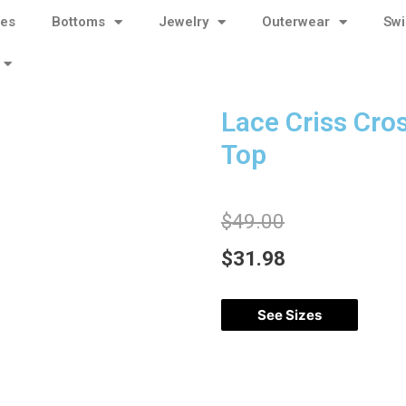
ses
Bottoms
Jewelry
Outerwear
Sw
Lace Criss Cro
Top
$
49.00
$
31.98
See Sizes