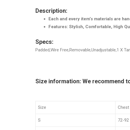
Description:
Each and every item’s materials are han
Features: Stylish, Comfortable, High Qu
Specs:
Padded,Wire Free,Removable,Unadjustable,1 X Tank
Size information: We recommend to c
Size
Chest
S
72-92