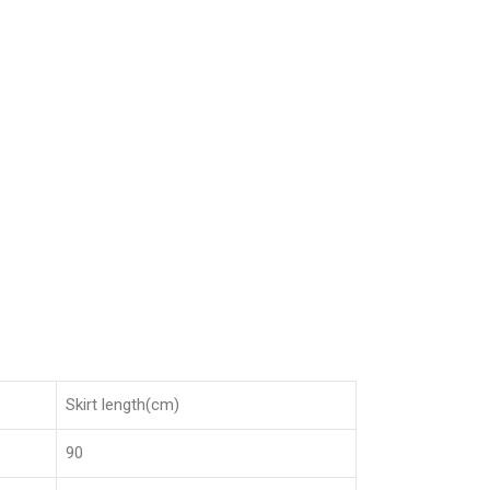
Skirt length(cm)
90