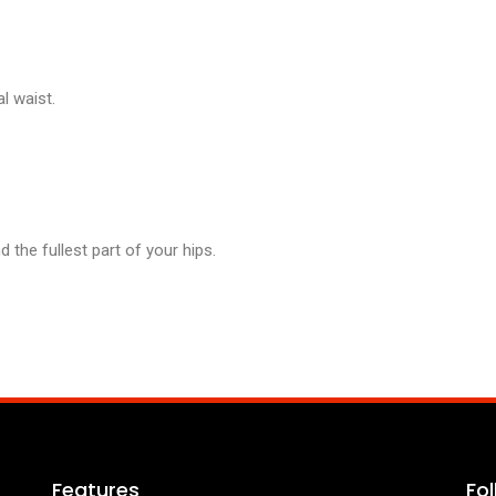
l waist.
the fullest part of your hips.
Features
Fo