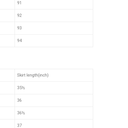
91
92
93
94
Skirt length(inch)
35½
36
36½
37