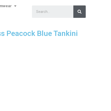
imwear
ss Peacock Blue Tankini