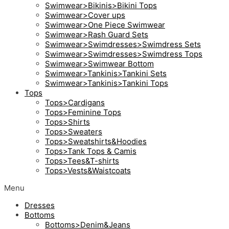
Swimwear>Bikinis>Bikini Tops
Swimwear>Cover ups
Swimwear>One Piece Swimwear
Swimwear>Rash Guard Sets
Swimwear>Swimdresses>Swimdress Sets
Swimwear>Swimdresses>Swimdress Tops
Swimwear>Swimwear Bottom
Swimwear>Tankinis>Tankini Sets
Swimwear>Tankinis>Tankini Tops
Tops
Tops>Cardigans
Tops>Feminine Tops
Tops>Shirts
Tops>Sweaters
Tops>Sweatshirts&Hoodies
Tops>Tank Tops & Camis
Tops>Tees&T-shirts
Tops>Vests&Waistcoats
Menu
Dresses
Bottoms
Bottoms>Denim&Jeans