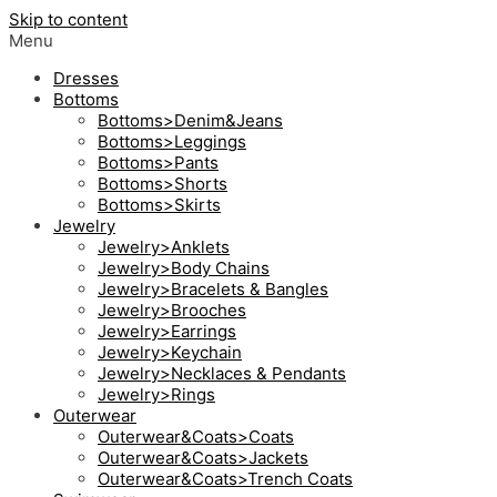
Skip to content
Menu
Dresses
Bottoms
Bottoms>Denim&Jeans
Bottoms>Leggings
Bottoms>Pants
Bottoms>Shorts
Bottoms>Skirts
Jewelry
Jewelry>Anklets
Jewelry>Body Chains
Jewelry>Bracelets & Bangles
Jewelry>Brooches
Jewelry>Earrings
Jewelry>Keychain
Jewelry>Necklaces & Pendants
Jewelry>Rings
Outerwear
Outerwear&Coats>Coats
Outerwear&Coats>Jackets
Outerwear&Coats>Trench Coats