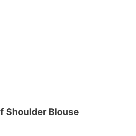
ff Shoulder Blouse