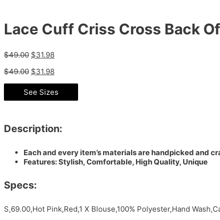
Lace Cuff Criss Cross Back O
$
49.00
$
31.98
$
49.00
$
31.98
See Sizes
Description:
Each and every item’s materials are handpicked and cra
Features: Stylish, Comfortable, High Quality, Unique
Specs:
S,69.00,Hot Pink,Red,1 X Blouse,100% Polyester,Hand Wash,Ca