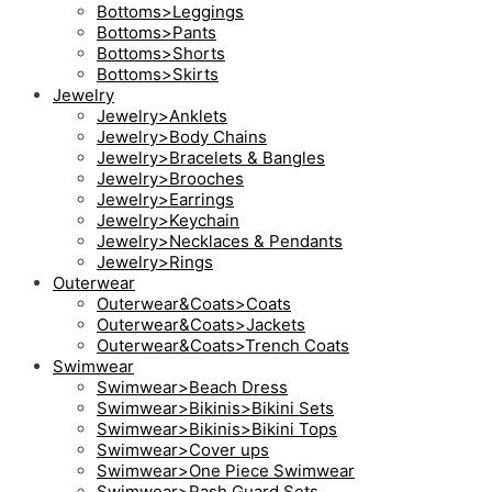
Bottoms>Leggings
Bottoms>Pants
Bottoms>Shorts
Bottoms>Skirts
Jewelry
Jewelry>Anklets
Jewelry>Body Chains
Jewelry>Bracelets & Bangles
Jewelry>Brooches
Jewelry>Earrings
Jewelry>Keychain
Jewelry>Necklaces & Pendants
Jewelry>Rings
Outerwear
Outerwear&Coats>Coats
Outerwear&Coats>Jackets
Outerwear&Coats>Trench Coats
Swimwear
Swimwear>Beach Dress
Swimwear>Bikinis>Bikini Sets
Swimwear>Bikinis>Bikini Tops
Swimwear>Cover ups
Swimwear>One Piece Swimwear
Swimwear>Rash Guard Sets