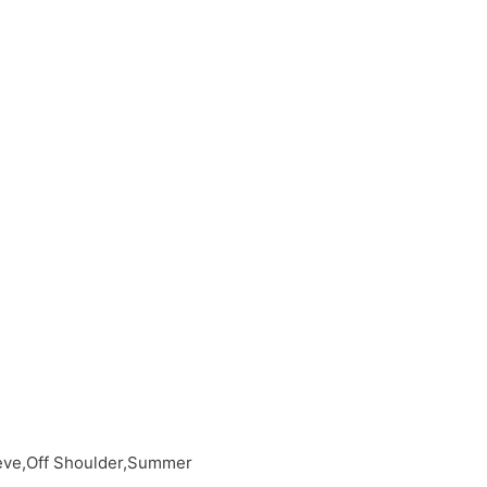
eeve,Off Shoulder,Summer