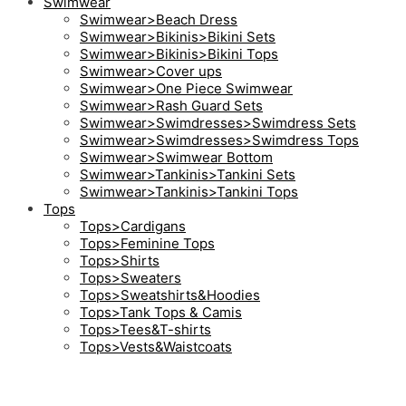
Swimwear
Swimwear>Beach Dress
Swimwear>Bikinis>Bikini Sets
Swimwear>Bikinis>Bikini Tops
Swimwear>Cover ups
Swimwear>One Piece Swimwear
Swimwear>Rash Guard Sets
Swimwear>Swimdresses>Swimdress Sets
Swimwear>Swimdresses>Swimdress Tops
Swimwear>Swimwear Bottom
Swimwear>Tankinis>Tankini Sets
Swimwear>Tankinis>Tankini Tops
Tops
Tops>Cardigans
Tops>Feminine Tops
Tops>Shirts
Tops>Sweaters
Tops>Sweatshirts&Hoodies
Tops>Tank Tops & Camis
Tops>Tees&T-shirts
Tops>Vests&Waistcoats