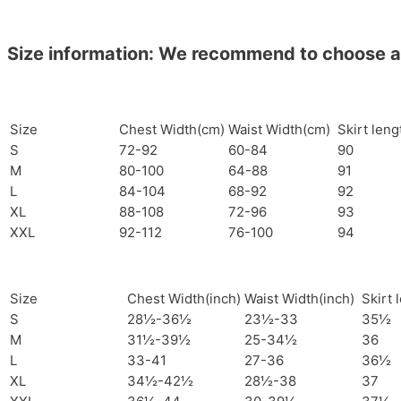
Size information: We recommend to choose a si
Size
Chest Width(cm)
Waist Width(cm)
Skirt len
S
72-92
60-84
90
M
80-100
64-88
91
L
84-104
68-92
92
XL
88-108
72-96
93
XXL
92-112
76-100
94
Size
Chest Width(inch)
Waist Width(inch)
Skirt 
S
28½-36½
23½-33
35½
M
31½-39½
25-34½
36
L
33-41
27-36
36½
XL
34½-42½
28½-38
37