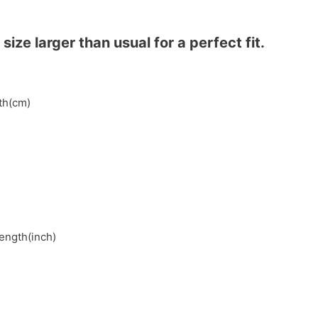
ze larger than usual for a perfect fit.
gth(cm)
length(inch)