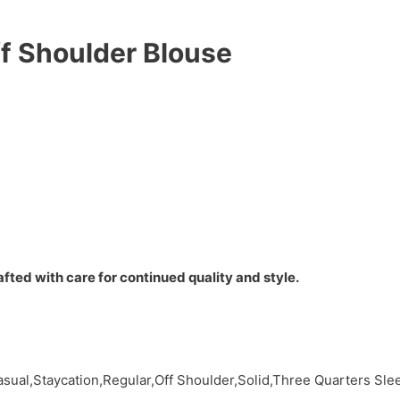
ff Shoulder Blouse
fted with care for continued quality and style.
sual,Staycation,Regular,Off Shoulder,Solid,Three Quarters Sl