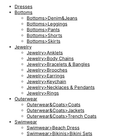
Dresses
Bottoms
Bottoms>Denim&Jeans
Bottoms>Leggings
Bottoms>Pants
Bottoms>Shorts
Bottoms>Skirts
Jewelry
Jewelry>Anklets
Jewelry>Body Chains
Jewelry>Bracelets & Bangles
Jewelry>Brooches
Jewelry>Earrings
Jewelry>Keychain
Jewelry>Necklaces & Pendants
Jewelry>Rings
Outerwear
Outerwear&Coats>Coats
Outerwear&Coats>Jackets
Outerwear&Coats>Trench Coats
Swimwear
Swimwear>Beach Dress
Swimwear>Bikinis>Bikini Sets