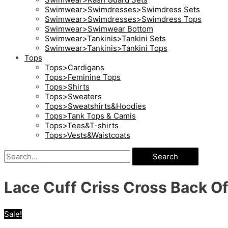
Swimwear>Swimdresses>Swimdress Sets
Swimwear>Swimdresses>Swimdress Tops
Swimwear>Swimwear Bottom
Swimwear>Tankinis>Tankini Sets
Swimwear>Tankinis>Tankini Tops
Tops
Tops>Cardigans
Tops>Feminine Tops
Tops>Shirts
Tops>Sweaters
Tops>Sweatshirts&Hoodies
Tops>Tank Tops & Camis
Tops>Tees&T-shirts
Tops>Vests&Waistcoats
Search
Lace Cuff Criss Cross Back O
Sale!