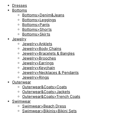
Dresses
Bottoms
Bottoms>Denim&Jeans
Bottoms>Leggings
Bottoms>Pants
Bottoms>Shorts
Bottoms>Skirts
Jewelry
Jewelry>Anklets
Jewelry>Body Chains
Jewelry>Bracelets & Bangles
Jewelry>Brooches
Jewelry>Earrings
Jewelry>Keychain
Jewelry>Necklaces & Pendants
Jewelry>Rings
Outerwear
Outerwear&Coats>Coats
Outerwear&Coats>Jackets
Outerwear&Coats>Trench Coats
Swimwear
Swimwear>Beach Dress
Swimwear>Bikinis>Bikini Sets