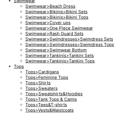
Swimwear
Swimwear>Beach Dress
Swimwear>Bikinis>Bikini Sets
Swimwear>Bikinis>Bikini Tops
Swimwear>Cover ups
Swimwear>One Piece Swimwear
Swimwear>Rash Guard Sets
Swimwear>Swimdresses>Swimdress Sets
Swimwear>Swimdresses>Swimdress Tops
Swimwear>Swimwear Bottom
Swimwear>Tankinis>Tankini Sets
Swimwear>Tankinis>Tankini Tops
Tops
Tops>Cardigans
Tops>Feminine Tops
Tops>Shirts
Tops>Sweaters
Tops>Sweatshirts&Hoodies
Tops>Tank Tops & Camis
Tops>Tees&T-shirts
Tops>Vests&Waistcoats