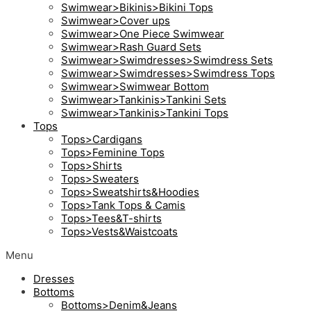
Swimwear>Bikinis>Bikini Tops
Swimwear>Cover ups
Swimwear>One Piece Swimwear
Swimwear>Rash Guard Sets
Swimwear>Swimdresses>Swimdress Sets
Swimwear>Swimdresses>Swimdress Tops
Swimwear>Swimwear Bottom
Swimwear>Tankinis>Tankini Sets
Swimwear>Tankinis>Tankini Tops
Tops
Tops>Cardigans
Tops>Feminine Tops
Tops>Shirts
Tops>Sweaters
Tops>Sweatshirts&Hoodies
Tops>Tank Tops & Camis
Tops>Tees&T-shirts
Tops>Vests&Waistcoats
Menu
Dresses
Bottoms
Bottoms>Denim&Jeans