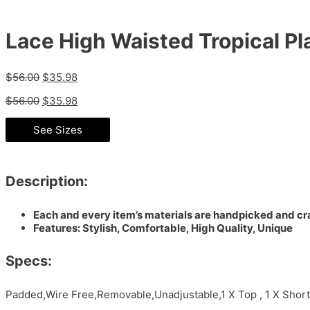
Lace High Waisted Tropical Pla
$
56.00
$
35.98
$
56.00
$
35.98
See Sizes
Description:
Each and every item’s materials are handpicked and cra
Features: Stylish, Comfortable, High Quality, Unique
Specs:
Padded,Wire Free,Removable,Unadjustable,1 X Top , 1 X Short