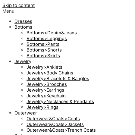
Skip to content
Menu
Dresses
Bottoms
Bottoms>Denim&Jeans
Bottoms>Leggings
Bottoms>Pants
Bottoms>Shorts
Bottoms>Skirts
Jewelry
Jewelry>Anklets
Jewelry>Body Chains
Jewelry>Bracelets & Bangles
Jewelry>Brooches
Jewelry>Earrings
Jewelry>Keychain
Jewelry>Necklaces & Pendants
Jewelry>Rings
Outerwear
Outerwear&Coats>Coats
Outerwear&Coats>Jackets
Outerwear&Coats>Trench Coats