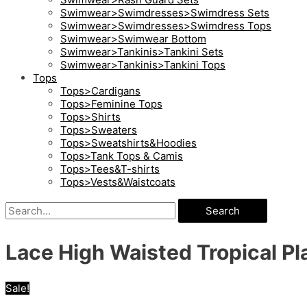
Swimwear>Swimdresses>Swimdress Sets
Swimwear>Swimdresses>Swimdress Tops
Swimwear>Swimwear Bottom
Swimwear>Tankinis>Tankini Sets
Swimwear>Tankinis>Tankini Tops
Tops
Tops>Cardigans
Tops>Feminine Tops
Tops>Shirts
Tops>Sweaters
Tops>Sweatshirts&Hoodies
Tops>Tank Tops & Camis
Tops>Tees&T-shirts
Tops>Vests&Waistcoats
Search
Lace High Waisted Tropical Pla
Sale!