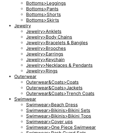
Bottoms>Leggings
Bottoms>Pants
Bottoms>Shorts
Bottoms>Skirts
Jewelry
Jewelry>Anklets
Jewelry>Body Chains
Jewelry>Bracelets & Bangles
Jewelry>Brooches
Jewelry>Earrings
Jewelry>Keychain
Jewelry>Necklaces & Pendants
Jewelry>Rings
Outerwear
Outerwear&Coats>Coats
Outerwear&Coats>Jackets
Outerwear&Coats>Trench Coats
Swimwear
Swimwear>Beach Dress
Swimwear>Bikinis>Bikini Sets
Swimwear>Bikinis>Bikini Tops
Swimwear>Cover ups
Swimwear>One Piece Swimwear
Swimwear>Rash Guard Sets