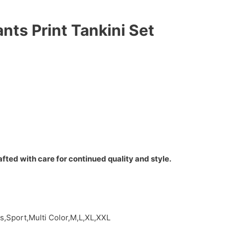
nts Print Tankini Set
fted with care for continued quality and style.
s,Sport,Multi Color,M,L,XL,XXL