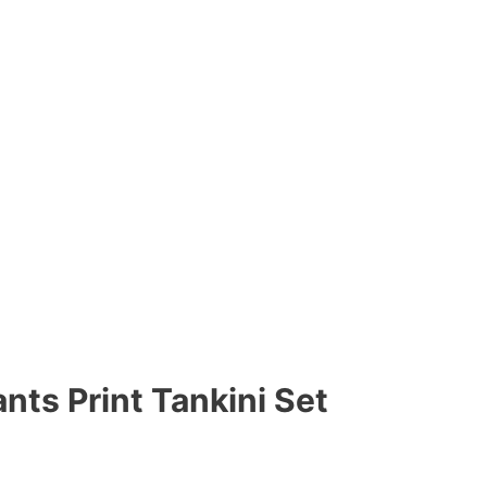
nts Print Tankini Set