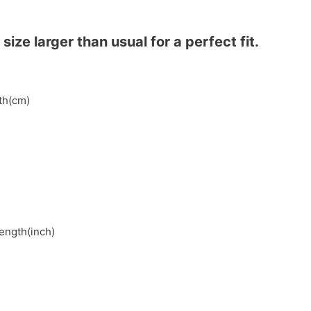
ze larger than usual for a perfect fit.
gth(cm)
length(inch)