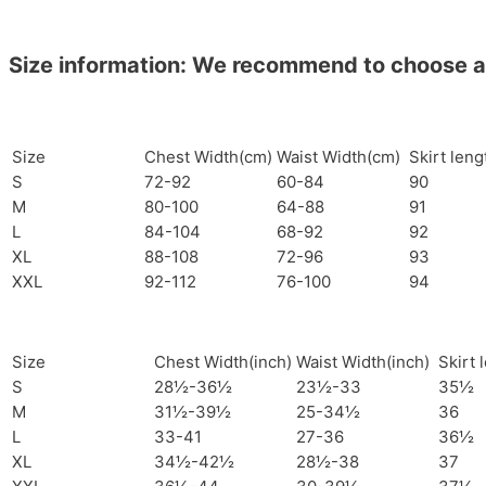
Size information: We recommend to choose a si
Size
Chest Width(cm)
Waist Width(cm)
Skirt len
S
72-92
60-84
90
M
80-100
64-88
91
L
84-104
68-92
92
XL
88-108
72-96
93
XXL
92-112
76-100
94
Size
Chest Width(inch)
Waist Width(inch)
Skirt 
S
28½-36½
23½-33
35½
M
31½-39½
25-34½
36
L
33-41
27-36
36½
XL
34½-42½
28½-38
37