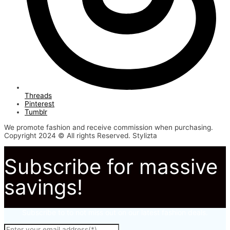
Threads
Pinterest
Tumblr
We promote fashion and receive commission when purchasing.
Copyright 2024 © All rights Reserved. Stylizta
Subscribe for massive
savings!
Subscribe to to not miss out on our latest fashion deals.