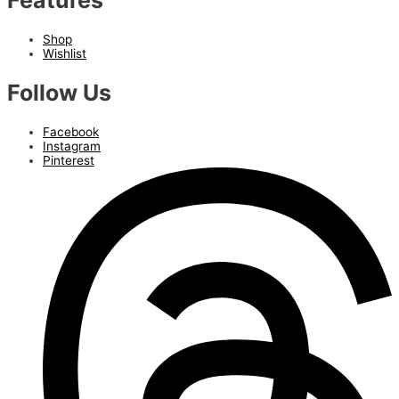
Features
Shop
Wishlist
Follow Us
Facebook
Instagram
Pinterest