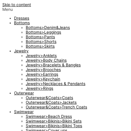
Skip to content
Menu
Dresses
Bottoms
Bottoms>Denim&Jeans
Bottoms>Leggings
Bottoms>Pants
Bottoms>Shorts
Bottoms>Skirts
Jewelry
Jewelry>Anklets
Jewelry>Body Chains
Jewelry>Bracelets & Bangles
Jewelry>Brooches
Jewelry>Earrings
Jewelry>Keychain
Jewelry>Necklaces & Pendants
Jewelry>Rings
Outerwear
Outerwear&Coats>Coats
Outerwear&Coats>Jackets
Outerwear&Coats>Trench Coats
Swimwear
Swimwear>Beach Dress
Swimwear>Bikinis>Bikini Sets
Swimwear>Bikinis>Bikini Tops
Swimwear>Cover ups