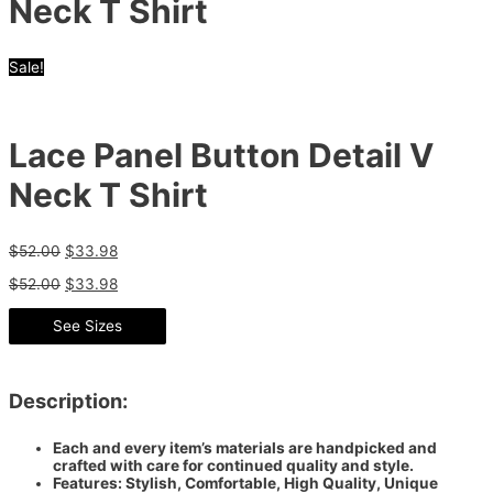
Neck T Shirt
Sale!
Lace Panel Button Detail V
Neck T Shirt
$
52.00
$
33.98
$
52.00
$
33.98
See Sizes
Description:
Each and every item’s materials are handpicked and
crafted with care for continued quality and style.
Features: Stylish, Comfortable, High Quality, Unique