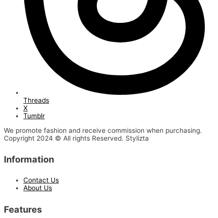
Threads
X
Tumblr
We promote fashion and receive commission when purchasing.
Copyright 2024 © All rights Reserved. Stylizta
Information
Contact Us
About Us
Features