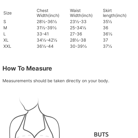
Chest
Waist
Skirt
Size
Width(inch)
Width(inch)
length(inch)
S
28½-36½
23½-33
35½
M
31½-39½
25-34½
36
L
33-41
27-36
36½
XL
34½-42½
28½-38
37
XXL
36½-44
30-39½
37½
How To Measure
Measurements should be taken directly on your body.