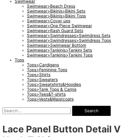
Swimwear
Swimwear>Beach Dress
Swimwear>Bikinis>Bikini Sets
Swimwear>Bikinis>Bikini Tops
Swimwear>Cover ups
Swimwear>One Piece Swimwear
Swimwear>Rash Guard Sets
Swimwear>Swimdresses>Swimdress Sets
Swimwear>Swimdresses>Swimdress Tops
Swimwear>Swimwear Bottom
Swimwear>Tankinis>Tankini Sets
Swimwear>Tankinis>Tankini Tops
Tops
Tops>Cardigans
Tops>Feminine Tops
Tops>Shirts
Tops>Sweaters
Tops>Sweatshirts&Hoodies
Tops>Tank Tops & Camis
Tops>Tees&T-shirts
Tops>Vests&Waistcoats
Search
Lace Panel Button Detail V