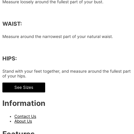
Measure loosely around the fullest part of your bust.
WAIST:
Measure around the narrowest part of your natural waist.
HIPS:
Stand with your feet together, and measure around the fullest part
of your hips.
See Sizes
Information
Contact Us
About Us