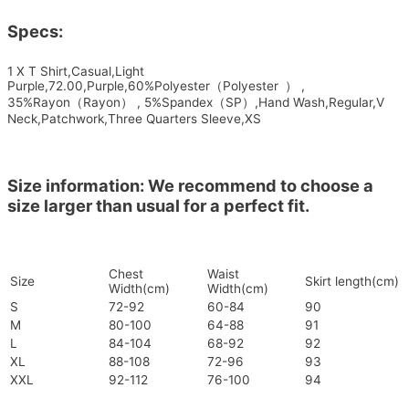
Specs:
1 X T Shirt,Casual,Light
Purple,72.00,Purple,60%Polyester（Polyester ） ,
35%Rayon（Rayon） , 5%Spandex（SP）,Hand Wash,Regular,V
Neck,Patchwork,Three Quarters Sleeve,XS
Size information: We recommend to choose a
size larger than usual for a perfect fit.
Chest
Waist
Size
Skirt length(cm)
Width(cm)
Width(cm)
S
72-92
60-84
90
M
80-100
64-88
91
L
84-104
68-92
92
XL
88-108
72-96
93
XXL
92-112
76-100
94