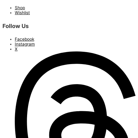
Shop
Wishlist
Follow Us
Facebook
Instagram
X