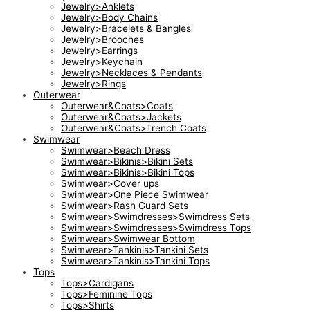
Jewelry>Anklets
Jewelry>Body Chains
Jewelry>Bracelets & Bangles
Jewelry>Brooches
Jewelry>Earrings
Jewelry>Keychain
Jewelry>Necklaces & Pendants
Jewelry>Rings
Outerwear
Outerwear&Coats>Coats
Outerwear&Coats>Jackets
Outerwear&Coats>Trench Coats
Swimwear
Swimwear>Beach Dress
Swimwear>Bikinis>Bikini Sets
Swimwear>Bikinis>Bikini Tops
Swimwear>Cover ups
Swimwear>One Piece Swimwear
Swimwear>Rash Guard Sets
Swimwear>Swimdresses>Swimdress Sets
Swimwear>Swimdresses>Swimdress Tops
Swimwear>Swimwear Bottom
Swimwear>Tankinis>Tankini Sets
Swimwear>Tankinis>Tankini Tops
Tops
Tops>Cardigans
Tops>Feminine Tops
Tops>Shirts