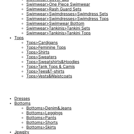
Swimwear>One Piece Swimwear
Swimwear>Rash Guard Sets
Swimwear>Swimdresses>Swimdress Sets
Swimwear>Swimdresses>Swimdress Tops
Swimwear>Swimwear Bottom
Swimwear>Tankinis>Tankini Sets
Swimwear>Tankinis>Tankini Tops
Tops
Tops>Cardigans
Tops>Feminine Tops
Tops>Shirts
Tops>Sweaters
Tops>Sweatshirts&Hoodies
Tops>Tank Tops & Camis
Tops>Tees&T-shirts
Tops>Vests&Waistcoats
Dresses
Bottoms
Bottoms>Denim&Jeans
Bottoms>Leggings
Bottoms>Pants
Bottoms>Shorts
Bottoms>Skirts
Jewelry