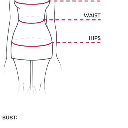
BUST: