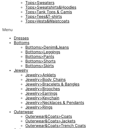
Tops>Sweaters
Tops>Sweatshirts&Hoodies
Tops>Tank Tops & Camis
Tops>Tees&T-shirts
Tops>Vests&Waistcoats
Menu
Dresses
Bottoms
Bottoms>Denim&Jeans
Bottoms>Leggings
Bottoms>Pants
Bottoms>Shorts
Bottoms>Skirts
Jewelry
Jewelry>Anklets
Jewelry>Body Chains
Jewelry>Bracelets & Bangles
Jewelry>Brooches
Jewelry>Earrings
Jewelry>Keychain
Jewelry>Necklaces & Pendants
Jewelry>Rings
Outerwear
Outerwear&Coats>Coats
Outerwear&Coats>Jackets
Outerwear&Coats>Trench Coats