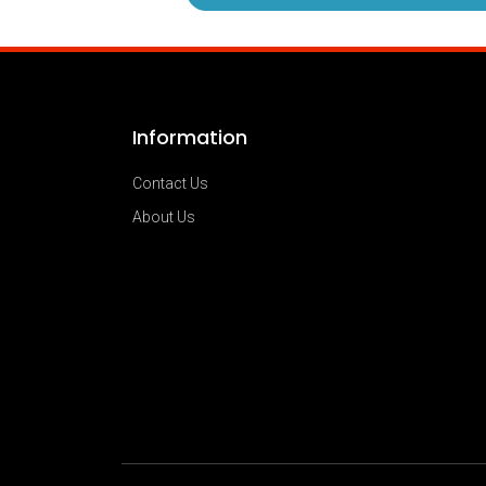
Information
Contact Us
About Us