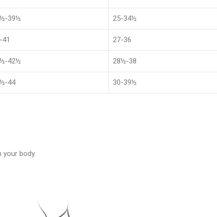
1½-39½
25-34½
-41
27-36
4½-42½
28½-38
½-44
30-39½
 your body.