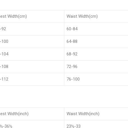
est Width(cm)
Waist Width(cm)
-92
60-84
-100
64-88
-104
68-92
-108
72-96
-112
76-100
est Width(inch)
Waist Width(inch)
8½-36½
23½-33