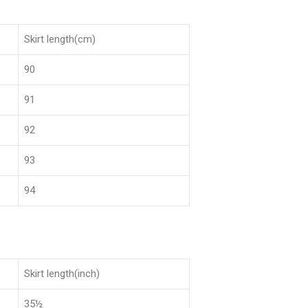
Skirt length(cm)
90
91
92
93
94
Skirt length(inch)
35½