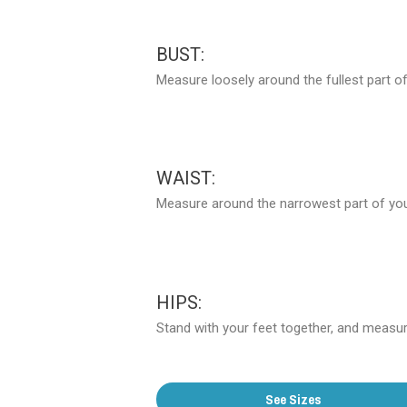
BUST:
Measure loosely around the fullest part of
WAIST:
Measure around the narrowest part of your
HIPS:
Stand with your feet together, and measure
See Sizes