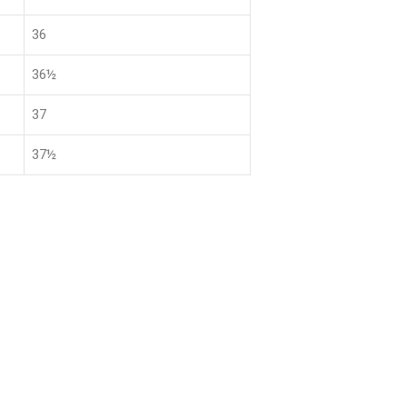
36
36½
37
37½