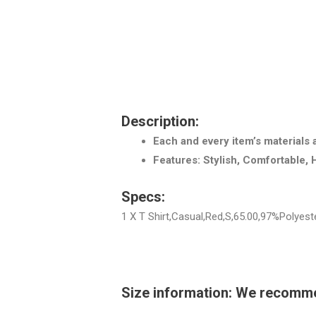
Description:
Each and every item’s materials 
Features: Stylish, Comfortable, 
Specs:
1 X T Shirt,Casual,Red,S,65.00,97%Polyes
Size information: We recommend