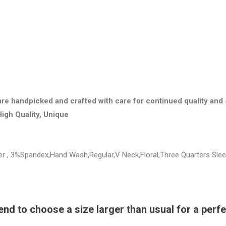
are handpicked and crafted with care for continued quality and 
High Quality, Unique
ter , 3%Spandex,Hand Wash,Regular,V Neck,Floral,Three Quarters Sle
 to choose a size larger than usual for a perfec