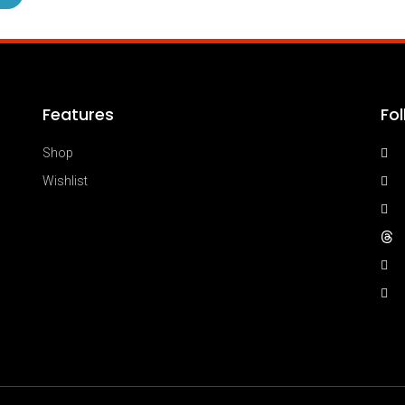
Features
Fo
Shop
Wishlist