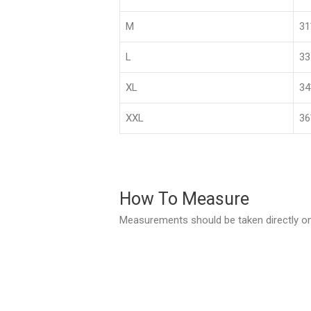
M
3
L
33
XL
3
XXL
36
How To Measure
Measurements should be taken directly on