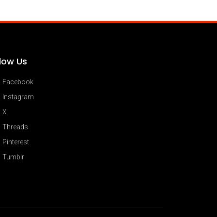
llow Us
Facebook
Instagram
X
Threads
Pinterest
Tumblr