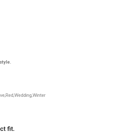
style.
eve,Red,Wedding,Winter
t fit.