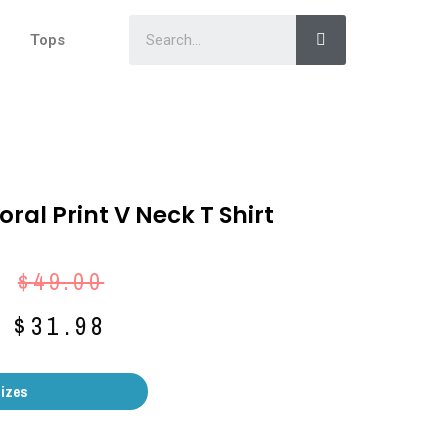
Tops
oral Print V Neck T Shirt
$
49.00
$
31.98
Sizes