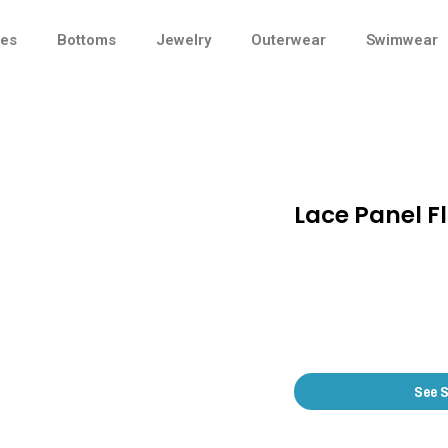
ses
Bottoms
Jewelry
Outerwear
Swimwear
Lace Panel Fl
See 