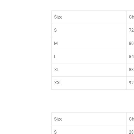
Size
Ch
S
72
M
80
L
84
XL
88
XXL
92
Size
Ch
S
2