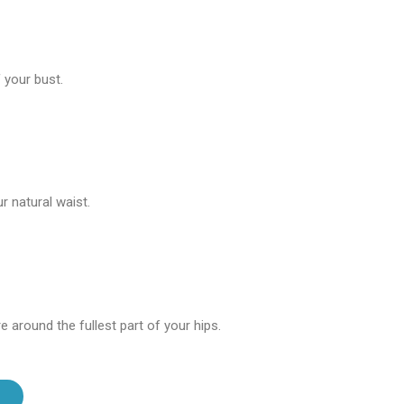
 your bust.
 natural waist.
 around the fullest part of your hips.