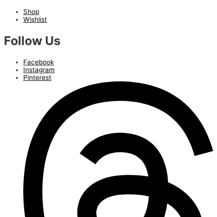
Shop
Wishlist
Follow Us
Facebook
Instagram
Pinterest