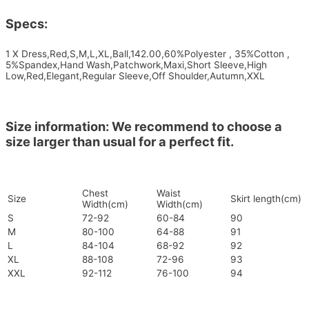
Specs:
1 X Dress,Red,S,M,L,XL,Ball,142.00,60%Polyester , 35%Cotton ,
5%Spandex,Hand Wash,Patchwork,Maxi,Short Sleeve,High
Low,Red,Elegant,Regular Sleeve,Off Shoulder,Autumn,XXL
Size information: We recommend to choose a
size larger than usual for a perfect fit.
Chest
Waist
Size
Skirt length(cm)
Width(cm)
Width(cm)
S
72-92
60-84
90
M
80-100
64-88
91
L
84-104
68-92
92
XL
88-108
72-96
93
XXL
92-112
76-100
94