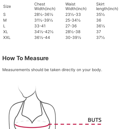
Chest
Waist
Skirt
Size
Width(inch)
Width(inch)
length(inch)
S
28½-36½
23½-33
35½
M
31½-39½
25-34½
36
L
33-41
27-36
36½
XL
34½-42½
28½-38
37
XXL
36½-44
30-39½
37½
How To Measure
Measurements should be taken directly on your body.