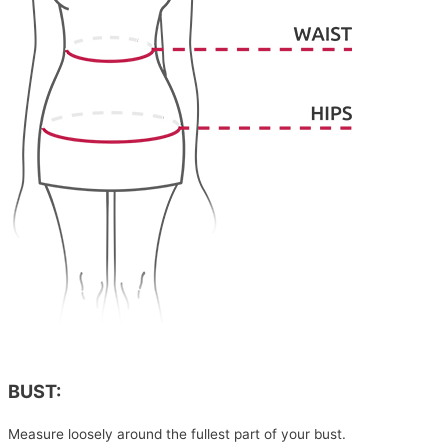
BUST:
Measure loosely around the fullest part of your bust.