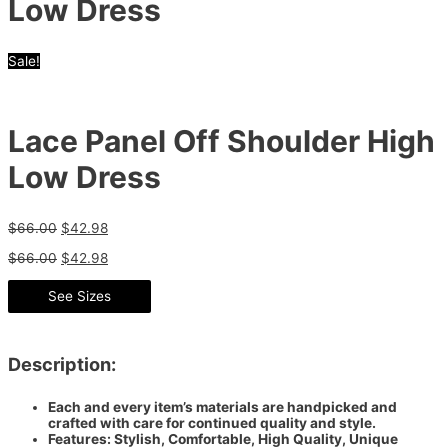
Low Dress
Sale!
Lace Panel Off Shoulder High
Low Dress
$
66.00
$
42.98
$
66.00
$
42.98
See Sizes
Description:
Each and every item’s materials are handpicked and
crafted with care for continued quality and style.
Features: Stylish, Comfortable, High Quality, Unique