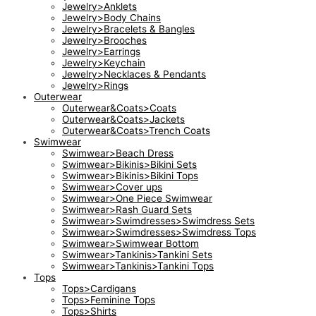
Jewelry>Anklets
Jewelry>Body Chains
Jewelry>Bracelets & Bangles
Jewelry>Brooches
Jewelry>Earrings
Jewelry>Keychain
Jewelry>Necklaces & Pendants
Jewelry>Rings
Outerwear
Outerwear&Coats>Coats
Outerwear&Coats>Jackets
Outerwear&Coats>Trench Coats
Swimwear
Swimwear>Beach Dress
Swimwear>Bikinis>Bikini Sets
Swimwear>Bikinis>Bikini Tops
Swimwear>Cover ups
Swimwear>One Piece Swimwear
Swimwear>Rash Guard Sets
Swimwear>Swimdresses>Swimdress Sets
Swimwear>Swimdresses>Swimdress Tops
Swimwear>Swimwear Bottom
Swimwear>Tankinis>Tankini Sets
Swimwear>Tankinis>Tankini Tops
Tops
Tops>Cardigans
Tops>Feminine Tops
Tops>Shirts