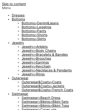
Skip to content
Menu
Dresses
Bottoms
Bottoms>Denim&Jeans
Bottoms>Leggings
Bottoms>Pants
Bottoms>Shorts
Bottoms>Skirts
Jewelry
Jewelry>Anklets
Jewelry>Body Chains
Jewelry>Bracelets & Bangles
Jewelry>Brooches
Jewelry>Earrings
Jewelry>Keychain
Jewelry>Necklaces & Pendants
Jewelry>Rings
Outerwear
Outerwear&Coats>Coats
Outerwear&Coats>Jackets
Outerwear&Coats>Trench Coats
Swimwear
Swimwear>Beach Dress
Swimwear>Bikinis>Bikini Sets
Swimwear>Bikinis>Bikini Tops
Swimwear>Cover ups