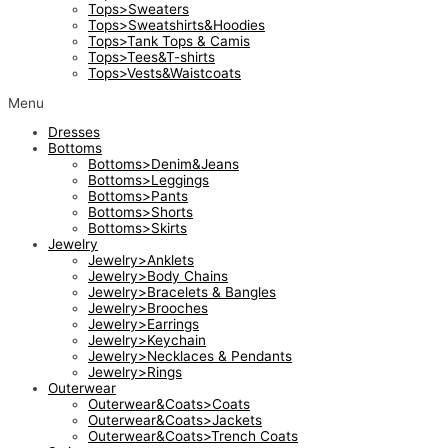
Tops>Sweaters
Tops>Sweatshirts&Hoodies
Tops>Tank Tops & Camis
Tops>Tees&T-shirts
Tops>Vests&Waistcoats
Menu
Dresses
Bottoms
Bottoms>Denim&Jeans
Bottoms>Leggings
Bottoms>Pants
Bottoms>Shorts
Bottoms>Skirts
Jewelry
Jewelry>Anklets
Jewelry>Body Chains
Jewelry>Bracelets & Bangles
Jewelry>Brooches
Jewelry>Earrings
Jewelry>Keychain
Jewelry>Necklaces & Pendants
Jewelry>Rings
Outerwear
Outerwear&Coats>Coats
Outerwear&Coats>Jackets
Outerwear&Coats>Trench Coats