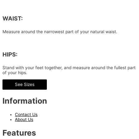
WAIST:
Measure around the narrowest part of your natural waist.
HIPS:
Stand with your feet together, and measure around the fullest part
of your hips.
See Sizes
Information
Contact Us
About Us
Features