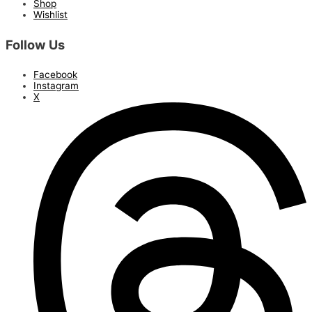
Shop
Wishlist
Follow Us
Facebook
Instagram
X