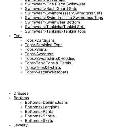
Swimwear>One Piece Swimwear
Swimwear>Rash Guard Sets
Swimwear>Swimdresses>Swimdress Sets
Swimwear>Swimdresses>Swimdress Tops
Swimwear>Swimwear Bottom
Swimwear>Tankinis>Tankini Sets
Swimwear>Tankinis>Tankini Tops
Tops
Tops>Cardigans
Tops>Feminine Tops
Tops>Shirts
Tops>Sweaters
Tops>Sweatshirts&Hoodies
Tops>Tank Tops & Camis
Tops>Tees&T-shirts
Tops>Vests&Waistcoats
Dresses
Bottoms
Bottoms>Denim&Jeans
Bottoms>Leggings
Bottoms>Pants
Bottoms>Shorts
Bottoms>Skirts
Jewelry