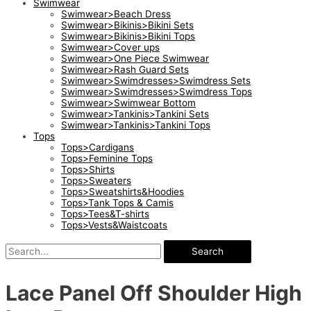
Swimwear
Swimwear>Beach Dress
Swimwear>Bikinis>Bikini Sets
Swimwear>Bikinis>Bikini Tops
Swimwear>Cover ups
Swimwear>One Piece Swimwear
Swimwear>Rash Guard Sets
Swimwear>Swimdresses>Swimdress Sets
Swimwear>Swimdresses>Swimdress Tops
Swimwear>Swimwear Bottom
Swimwear>Tankinis>Tankini Sets
Swimwear>Tankinis>Tankini Tops
Tops
Tops>Cardigans
Tops>Feminine Tops
Tops>Shirts
Tops>Sweaters
Tops>Sweatshirts&Hoodies
Tops>Tank Tops & Camis
Tops>Tees&T-shirts
Tops>Vests&Waistcoats
Search
Lace Panel Off Shoulder High