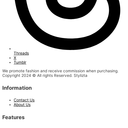
Threads
X
Tumblr
We promote fashion and receive commission when purchasing.
Copyright 2024 © All rights Reserved. Stylizta
Information
Contact Us
About Us
Features