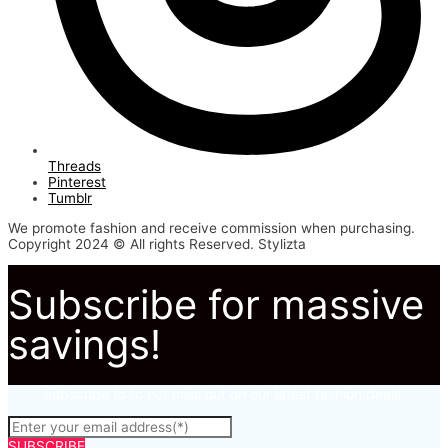
Threads
Pinterest
Tumblr
We promote fashion and receive commission when purchasing.
Copyright 2024 © All rights Reserved. Stylizta
Subscribe for massive
savings!
Subscribe to to not miss out on our latest fashion deals.
SUBSCRIBE