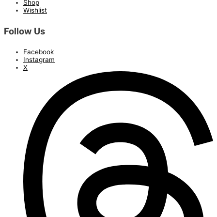
Shop
Wishlist
Follow Us
Facebook
Instagram
X