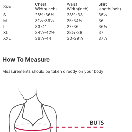
Chest
Waist
Skirt
Size
Width(inch)
Width(inch)
length(inch)
S
28½-36½
23½-33
35½
M
31½-39½
25-34½
36
L
33-41
27-36
36½
XL
34½-42½
28½-38
37
XXL
36½-44
30-39½
37½
How To Measure
Measurements should be taken directly on your body.