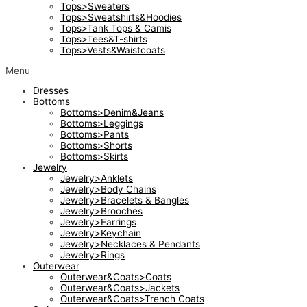
Tops>Sweaters
Tops>Sweatshirts&Hoodies
Tops>Tank Tops & Camis
Tops>Tees&T-shirts
Tops>Vests&Waistcoats
Menu
Dresses
Bottoms
Bottoms>Denim&Jeans
Bottoms>Leggings
Bottoms>Pants
Bottoms>Shorts
Bottoms>Skirts
Jewelry
Jewelry>Anklets
Jewelry>Body Chains
Jewelry>Bracelets & Bangles
Jewelry>Brooches
Jewelry>Earrings
Jewelry>Keychain
Jewelry>Necklaces & Pendants
Jewelry>Rings
Outerwear
Outerwear&Coats>Coats
Outerwear&Coats>Jackets
Outerwear&Coats>Trench Coats