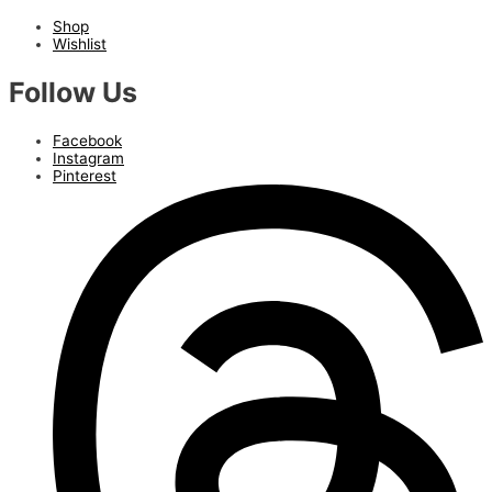
Shop
Wishlist
Follow Us
Facebook
Instagram
Pinterest