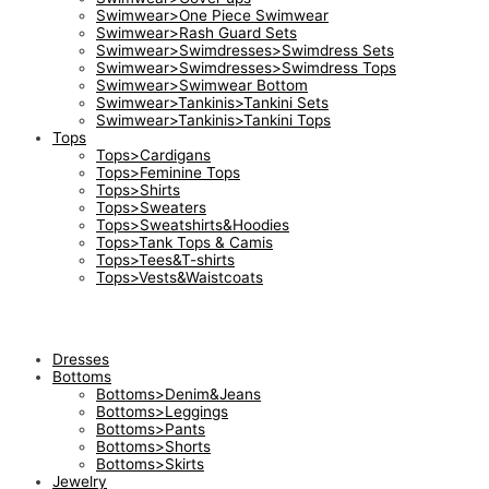
Swimwear>One Piece Swimwear
Swimwear>Rash Guard Sets
Swimwear>Swimdresses>Swimdress Sets
Swimwear>Swimdresses>Swimdress Tops
Swimwear>Swimwear Bottom
Swimwear>Tankinis>Tankini Sets
Swimwear>Tankinis>Tankini Tops
Tops
Tops>Cardigans
Tops>Feminine Tops
Tops>Shirts
Tops>Sweaters
Tops>Sweatshirts&Hoodies
Tops>Tank Tops & Camis
Tops>Tees&T-shirts
Tops>Vests&Waistcoats
Dresses
Bottoms
Bottoms>Denim&Jeans
Bottoms>Leggings
Bottoms>Pants
Bottoms>Shorts
Bottoms>Skirts
Jewelry