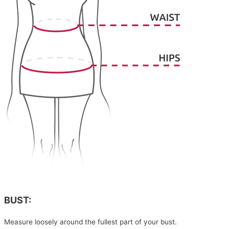
BUST:
Measure loosely around the fullest part of your bust.