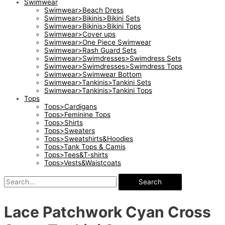
Swimwear
Swimwear>Beach Dress
Swimwear>Bikinis>Bikini Sets
Swimwear>Bikinis>Bikini Tops
Swimwear>Cover ups
Swimwear>One Piece Swimwear
Swimwear>Rash Guard Sets
Swimwear>Swimdresses>Swimdress Sets
Swimwear>Swimdresses>Swimdress Tops
Swimwear>Swimwear Bottom
Swimwear>Tankinis>Tankini Sets
Swimwear>Tankinis>Tankini Tops
Tops
Tops>Cardigans
Tops>Feminine Tops
Tops>Shirts
Tops>Sweaters
Tops>Sweatshirts&Hoodies
Tops>Tank Tops & Camis
Tops>Tees&T-shirts
Tops>Vests&Waistcoats
Search
Lace Patchwork Cyan Cross