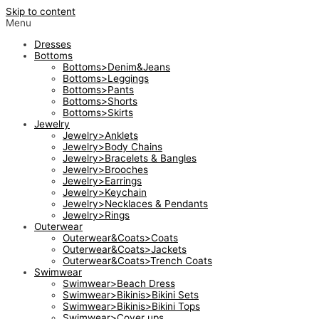
Skip to content
Menu
Dresses
Bottoms
Bottoms>Denim&Jeans
Bottoms>Leggings
Bottoms>Pants
Bottoms>Shorts
Bottoms>Skirts
Jewelry
Jewelry>Anklets
Jewelry>Body Chains
Jewelry>Bracelets & Bangles
Jewelry>Brooches
Jewelry>Earrings
Jewelry>Keychain
Jewelry>Necklaces & Pendants
Jewelry>Rings
Outerwear
Outerwear&Coats>Coats
Outerwear&Coats>Jackets
Outerwear&Coats>Trench Coats
Swimwear
Swimwear>Beach Dress
Swimwear>Bikinis>Bikini Sets
Swimwear>Bikinis>Bikini Tops
Swimwear>Cover ups