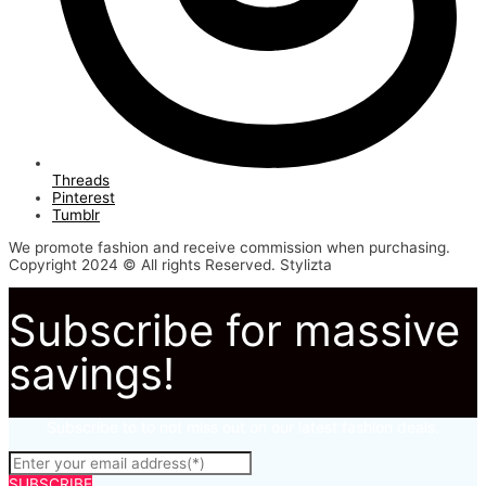
Threads
Pinterest
Tumblr
We promote fashion and receive commission when purchasing.
Copyright 2024 © All rights Reserved. Stylizta
Subscribe for massive
savings!
Subscribe to to not miss out on our latest fashion deals.
SUBSCRIBE