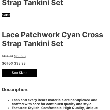
Strap Tankini Set
Sale!
Lace Patchwork Cyan Cross
Strap Tankini Set
$
61.00
$
38.98
$
61.00
$
38.98
See Sizes
Description:
Each and every item’s materials are handpicked and
crafted with care for continued quality and style.
Features: Stylish, Comfortable, High Quality, Unique