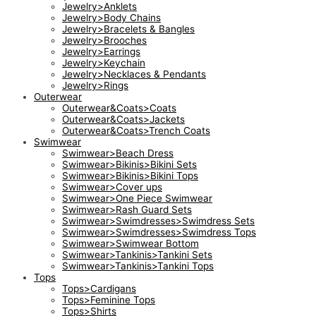
Jewelry>Anklets
Jewelry>Body Chains
Jewelry>Bracelets & Bangles
Jewelry>Brooches
Jewelry>Earrings
Jewelry>Keychain
Jewelry>Necklaces & Pendants
Jewelry>Rings
Outerwear
Outerwear&Coats>Coats
Outerwear&Coats>Jackets
Outerwear&Coats>Trench Coats
Swimwear
Swimwear>Beach Dress
Swimwear>Bikinis>Bikini Sets
Swimwear>Bikinis>Bikini Tops
Swimwear>Cover ups
Swimwear>One Piece Swimwear
Swimwear>Rash Guard Sets
Swimwear>Swimdresses>Swimdress Sets
Swimwear>Swimdresses>Swimdress Tops
Swimwear>Swimwear Bottom
Swimwear>Tankinis>Tankini Sets
Swimwear>Tankinis>Tankini Tops
Tops
Tops>Cardigans
Tops>Feminine Tops
Tops>Shirts