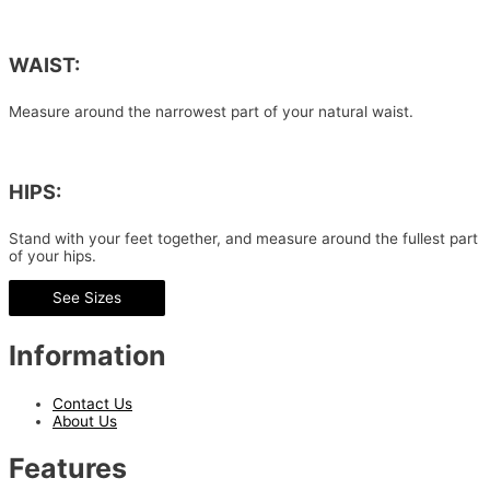
WAIST:
Measure around the narrowest part of your natural waist.
HIPS:
Stand with your feet together, and measure around the fullest part
of your hips.
See Sizes
Information
Contact Us
About Us
Features