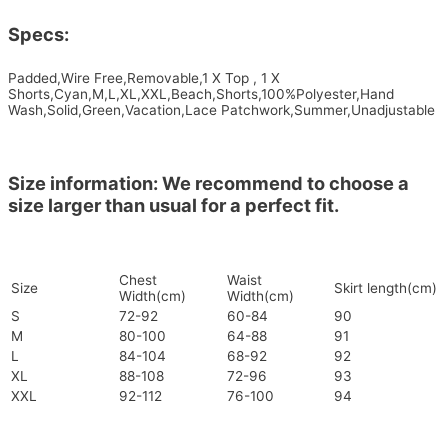
Specs:
Padded,Wire Free,Removable,1 X Top , 1 X
Shorts,Cyan,M,L,XL,XXL,Beach,Shorts,100%Polyester,Hand
Wash,Solid,Green,Vacation,Lace Patchwork,Summer,Unadjustable
Size information: We recommend to choose a
size larger than usual for a perfect fit.
Chest
Waist
Size
Skirt length(cm)
Width(cm)
Width(cm)
S
72-92
60-84
90
M
80-100
64-88
91
L
84-104
68-92
92
XL
88-108
72-96
93
XXL
92-112
76-100
94