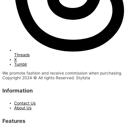
Threads
X
Tumblr
We promote fashion and receive commission when purchasing.
Copyright 2024 © All rights Reserved. Stylizta
Information
Contact Us
About Us
Features