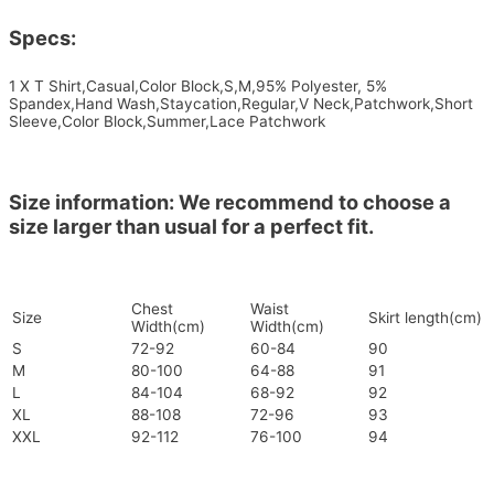
Specs:
1 X T Shirt,Casual,Color Block,S,M,95% Polyester, 5%
Spandex,Hand Wash,Staycation,Regular,V Neck,Patchwork,Short
Sleeve,Color Block,Summer,Lace Patchwork
Size information: We recommend to choose a
size larger than usual for a perfect fit.
Chest
Waist
Size
Skirt length(cm)
Width(cm)
Width(cm)
S
72-92
60-84
90
M
80-100
64-88
91
L
84-104
68-92
92
XL
88-108
72-96
93
XXL
92-112
76-100
94