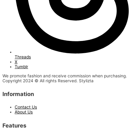
Threads
X
Tumblr
We promote fashion and receive commission when purchasing.
Copyright 2024 © All rights Reserved. Stylizta
Information
Contact Us
About Us
Features