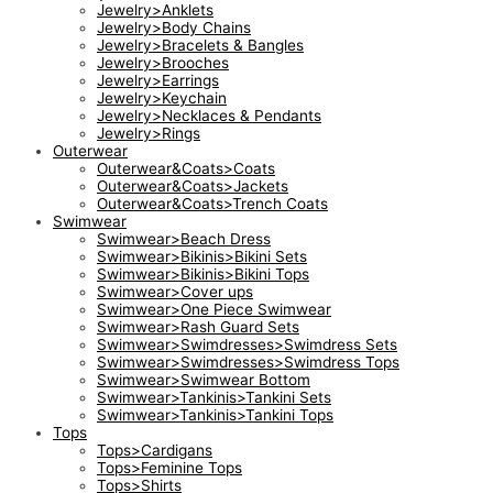
Jewelry>Anklets
Jewelry>Body Chains
Jewelry>Bracelets & Bangles
Jewelry>Brooches
Jewelry>Earrings
Jewelry>Keychain
Jewelry>Necklaces & Pendants
Jewelry>Rings
Outerwear
Outerwear&Coats>Coats
Outerwear&Coats>Jackets
Outerwear&Coats>Trench Coats
Swimwear
Swimwear>Beach Dress
Swimwear>Bikinis>Bikini Sets
Swimwear>Bikinis>Bikini Tops
Swimwear>Cover ups
Swimwear>One Piece Swimwear
Swimwear>Rash Guard Sets
Swimwear>Swimdresses>Swimdress Sets
Swimwear>Swimdresses>Swimdress Tops
Swimwear>Swimwear Bottom
Swimwear>Tankinis>Tankini Sets
Swimwear>Tankinis>Tankini Tops
Tops
Tops>Cardigans
Tops>Feminine Tops
Tops>Shirts