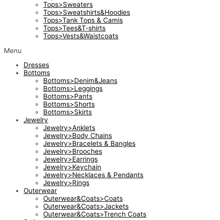
Tops>Sweaters
Tops>Sweatshirts&Hoodies
Tops>Tank Tops & Camis
Tops>Tees&T-shirts
Tops>Vests&Waistcoats
Menu
Dresses
Bottoms
Bottoms>Denim&Jeans
Bottoms>Leggings
Bottoms>Pants
Bottoms>Shorts
Bottoms>Skirts
Jewelry
Jewelry>Anklets
Jewelry>Body Chains
Jewelry>Bracelets & Bangles
Jewelry>Brooches
Jewelry>Earrings
Jewelry>Keychain
Jewelry>Necklaces & Pendants
Jewelry>Rings
Outerwear
Outerwear&Coats>Coats
Outerwear&Coats>Jackets
Outerwear&Coats>Trench Coats