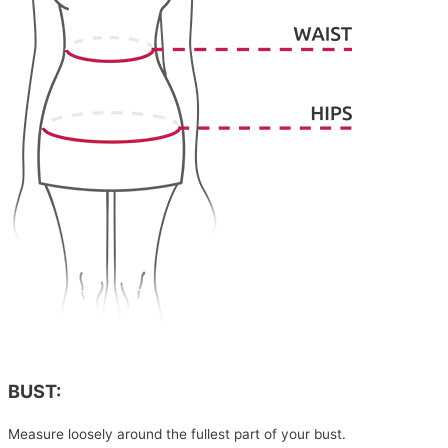
BUST:
Measure loosely around the fullest part of your bust.