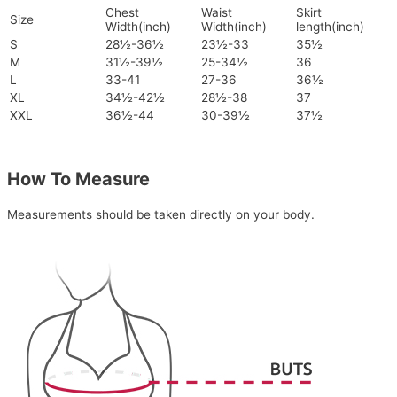
Chest
Waist
Skirt
Size
Width(inch)
Width(inch)
length(inch)
S
28½-36½
23½-33
35½
M
31½-39½
25-34½
36
L
33-41
27-36
36½
XL
34½-42½
28½-38
37
XXL
36½-44
30-39½
37½
How To Measure
Measurements should be taken directly on your body.