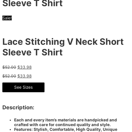
Sleeve T Shirt
Sale!
Lace Stitching V Neck Short
Sleeve T Shirt
$
52.00
$
33.98
$
52.00
$
33.98
See Sizes
Description:
Each and every item’s materials are handpicked and
crafted with care for continued quality and style.
Features: Stylish, Comfortable, High Quality, Unique