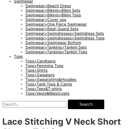
Swimwear
Swimwear>Beach Dress
Swimwear>Bikinis>Bikini Sets
Swimwear>Bikinis>Bikini Tops
Swimwear>Cover ups
Swimwear>One Piece Swimwear
Swimwear>Rash Guard Sets
Swimwear>Swimdresses>Swimdress Sets
Swimwear>Swimdresses>Swimdress Tops
Swimwear>Swimwear Bottom
Swimwear>Tankinis>Tankini Sets
Swimwear>Tankinis>Tankini Tops
Tops
Tops>Cardigans
Tops>Feminine Tops
Tops>Shirts
Tops>Sweaters
Tops>Sweatshirts&Hoodies
Tops>Tank Tops & Camis
Tops>Tees&T-shirts
Tops>Vests&Waistcoats
Search
Lace Stitching V Neck Short