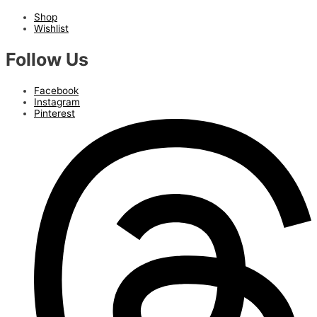
Shop
Wishlist
Follow Us
Facebook
Instagram
Pinterest