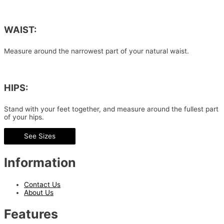
WAIST:
Measure around the narrowest part of your natural waist.
HIPS:
Stand with your feet together, and measure around the fullest part
of your hips.
See Sizes
Information
Contact Us
About Us
Features