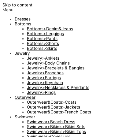
Skip to content
Menu
Dresses
Bottoms
Bottoms>Denim&Jeans
Bottoms>Leggings
Bottoms>Pants
Bottoms>Shorts
Bottoms>Skirts
Jewelry
Jewelry>Anklets
Jewelry>Body Chains
Jewelry>Bracelets & Bangles
Jewelry>Brooches
Jewelry>Earrings
Jewelry>Keychain
Jewelry>Necklaces & Pendants
Jewelry>Rings
Outerwear
Outerwear&Coats>Coats
Outerwear&Coats>Jackets
Outerwear&Coats>Trench Coats
Swimwear
Swimwear>Beach Dress
Swimwear>Bikinis>Bikini Sets
Swimwear>Bikinis>Bikini Tops
Swimwear>Cover ups