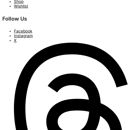
Shop
Wishlist
Follow Us
Facebook
Instagram
X