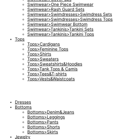
Swimwear>One Piece Swimwear
Swimwear>Rash Guard Sets
Swimwear>Swimdresses>Swimdress Sets
Swimwear>Swimdresses>Swimdress Tops
Swimwear>Swimwear Bottom
Swimwear>Tankinis>Tankini Sets
Swimwear>Tankinis>Tankini Tops
Tops
Tops>Cardigans
Tops>Feminine Tops
Tops>Shirts
Tops>Sweaters
Tops>Sweatshirts&Hoodies
Tops>Tank Tops & Camis
Tops>Tees&T-shirts
Tops>Vests&Waistcoats
Dresses
Bottoms
Bottoms>Denim&Jeans
Bottoms>Leggings
Bottoms>Pants
Bottoms>Shorts
Bottoms>Skirts
Jewelry