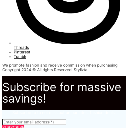
Threads
Pinterest
Tumblr
We promote fashion and receive commission when purchasing.
Copyright 2024 © All rights Reserved. Stylizta
Subscribe for massive
savings!
Subscribe to to not miss out on our latest fashion deals.
SUBSCRIBE