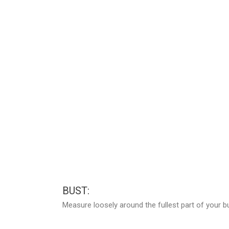
BUST:
Measure loosely around the fullest part of your b