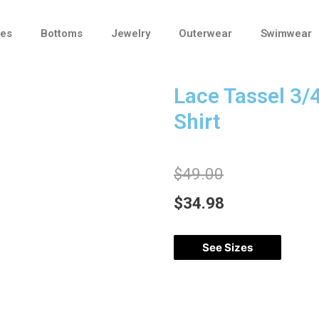
ses
Bottoms
Jewelry
Outerwear
Swimwear
Lace Tassel 3/
Shirt
$
49.00
$
34.98
See Sizes