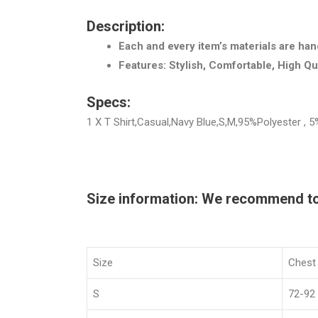
Description:
Each and every item’s materials are han
Features: Stylish, Comfortable, High Qu
Specs:
1 X T Shirt,Casual,Navy Blue,S,M,95%Polyester ,
Size information: We recommend to c
Size
Chest
S
72-92