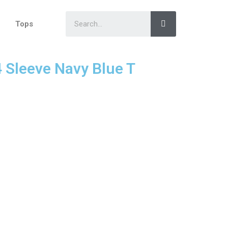
Tops
4 Sleeve Navy Blue T