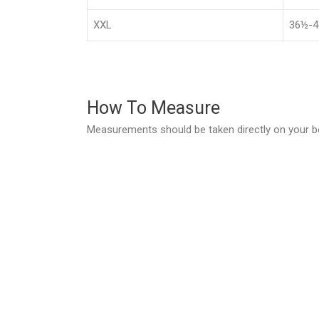
XXL
36½-4
How To Measure
Measurements should be taken directly on your b