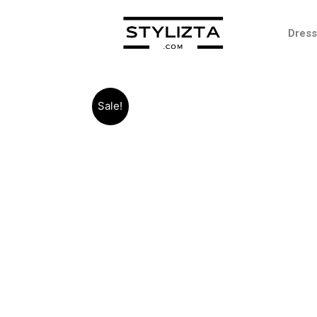
Dres
Sale!