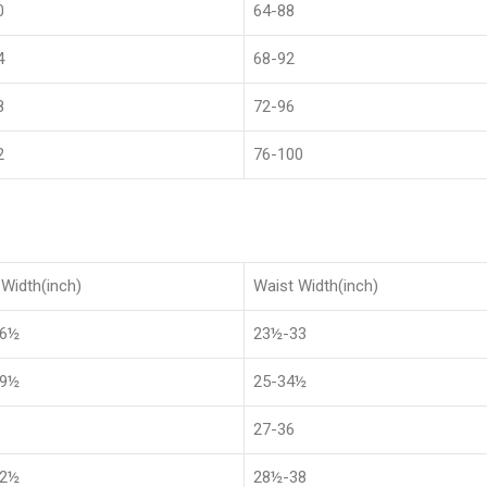
0
64-88
4
68-92
8
72-96
2
76-100
Width(inch)
Waist Width(inch)
36½
23½-33
39½
25-34½
27-36
42½
28½-38