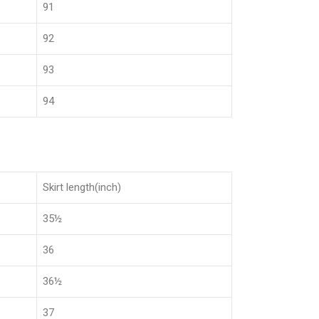
91
92
93
94
Skirt length(inch)
35½
36
36½
37