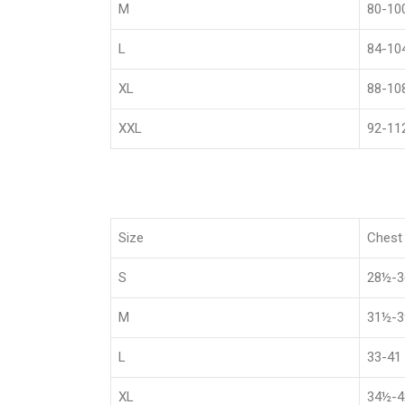
M
80-10
L
84-10
XL
88-10
XXL
92-11
Size
Chest 
S
28½-
M
31½-
L
33-41
XL
34½-