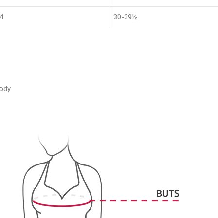
4
30-39½
ody.