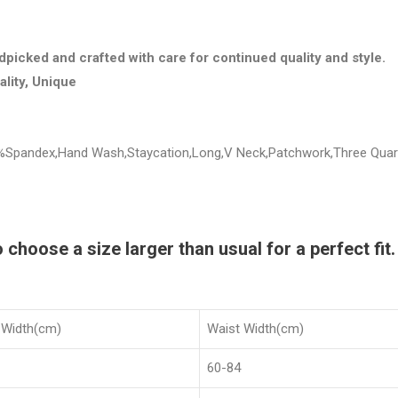
dpicked and crafted with care for continued quality and style.
ality, Unique
 5%Spandex,Hand Wash,Staycation,Long,V Neck,Patchwork,Three Quart
hoose a size larger than usual for a perfect fit.
 Width(cm)
Waist Width(cm)
60-84