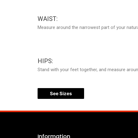
WAIST:
Measure around the narrowest part of your natura
HIPS:
Stand with your feet together, and measure around 
See Sizes
Information