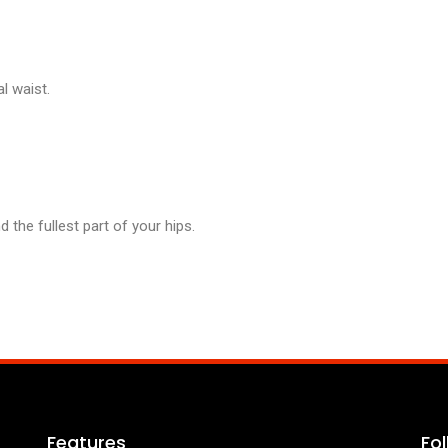
l waist.
the fullest part of your hips.
Features
Fo