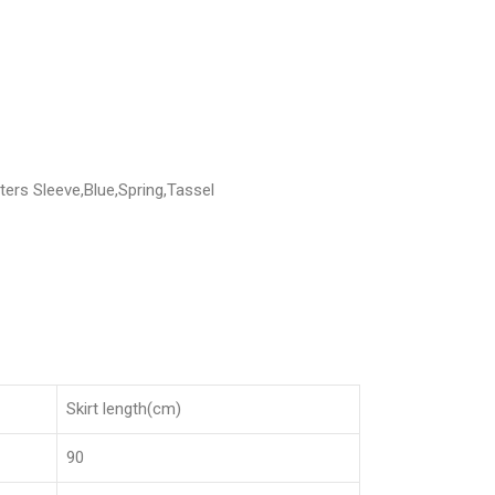
ers Sleeve,Blue,Spring,Tassel
Skirt length(cm)
90