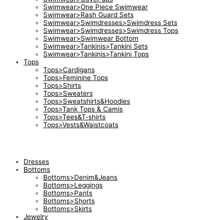
Swimwear>One Piece Swimwear
Swimwear>Rash Guard Sets
Swimwear>Swimdresses>Swimdress Sets
Swimwear>Swimdresses>Swimdress Tops
Swimwear>Swimwear Bottom
Swimwear>Tankinis>Tankini Sets
Swimwear>Tankinis>Tankini Tops
Tops
Tops>Cardigans
Tops>Feminine Tops
Tops>Shirts
Tops>Sweaters
Tops>Sweatshirts&Hoodies
Tops>Tank Tops & Camis
Tops>Tees&T-shirts
Tops>Vests&Waistcoats
Dresses
Bottoms
Bottoms>Denim&Jeans
Bottoms>Leggings
Bottoms>Pants
Bottoms>Shorts
Bottoms>Skirts
Jewelry