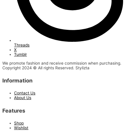
Threads
X
Tumblr
We promote fashion and receive commission when purchasing.
Copyright 2024 © All rights Reserved. Stylizta
Information
Contact Us
About Us
Features
Shop
Wishlist