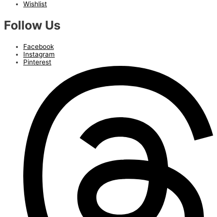
Wishlist
Follow Us
Facebook
Instagram
Pinterest