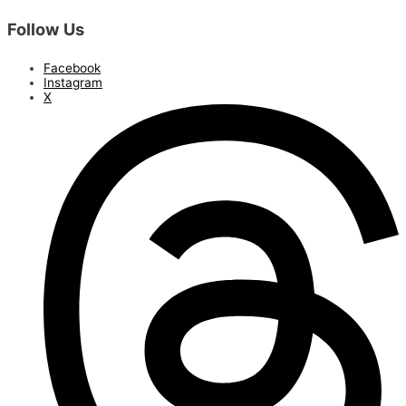
Follow Us
Facebook
Instagram
X