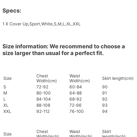
Specs:
1 X Cover Up,Sport,White,S,M,L,XL,XXL
Size information: We recommend to choose a
size larger than usual for a perfect fit.
Chest
Waist
Size
Skirt length(cm)
Width(cm)
Width(cm)
S
72-92
60-84
90
M
80-100
64-88
91
L
84-104
68-92
92
XL
88-108
72-96
93
XXL
92-112
76-100
94
Chest
Waist
Skirt
Size
Width(inch)
Width(inch)
length(inch)