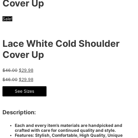
Cover Up
Sale!
Lace White Cold Shoulder
Cover Up
$
46.00
$
29.98
$
46.00
$
29.98
See Sizes
Description:
Each and every item’s materials are handpicked and
crafted with care for continued quality and style.
Features: Stylish, Comfortable, High Quality, Unique