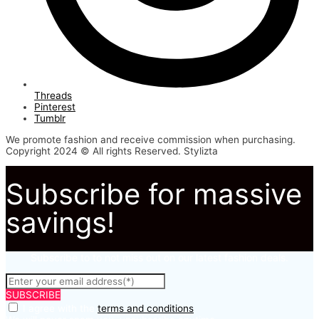
Threads
Pinterest
Tumblr
We promote fashion and receive commission when purchasing.
Copyright 2024 © All rights Reserved. Stylizta
Subscribe for massive
savings!
Subscribe to to not miss out on our latest fashion deals.
SUBSCRIBE
I agree with the
terms and conditions