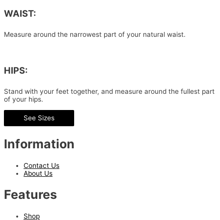
WAIST:
Measure around the narrowest part of your natural waist.
HIPS:
Stand with your feet together, and measure around the fullest part
of your hips.
See Sizes
Information
Contact Us
About Us
Features
Shop