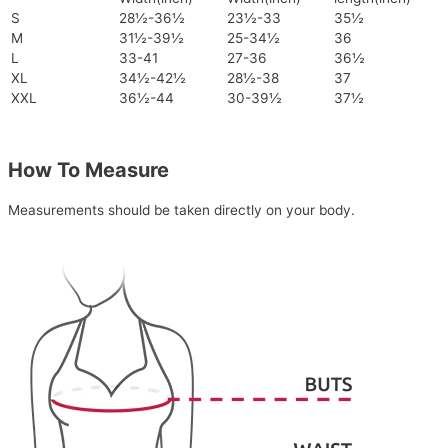
S
28½-36½
23½-33
35½
M
31½-39½
25-34½
36
L
33-41
27-36
36½
XL
34½-42½
28½-38
37
XXL
36½-44
30-39½
37½
How To Measure
Measurements should be taken directly on your body.