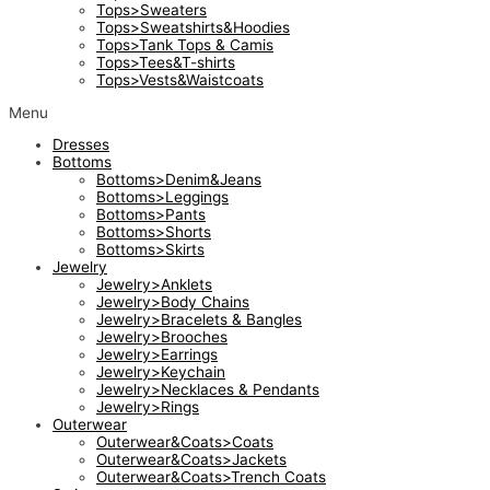
Tops>Sweaters
Tops>Sweatshirts&Hoodies
Tops>Tank Tops & Camis
Tops>Tees&T-shirts
Tops>Vests&Waistcoats
Menu
Dresses
Bottoms
Bottoms>Denim&Jeans
Bottoms>Leggings
Bottoms>Pants
Bottoms>Shorts
Bottoms>Skirts
Jewelry
Jewelry>Anklets
Jewelry>Body Chains
Jewelry>Bracelets & Bangles
Jewelry>Brooches
Jewelry>Earrings
Jewelry>Keychain
Jewelry>Necklaces & Pendants
Jewelry>Rings
Outerwear
Outerwear&Coats>Coats
Outerwear&Coats>Jackets
Outerwear&Coats>Trench Coats