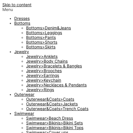
Skip to content
Menu
Dresses
Bottoms
Bottoms>Denim&Jeans
Bottoms>Leggings
Bottoms>Pants
Bottoms>Shorts
Bottoms>Skirts
Jewelry
Jewelry>Anklets
Jewelry>Body Chains
Jewelry>Bracelets & Bangles
Jewelry>Brooches
Jewelry>Earrings
Jewelry>Keychain
Jewelry>Necklaces & Pendants
Jewelry>Rings
Outerwear
Outerwear&Coats>Coats
Outerwear&Coats>Jackets
Outerwear&Coats>Trench Coats
Swimwear
Swimwear>Beach Dress
Swimwear>Bikinis>Bikini Sets
Swimwear>Bikinis>Bikini Tops
Swimwear>Cover ups