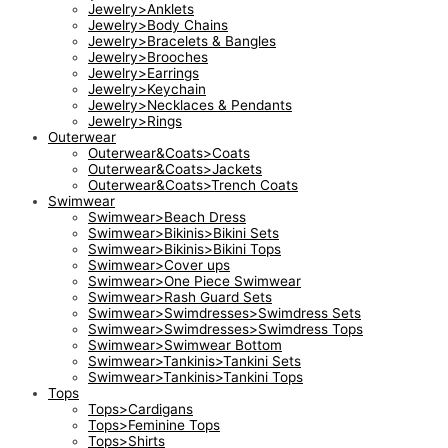
Jewelry>Anklets
Jewelry>Body Chains
Jewelry>Bracelets & Bangles
Jewelry>Brooches
Jewelry>Earrings
Jewelry>Keychain
Jewelry>Necklaces & Pendants
Jewelry>Rings
Outerwear
Outerwear&Coats>Coats
Outerwear&Coats>Jackets
Outerwear&Coats>Trench Coats
Swimwear
Swimwear>Beach Dress
Swimwear>Bikinis>Bikini Sets
Swimwear>Bikinis>Bikini Tops
Swimwear>Cover ups
Swimwear>One Piece Swimwear
Swimwear>Rash Guard Sets
Swimwear>Swimdresses>Swimdress Sets
Swimwear>Swimdresses>Swimdress Tops
Swimwear>Swimwear Bottom
Swimwear>Tankinis>Tankini Sets
Swimwear>Tankinis>Tankini Tops
Tops
Tops>Cardigans
Tops>Feminine Tops
Tops>Shirts