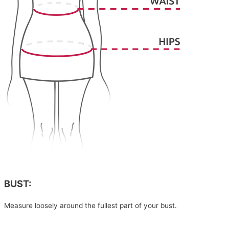
BUST:
Measure loosely around the fullest part of your bust.