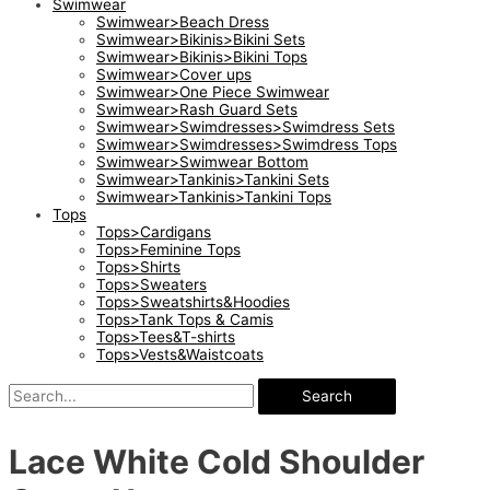
Swimwear
Swimwear>Beach Dress
Swimwear>Bikinis>Bikini Sets
Swimwear>Bikinis>Bikini Tops
Swimwear>Cover ups
Swimwear>One Piece Swimwear
Swimwear>Rash Guard Sets
Swimwear>Swimdresses>Swimdress Sets
Swimwear>Swimdresses>Swimdress Tops
Swimwear>Swimwear Bottom
Swimwear>Tankinis>Tankini Sets
Swimwear>Tankinis>Tankini Tops
Tops
Tops>Cardigans
Tops>Feminine Tops
Tops>Shirts
Tops>Sweaters
Tops>Sweatshirts&Hoodies
Tops>Tank Tops & Camis
Tops>Tees&T-shirts
Tops>Vests&Waistcoats
Search
Lace White Cold Shoulder