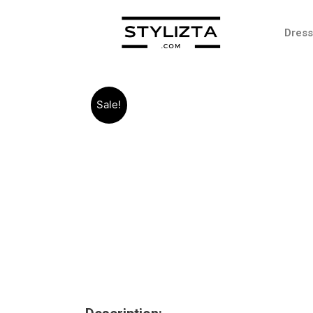
Dres
Sale!