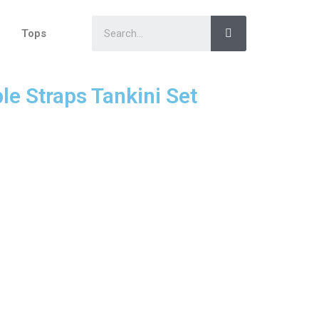
Tops
le Straps Tankini Set