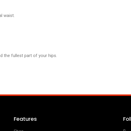
l waist.
the fullest part of your hips.
Features
Fo