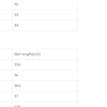
92
93
94
Skirt length(inch)
35½
36
36½
37
37½