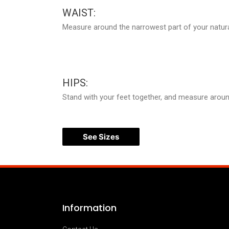
WAIST:
Measure around the narrowest part of your natura
HIPS:
Stand with your feet together, and measure around 
See Sizes
Information