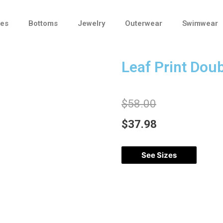
ses
Bottoms
Jewelry
Outerwear
Swimwear
Leaf Print Doub
$
58.00
$
37.98
See Sizes