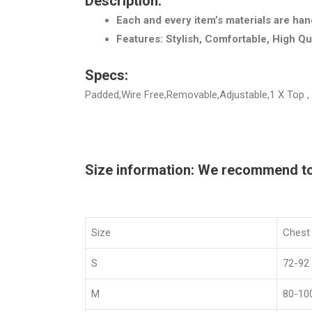
Description:
Each and every item’s materials are han
Features: Stylish, Comfortable, High Qu
Specs:
Padded,Wire Free,Removable,Adjustable,1 X Top ,
Size information: We recommend to c
Size
Chest
S
72-92
M
80-10