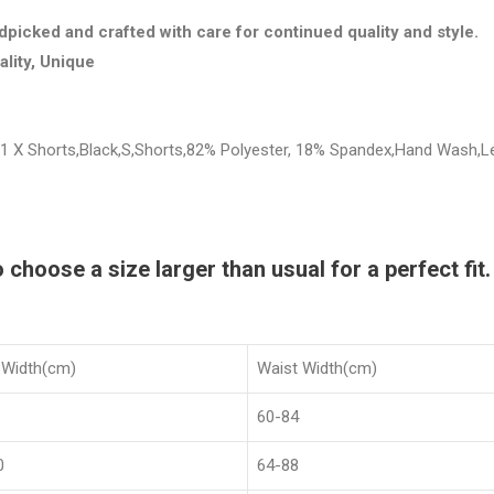
dpicked and crafted with care for continued quality and style.
ality, Unique
 1 X Shorts,Black,S,Shorts,82% Polyester, 18% Spandex,Hand Wash,
hoose a size larger than usual for a perfect fit.
 Width(cm)
Waist Width(cm)
60-84
0
64-88