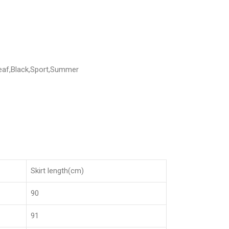
Leaf,Black,Sport,Summer
Skirt length(cm)
90
91