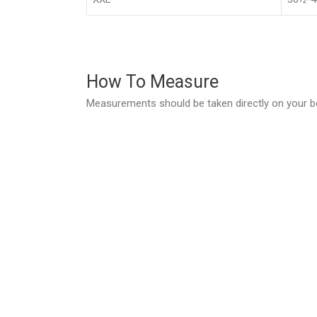
How To Measure
Measurements should be taken directly on your b