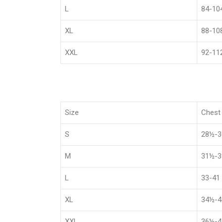
L
84-10
XL
88-10
XXL
92-11
Size
Chest 
S
28½-
M
31½-
L
33-41
XL
34½-
XXL
36½-4