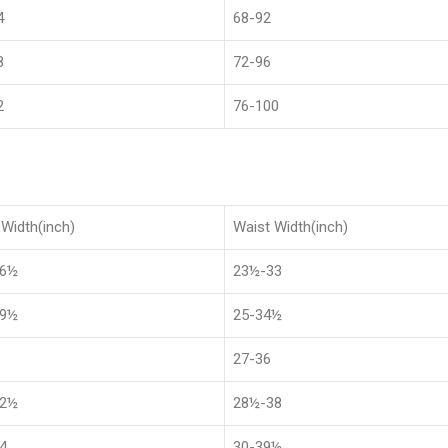
4
68-92
8
72-96
2
76-100
Width(inch)
Waist Width(inch)
36½
23½-33
39½
25-34½
27-36
42½
28½-38
4
30-39½