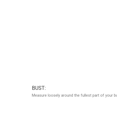
BUST:
Measure loosely around the fullest part of your b