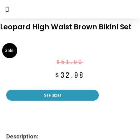
Leopard High Waist Brown Bikini Set
Sale!
$
51.00
$
32.98
See Sizes
Description: