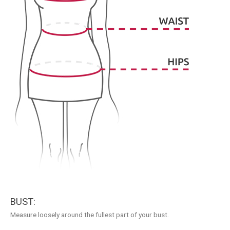
BUST:
Measure loosely around the fullest part of your bust.