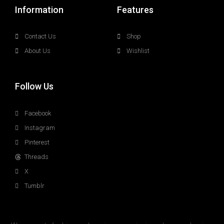
Information
Features
Contact Us
Shop
About Us
Wishlist
Follow Us
Facebook
Instagram
Pinterest
Threads
X
Tumblr