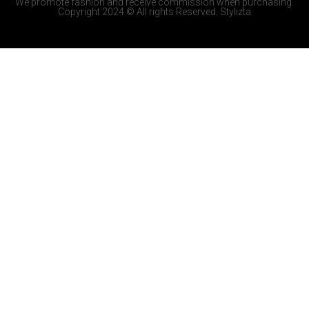
We promote fashion and receive commission when purchasing.
Copyright 2024 © All rights Reserved. Stylizta