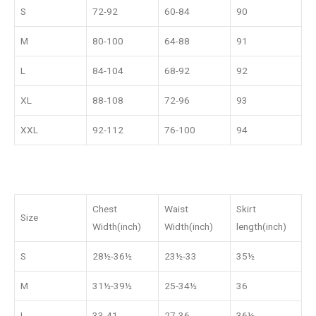
S
72-92
60-84
90
M
80-100
64-88
91
L
84-104
68-92
92
XL
88-108
72-96
93
XXL
92-112
76-100
94
Chest
Waist
Skirt
Size
Width(inch)
Width(inch)
length(inch)
S
28½-36½
23½-33
35½
M
31½-39½
25-34½
36
L
33-41
27-36
36½