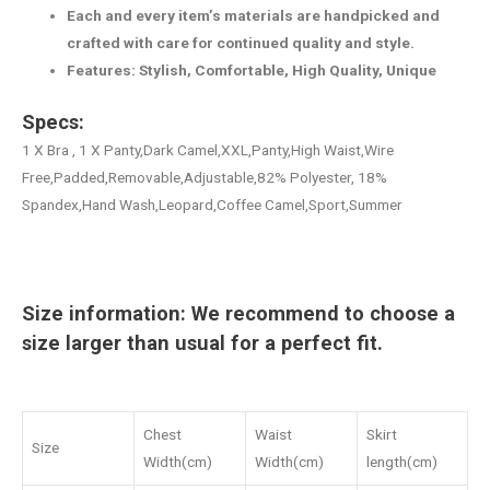
Each and every item’s materials are handpicked and
crafted with care for continued quality and style.
Features: Stylish, Comfortable, High Quality, Unique
Specs:
1 X Bra , 1 X Panty,Dark Camel,XXL,Panty,High Waist,Wire
Free,Padded,Removable,Adjustable,82% Polyester, 18%
Spandex,Hand Wash,Leopard,Coffee Camel,Sport,Summer
Size information: We recommend to choose a
size larger than usual for a perfect fit.
Chest
Waist
Skirt
Size
Width(cm)
Width(cm)
length(cm)