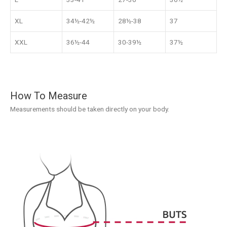
XL
34½-42½
28½-38
37
XXL
36½-44
30-39½
37½
How To Measure
Measurements should be taken directly on your body.