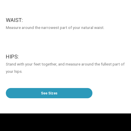
WAIST:
Measure around the narrowest part of your natural waist.
HIPS:
Stand with your feet together, and measure around the fullest part of
your hips.
See Sizes