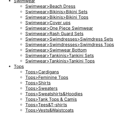
Swimwear
Swimwear>Beach Dress
Swimwear>Bikinis>Bikini Sets
Swimwear>Bikinis>Bikini Tops
Swimwear>Cover ups
Swimwear>One Piece Swimwear
Swimwear>Rash Guard Sets
Swimwear>Swimdresses>Swimdress Sets
Swimwear>Swimdresses>Swimdress Tops
Swimwear>Swimwear Bottom
Swimwear>Tankinis>Tankini Sets
Swimwear>Tankinis>Tankini Tops
Tops
Tops>Cardigans
Tops>Feminine Tops
Tops>Shirts
Tops>Sweaters
Tops>Sweatshirts&Hoodies
Tops>Tank Tops & Camis
Tops>Tees&T-shirts
Tops>Vests&Waistcoats