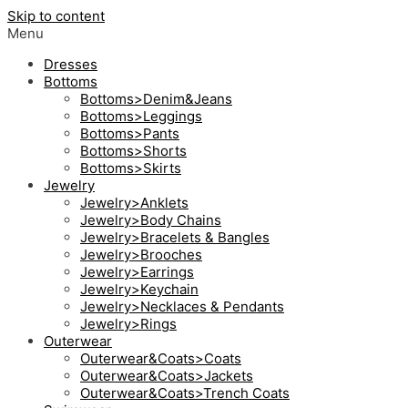
Skip to content
Menu
Dresses
Bottoms
Bottoms>Denim&Jeans
Bottoms>Leggings
Bottoms>Pants
Bottoms>Shorts
Bottoms>Skirts
Jewelry
Jewelry>Anklets
Jewelry>Body Chains
Jewelry>Bracelets & Bangles
Jewelry>Brooches
Jewelry>Earrings
Jewelry>Keychain
Jewelry>Necklaces & Pendants
Jewelry>Rings
Outerwear
Outerwear&Coats>Coats
Outerwear&Coats>Jackets
Outerwear&Coats>Trench Coats