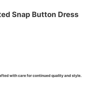
lted Snap Button Dress
fted with care for continued quality and style.