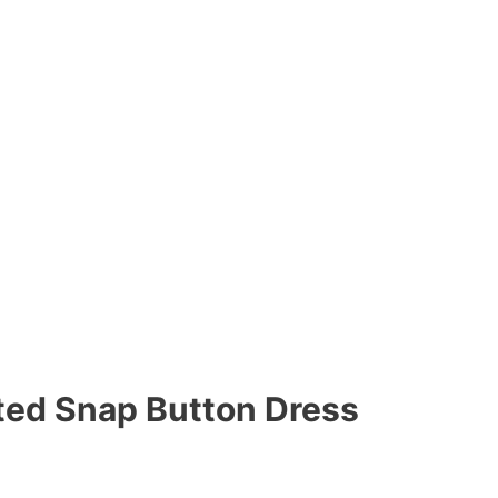
lted Snap Button Dress