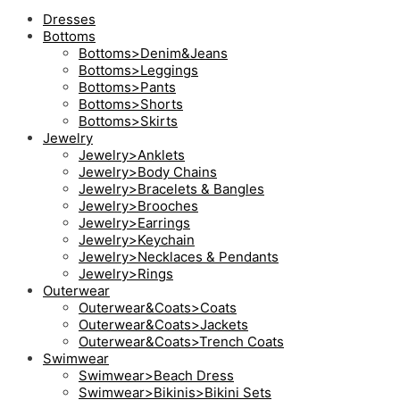
Dresses
Bottoms
Bottoms>Denim&Jeans
Bottoms>Leggings
Bottoms>Pants
Bottoms>Shorts
Bottoms>Skirts
Jewelry
Jewelry>Anklets
Jewelry>Body Chains
Jewelry>Bracelets & Bangles
Jewelry>Brooches
Jewelry>Earrings
Jewelry>Keychain
Jewelry>Necklaces & Pendants
Jewelry>Rings
Outerwear
Outerwear&Coats>Coats
Outerwear&Coats>Jackets
Outerwear&Coats>Trench Coats
Swimwear
Swimwear>Beach Dress
Swimwear>Bikinis>Bikini Sets