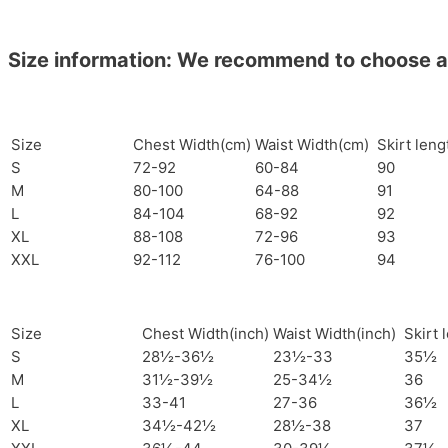
Size information: We recommend to choose a si
Size
Chest Width(cm)
Waist Width(cm)
Skirt len
S
72-92
60-84
90
M
80-100
64-88
91
L
84-104
68-92
92
XL
88-108
72-96
93
XXL
92-112
76-100
94
Size
Chest Width(inch)
Waist Width(inch)
Skirt 
S
28½-36½
23½-33
35½
M
31½-39½
25-34½
36
L
33-41
27-36
36½
XL
34½-42½
28½-38
37