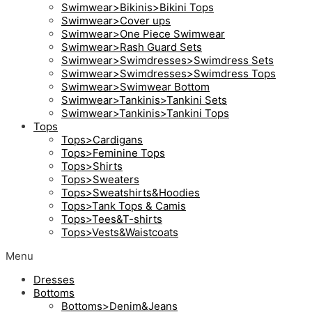
Swimwear>Bikinis>Bikini Tops
Swimwear>Cover ups
Swimwear>One Piece Swimwear
Swimwear>Rash Guard Sets
Swimwear>Swimdresses>Swimdress Sets
Swimwear>Swimdresses>Swimdress Tops
Swimwear>Swimwear Bottom
Swimwear>Tankinis>Tankini Sets
Swimwear>Tankinis>Tankini Tops
Tops
Tops>Cardigans
Tops>Feminine Tops
Tops>Shirts
Tops>Sweaters
Tops>Sweatshirts&Hoodies
Tops>Tank Tops & Camis
Tops>Tees&T-shirts
Tops>Vests&Waistcoats
Menu
Dresses
Bottoms
Bottoms>Denim&Jeans