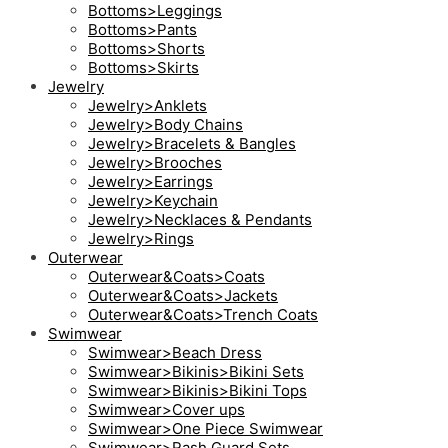
Bottoms>Leggings
Bottoms>Pants
Bottoms>Shorts
Bottoms>Skirts
Jewelry
Jewelry>Anklets
Jewelry>Body Chains
Jewelry>Bracelets & Bangles
Jewelry>Brooches
Jewelry>Earrings
Jewelry>Keychain
Jewelry>Necklaces & Pendants
Jewelry>Rings
Outerwear
Outerwear&Coats>Coats
Outerwear&Coats>Jackets
Outerwear&Coats>Trench Coats
Swimwear
Swimwear>Beach Dress
Swimwear>Bikinis>Bikini Sets
Swimwear>Bikinis>Bikini Tops
Swimwear>Cover ups
Swimwear>One Piece Swimwear
Swimwear>Rash Guard Sets