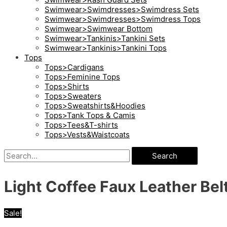
Swimwear>Swimdresses>Swimdress Sets
Swimwear>Swimdresses>Swimdress Tops
Swimwear>Swimwear Bottom
Swimwear>Tankinis>Tankini Sets
Swimwear>Tankinis>Tankini Tops
Tops
Tops>Cardigans
Tops>Feminine Tops
Tops>Shirts
Tops>Sweaters
Tops>Sweatshirts&Hoodies
Tops>Tank Tops & Camis
Tops>Tees&T-shirts
Tops>Vests&Waistcoats
Search
Light Coffee Faux Leather Be
Sale!