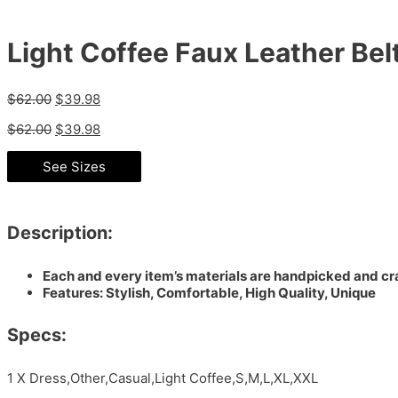
Light Coffee Faux Leather Be
$
62.00
$
39.98
$
62.00
$
39.98
See Sizes
Description:
Each and every item’s materials are handpicked and cra
Features: Stylish, Comfortable, High Quality, Unique
Specs:
1 X Dress,Other,Casual,Light Coffee,S,M,L,XL,XXL