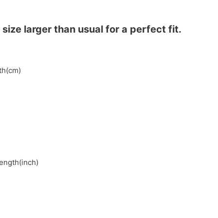
ze larger than usual for a perfect fit.
gth(cm)
length(inch)