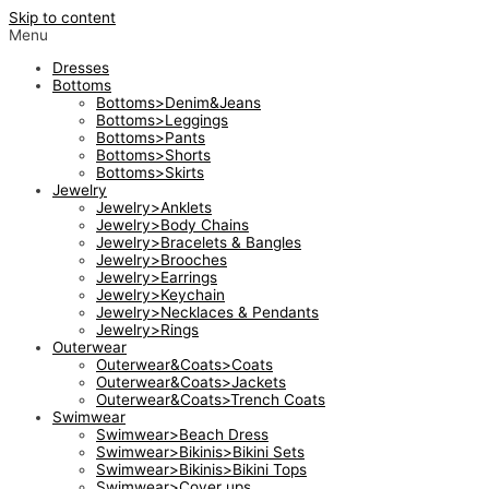
Skip to content
Menu
Dresses
Bottoms
Bottoms>Denim&Jeans
Bottoms>Leggings
Bottoms>Pants
Bottoms>Shorts
Bottoms>Skirts
Jewelry
Jewelry>Anklets
Jewelry>Body Chains
Jewelry>Bracelets & Bangles
Jewelry>Brooches
Jewelry>Earrings
Jewelry>Keychain
Jewelry>Necklaces & Pendants
Jewelry>Rings
Outerwear
Outerwear&Coats>Coats
Outerwear&Coats>Jackets
Outerwear&Coats>Trench Coats
Swimwear
Swimwear>Beach Dress
Swimwear>Bikinis>Bikini Sets
Swimwear>Bikinis>Bikini Tops
Swimwear>Cover ups