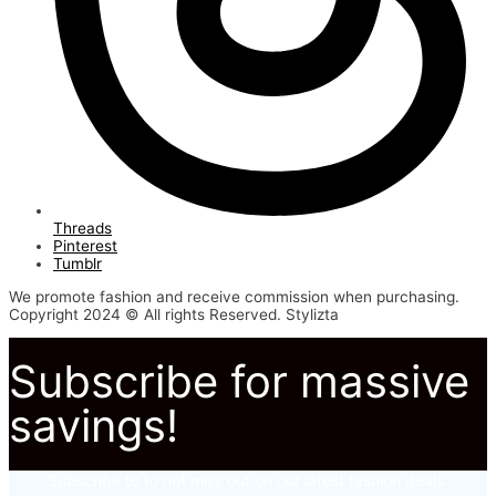
Threads
Pinterest
Tumblr
We promote fashion and receive commission when purchasing.
Copyright 2024 © All rights Reserved. Stylizta
Subscribe for massive
savings!
Subscribe to to not miss out on our latest fashion deals.