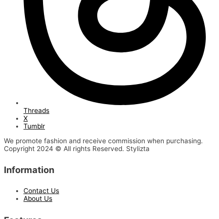
Threads
X
Tumblr
We promote fashion and receive commission when purchasing.
Copyright 2024 © All rights Reserved. Stylizta
Information
Contact Us
About Us