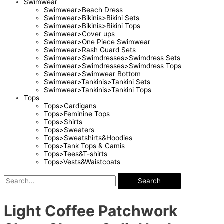
Swimwear
Swimwear>Beach Dress
Swimwear>Bikinis>Bikini Sets
Swimwear>Bikinis>Bikini Tops
Swimwear>Cover ups
Swimwear>One Piece Swimwear
Swimwear>Rash Guard Sets
Swimwear>Swimdresses>Swimdress Sets
Swimwear>Swimdresses>Swimdress Tops
Swimwear>Swimwear Bottom
Swimwear>Tankinis>Tankini Sets
Swimwear>Tankinis>Tankini Tops
Tops
Tops>Cardigans
Tops>Feminine Tops
Tops>Shirts
Tops>Sweaters
Tops>Sweatshirts&Hoodies
Tops>Tank Tops & Camis
Tops>Tees&T-shirts
Tops>Vests&Waistcoats
Search
Light Coffee Patchwork