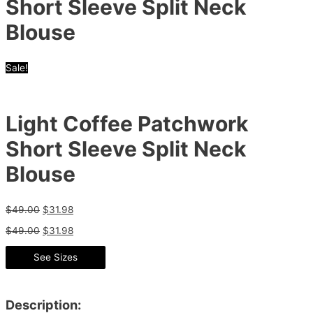
Short Sleeve Split Neck
Blouse
Sale!
Light Coffee Patchwork
Short Sleeve Split Neck
Blouse
$
49.00
$
31.98
$
49.00
$
31.98
See Sizes
Description: