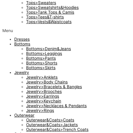
Tops>Sweaters
Tops>Sweatshirts&Hoodies
Tops>Tank Tops & Camis
Tops>Tees&T-shirts
Tops>Vests&Waistcoats
Menu
Dresses
Bottoms
Bottoms>Denim&Jeans
Bottoms>Leggings
Bottoms>Pants
Bottoms>Shorts
Bottoms>Skirts
Jewelry
Jewelry>Anklets
Jewelry>Body Chains
Jewelry>Bracelets & Bangles
Jewelry>Brooches
Jewelry>Earrings
Jewelry>Keychain
Jewelry>Necklaces & Pendants
Jewelry>Rings
Outerwear
Outerwear&Coats>Coats
Outerwear&Coats>Jackets
Outerwear&Coats>Trench Coats