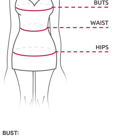
BUST: