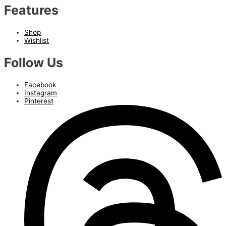
Features
Shop
Wishlist
Follow Us
Facebook
Instagram
Pinterest