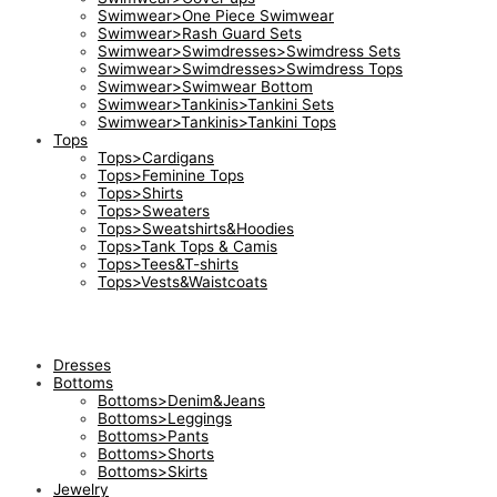
Swimwear>One Piece Swimwear
Swimwear>Rash Guard Sets
Swimwear>Swimdresses>Swimdress Sets
Swimwear>Swimdresses>Swimdress Tops
Swimwear>Swimwear Bottom
Swimwear>Tankinis>Tankini Sets
Swimwear>Tankinis>Tankini Tops
Tops
Tops>Cardigans
Tops>Feminine Tops
Tops>Shirts
Tops>Sweaters
Tops>Sweatshirts&Hoodies
Tops>Tank Tops & Camis
Tops>Tees&T-shirts
Tops>Vests&Waistcoats
Dresses
Bottoms
Bottoms>Denim&Jeans
Bottoms>Leggings
Bottoms>Pants
Bottoms>Shorts
Bottoms>Skirts
Jewelry