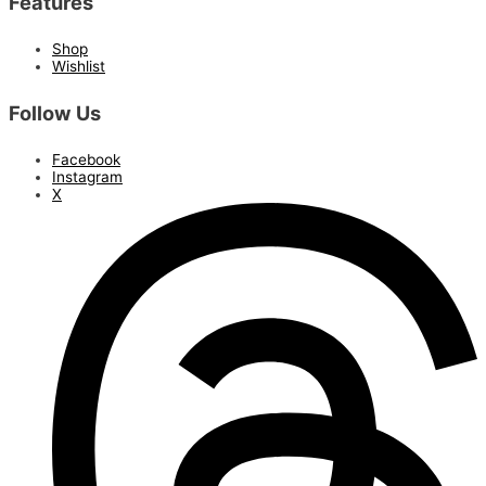
Features
Shop
Wishlist
Follow Us
Facebook
Instagram
X