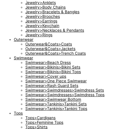
Jewelry>Anklets
Jewelry>Body Chains
Jewelry>Bracelets & Bangles
Jewelry>Brooches
Jewelry>Earrings
Jewelry>Keychain
Jewelry>Necklaces & Pendants
Jewelry>Rings
Outerwear
Outerwear&Coats>Coats
Outerwear&Coats>Jackets
Outerwear&Coats>Trench Coats
Swimwear
Swimwear>Beach Dress
Swimwear>Bikinis>Bikini Sets
Swimwear>Bikinis>Bikini Tops
Swimwear>Cover ups
Swimwear>One Piece Swimwear
Swimwear>Rash Guard Sets
Swimwear>Swimdresses>Swimdress Sets
Swimwear>Swimdresses>Swimdress Tops
Swimwear>Swimwear Bottom
Swimwear>Tankinis>Tankini Sets
Swimwear>Tankinis>Tankini Tops
Tops
Tops>Cardigans
Tops>Feminine Tops
Tops>Shirts