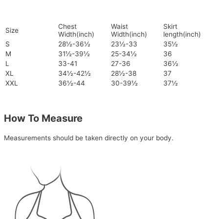
Chest
Waist
Skirt
Size
Width(inch)
Width(inch)
length(inch)
S
28½-36½
23½-33
35½
M
31½-39½
25-34½
36
L
33-41
27-36
36½
XL
34½-42½
28½-38
37
XXL
36½-44
30-39½
37½
How To Measure
Measurements should be taken directly on your body.