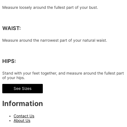
Measure loosely around the fullest part of your bust.
WAIST:
Measure around the narrowest part of your natural waist.
HIPS:
Stand with your feet together, and measure around the fullest part
of your hips.
See Sizes
Information
Contact Us
About Us