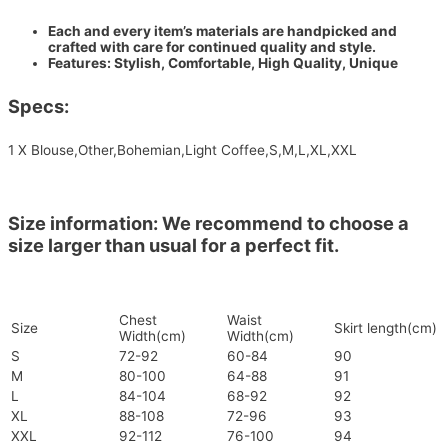
Each and every item’s materials are handpicked and
crafted with care for continued quality and style.
Features: Stylish, Comfortable, High Quality, Unique
Specs:
1 X Blouse,Other,Bohemian,Light Coffee,S,M,L,XL,XXL
Size information: We recommend to choose a
size larger than usual for a perfect fit.
Chest
Waist
Size
Skirt length(cm)
Width(cm)
Width(cm)
S
72-92
60-84
90
M
80-100
64-88
91
L
84-104
68-92
92
XL
88-108
72-96
93
XXL
92-112
76-100
94