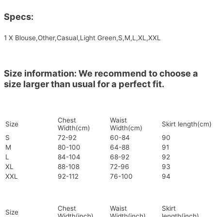
Specs:
1 X Blouse,Other,Casual,Light Green,S,M,L,XL,XXL
Size information: We recommend to choose a
size larger than usual for a perfect fit.
Chest
Waist
Size
Skirt length(cm)
Width(cm)
Width(cm)
S
72-92
60-84
90
M
80-100
64-88
91
L
84-104
68-92
92
XL
88-108
72-96
93
XXL
92-112
76-100
94
Chest
Waist
Skirt
Size
Width(inch)
Width(inch)
length(inch)