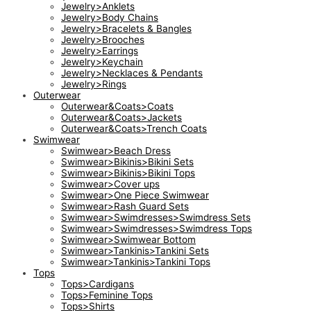
Jewelry>Anklets
Jewelry>Body Chains
Jewelry>Bracelets & Bangles
Jewelry>Brooches
Jewelry>Earrings
Jewelry>Keychain
Jewelry>Necklaces & Pendants
Jewelry>Rings
Outerwear
Outerwear&Coats>Coats
Outerwear&Coats>Jackets
Outerwear&Coats>Trench Coats
Swimwear
Swimwear>Beach Dress
Swimwear>Bikinis>Bikini Sets
Swimwear>Bikinis>Bikini Tops
Swimwear>Cover ups
Swimwear>One Piece Swimwear
Swimwear>Rash Guard Sets
Swimwear>Swimdresses>Swimdress Sets
Swimwear>Swimdresses>Swimdress Tops
Swimwear>Swimwear Bottom
Swimwear>Tankinis>Tankini Sets
Swimwear>Tankinis>Tankini Tops
Tops
Tops>Cardigans
Tops>Feminine Tops
Tops>Shirts