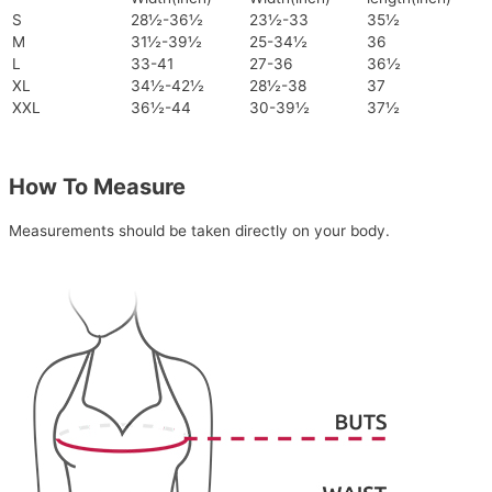
S
28½-36½
23½-33
35½
M
31½-39½
25-34½
36
L
33-41
27-36
36½
XL
34½-42½
28½-38
37
XXL
36½-44
30-39½
37½
How To Measure
Measurements should be taken directly on your body.