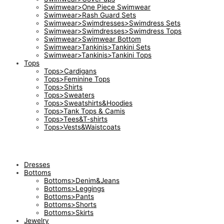
Swimwear>One Piece Swimwear
Swimwear>Rash Guard Sets
Swimwear>Swimdresses>Swimdress Sets
Swimwear>Swimdresses>Swimdress Tops
Swimwear>Swimwear Bottom
Swimwear>Tankinis>Tankini Sets
Swimwear>Tankinis>Tankini Tops
Tops
Tops>Cardigans
Tops>Feminine Tops
Tops>Shirts
Tops>Sweaters
Tops>Sweatshirts&Hoodies
Tops>Tank Tops & Camis
Tops>Tees&T-shirts
Tops>Vests&Waistcoats
Dresses
Bottoms
Bottoms>Denim&Jeans
Bottoms>Leggings
Bottoms>Pants
Bottoms>Shorts
Bottoms>Skirts
Jewelry