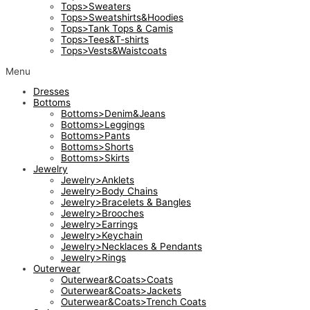
Tops>Sweaters
Tops>Sweatshirts&Hoodies
Tops>Tank Tops & Camis
Tops>Tees&T-shirts
Tops>Vests&Waistcoats
Menu
Dresses
Bottoms
Bottoms>Denim&Jeans
Bottoms>Leggings
Bottoms>Pants
Bottoms>Shorts
Bottoms>Skirts
Jewelry
Jewelry>Anklets
Jewelry>Body Chains
Jewelry>Bracelets & Bangles
Jewelry>Brooches
Jewelry>Earrings
Jewelry>Keychain
Jewelry>Necklaces & Pendants
Jewelry>Rings
Outerwear
Outerwear&Coats>Coats
Outerwear&Coats>Jackets
Outerwear&Coats>Trench Coats