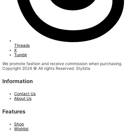
Threads
X
Tumblr
We promote fashion and receive commission when purchasing.
Copyright 2024 © All rights Reserved. Stylizta
Information
Contact Us
About Us
Features
Shop
Wishlist