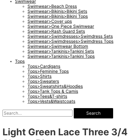
Swimwear
Swimwear>Beach Dress
Swimwear>Bikinis>Bikini Sets
Swimwear>Bikinis>Bikini Tops
Swimwear>Cover ups
Swimwear>One Piece Swimwear
Swimwear>Rash Guard Sets
Swimwear>Swimdresses>Swimdress Sets
Swimwear>Swimdresses>Swimdress Tops
Swimwear>Swimwear Bottom
Swimwear>Tankinis>Tankini Sets
Swimwear>Tankinis>Tankini Tops
Tops
Tops>Cardigans
Tops>Feminine Tops
Tops>Shirts
Tops>Sweaters
Tops>Sweatshirts&Hoodies
Tops>Tank Tops & Camis
Tops>Tees&T-shirts
Tops>Vests&Waistcoats
Search
Light Green Lace Three 3/4