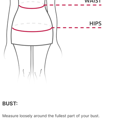
BUST:
Measure loosely around the fullest part of your bust.