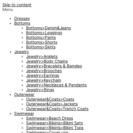
Skip to content
Menu
Dresses
Bottoms
Bottoms>Denim&Jeans
Bottoms>Leggings
Bottoms>Pants
Bottoms>Shorts
Bottoms>Skirts
Jewelry
Jewelry>Anklets
Jewelry>Body Chains
Jewelry>Bracelets & Bangles
Jewelry>Brooches
Jewelry>Earrings
Jewelry>Keychain
Jewelry>Necklaces & Pendants
Jewelry>Rings
Outerwear
Outerwear&Coats>Coats
Outerwear&Coats>Jackets
Outerwear&Coats>Trench Coats
Swimwear
Swimwear>Beach Dress
Swimwear>Bikinis>Bikini Sets
Swimwear>Bikinis>Bikini Tops
Swimwear>Cover ups