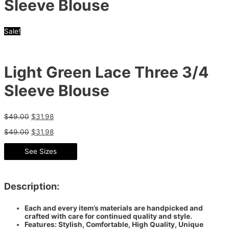
Sleeve Blouse
Sale!
Light Green Lace Three 3/4
Sleeve Blouse
$
49.00
$
31.98
$
49.00
$
31.98
See Sizes
Description:
Each and every item’s materials are handpicked and
crafted with care for continued quality and style.
Features: Stylish, Comfortable, High Quality, Unique