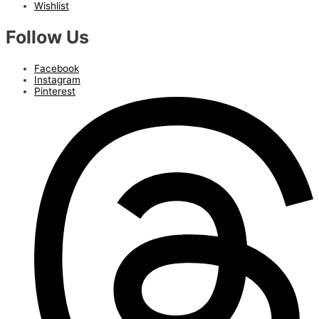
Wishlist
Follow Us
Facebook
Instagram
Pinterest