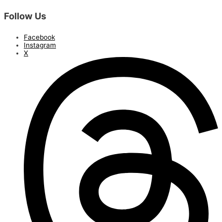
Follow Us
Facebook
Instagram
X