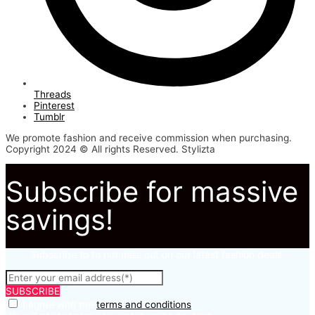
Threads
Pinterest
Tumblr
We promote fashion and receive commission when purchasing.
Copyright 2024 © All rights Reserved. Stylizta
Subscribe for massive
savings!
Subscribe to to not miss out on our latest fashion deals.
SUBSCRIBE
I agree with the
terms and conditions