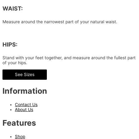
WAIST:
Measure around the narrowest part of your natural waist.
HIPS:
Stand with your feet together, and measure around the fullest part
of your hips.
See Sizes
Information
Contact Us
About Us
Features
Shop