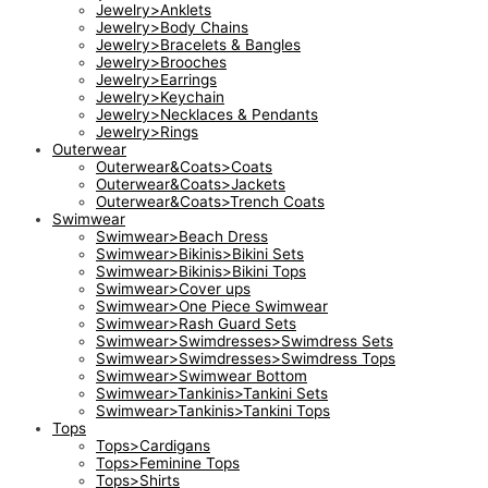
Jewelry>Anklets
Jewelry>Body Chains
Jewelry>Bracelets & Bangles
Jewelry>Brooches
Jewelry>Earrings
Jewelry>Keychain
Jewelry>Necklaces & Pendants
Jewelry>Rings
Outerwear
Outerwear&Coats>Coats
Outerwear&Coats>Jackets
Outerwear&Coats>Trench Coats
Swimwear
Swimwear>Beach Dress
Swimwear>Bikinis>Bikini Sets
Swimwear>Bikinis>Bikini Tops
Swimwear>Cover ups
Swimwear>One Piece Swimwear
Swimwear>Rash Guard Sets
Swimwear>Swimdresses>Swimdress Sets
Swimwear>Swimdresses>Swimdress Tops
Swimwear>Swimwear Bottom
Swimwear>Tankinis>Tankini Sets
Swimwear>Tankinis>Tankini Tops
Tops
Tops>Cardigans
Tops>Feminine Tops
Tops>Shirts