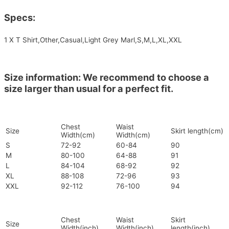
Specs:
1 X T Shirt,Other,Casual,Light Grey Marl,S,M,L,XL,XXL
Size information: We recommend to choose a
size larger than usual for a perfect fit.
Chest
Waist
Size
Skirt length(cm)
Width(cm)
Width(cm)
S
72-92
60-84
90
M
80-100
64-88
91
L
84-104
68-92
92
XL
88-108
72-96
93
XXL
92-112
76-100
94
Chest
Waist
Skirt
Size
Width(inch)
Width(inch)
length(inch)