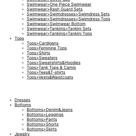
Swimwear>One Piece Swimwear
Swimwear>Rash Guard Sets
Swimwear>Swimdresses>Swimdress Sets
Swimwear>Swimdresses>Swimdress Tops
Swimwear>Swimwear Bottom
Swimwear>Tankinis>Tankini Sets
Swimwear>Tankinis>Tankini Tops
Tops
Tops>Cardigans
Tops>Feminine Tops
Tops>Shirts
Tops>Sweaters
Tops>Sweatshirts&Hoodies
Tops>Tank Tops & Camis
Tops>Tees&T-shirts
Tops>Vests&Waistcoats
Dresses
Bottoms
Bottoms>Denim&Jeans
Bottoms>Leggings
Bottoms>Pants
Bottoms>Shorts
Bottoms>Skirts
Jewelry