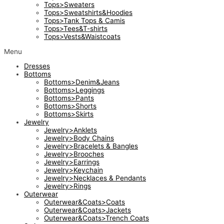
Tops>Sweaters
Tops>Sweatshirts&Hoodies
Tops>Tank Tops & Camis
Tops>Tees&T-shirts
Tops>Vests&Waistcoats
Menu
Dresses
Bottoms
Bottoms>Denim&Jeans
Bottoms>Leggings
Bottoms>Pants
Bottoms>Shorts
Bottoms>Skirts
Jewelry
Jewelry>Anklets
Jewelry>Body Chains
Jewelry>Bracelets & Bangles
Jewelry>Brooches
Jewelry>Earrings
Jewelry>Keychain
Jewelry>Necklaces & Pendants
Jewelry>Rings
Outerwear
Outerwear&Coats>Coats
Outerwear&Coats>Jackets
Outerwear&Coats>Trench Coats