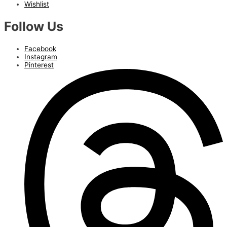
Wishlist
Follow Us
Facebook
Instagram
Pinterest