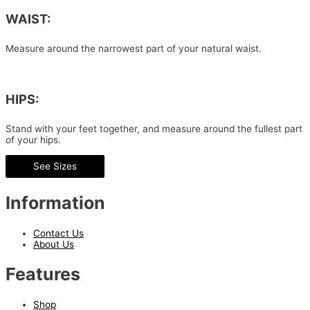
WAIST:
Measure around the narrowest part of your natural waist.
HIPS:
Stand with your feet together, and measure around the fullest part
of your hips.
See Sizes
Information
Contact Us
About Us
Features
Shop