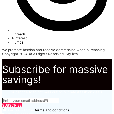
Threads
Pinterest
Tumblr
We promote fashion and receive commission when purchasing.
Copyright 2024 © All rights Reserved. Stylizta
Subscribe for massive
savings!
Subscribe to to not miss out on our latest fashion deals.
SUBSCRIBE
I agree with the
terms and conditions