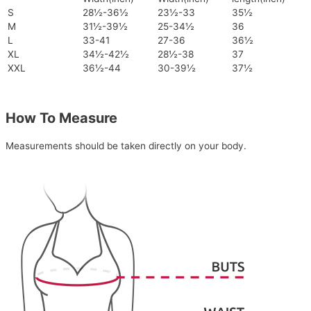
S
28½-36½
23½-33
35½
M
31½-39½
25-34½
36
L
33-41
27-36
36½
XL
34½-42½
28½-38
37
XXL
36½-44
30-39½
37½
How To Measure
Measurements should be taken directly on your body.