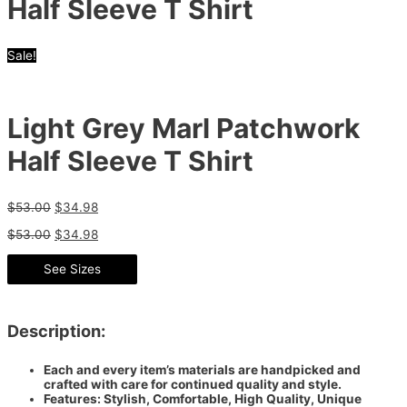
Half Sleeve T Shirt
Sale!
Light Grey Marl Patchwork
Half Sleeve T Shirt
$
53.00
$
34.98
$
53.00
$
34.98
See Sizes
Description:
Each and every item’s materials are handpicked and
crafted with care for continued quality and style.
Features: Stylish, Comfortable, High Quality, Unique