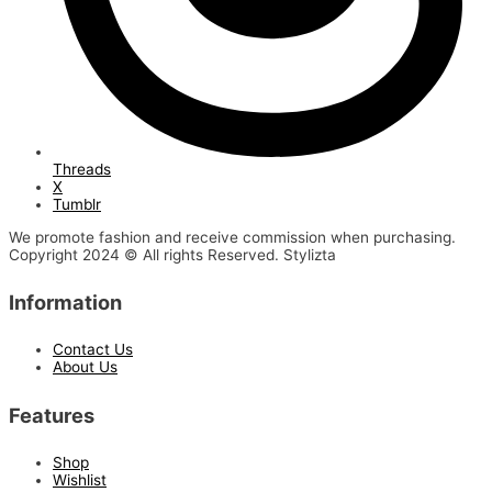
Threads
X
Tumblr
We promote fashion and receive commission when purchasing.
Copyright 2024 © All rights Reserved. Stylizta
Information
Contact Us
About Us
Features
Shop
Wishlist