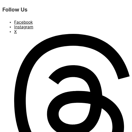
Follow Us
Facebook
Instagram
X