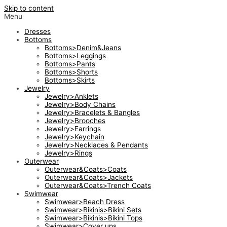
Skip to content
Menu
Dresses
Bottoms
Bottoms>Denim&Jeans
Bottoms>Leggings
Bottoms>Pants
Bottoms>Shorts
Bottoms>Skirts
Jewelry
Jewelry>Anklets
Jewelry>Body Chains
Jewelry>Bracelets & Bangles
Jewelry>Brooches
Jewelry>Earrings
Jewelry>Keychain
Jewelry>Necklaces & Pendants
Jewelry>Rings
Outerwear
Outerwear&Coats>Coats
Outerwear&Coats>Jackets
Outerwear&Coats>Trench Coats
Swimwear
Swimwear>Beach Dress
Swimwear>Bikinis>Bikini Sets
Swimwear>Bikinis>Bikini Tops
Swimwear>Cover ups