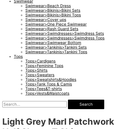
Swimwear
Swimwear>Beach Dress
Swimwear>Bikinis>Bikini Sets
Swimwear>Bikinis>Bikini Tops
Swimwear>Cover ups
Swimwear>One Piece Swimwear
Swimwear>Rash Guard Sets
Swimwear>Swimdresses>Swimdress Sets
Swimwear>Swimdresses>Swimdress Tops
Swimwear>Swimwear Bottom
Swimwear>Tankinis>Tankini Sets
Swimwear>Tankinis>Tankini Tops
Tops
Tops>Cardigans
Tops>Feminine Tops
Tops>Shirts
Tops>Sweaters
Tops>Sweatshirts&Hoodies
Tops>Tank Tops & Camis
Tops>Tees&T-shirts
Tops>Vests&Waistcoats
Search
Light Grey Marl Patchwork