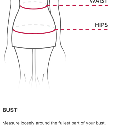
BUST:
Measure loosely around the fullest part of your bust.