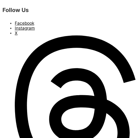
Follow Us
Facebook
Instagram
X