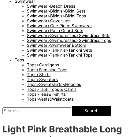
Swimwear
Swimwear>Beach Dress
Swimwear>Bikinis>Bikini Sets
Swimwear>Bikinis>Bikini Tops
Swimwear>Cover ups
Swimwear>One Piece Swimwear
Swimwear>Rash Guard Sets
Swimwear>Swimdresses>Swimdress Sets
Swimwear>Swimdresses>Swimdress Tops
Swimwear>Swimwear Bottom
Swimwear>Tankinis>Tankini Sets
Swimwear>Tankinis>Tankini Tops
Tops
Tops>Cardigans
Tops>Feminine Tops
Tops>Shirts
Tops>Sweaters
Tops>Sweatshirts&Hoodies
Tops>Tank Tops & Camis
Tops>Tees&T-shirts
Tops>Vests&Waistcoats
Search
Light Pink Breathable Long