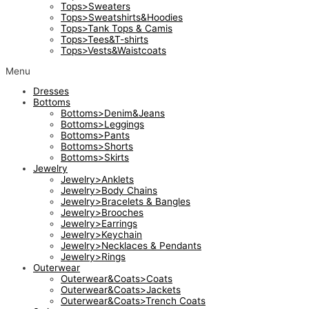
Tops>Sweaters
Tops>Sweatshirts&Hoodies
Tops>Tank Tops & Camis
Tops>Tees&T-shirts
Tops>Vests&Waistcoats
Menu
Dresses
Bottoms
Bottoms>Denim&Jeans
Bottoms>Leggings
Bottoms>Pants
Bottoms>Shorts
Bottoms>Skirts
Jewelry
Jewelry>Anklets
Jewelry>Body Chains
Jewelry>Bracelets & Bangles
Jewelry>Brooches
Jewelry>Earrings
Jewelry>Keychain
Jewelry>Necklaces & Pendants
Jewelry>Rings
Outerwear
Outerwear&Coats>Coats
Outerwear&Coats>Jackets
Outerwear&Coats>Trench Coats