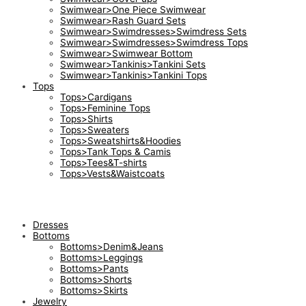
Swimwear>One Piece Swimwear
Swimwear>Rash Guard Sets
Swimwear>Swimdresses>Swimdress Sets
Swimwear>Swimdresses>Swimdress Tops
Swimwear>Swimwear Bottom
Swimwear>Tankinis>Tankini Sets
Swimwear>Tankinis>Tankini Tops
Tops
Tops>Cardigans
Tops>Feminine Tops
Tops>Shirts
Tops>Sweaters
Tops>Sweatshirts&Hoodies
Tops>Tank Tops & Camis
Tops>Tees&T-shirts
Tops>Vests&Waistcoats
Dresses
Bottoms
Bottoms>Denim&Jeans
Bottoms>Leggings
Bottoms>Pants
Bottoms>Shorts
Bottoms>Skirts
Jewelry