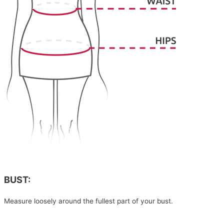
BUST:
Measure loosely around the fullest part of your bust.