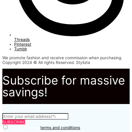
Threads
Pinterest
Tumblr
We promote fashion and receive commission when purchasing.
Copyright 2024 © All rights Reserved. Stylizta
Subscribe for massive
savings!
Subscribe to to not miss out on our latest fashion deals.
SUBSCRIBE
I agree with the
terms and conditions