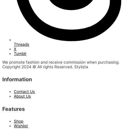
Threads
X
Tumblr
We promote fashion and receive commission when purchasing.
Copyright 2024 © All rights Reserved. Stylizta
Information
Contact Us
About Us
Features
Shop
Wishlist