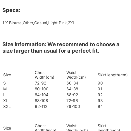
Specs:
1 X Blouse,Other,Casual,Light Pink,2XL
Size information: We recommend to choose a
size larger than usual for a perfect fit.
Chest
Waist
Size
Skirt length(cm)
Width(cm)
Width(cm)
S
72-92
60-84
90
M
80-100
64-88
91
L
84-104
68-92
92
XL
88-108
72-96
93
XXL
92-112
76-100
94
Chest
Waist
Skirt
Size
Width(inch)
Width(inch)
length(inch)