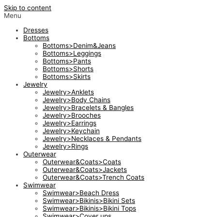
Skip to content
Menu
Dresses
Bottoms
Bottoms>Denim&Jeans
Bottoms>Leggings
Bottoms>Pants
Bottoms>Shorts
Bottoms>Skirts
Jewelry
Jewelry>Anklets
Jewelry>Body Chains
Jewelry>Bracelets & Bangles
Jewelry>Brooches
Jewelry>Earrings
Jewelry>Keychain
Jewelry>Necklaces & Pendants
Jewelry>Rings
Outerwear
Outerwear&Coats>Coats
Outerwear&Coats>Jackets
Outerwear&Coats>Trench Coats
Swimwear
Swimwear>Beach Dress
Swimwear>Bikinis>Bikini Sets
Swimwear>Bikinis>Bikini Tops
Swimwear>Cover ups