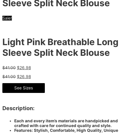
Sleeve Split Neck Blouse
Sale!
Light Pink Breathable Long
Sleeve Split Neck Blouse
$
41.00
$
26.98
$
41.00
$
26.98
See Sizes
Description:
Each and every item’s materials are handpicked and
crafted with care for continued quality and style.
Features: Stylish, Comfortable, High Quality, Unique