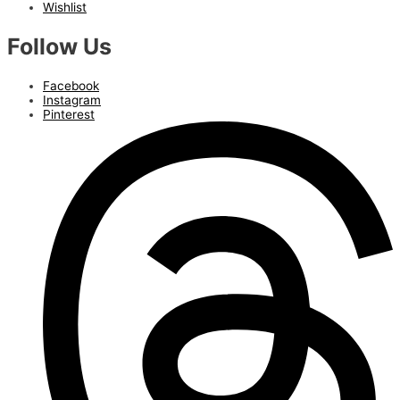
Wishlist
Follow Us
Facebook
Instagram
Pinterest