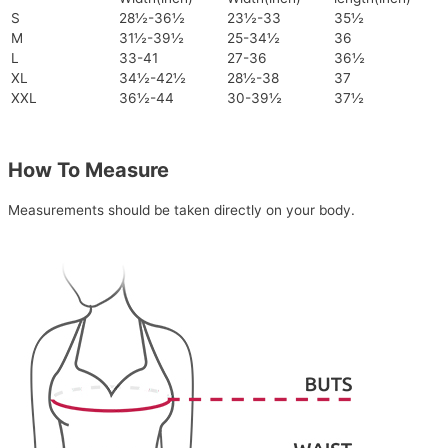
S
28½-36½
23½-33
35½
M
31½-39½
25-34½
36
L
33-41
27-36
36½
XL
34½-42½
28½-38
37
XXL
36½-44
30-39½
37½
How To Measure
Measurements should be taken directly on your body.