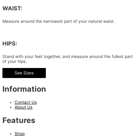
WAIST:
Measure around the narrowest part of your natural waist.
HIPS:
Stand with your feet together, and measure around the fullest part
of your hips.
See Sizes
Information
Contact Us
About Us
Features
Shop