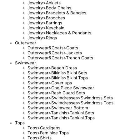
Jewelry>Anklets
Jewelry>Body Chains
Jewelry>Bracelets & Bangles
Jewelry>Brooches
Jewelry>Earrings
Jewelry>Keychain
Jewelry>Necklaces & Pendants
Jewelry>Rings
Outerwear
Outerwear&Coats>Coats
Outerwear&Coats>Jackets
Outerwear&Coats>Trench Coats
Swimwear
Swimwear>Beach Dress
Swimwear>Bikinis>Bikini Sets
Swimwear>Bikinis>Bikini Tops
Swimwear>Cover ups
Swimwear>One Piece Swimwear
Swimwear>Rash Guard Sets
Swimwear>Swimdresses>Swimdress Sets
Swimwear>Swimdresses>Swimdress Tops
Swimwear>Swimwear Bottom
Swimwear>Tankinis>Tankini Sets
Swimwear>Tankinis>Tankini Tops
Tops
Tops>Cardigans
Tops>Feminine Tops
Tops>Shirts