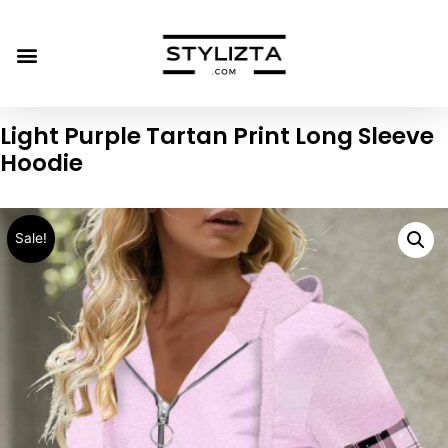
Light Purple Tartan Print Long Sleeve
Hoodie
Sale!