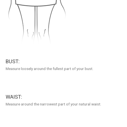
BUST:
Measure loosely around the fullest part of your bust.
WAIST:
Measure around the narrowest part of your natural waist.