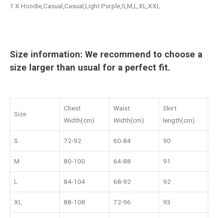
1 X Hoodie,Casual,Casual,Light Purple,S,M,L,XL,XXL
Size information: We recommend to choose a
size larger than usual for a perfect fit.
Chest
Waist
Skirt
Size
Width(cm)
Width(cm)
length(cm)
S
72-92
60-84
90
M
80-100
64-88
91
L
84-104
68-92
92
XL
88-108
72-96
93