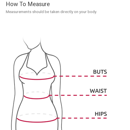
How To Measure
Measurements should be taken directly on your body.