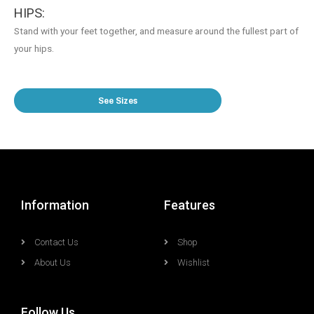
HIPS:
Stand with your feet together, and measure around the fullest part of
your hips.
See Sizes
Information
Features
Contact Us
Shop
About Us
Wishlist
Follow Us