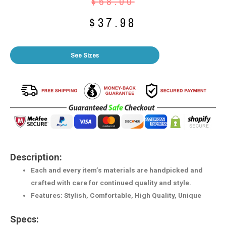
$
58.00
$
37.98
See Sizes
Description:
Each and every item’s materials are handpicked and
crafted with care for continued quality and style.
Features: Stylish, Comfortable, High Quality, Unique
Specs: