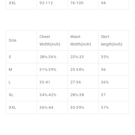
XXL
92-112
76-100
94
Chest
Waist
Skirt
Size
Width(inch)
Width(inch)
length(inch)
S
28½-36½
23½-33
35½
M
31½-39½
25-34½
36
L
33-41
27-36
36½
XL
34½-42½
28½-38
37
XXL
36½-44
30-39½
37½