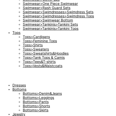
Swimwear>One Piece Swimwear
Swimwear>Rash Guard Sets
Swimwear>Swimdresses>Swimdress Sets
Swimwear>Swimdresses>Swimdress Tops
Swimwear>Swimwear Bottom
Swimwear>Tankinis>Tankini Sets
Swimwear>Tankinis>Tankini Tops
Tops
Tops>Cardigans
Tops>Feminine Tops
Tops>Shirts
Tops>Sweaters
Tops>Sweatshirts&Hoodies
Tops>Tank Tops & Camis
Tops>Tees&T-shirts
Tops>Vests&Waistcoats
Dresses
Bottoms
Bottoms>Denim&Jeans
Bottoms>Leggings
Bottoms>Pants
Bottoms>Shorts
Bottoms>Skirts
Jewelry