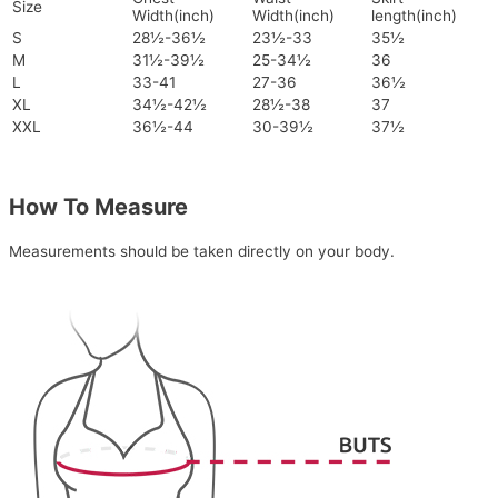
Size
Width(inch)
Width(inch)
length(inch)
S
28½-36½
23½-33
35½
M
31½-39½
25-34½
36
L
33-41
27-36
36½
XL
34½-42½
28½-38
37
XXL
36½-44
30-39½
37½
How To Measure
Measurements should be taken directly on your body.