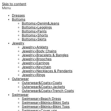
Skip to content
Menu
Dresses
Bottoms
Bottoms>Denim&Jeans
Bottoms>Leggings
Bottoms>Pants
Bottoms>Shorts
Bottoms>Skirts
Jewelry
Jewelry>Anklets
Jewelry>Body Chains
Jewelry>Bracelets & Bangles
Jewelry>Brooches
Jewelry>Earrings
Jewelry>Keychain
Jewelry>Necklaces & Pendants
Jewelry>Rings
Outerwear
Outerwear&Coats>Coats
Outerwear&Coats>Jackets
Outerwear&Coats>Trench Coats
Swimwear
Swimwear>Beach Dress
Swimwear>Bikinis>Bikini Sets
Swimwear>Bikinis>Bikini Tops
Swimwear>Cover ups