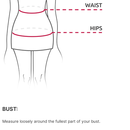
BUST:
Measure loosely around the fullest part of your bust.