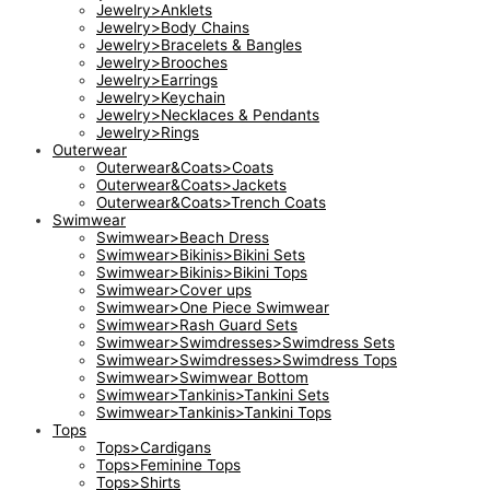
Jewelry>Anklets
Jewelry>Body Chains
Jewelry>Bracelets & Bangles
Jewelry>Brooches
Jewelry>Earrings
Jewelry>Keychain
Jewelry>Necklaces & Pendants
Jewelry>Rings
Outerwear
Outerwear&Coats>Coats
Outerwear&Coats>Jackets
Outerwear&Coats>Trench Coats
Swimwear
Swimwear>Beach Dress
Swimwear>Bikinis>Bikini Sets
Swimwear>Bikinis>Bikini Tops
Swimwear>Cover ups
Swimwear>One Piece Swimwear
Swimwear>Rash Guard Sets
Swimwear>Swimdresses>Swimdress Sets
Swimwear>Swimdresses>Swimdress Tops
Swimwear>Swimwear Bottom
Swimwear>Tankinis>Tankini Sets
Swimwear>Tankinis>Tankini Tops
Tops
Tops>Cardigans
Tops>Feminine Tops
Tops>Shirts