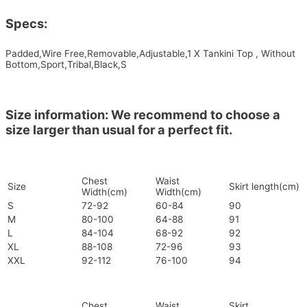
Specs:
Padded,Wire Free,Removable,Adjustable,1 X Tankini Top , Without
Bottom,Sport,Tribal,Black,S
Size information: We recommend to choose a
size larger than usual for a perfect fit.
Chest
Waist
Size
Skirt length(cm)
Width(cm)
Width(cm)
S
72-92
60-84
90
M
80-100
64-88
91
L
84-104
68-92
92
XL
88-108
72-96
93
XXL
92-112
76-100
94
Chest
Waist
Skirt