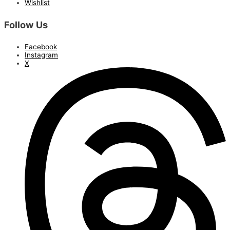
Wishlist
Follow Us
Facebook
Instagram
X