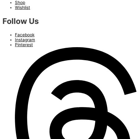
Shop
Wishlist
Follow Us
Facebook
Instagram
Pinterest