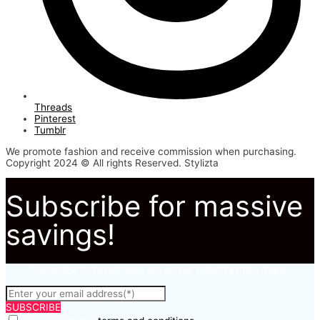
Threads
Pinterest
Tumblr
We promote fashion and receive commission when purchasing.
Copyright 2024 © All rights Reserved. Stylizta
Subscribe for massive
savings!
Subscribe to to not miss out on our latest fashion deals.
SUBSCRIBE