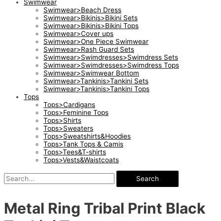
Swimwear
Swimwear>Beach Dress
Swimwear>Bikinis>Bikini Sets
Swimwear>Bikinis>Bikini Tops
Swimwear>Cover ups
Swimwear>One Piece Swimwear
Swimwear>Rash Guard Sets
Swimwear>Swimdresses>Swimdress Sets
Swimwear>Swimdresses>Swimdress Tops
Swimwear>Swimwear Bottom
Swimwear>Tankinis>Tankini Sets
Swimwear>Tankinis>Tankini Tops
Tops
Tops>Cardigans
Tops>Feminine Tops
Tops>Shirts
Tops>Sweaters
Tops>Sweatshirts&Hoodies
Tops>Tank Tops & Camis
Tops>Tees&T-shirts
Tops>Vests&Waistcoats
Search
Metal Ring Tribal Print Black