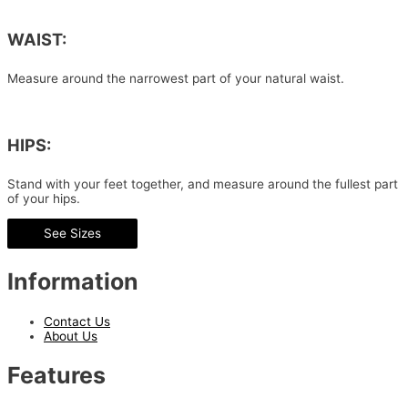
WAIST:
Measure around the narrowest part of your natural waist.
HIPS:
Stand with your feet together, and measure around the fullest part
of your hips.
See Sizes
Information
Contact Us
About Us
Features