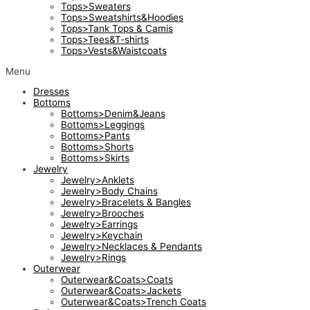
Tops>Sweaters
Tops>Sweatshirts&Hoodies
Tops>Tank Tops & Camis
Tops>Tees&T-shirts
Tops>Vests&Waistcoats
Menu
Dresses
Bottoms
Bottoms>Denim&Jeans
Bottoms>Leggings
Bottoms>Pants
Bottoms>Shorts
Bottoms>Skirts
Jewelry
Jewelry>Anklets
Jewelry>Body Chains
Jewelry>Bracelets & Bangles
Jewelry>Brooches
Jewelry>Earrings
Jewelry>Keychain
Jewelry>Necklaces & Pendants
Jewelry>Rings
Outerwear
Outerwear&Coats>Coats
Outerwear&Coats>Jackets
Outerwear&Coats>Trench Coats