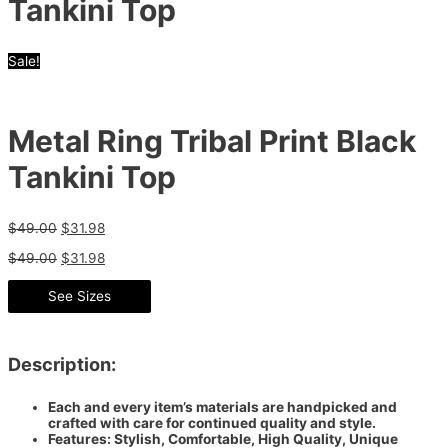
Tankini Top
Sale!
Metal Ring Tribal Print Black
Tankini Top
$
49.00
$
31.98
$
49.00
$
31.98
See Sizes
Description:
Each and every item’s materials are handpicked and
crafted with care for continued quality and style.
Features: Stylish, Comfortable, High Quality, Unique