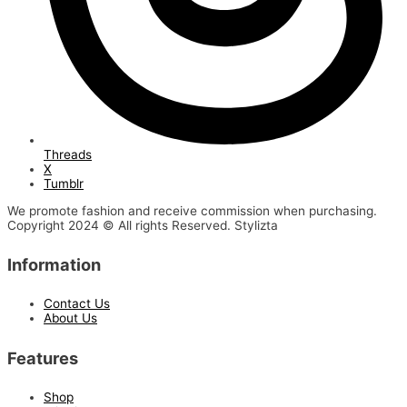
Threads
X
Tumblr
We promote fashion and receive commission when purchasing.
Copyright 2024 © All rights Reserved. Stylizta
Information
Contact Us
About Us
Features
Shop