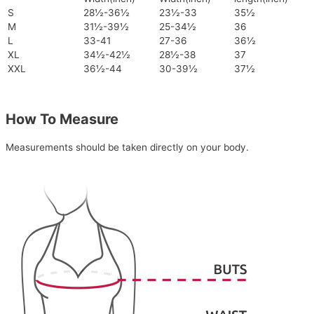
S
28½-36½
23½-33
35½
M
31½-39½
25-34½
36
L
33-41
27-36
36½
XL
34½-42½
28½-38
37
XXL
36½-44
30-39½
37½
How To Measure
Measurements should be taken directly on your body.