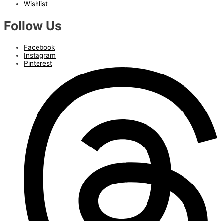
Wishlist
Follow Us
Facebook
Instagram
Pinterest