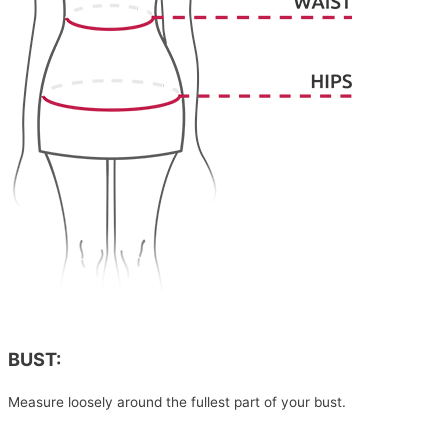
BUST:
Measure loosely around the fullest part of your bust.