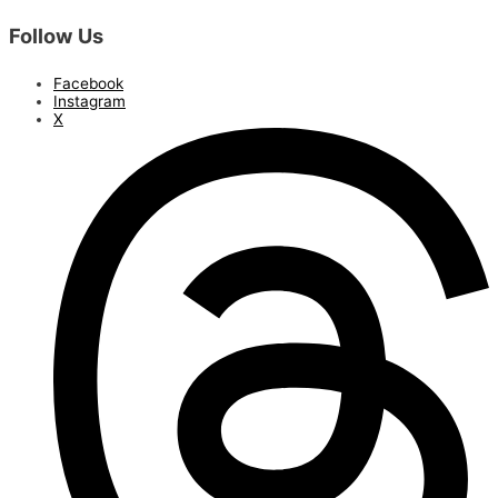
Follow Us
Facebook
Instagram
X