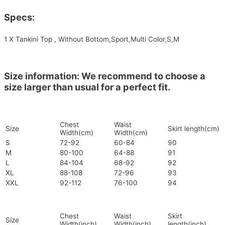
Specs:
1 X Tankini Top , Without Bottom,Sport,Multi Color,S,M
Size information: We recommend to choose a
size larger than usual for a perfect fit.
Chest
Waist
Size
Skirt length(cm)
Width(cm)
Width(cm)
S
72-92
60-84
90
M
80-100
64-88
91
L
84-104
68-92
92
XL
88-108
72-96
93
XXL
92-112
76-100
94
Chest
Waist
Skirt
Size
Width(inch)
Width(inch)
length(inch)