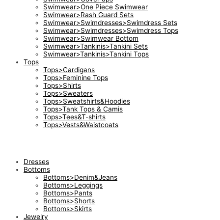
Swimwear>One Piece Swimwear
Swimwear>Rash Guard Sets
Swimwear>Swimdresses>Swimdress Sets
Swimwear>Swimdresses>Swimdress Tops
Swimwear>Swimwear Bottom
Swimwear>Tankinis>Tankini Sets
Swimwear>Tankinis>Tankini Tops
Tops
Tops>Cardigans
Tops>Feminine Tops
Tops>Shirts
Tops>Sweaters
Tops>Sweatshirts&Hoodies
Tops>Tank Tops & Camis
Tops>Tees&T-shirts
Tops>Vests&Waistcoats
Dresses
Bottoms
Bottoms>Denim&Jeans
Bottoms>Leggings
Bottoms>Pants
Bottoms>Shorts
Bottoms>Skirts
Jewelry