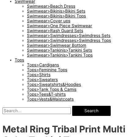
Swimwear
Swimwear>Beach Dress
Swimwear>Bikinis>Bikini Sets
Swimwear>Bikinis>Bikini Tops
Swimwear>Cover ups
Swimwear>One Piece Swimwear
Swimwear>Rash Guard Sets
Swimwear>Swimdresses>Swimdress Sets
Swimwear>Swimdresses>Swimdress Tops
Swimwear>Swimwear Bottom
Swimwear>Tankinis>Tankini Sets
Swimwear>Tankinis>Tankini Tops
Tops
Tops>Cardigans
Tops>Feminine Tops
Tops>Shirts
Tops>Sweaters
Tops>Sweatshirts&Hoodies
Tops>Tank Tops & Camis
Tops>Tees&T-shirts
Tops>Vests&Waistcoats
Search
Metal Ring Tribal Print Multi