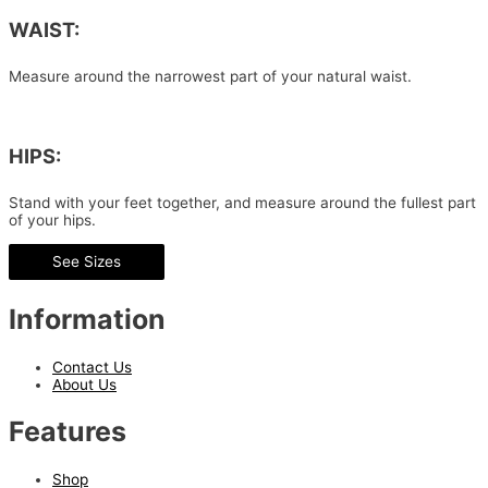
WAIST:
Measure around the narrowest part of your natural waist.
HIPS:
Stand with your feet together, and measure around the fullest part
of your hips.
See Sizes
Information
Contact Us
About Us
Features
Shop