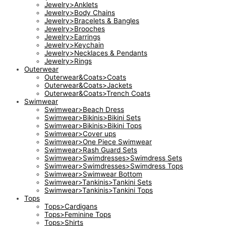
Jewelry>Anklets
Jewelry>Body Chains
Jewelry>Bracelets & Bangles
Jewelry>Brooches
Jewelry>Earrings
Jewelry>Keychain
Jewelry>Necklaces & Pendants
Jewelry>Rings
Outerwear
Outerwear&Coats>Coats
Outerwear&Coats>Jackets
Outerwear&Coats>Trench Coats
Swimwear
Swimwear>Beach Dress
Swimwear>Bikinis>Bikini Sets
Swimwear>Bikinis>Bikini Tops
Swimwear>Cover ups
Swimwear>One Piece Swimwear
Swimwear>Rash Guard Sets
Swimwear>Swimdresses>Swimdress Sets
Swimwear>Swimdresses>Swimdress Tops
Swimwear>Swimwear Bottom
Swimwear>Tankinis>Tankini Sets
Swimwear>Tankinis>Tankini Tops
Tops
Tops>Cardigans
Tops>Feminine Tops
Tops>Shirts