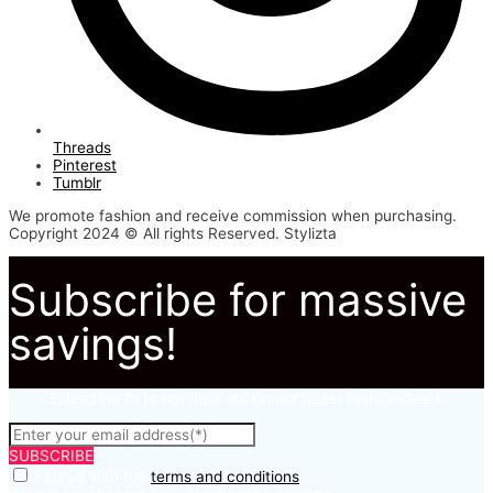
Threads
Pinterest
Tumblr
We promote fashion and receive commission when purchasing.
Copyright 2024 © All rights Reserved. Stylizta
Subscribe for massive
savings!
Subscribe to to not miss out on our latest fashion deals.
SUBSCRIBE
I agree with the
terms and conditions