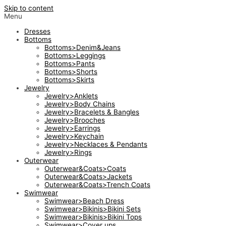
Skip to content
Menu
Dresses
Bottoms
Bottoms>Denim&Jeans
Bottoms>Leggings
Bottoms>Pants
Bottoms>Shorts
Bottoms>Skirts
Jewelry
Jewelry>Anklets
Jewelry>Body Chains
Jewelry>Bracelets & Bangles
Jewelry>Brooches
Jewelry>Earrings
Jewelry>Keychain
Jewelry>Necklaces & Pendants
Jewelry>Rings
Outerwear
Outerwear&Coats>Coats
Outerwear&Coats>Jackets
Outerwear&Coats>Trench Coats
Swimwear
Swimwear>Beach Dress
Swimwear>Bikinis>Bikini Sets
Swimwear>Bikinis>Bikini Tops
Swimwear>Cover ups