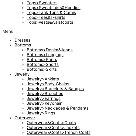
Tops>Sweaters
Tops>Sweatshirts&Hoodies
Tops>Tank Tops & Camis
Tops>Tees&T-shirts
Tops>Vests&Waistcoats
Menu
Dresses
Bottoms
Bottoms>Denim&Jeans
Bottoms>Leggings
Bottoms>Pants
Bottoms>Shorts
Bottoms>Skirts
Jewelry
Jewelry>Anklets
Jewelry>Body Chains
Jewelry>Bracelets & Bangles
Jewelry>Brooches
Jewelry>Earrings
Jewelry>Keychain
Jewelry>Necklaces & Pendants
Jewelry>Rings
Outerwear
Outerwear&Coats>Coats
Outerwear&Coats>Jackets
Outerwear&Coats>Trench Coats