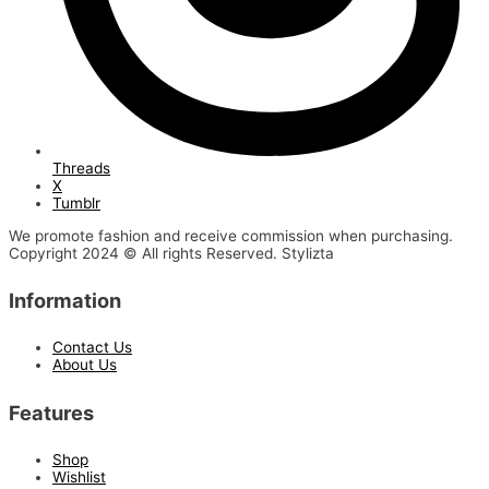
Threads
X
Tumblr
We promote fashion and receive commission when purchasing.
Copyright 2024 © All rights Reserved. Stylizta
Information
Contact Us
About Us
Features
Shop
Wishlist