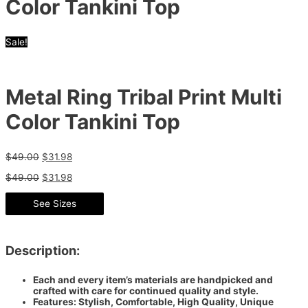
Color Tankini Top
Sale!
Metal Ring Tribal Print Multi
Color Tankini Top
$
49.00
$
31.98
$
49.00
$
31.98
See Sizes
Description:
Each and every item’s materials are handpicked and
crafted with care for continued quality and style.
Features: Stylish, Comfortable, High Quality, Unique