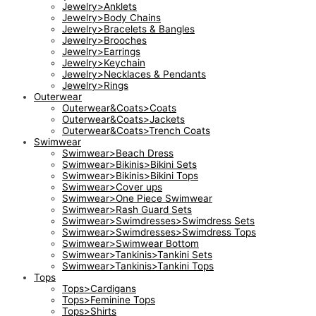
Jewelry>Anklets
Jewelry>Body Chains
Jewelry>Bracelets & Bangles
Jewelry>Brooches
Jewelry>Earrings
Jewelry>Keychain
Jewelry>Necklaces & Pendants
Jewelry>Rings
Outerwear
Outerwear&Coats>Coats
Outerwear&Coats>Jackets
Outerwear&Coats>Trench Coats
Swimwear
Swimwear>Beach Dress
Swimwear>Bikinis>Bikini Sets
Swimwear>Bikinis>Bikini Tops
Swimwear>Cover ups
Swimwear>One Piece Swimwear
Swimwear>Rash Guard Sets
Swimwear>Swimdresses>Swimdress Sets
Swimwear>Swimdresses>Swimdress Tops
Swimwear>Swimwear Bottom
Swimwear>Tankinis>Tankini Sets
Swimwear>Tankinis>Tankini Tops
Tops
Tops>Cardigans
Tops>Feminine Tops
Tops>Shirts