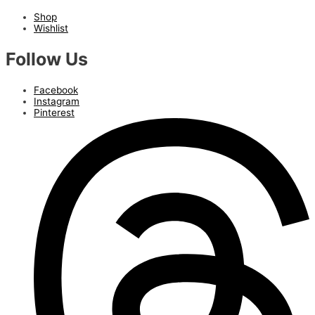
Shop
Wishlist
Follow Us
Facebook
Instagram
Pinterest