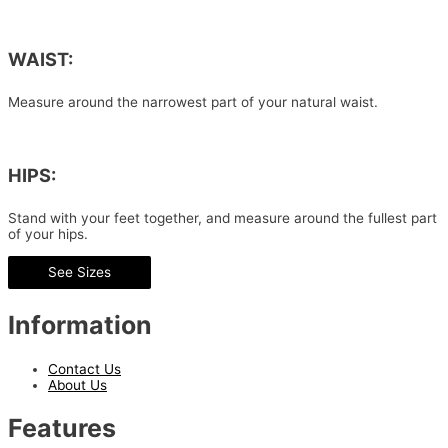
WAIST:
Measure around the narrowest part of your natural waist.
HIPS:
Stand with your feet together, and measure around the fullest part
of your hips.
See Sizes
Information
Contact Us
About Us
Features