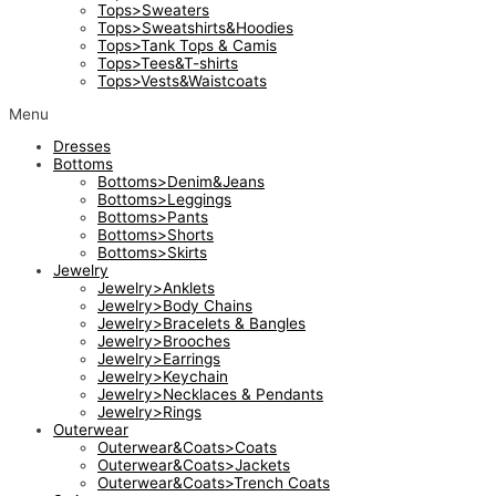
Tops>Sweaters
Tops>Sweatshirts&Hoodies
Tops>Tank Tops & Camis
Tops>Tees&T-shirts
Tops>Vests&Waistcoats
Menu
Dresses
Bottoms
Bottoms>Denim&Jeans
Bottoms>Leggings
Bottoms>Pants
Bottoms>Shorts
Bottoms>Skirts
Jewelry
Jewelry>Anklets
Jewelry>Body Chains
Jewelry>Bracelets & Bangles
Jewelry>Brooches
Jewelry>Earrings
Jewelry>Keychain
Jewelry>Necklaces & Pendants
Jewelry>Rings
Outerwear
Outerwear&Coats>Coats
Outerwear&Coats>Jackets
Outerwear&Coats>Trench Coats