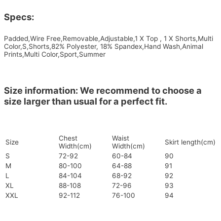
Specs:
Padded,Wire Free,Removable,Adjustable,1 X Top , 1 X Shorts,Multi
Color,S,Shorts,82% Polyester, 18% Spandex,Hand Wash,Animal
Prints,Multi Color,Sport,Summer
Size information: We recommend to choose a
size larger than usual for a perfect fit.
Chest
Waist
Size
Skirt length(cm)
Width(cm)
Width(cm)
S
72-92
60-84
90
M
80-100
64-88
91
L
84-104
68-92
92
XL
88-108
72-96
93
XXL
92-112
76-100
94