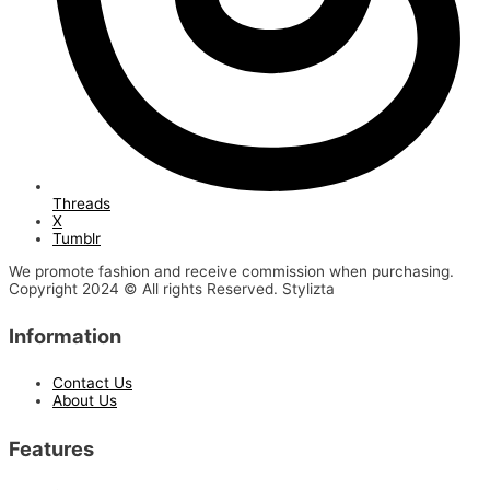
Threads
X
Tumblr
We promote fashion and receive commission when purchasing.
Copyright 2024 © All rights Reserved. Stylizta
Information
Contact Us
About Us
Features