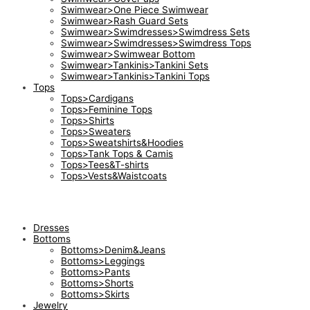
Swimwear>One Piece Swimwear
Swimwear>Rash Guard Sets
Swimwear>Swimdresses>Swimdress Sets
Swimwear>Swimdresses>Swimdress Tops
Swimwear>Swimwear Bottom
Swimwear>Tankinis>Tankini Sets
Swimwear>Tankinis>Tankini Tops
Tops
Tops>Cardigans
Tops>Feminine Tops
Tops>Shirts
Tops>Sweaters
Tops>Sweatshirts&Hoodies
Tops>Tank Tops & Camis
Tops>Tees&T-shirts
Tops>Vests&Waistcoats
Dresses
Bottoms
Bottoms>Denim&Jeans
Bottoms>Leggings
Bottoms>Pants
Bottoms>Shorts
Bottoms>Skirts
Jewelry