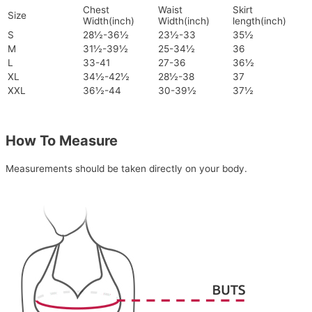
Chest
Waist
Skirt
Size
Width(inch)
Width(inch)
length(inch)
S
28½-36½
23½-33
35½
M
31½-39½
25-34½
36
L
33-41
27-36
36½
XL
34½-42½
28½-38
37
XXL
36½-44
30-39½
37½
How To Measure
Measurements should be taken directly on your body.