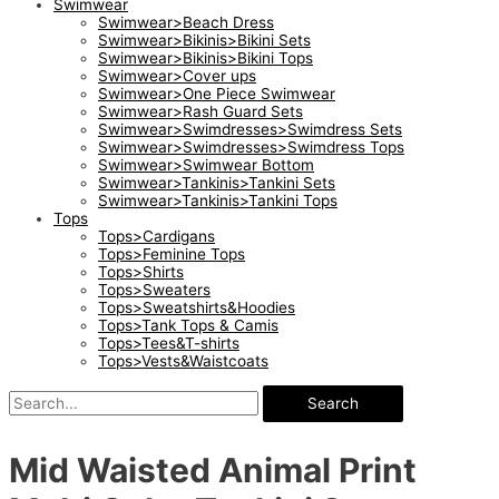
Swimwear
Swimwear>Beach Dress
Swimwear>Bikinis>Bikini Sets
Swimwear>Bikinis>Bikini Tops
Swimwear>Cover ups
Swimwear>One Piece Swimwear
Swimwear>Rash Guard Sets
Swimwear>Swimdresses>Swimdress Sets
Swimwear>Swimdresses>Swimdress Tops
Swimwear>Swimwear Bottom
Swimwear>Tankinis>Tankini Sets
Swimwear>Tankinis>Tankini Tops
Tops
Tops>Cardigans
Tops>Feminine Tops
Tops>Shirts
Tops>Sweaters
Tops>Sweatshirts&Hoodies
Tops>Tank Tops & Camis
Tops>Tees&T-shirts
Tops>Vests&Waistcoats
Search
Mid Waisted Animal Print