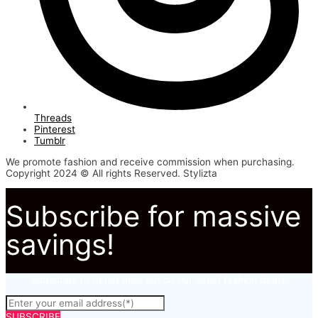
Threads
Pinterest
Tumblr
We promote fashion and receive commission when purchasing.
Copyright 2024 © All rights Reserved. Stylizta
Subscribe for massive
savings!
Subscribe to to not miss out on our latest fashion deals.
SUBSCRIBE