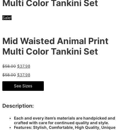
Multi Color Tankini Set
Sale!
Mid Waisted Animal Print
Multi Color Tankini Set
$
58.00
$
37.98
$
58.00
$
37.98
See Sizes
Description:
Each and every item’s materials are handpicked and
crafted with care for continued quality and style.
Features: Stylish, Comfortable, High Quality, Unique