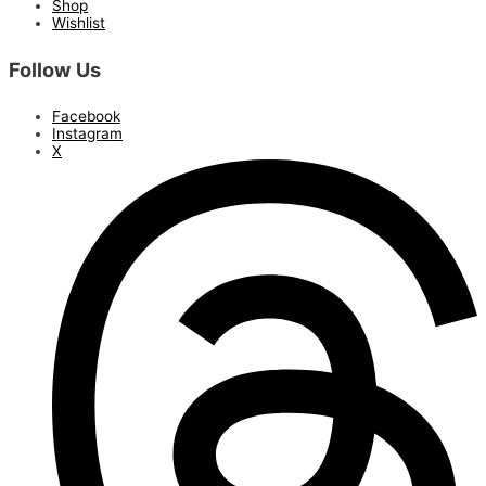
Shop
Wishlist
Follow Us
Facebook
Instagram
X