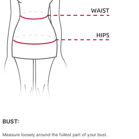
BUST:
Measure loosely around the fullest part of your bust.