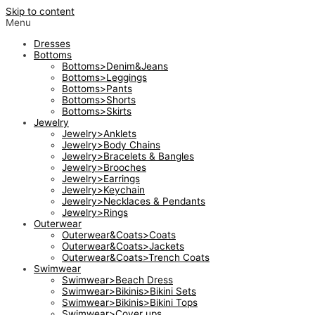
Skip to content
Menu
Dresses
Bottoms
Bottoms>Denim&Jeans
Bottoms>Leggings
Bottoms>Pants
Bottoms>Shorts
Bottoms>Skirts
Jewelry
Jewelry>Anklets
Jewelry>Body Chains
Jewelry>Bracelets & Bangles
Jewelry>Brooches
Jewelry>Earrings
Jewelry>Keychain
Jewelry>Necklaces & Pendants
Jewelry>Rings
Outerwear
Outerwear&Coats>Coats
Outerwear&Coats>Jackets
Outerwear&Coats>Trench Coats
Swimwear
Swimwear>Beach Dress
Swimwear>Bikinis>Bikini Sets
Swimwear>Bikinis>Bikini Tops
Swimwear>Cover ups