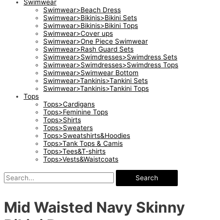
Swimwear
Swimwear>Beach Dress
Swimwear>Bikinis>Bikini Sets
Swimwear>Bikinis>Bikini Tops
Swimwear>Cover ups
Swimwear>One Piece Swimwear
Swimwear>Rash Guard Sets
Swimwear>Swimdresses>Swimdress Sets
Swimwear>Swimdresses>Swimdress Tops
Swimwear>Swimwear Bottom
Swimwear>Tankinis>Tankini Sets
Swimwear>Tankinis>Tankini Tops
Tops
Tops>Cardigans
Tops>Feminine Tops
Tops>Shirts
Tops>Sweaters
Tops>Sweatshirts&Hoodies
Tops>Tank Tops & Camis
Tops>Tees&T-shirts
Tops>Vests&Waistcoats
Search
Mid Waisted Navy Skinny