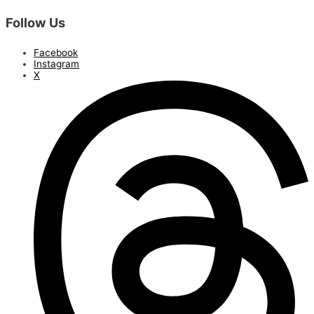
Follow Us
Facebook
Instagram
X