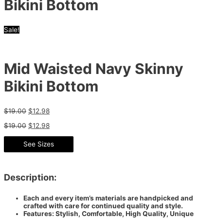
Bikini Bottom
Sale!
Mid Waisted Navy Skinny
Bikini Bottom
$
19.00
$
12.98
$
19.00
$
12.98
See Sizes
Description:
Each and every item’s materials are handpicked and
crafted with care for continued quality and style.
Features: Stylish, Comfortable, High Quality, Unique