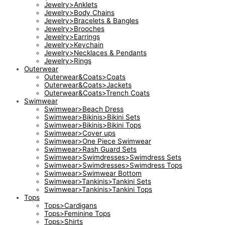
Jewelry>Anklets
Jewelry>Body Chains
Jewelry>Bracelets & Bangles
Jewelry>Brooches
Jewelry>Earrings
Jewelry>Keychain
Jewelry>Necklaces & Pendants
Jewelry>Rings
Outerwear
Outerwear&Coats>Coats
Outerwear&Coats>Jackets
Outerwear&Coats>Trench Coats
Swimwear
Swimwear>Beach Dress
Swimwear>Bikinis>Bikini Sets
Swimwear>Bikinis>Bikini Tops
Swimwear>Cover ups
Swimwear>One Piece Swimwear
Swimwear>Rash Guard Sets
Swimwear>Swimdresses>Swimdress Sets
Swimwear>Swimdresses>Swimdress Tops
Swimwear>Swimwear Bottom
Swimwear>Tankinis>Tankini Sets
Swimwear>Tankinis>Tankini Tops
Tops
Tops>Cardigans
Tops>Feminine Tops
Tops>Shirts