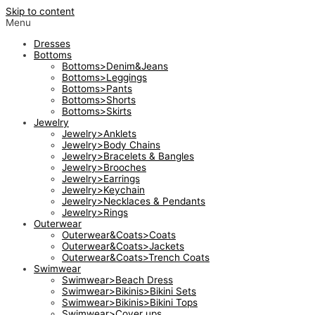
Skip to content
Menu
Dresses
Bottoms
Bottoms>Denim&Jeans
Bottoms>Leggings
Bottoms>Pants
Bottoms>Shorts
Bottoms>Skirts
Jewelry
Jewelry>Anklets
Jewelry>Body Chains
Jewelry>Bracelets & Bangles
Jewelry>Brooches
Jewelry>Earrings
Jewelry>Keychain
Jewelry>Necklaces & Pendants
Jewelry>Rings
Outerwear
Outerwear&Coats>Coats
Outerwear&Coats>Jackets
Outerwear&Coats>Trench Coats
Swimwear
Swimwear>Beach Dress
Swimwear>Bikinis>Bikini Sets
Swimwear>Bikinis>Bikini Tops
Swimwear>Cover ups