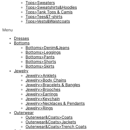
Tops>Sweaters
Tops>Sweatshirts&Hoodies
Tops>Tank Tops & Camis
Tops>Tees&T-shirts
Tops>Vests&Waistcoats
Menu
Dresses
Bottoms
Bottoms>Denim&Jeans
Bottoms>Leggings
Bottoms>Pants
Bottoms>Shorts
Bottoms>Skirts
Jewelry
Jewelry>Anklets
Jewelry>Body Chains
Jewelry>Bracelets & Bangles
Jewelry>Brooches
Jewelry>Earrings
Jewelry>Keychain
Jewelry>Necklaces & Pendants
Jewelry>Rings
Outerwear
Outerwear&Coats>Coats
Outerwear&Coats>Jackets
Outerwear&Coats>Trench Coats