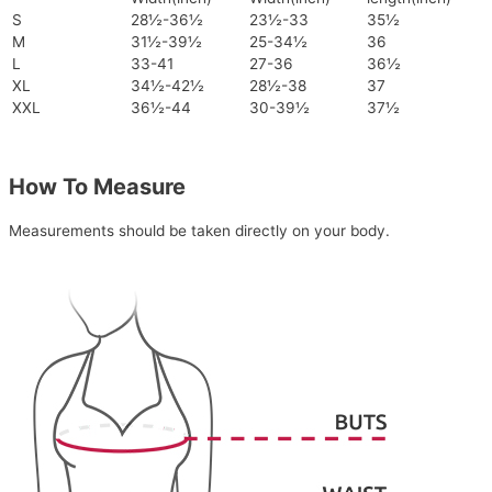
S
28½-36½
23½-33
35½
M
31½-39½
25-34½
36
L
33-41
27-36
36½
XL
34½-42½
28½-38
37
XXL
36½-44
30-39½
37½
How To Measure
Measurements should be taken directly on your body.