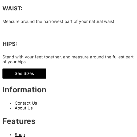
WAIST:
Measure around the narrowest part of your natural waist.
HIPS:
Stand with your feet together, and measure around the fullest part
of your hips.
See Sizes
Information
Contact Us
About Us
Features
Shop