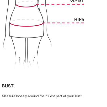
BUST:
Measure loosely around the fullest part of your bust.