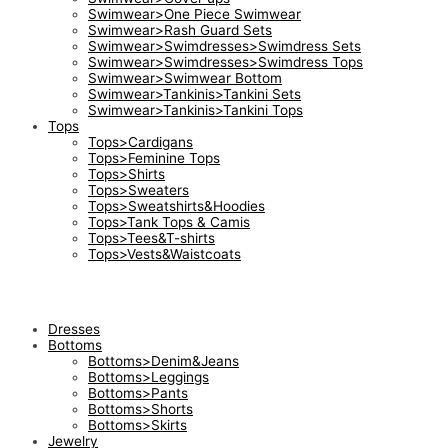
Swimwear>One Piece Swimwear
Swimwear>Rash Guard Sets
Swimwear>Swimdresses>Swimdress Sets
Swimwear>Swimdresses>Swimdress Tops
Swimwear>Swimwear Bottom
Swimwear>Tankinis>Tankini Sets
Swimwear>Tankinis>Tankini Tops
Tops
Tops>Cardigans
Tops>Feminine Tops
Tops>Shirts
Tops>Sweaters
Tops>Sweatshirts&Hoodies
Tops>Tank Tops & Camis
Tops>Tees&T-shirts
Tops>Vests&Waistcoats
Dresses
Bottoms
Bottoms>Denim&Jeans
Bottoms>Leggings
Bottoms>Pants
Bottoms>Shorts
Bottoms>Skirts
Jewelry