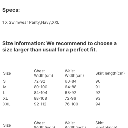
Specs:
1 X Swimwear Panty,Navy,XXL
Size information: We recommend to choose a
size larger than usual for a perfect fit.
Chest
Waist
Size
Skirt length(cm)
Width(cm)
Width(cm)
S
72-92
60-84
90
M
80-100
64-88
91
L
84-104
68-92
92
XL
88-108
72-96
93
XXL
92-112
76-100
94
Chest
Waist
Skirt
Size
Width(inch)
Width(inch)
length(inch)