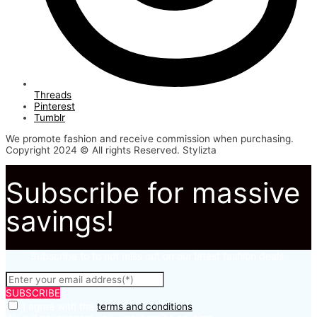
Threads
Pinterest
Tumblr
We promote fashion and receive commission when purchasing.
Copyright 2024 © All rights Reserved. Stylizta
Subscribe for massive
savings!
Subscribe to to not miss out on our latest fashion deals.
SUBSCRIBE
I agree with the
terms and conditions