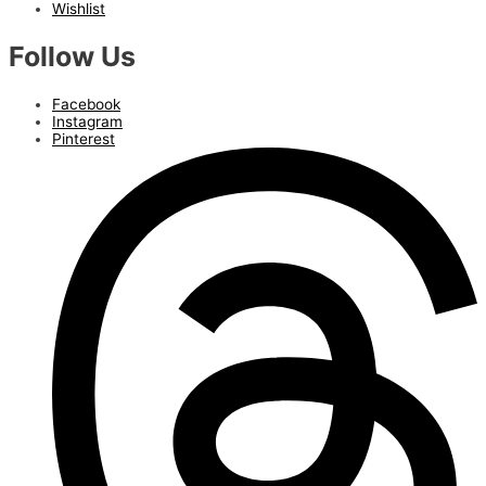
Wishlist
Follow Us
Facebook
Instagram
Pinterest