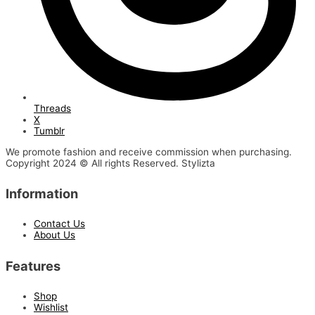
Threads
X
Tumblr
We promote fashion and receive commission when purchasing.
Copyright 2024 © All rights Reserved. Stylizta
Information
Contact Us
About Us
Features
Shop
Wishlist