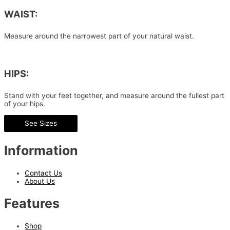
WAIST:
Measure around the narrowest part of your natural waist.
HIPS:
Stand with your feet together, and measure around the fullest part
of your hips.
See Sizes
Information
Contact Us
About Us
Features
Shop