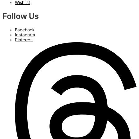
Wishlist
Follow Us
Facebook
Instagram
Pinterest