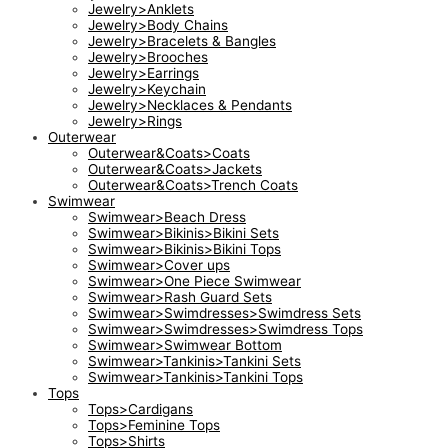
Jewelry>Anklets
Jewelry>Body Chains
Jewelry>Bracelets & Bangles
Jewelry>Brooches
Jewelry>Earrings
Jewelry>Keychain
Jewelry>Necklaces & Pendants
Jewelry>Rings
Outerwear
Outerwear&Coats>Coats
Outerwear&Coats>Jackets
Outerwear&Coats>Trench Coats
Swimwear
Swimwear>Beach Dress
Swimwear>Bikinis>Bikini Sets
Swimwear>Bikinis>Bikini Tops
Swimwear>Cover ups
Swimwear>One Piece Swimwear
Swimwear>Rash Guard Sets
Swimwear>Swimdresses>Swimdress Sets
Swimwear>Swimdresses>Swimdress Tops
Swimwear>Swimwear Bottom
Swimwear>Tankinis>Tankini Sets
Swimwear>Tankinis>Tankini Tops
Tops
Tops>Cardigans
Tops>Feminine Tops
Tops>Shirts