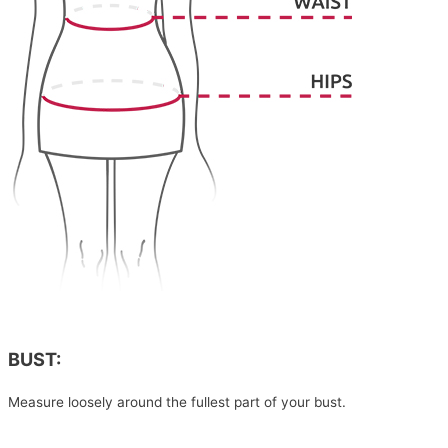
BUST:
Measure loosely around the fullest part of your bust.