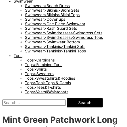
Swimwear
Swimwear>Beach Dress
Swimwear>Bikinis>Bikini Sets
Swimwear>Bikinis>Bikini Tops
Swimwear>Cover ups
Swimwear>One Piece Swimwear
Swimwear>Rash Guard Sets
Swimwear>Swimdresses>Swimdress Sets
Swimwear>Swimdresses>Swimdress Tops
Swimwear>Swimwear Bottom
Swimwear>Tankinis>Tankini Sets
Swimwear>Tankinis>Tankini Tops
Tops
Tops>Cardigans
Tops>Feminine Tops
Tops>Shirts
Tops>Sweaters
Tops>Sweatshirts&Hoodies
Tops>Tank Tops & Camis
Tops>Tees&T-shirts
Tops>Vests&Waistcoats
Search
Mint Green Patchwork Long