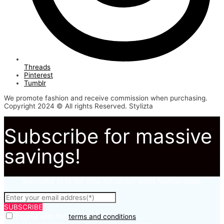
Threads
Pinterest
Tumblr
We promote fashion and receive commission when purchasing.
Copyright 2024 © All rights Reserved. Stylizta
Subscribe for massive
savings!
Subscribe to to not miss out on our latest fashion deals.
SUBSCRIBE
I agree with the
terms and conditions