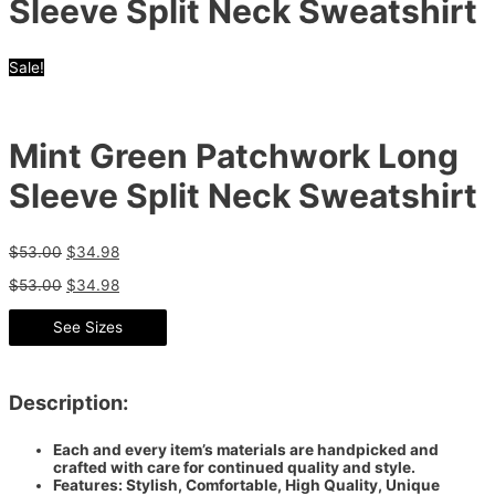
Sleeve Split Neck Sweatshirt
Sale!
Mint Green Patchwork Long
Sleeve Split Neck Sweatshirt
$
53.00
$
34.98
$
53.00
$
34.98
See Sizes
Description:
Each and every item’s materials are handpicked and
crafted with care for continued quality and style.
Features: Stylish, Comfortable, High Quality, Unique