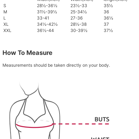
S
28½-36½
23½-33
35½
M
31½-39½
25-34½
36
L
33-41
27-36
36½
XL
34½-42½
28½-38
37
XXL
36½-44
30-39½
37½
How To Measure
Measurements should be taken directly on your body.