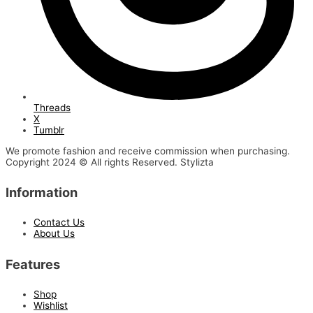
Threads
X
Tumblr
We promote fashion and receive commission when purchasing.
Copyright 2024 © All rights Reserved. Stylizta
Information
Contact Us
About Us
Features
Shop
Wishlist