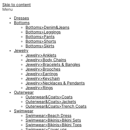
Skip to content
Menu
Dresses
Bottoms
Bottoms>Denim&Jeans
Bottoms>Leggings
Bottoms>Pants
Bottoms>Shorts
Bottoms>Skirts
Jewelry
Jewelry>Anklets
Jewelry>Body Chains
Jewelry>Bracelets & Bangles
Jewelry>Brooches
Jewelry>Earrings
Jewelry>Keychain
Jewelry>Necklaces & Pendants
Jewelry>Rings
Outerwear
Outerwear&Coats>Coats
Outerwear&Coats>Jackets
Outerwear&Coats>Trench Coats
Swimwear
Swimwear>Beach Dress
Swimwear>Bikinis>Bikini Sets
Swimwear>Bikinis>Bikini Tops
Swimwear>Cover ups