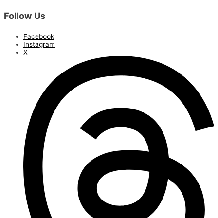
Follow Us
Facebook
Instagram
X