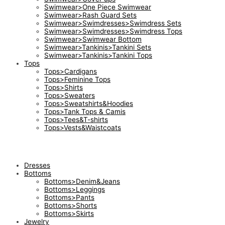
Swimwear>One Piece Swimwear
Swimwear>Rash Guard Sets
Swimwear>Swimdresses>Swimdress Sets
Swimwear>Swimdresses>Swimdress Tops
Swimwear>Swimwear Bottom
Swimwear>Tankinis>Tankini Sets
Swimwear>Tankinis>Tankini Tops
Tops
Tops>Cardigans
Tops>Feminine Tops
Tops>Shirts
Tops>Sweaters
Tops>Sweatshirts&Hoodies
Tops>Tank Tops & Camis
Tops>Tees&T-shirts
Tops>Vests&Waistcoats
Dresses
Bottoms
Bottoms>Denim&Jeans
Bottoms>Leggings
Bottoms>Pants
Bottoms>Shorts
Bottoms>Skirts
Jewelry