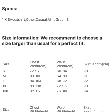
Specs:
1 X Sweatshirt,Other,Casual,Mint Green,S
Size information: We recommend to choose a
size larger than usual for a perfect fit.
Chest
Waist
Size
Skirt length(cm)
Width(cm)
Width(cm)
S
72-92
60-84
90
M
80-100
64-88
91
L
84-104
68-92
92
XL
88-108
72-96
93
XXL
92-112
76-100
94
Chest
Waist
Skirt
Size
Width(inch)
Width(inch)
length(inch)