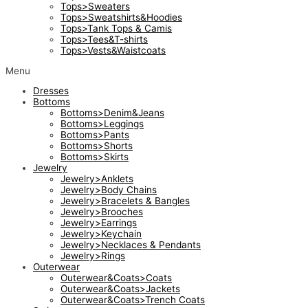
Tops>Sweaters
Tops>Sweatshirts&Hoodies
Tops>Tank Tops & Camis
Tops>Tees&T-shirts
Tops>Vests&Waistcoats
Menu
Dresses
Bottoms
Bottoms>Denim&Jeans
Bottoms>Leggings
Bottoms>Pants
Bottoms>Shorts
Bottoms>Skirts
Jewelry
Jewelry>Anklets
Jewelry>Body Chains
Jewelry>Bracelets & Bangles
Jewelry>Brooches
Jewelry>Earrings
Jewelry>Keychain
Jewelry>Necklaces & Pendants
Jewelry>Rings
Outerwear
Outerwear&Coats>Coats
Outerwear&Coats>Jackets
Outerwear&Coats>Trench Coats