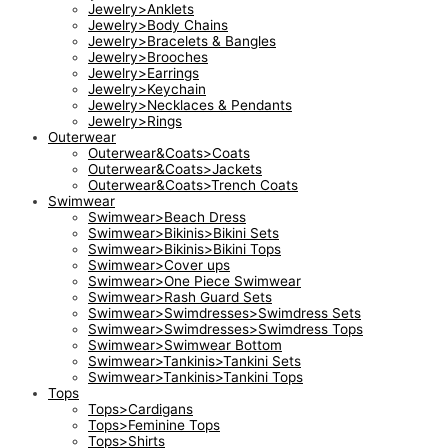
Jewelry>Anklets
Jewelry>Body Chains
Jewelry>Bracelets & Bangles
Jewelry>Brooches
Jewelry>Earrings
Jewelry>Keychain
Jewelry>Necklaces & Pendants
Jewelry>Rings
Outerwear
Outerwear&Coats>Coats
Outerwear&Coats>Jackets
Outerwear&Coats>Trench Coats
Swimwear
Swimwear>Beach Dress
Swimwear>Bikinis>Bikini Sets
Swimwear>Bikinis>Bikini Tops
Swimwear>Cover ups
Swimwear>One Piece Swimwear
Swimwear>Rash Guard Sets
Swimwear>Swimdresses>Swimdress Sets
Swimwear>Swimdresses>Swimdress Tops
Swimwear>Swimwear Bottom
Swimwear>Tankinis>Tankini Sets
Swimwear>Tankinis>Tankini Tops
Tops
Tops>Cardigans
Tops>Feminine Tops
Tops>Shirts