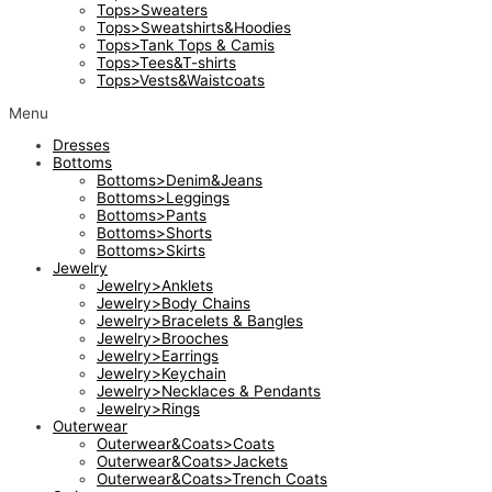
Tops>Sweaters
Tops>Sweatshirts&Hoodies
Tops>Tank Tops & Camis
Tops>Tees&T-shirts
Tops>Vests&Waistcoats
Menu
Dresses
Bottoms
Bottoms>Denim&Jeans
Bottoms>Leggings
Bottoms>Pants
Bottoms>Shorts
Bottoms>Skirts
Jewelry
Jewelry>Anklets
Jewelry>Body Chains
Jewelry>Bracelets & Bangles
Jewelry>Brooches
Jewelry>Earrings
Jewelry>Keychain
Jewelry>Necklaces & Pendants
Jewelry>Rings
Outerwear
Outerwear&Coats>Coats
Outerwear&Coats>Jackets
Outerwear&Coats>Trench Coats