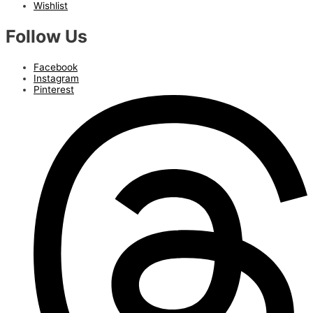
Wishlist
Follow Us
Facebook
Instagram
Pinterest