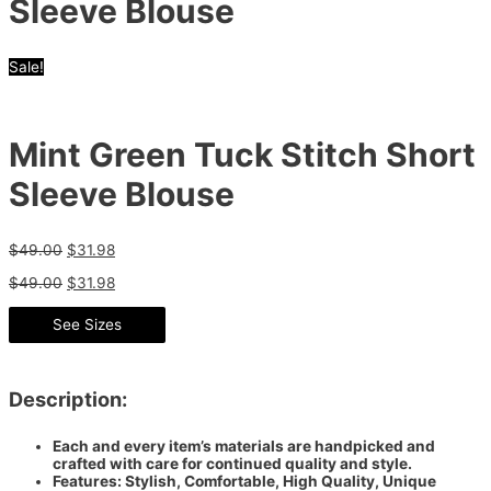
Sleeve Blouse
Sale!
Mint Green Tuck Stitch Short
Sleeve Blouse
$
49.00
$
31.98
$
49.00
$
31.98
See Sizes
Description:
Each and every item’s materials are handpicked and
crafted with care for continued quality and style.
Features: Stylish, Comfortable, High Quality, Unique