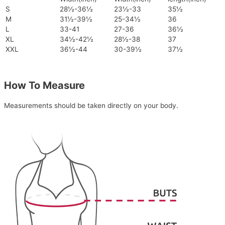
S
28½-36½
23½-33
35½
M
31½-39½
25-34½
36
L
33-41
27-36
36½
XL
34½-42½
28½-38
37
XXL
36½-44
30-39½
37½
How To Measure
Measurements should be taken directly on your body.