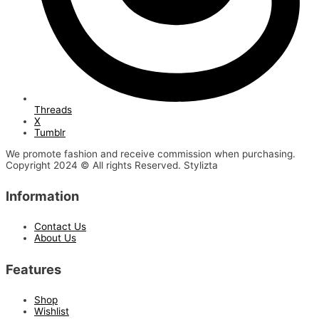
Threads
X
Tumblr
We promote fashion and receive commission when purchasing.
Copyright 2024 © All rights Reserved. Stylizta
Information
Contact Us
About Us
Features
Shop
Wishlist