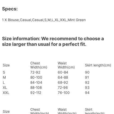
Specs:
1 X Blouse,Casual,Casual,S,M,L,XL,XXL,Mint Green
Size information: We recommend to choose a
size larger than usual for a perfect fit.
Chest
Waist
Size
Skirt length(cm)
Width(cm)
Width(cm)
S
72-92
60-84
90
M
80-100
64-88
91
L
84-104
68-92
92
XL
88-108
72-96
93
XXL
92-112
76-100
94
Chest
Waist
Skirt
Size
Width(inch)
Width(inch)
length(inch)