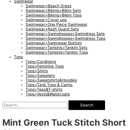
Swimwear
Swimwear>Beach Dress
Swimwear>Bikinis>Bikini Sets
Swimwear>Bikinis>Bikini Tops
Swimwear>Cover ups
Swimwear>One Piece Swimwear
Swimwear>Rash Guard Sets
Swimwear>Swimdresses>Swimdress Sets
Swimwear>Swimdresses>Swimdress Tops
Swimwear>Swimwear Bottom
Swimwear>Tankinis>Tankini Sets
Swimwear>Tankinis>Tankini Tops
Tops
Tops>Cardigans
Tops>Feminine Tops
Tops>Shirts
Tops>Sweaters
Tops>Sweatshirts&Hoodies
Tops>Tank Tops & Camis
Tops>Tees&T-shirts
Tops>Vests&Waistcoats
Search
Mint Green Tuck Stitch Short