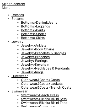
Skip to content
Menu
Dresses
Bottoms
Bottoms>Denim&Jeans
Bottoms>Leggings
Bottoms>Pants
Bottoms>Shorts
Bottoms>Skirts
Jewelry
Jewelry>Anklets
Jewelry>Body Chains
Jewelry>Bracelets & Bangles
Jewelry>Brooches
Jewelry>Earrings
Jewelry>Keychain
Jewelry>Necklaces & Pendants
Jewelry>Rings
Outerwear
Outerwear&Coats>Coats
Outerwear&Coats>Jackets
Outerwear&Coats>Trench Coats
Swimwear
Swimwear>Beach Dress
Swimwear>Bikinis>Bikini Sets
Swimwear>Bikinis>Bikini Tops
Swimwear>Cover ups