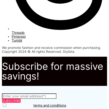
Threads
Pinterest
Tumblr
We promote fashion and receive commission when purchasing.
Copyright 2024 © All rights Reserved. Stylizta
Subscribe for massive
savings!
Subscribe to to not miss out on our latest fashion deals.
SUBSCRIBE
I agree with the
terms and conditions