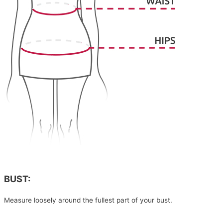
BUST:
Measure loosely around the fullest part of your bust.