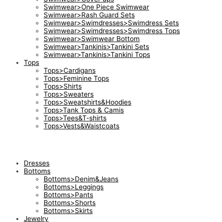
Swimwear>One Piece Swimwear
Swimwear>Rash Guard Sets
Swimwear>Swimdresses>Swimdress Sets
Swimwear>Swimdresses>Swimdress Tops
Swimwear>Swimwear Bottom
Swimwear>Tankinis>Tankini Sets
Swimwear>Tankinis>Tankini Tops
Tops
Tops>Cardigans
Tops>Feminine Tops
Tops>Shirts
Tops>Sweaters
Tops>Sweatshirts&Hoodies
Tops>Tank Tops & Camis
Tops>Tees&T-shirts
Tops>Vests&Waistcoats
Dresses
Bottoms
Bottoms>Denim&Jeans
Bottoms>Leggings
Bottoms>Pants
Bottoms>Shorts
Bottoms>Skirts
Jewelry