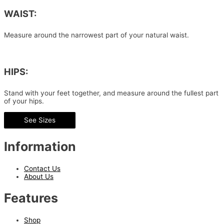
WAIST:
Measure around the narrowest part of your natural waist.
HIPS:
Stand with your feet together, and measure around the fullest part
of your hips.
See Sizes
Information
Contact Us
About Us
Features
Shop