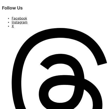
Follow Us
Facebook
Instagram
X