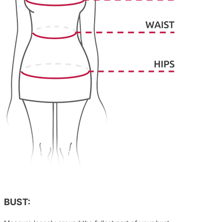
BUST: