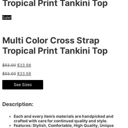
Tropical Print Tankini Top
Sale!
Multi Color Cross Strap
Tropical Print Tankini Top
$
53.00
$
33.98
$
53.00
$
33.98
See Sizes
Description:
Each and every item’s materials are handpicked and
crafted with care for continued quality and style.
Features: Stylish, Comfortable, High Quality, Unique