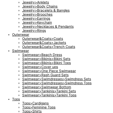
Jewelry>Anklets
Jewelry>Body Chains
Jewelry>Bracelets & Bangles
Jewelry>Brooches
Jewelry>Earrings
Jewelry>Keychain
Jewelry>Necklaces & Pendants
Jewelry>Rings
Outerwear
Outerwear&Coats>Coats
Outerwear&Coats>Jackets
Outerwear&Coats>Trench Coats
Swimwear
Swimwear>Beach Dress
Swimwear>Bikinis>Bikini Sets
Swimwear>Bikinis>Bikini Tops
Swimwear>Cover ups
Swimwear>One Piece Swimwear
Swimwear>Rash Guard Sets
Swimwear>Swimdresses>Swimdress Sets
Swimwear>Swimdresses>Swimdress Tops
Swimwear>Swimwear Bottom
Swimwear>Tankinis>Tankini Sets
Swimwear>Tankinis>Tankini Tops
Tops
Tops>Cardigans
Tops>Feminine Tops
Tops>Shirts