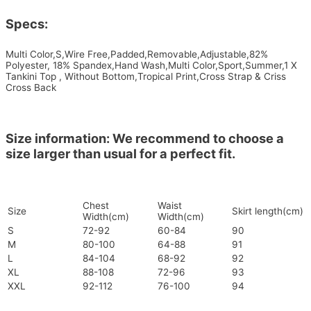
Specs:
Multi Color,S,Wire Free,Padded,Removable,Adjustable,82%
Polyester, 18% Spandex,Hand Wash,Multi Color,Sport,Summer,1 X
Tankini Top , Without Bottom,Tropical Print,Cross Strap & Criss
Cross Back
Size information: We recommend to choose a
size larger than usual for a perfect fit.
Chest
Waist
Size
Skirt length(cm)
Width(cm)
Width(cm)
S
72-92
60-84
90
M
80-100
64-88
91
L
84-104
68-92
92
XL
88-108
72-96
93
XXL
92-112
76-100
94