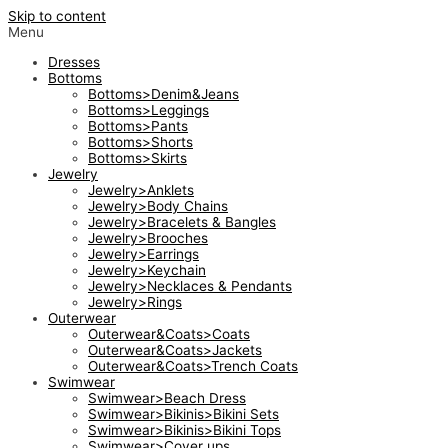
Skip to content
Menu
Dresses
Bottoms
Bottoms>Denim&Jeans
Bottoms>Leggings
Bottoms>Pants
Bottoms>Shorts
Bottoms>Skirts
Jewelry
Jewelry>Anklets
Jewelry>Body Chains
Jewelry>Bracelets & Bangles
Jewelry>Brooches
Jewelry>Earrings
Jewelry>Keychain
Jewelry>Necklaces & Pendants
Jewelry>Rings
Outerwear
Outerwear&Coats>Coats
Outerwear&Coats>Jackets
Outerwear&Coats>Trench Coats
Swimwear
Swimwear>Beach Dress
Swimwear>Bikinis>Bikini Sets
Swimwear>Bikinis>Bikini Tops
Swimwear>Cover ups