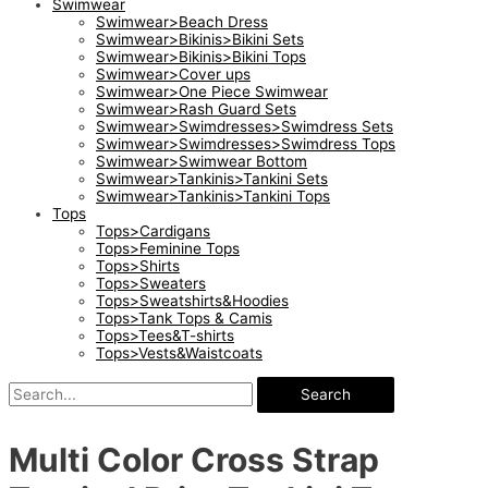
Swimwear
Swimwear>Beach Dress
Swimwear>Bikinis>Bikini Sets
Swimwear>Bikinis>Bikini Tops
Swimwear>Cover ups
Swimwear>One Piece Swimwear
Swimwear>Rash Guard Sets
Swimwear>Swimdresses>Swimdress Sets
Swimwear>Swimdresses>Swimdress Tops
Swimwear>Swimwear Bottom
Swimwear>Tankinis>Tankini Sets
Swimwear>Tankinis>Tankini Tops
Tops
Tops>Cardigans
Tops>Feminine Tops
Tops>Shirts
Tops>Sweaters
Tops>Sweatshirts&Hoodies
Tops>Tank Tops & Camis
Tops>Tees&T-shirts
Tops>Vests&Waistcoats
Search
Multi Color Cross Strap