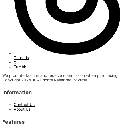
Threads
X
Tumblr
We promote fashion and receive commission when purchasing.
Copyright 2024 © All rights Reserved. Stylizta
Information
Contact Us
About Us
Features