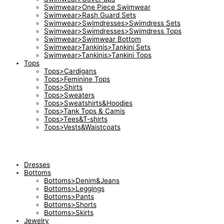
Swimwear>One Piece Swimwear
Swimwear>Rash Guard Sets
Swimwear>Swimdresses>Swimdress Sets
Swimwear>Swimdresses>Swimdress Tops
Swimwear>Swimwear Bottom
Swimwear>Tankinis>Tankini Sets
Swimwear>Tankinis>Tankini Tops
Tops
Tops>Cardigans
Tops>Feminine Tops
Tops>Shirts
Tops>Sweaters
Tops>Sweatshirts&Hoodies
Tops>Tank Tops & Camis
Tops>Tees&T-shirts
Tops>Vests&Waistcoats
Dresses
Bottoms
Bottoms>Denim&Jeans
Bottoms>Leggings
Bottoms>Pants
Bottoms>Shorts
Bottoms>Skirts
Jewelry