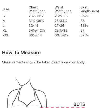
Chest
Waist
Skirt
Size
Width(inch)
Width(inch)
length(inch)
S
28½-36½
23½-33
35½
M
31½-39½
25-34½
36
L
33-41
27-36
36½
XL
34½-42½
28½-38
37
XXL
36½-44
30-39½
37½
How To Measure
Measurements should be taken directly on your body.