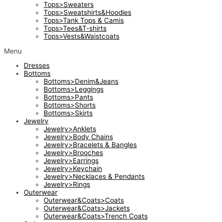
Tops>Sweaters
Tops>Sweatshirts&Hoodies
Tops>Tank Tops & Camis
Tops>Tees&T-shirts
Tops>Vests&Waistcoats
Menu
Dresses
Bottoms
Bottoms>Denim&Jeans
Bottoms>Leggings
Bottoms>Pants
Bottoms>Shorts
Bottoms>Skirts
Jewelry
Jewelry>Anklets
Jewelry>Body Chains
Jewelry>Bracelets & Bangles
Jewelry>Brooches
Jewelry>Earrings
Jewelry>Keychain
Jewelry>Necklaces & Pendants
Jewelry>Rings
Outerwear
Outerwear&Coats>Coats
Outerwear&Coats>Jackets
Outerwear&Coats>Trench Coats