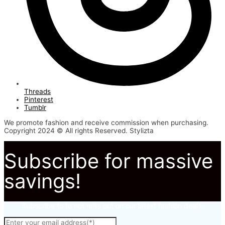
Threads
Pinterest
Tumblr
We promote fashion and receive commission when purchasing.
Copyright 2024 © All rights Reserved. Stylizta
Subscribe for massive
savings!
Subscribe to to not miss out on our latest fashion deals.