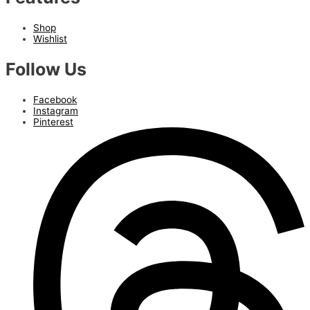
Shop
Wishlist
Follow Us
Facebook
Instagram
Pinterest