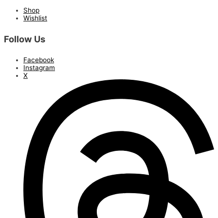
Shop
Wishlist
Follow Us
Facebook
Instagram
X