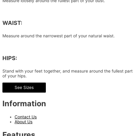
Measure loosely around the fullest part of your bust.
WAIST:
Measure around the narrowest part of your natural waist.
HIPS:
Stand with your feet together, and measure around the fullest part
of your hips.
See Sizes
Information
Contact Us
About Us
Features