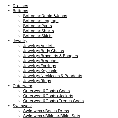
Dresses
Bottoms
Bottoms>Denim&Jeans
Bottoms>Leggings
Bottoms>Pants
Bottoms>Shorts
Bottoms>Skirts
Jewelry
Jewelry>Anklets
Jewelry>Body Chains
Jewelry>Bracelets & Bangles
Jewelry>Brooches
Jewelry>Earrings
Jewelry>Keychain
Jewelry>Necklaces & Pendants
Jewelry>Rings
Outerwear
Outerwear&Coats>Coats
Outerwear&Coats>Jackets
Outerwear&Coats>Trench Coats
Swimwear
Swimwear>Beach Dress
Swimwear>Bikinis>Bikini Sets