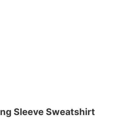
ong Sleeve Sweatshirt