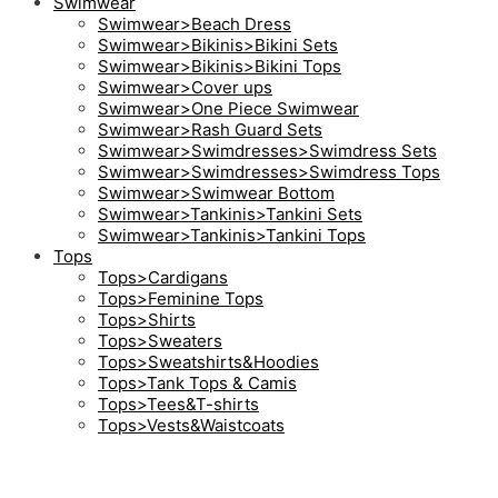
Swimwear
Swimwear>Beach Dress
Swimwear>Bikinis>Bikini Sets
Swimwear>Bikinis>Bikini Tops
Swimwear>Cover ups
Swimwear>One Piece Swimwear
Swimwear>Rash Guard Sets
Swimwear>Swimdresses>Swimdress Sets
Swimwear>Swimdresses>Swimdress Tops
Swimwear>Swimwear Bottom
Swimwear>Tankinis>Tankini Sets
Swimwear>Tankinis>Tankini Tops
Tops
Tops>Cardigans
Tops>Feminine Tops
Tops>Shirts
Tops>Sweaters
Tops>Sweatshirts&Hoodies
Tops>Tank Tops & Camis
Tops>Tees&T-shirts
Tops>Vests&Waistcoats