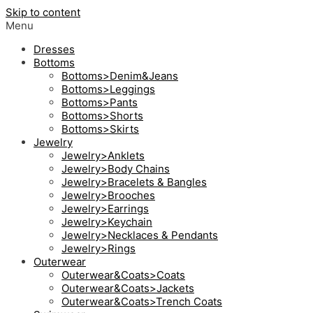
Skip to content
Menu
Dresses
Bottoms
Bottoms>Denim&Jeans
Bottoms>Leggings
Bottoms>Pants
Bottoms>Shorts
Bottoms>Skirts
Jewelry
Jewelry>Anklets
Jewelry>Body Chains
Jewelry>Bracelets & Bangles
Jewelry>Brooches
Jewelry>Earrings
Jewelry>Keychain
Jewelry>Necklaces & Pendants
Jewelry>Rings
Outerwear
Outerwear&Coats>Coats
Outerwear&Coats>Jackets
Outerwear&Coats>Trench Coats