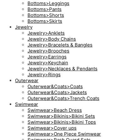
Bottoms>Leggings
Bottoms>Pants
Bottoms>Shorts
Bottoms>Skirts
Jewelry
Jewelry>Anklets
Jewelry>Body Chains
Jewelry>Bracelets & Bangles
Jewelry>Brooches
Jewelry>Earrings
Jewelry>Keychain
Jewelry>Necklaces & Pendants
Jewelry>Rings
Outerwear
Outerwear&Coats>Coats
Outerwear&Coats>Jackets
Outerwear&Coats>Trench Coats
Swimwear
Swimwear>Beach Dress
Swimwear>Bikinis>Bikini Sets
Swimwear>Bikinis>Bikini Tops
Swimwear>Cover ups
Swimwear>One Piece Swimwear
Swimwear>Rash Guard Sets