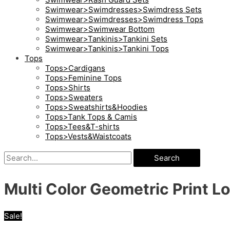
Swimwear>Swimdresses>Swimdress Sets
Swimwear>Swimdresses>Swimdress Tops
Swimwear>Swimwear Bottom
Swimwear>Tankinis>Tankini Sets
Swimwear>Tankinis>Tankini Tops
Tops
Tops>Cardigans
Tops>Feminine Tops
Tops>Shirts
Tops>Sweaters
Tops>Sweatshirts&Hoodies
Tops>Tank Tops & Camis
Tops>Tees&T-shirts
Tops>Vests&Waistcoats
Search
Multi Color Geometric Print L
Sale!