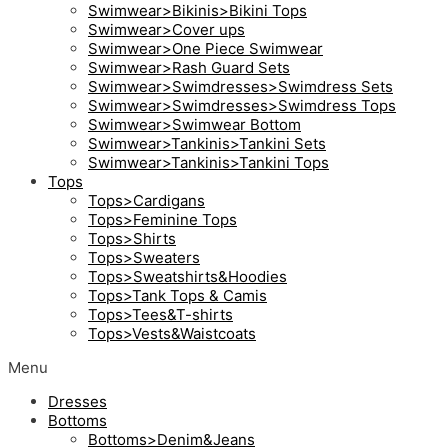
Swimwear>Bikinis>Bikini Tops
Swimwear>Cover ups
Swimwear>One Piece Swimwear
Swimwear>Rash Guard Sets
Swimwear>Swimdresses>Swimdress Sets
Swimwear>Swimdresses>Swimdress Tops
Swimwear>Swimwear Bottom
Swimwear>Tankinis>Tankini Sets
Swimwear>Tankinis>Tankini Tops
Tops
Tops>Cardigans
Tops>Feminine Tops
Tops>Shirts
Tops>Sweaters
Tops>Sweatshirts&Hoodies
Tops>Tank Tops & Camis
Tops>Tees&T-shirts
Tops>Vests&Waistcoats
Menu
Dresses
Bottoms
Bottoms>Denim&Jeans