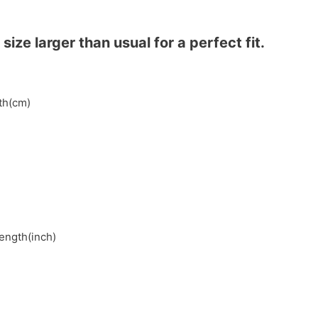
ze larger than usual for a perfect fit.
gth(cm)
length(inch)