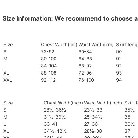
Size information: We recommend to choose a si
Size
Chest Width(cm)
Waist Width(cm)
Skirt len
S
72-92
60-84
90
M
80-100
64-88
91
L
84-104
68-92
92
XL
88-108
72-96
93
XXL
92-112
76-100
94
Size
Chest Width(inch)
Waist Width(inch)
Skirt 
S
28½-36½
23½-33
35½
M
31½-39½
25-34½
36
L
33-41
27-36
36½
XL
34½-42½
28½-38
37