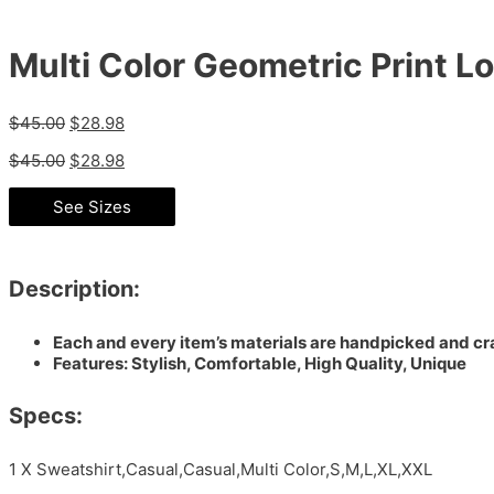
Multi Color Geometric Print L
$
45.00
$
28.98
$
45.00
$
28.98
See Sizes
Description:
Each and every item’s materials are handpicked and cra
Features: Stylish, Comfortable, High Quality, Unique
Specs:
1 X Sweatshirt,Casual,Casual,Multi Color,S,M,L,XL,XXL