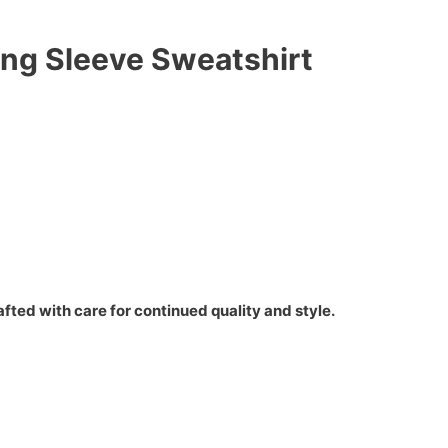
ong Sleeve Sweatshirt
fted with care for continued quality and style.