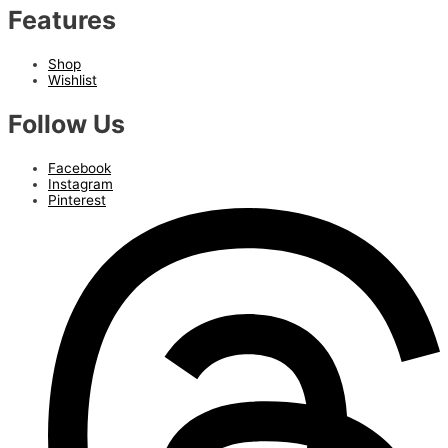
Features
Shop
Wishlist
Follow Us
Facebook
Instagram
Pinterest