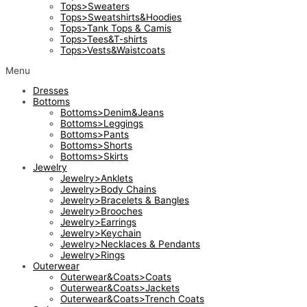
Tops>Sweaters
Tops>Sweatshirts&Hoodies
Tops>Tank Tops & Camis
Tops>Tees&T-shirts
Tops>Vests&Waistcoats
Menu
Dresses
Bottoms
Bottoms>Denim&Jeans
Bottoms>Leggings
Bottoms>Pants
Bottoms>Shorts
Bottoms>Skirts
Jewelry
Jewelry>Anklets
Jewelry>Body Chains
Jewelry>Bracelets & Bangles
Jewelry>Brooches
Jewelry>Earrings
Jewelry>Keychain
Jewelry>Necklaces & Pendants
Jewelry>Rings
Outerwear
Outerwear&Coats>Coats
Outerwear&Coats>Jackets
Outerwear&Coats>Trench Coats