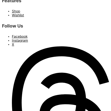
Features
Shop
Wishlist
Follow Us
Facebook
Instagram
X