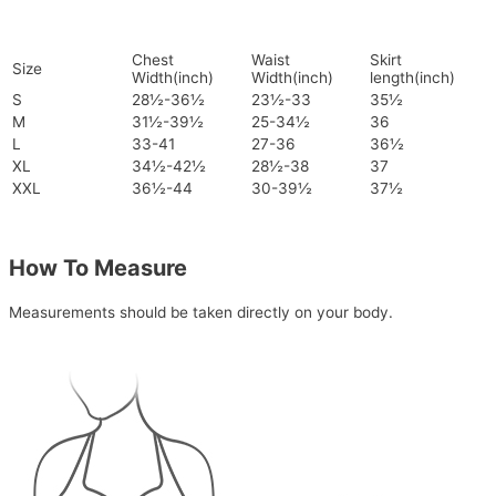
Chest
Waist
Skirt
Size
Width(inch)
Width(inch)
length(inch)
S
28½-36½
23½-33
35½
M
31½-39½
25-34½
36
L
33-41
27-36
36½
XL
34½-42½
28½-38
37
XXL
36½-44
30-39½
37½
How To Measure
Measurements should be taken directly on your body.