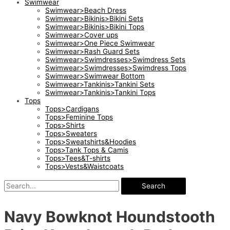
Swimwear
Swimwear>Beach Dress
Swimwear>Bikinis>Bikini Sets
Swimwear>Bikinis>Bikini Tops
Swimwear>Cover ups
Swimwear>One Piece Swimwear
Swimwear>Rash Guard Sets
Swimwear>Swimdresses>Swimdress Sets
Swimwear>Swimdresses>Swimdress Tops
Swimwear>Swimwear Bottom
Swimwear>Tankinis>Tankini Sets
Swimwear>Tankinis>Tankini Tops
Tops
Tops>Cardigans
Tops>Feminine Tops
Tops>Shirts
Tops>Sweaters
Tops>Sweatshirts&Hoodies
Tops>Tank Tops & Camis
Tops>Tees&T-shirts
Tops>Vests&Waistcoats
Search
Navy Bowknot Houndstooth