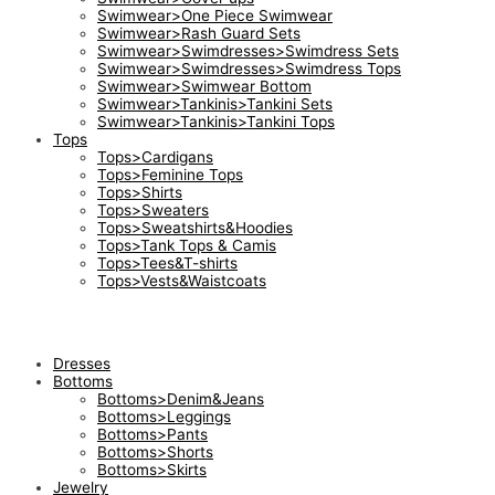
Swimwear>One Piece Swimwear
Swimwear>Rash Guard Sets
Swimwear>Swimdresses>Swimdress Sets
Swimwear>Swimdresses>Swimdress Tops
Swimwear>Swimwear Bottom
Swimwear>Tankinis>Tankini Sets
Swimwear>Tankinis>Tankini Tops
Tops
Tops>Cardigans
Tops>Feminine Tops
Tops>Shirts
Tops>Sweaters
Tops>Sweatshirts&Hoodies
Tops>Tank Tops & Camis
Tops>Tees&T-shirts
Tops>Vests&Waistcoats
Dresses
Bottoms
Bottoms>Denim&Jeans
Bottoms>Leggings
Bottoms>Pants
Bottoms>Shorts
Bottoms>Skirts
Jewelry