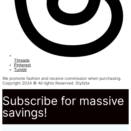
Threads
Pinterest
Tumblr
We promote fashion and receive commission when purchasing.
Copyright 2024 © All rights Reserved. Stylizta
Subscribe for massive
savings!
Subscribe to to not miss out on our latest fashion deals.