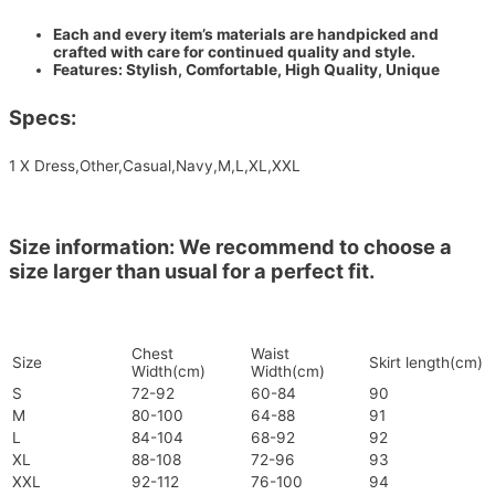
Each and every item’s materials are handpicked and
crafted with care for continued quality and style.
Features: Stylish, Comfortable, High Quality, Unique
Specs:
1 X Dress,Other,Casual,Navy,M,L,XL,XXL
Size information: We recommend to choose a
size larger than usual for a perfect fit.
Chest
Waist
Size
Skirt length(cm)
Width(cm)
Width(cm)
S
72-92
60-84
90
M
80-100
64-88
91
L
84-104
68-92
92
XL
88-108
72-96
93
XXL
92-112
76-100
94