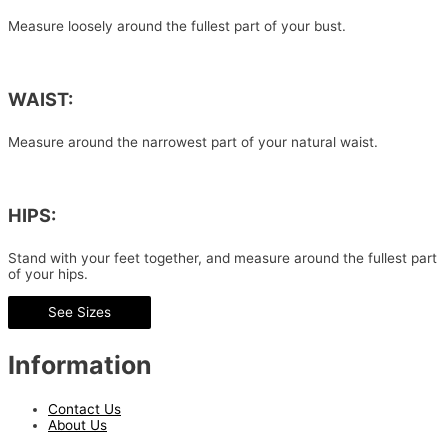
Measure loosely around the fullest part of your bust.
WAIST:
Measure around the narrowest part of your natural waist.
HIPS:
Stand with your feet together, and measure around the fullest part
of your hips.
See Sizes
Information
Contact Us
About Us