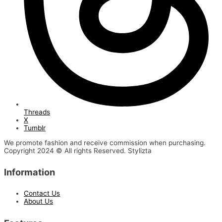
Threads
X
Tumblr
We promote fashion and receive commission when purchasing.
Copyright 2024 © All rights Reserved. Stylizta
Information
Contact Us
About Us