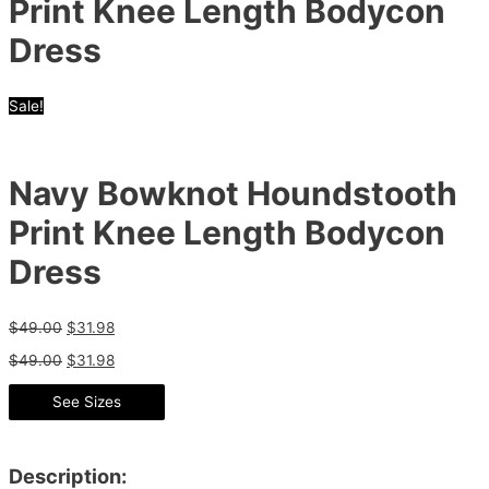
Print Knee Length Bodycon
Dress
Sale!
Navy Bowknot Houndstooth
Print Knee Length Bodycon
Dress
$
49.00
$
31.98
$
49.00
$
31.98
See Sizes
Description: