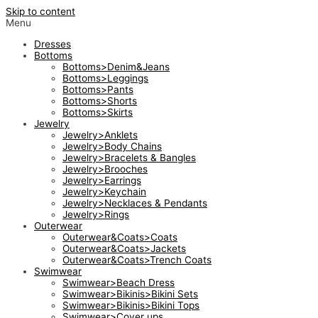
Skip to content
Menu
Dresses
Bottoms
Bottoms>Denim&Jeans
Bottoms>Leggings
Bottoms>Pants
Bottoms>Shorts
Bottoms>Skirts
Jewelry
Jewelry>Anklets
Jewelry>Body Chains
Jewelry>Bracelets & Bangles
Jewelry>Brooches
Jewelry>Earrings
Jewelry>Keychain
Jewelry>Necklaces & Pendants
Jewelry>Rings
Outerwear
Outerwear&Coats>Coats
Outerwear&Coats>Jackets
Outerwear&Coats>Trench Coats
Swimwear
Swimwear>Beach Dress
Swimwear>Bikinis>Bikini Sets
Swimwear>Bikinis>Bikini Tops
Swimwear>Cover ups