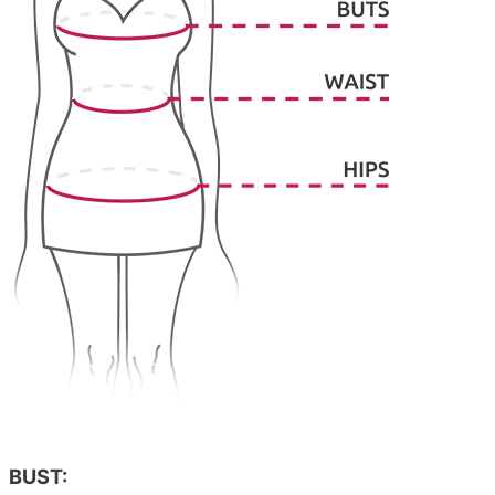
BUST: