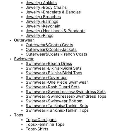
Jewelry>Anklets
Jewelry>Body Chains
Jewelry>Bracelets & Bangles
Jewelry>Brooches
Jewelry>Earrings
Jewelry>Keychain
Jewelry>Necklaces & Pendants
Jewelry>Rings
Outerwear
Outerwear&Coats>Coats
Outerwear&Coats>Jackets
Outerwear&Coats>Trench Coats
Swimwear
Swimwear>Beach Dress
Swimwear>Bikinis>Bikini Sets
Swimwear>Bikinis>Bikini Tops
Swimwear>Cover ups
Swimwear>One Piece Swimwear
Swimwear>Rash Guard Sets
Swimwear>Swimdresses>Swimdress Sets
Swimwear>Swimdresses>Swimdress Tops
Swimwear>Swimwear Bottom
Swimwear>Tankinis>Tankini Sets
Swimwear>Tankinis>Tankini Tops
Tops
Tops>Cardigans
Tops>Feminine Tops
Tops>Shirts