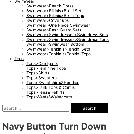
Swimwear
Swimwear>Beach Dress
Swimwear>Bikinis>Bikini Sets
Swimwear>Bikinis>Bikini Tops
Swimwear>Cover ups
Swimwear>One Piece Swimwear
Swimwear>Rash Guard Sets
Swimwear>Swimdresses>Swimdress Sets
Swimwear>Swimdresses>Swimdress Tops
Swimwear>Swimwear Bottom
Swimwear>Tankinis>Tankini Sets
Swimwear>Tankinis>Tankini Tops
Tops
Tops>Cardigans
Tops>Feminine Tops
Tops>Shirts
Tops>Sweaters
Tops>Sweatshirts&Hoodies
Tops>Tank Tops & Camis
Tops>Tees&T-shirts
Tops>Vests&Waistcoats
Search
Navy Button Turn Down