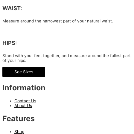
WAIST:
Measure around the narrowest part of your natural waist.
HIPS:
Stand with your feet together, and measure around the fullest part
of your hips.
See Sizes
Information
Contact Us
About Us
Features
Shop