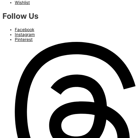
Wishlist
Follow Us
Facebook
Instagram
Pinterest