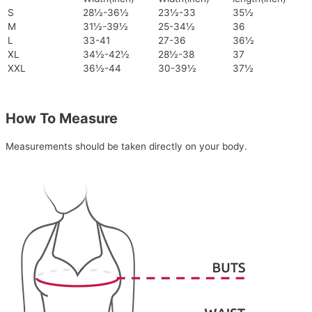
S
28½-36½
23½-33
35½
M
31½-39½
25-34½
36
L
33-41
27-36
36½
XL
34½-42½
28½-38
37
XXL
36½-44
30-39½
37½
How To Measure
Measurements should be taken directly on your body.