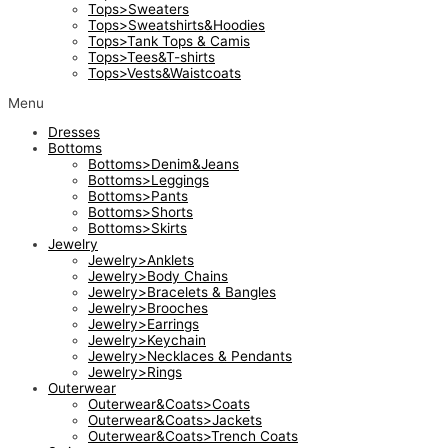
Tops>Sweaters
Tops>Sweatshirts&Hoodies
Tops>Tank Tops & Camis
Tops>Tees&T-shirts
Tops>Vests&Waistcoats
Menu
Dresses
Bottoms
Bottoms>Denim&Jeans
Bottoms>Leggings
Bottoms>Pants
Bottoms>Shorts
Bottoms>Skirts
Jewelry
Jewelry>Anklets
Jewelry>Body Chains
Jewelry>Bracelets & Bangles
Jewelry>Brooches
Jewelry>Earrings
Jewelry>Keychain
Jewelry>Necklaces & Pendants
Jewelry>Rings
Outerwear
Outerwear&Coats>Coats
Outerwear&Coats>Jackets
Outerwear&Coats>Trench Coats