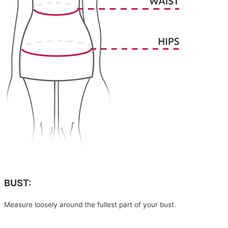
BUST:
Measure loosely around the fullest part of your bust.