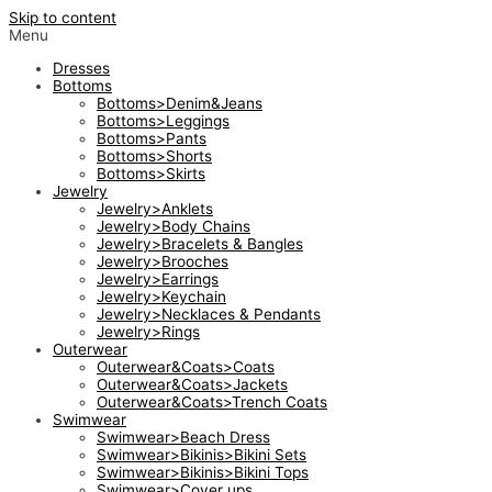
Skip to content
Menu
Dresses
Bottoms
Bottoms>Denim&Jeans
Bottoms>Leggings
Bottoms>Pants
Bottoms>Shorts
Bottoms>Skirts
Jewelry
Jewelry>Anklets
Jewelry>Body Chains
Jewelry>Bracelets & Bangles
Jewelry>Brooches
Jewelry>Earrings
Jewelry>Keychain
Jewelry>Necklaces & Pendants
Jewelry>Rings
Outerwear
Outerwear&Coats>Coats
Outerwear&Coats>Jackets
Outerwear&Coats>Trench Coats
Swimwear
Swimwear>Beach Dress
Swimwear>Bikinis>Bikini Sets
Swimwear>Bikinis>Bikini Tops
Swimwear>Cover ups