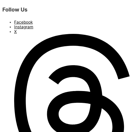
Follow Us
Facebook
Instagram
X