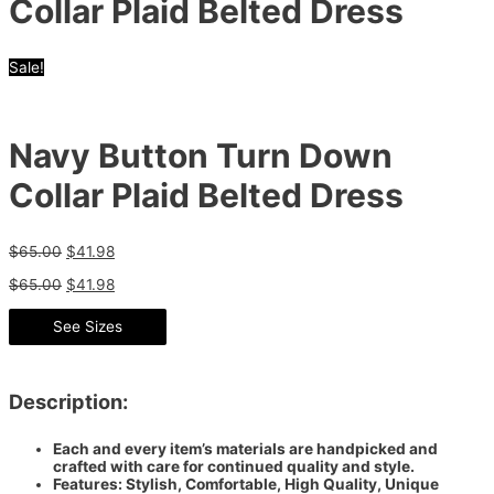
Collar Plaid Belted Dress
Sale!
Navy Button Turn Down
Collar Plaid Belted Dress
$
65.00
$
41.98
$
65.00
$
41.98
See Sizes
Description:
Each and every item’s materials are handpicked and
crafted with care for continued quality and style.
Features: Stylish, Comfortable, High Quality, Unique