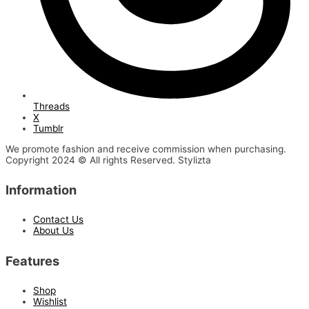
Threads
X
Tumblr
We promote fashion and receive commission when purchasing.
Copyright 2024 © All rights Reserved. Stylizta
Information
Contact Us
About Us
Features
Shop
Wishlist