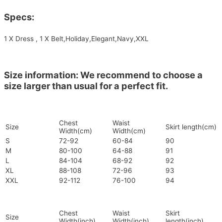
Specs:
1 X Dress , 1 X Belt,Holiday,Elegant,Navy,XXL
Size information: We recommend to choose a
size larger than usual for a perfect fit.
Chest
Waist
Size
Skirt length(cm)
Width(cm)
Width(cm)
S
72-92
60-84
90
M
80-100
64-88
91
L
84-104
68-92
92
XL
88-108
72-96
93
XXL
92-112
76-100
94
Chest
Waist
Skirt
Size
Width(inch)
Width(inch)
length(inch)