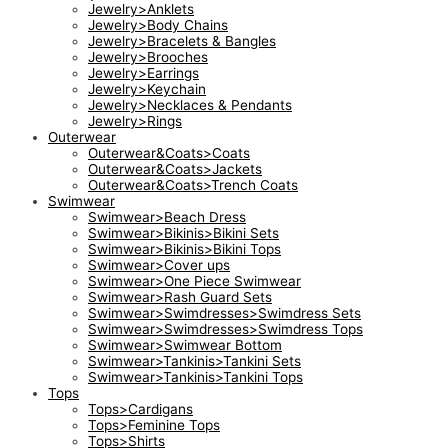
Jewelry>Anklets
Jewelry>Body Chains
Jewelry>Bracelets & Bangles
Jewelry>Brooches
Jewelry>Earrings
Jewelry>Keychain
Jewelry>Necklaces & Pendants
Jewelry>Rings
Outerwear
Outerwear&Coats>Coats
Outerwear&Coats>Jackets
Outerwear&Coats>Trench Coats
Swimwear
Swimwear>Beach Dress
Swimwear>Bikinis>Bikini Sets
Swimwear>Bikinis>Bikini Tops
Swimwear>Cover ups
Swimwear>One Piece Swimwear
Swimwear>Rash Guard Sets
Swimwear>Swimdresses>Swimdress Sets
Swimwear>Swimdresses>Swimdress Tops
Swimwear>Swimwear Bottom
Swimwear>Tankinis>Tankini Sets
Swimwear>Tankinis>Tankini Tops
Tops
Tops>Cardigans
Tops>Feminine Tops
Tops>Shirts