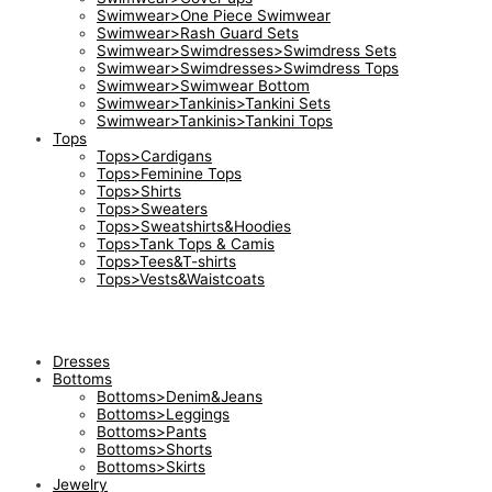
Swimwear>One Piece Swimwear
Swimwear>Rash Guard Sets
Swimwear>Swimdresses>Swimdress Sets
Swimwear>Swimdresses>Swimdress Tops
Swimwear>Swimwear Bottom
Swimwear>Tankinis>Tankini Sets
Swimwear>Tankinis>Tankini Tops
Tops
Tops>Cardigans
Tops>Feminine Tops
Tops>Shirts
Tops>Sweaters
Tops>Sweatshirts&Hoodies
Tops>Tank Tops & Camis
Tops>Tees&T-shirts
Tops>Vests&Waistcoats
Dresses
Bottoms
Bottoms>Denim&Jeans
Bottoms>Leggings
Bottoms>Pants
Bottoms>Shorts
Bottoms>Skirts
Jewelry