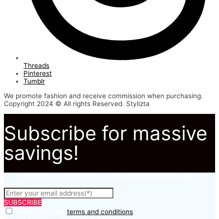
Threads
Pinterest
Tumblr
We promote fashion and receive commission when purchasing.
Copyright 2024 © All rights Reserved. Stylizta
Subscribe for massive
savings!
Subscribe to to not miss out on our latest fashion deals.
SUBSCRIBE
I agree with the
terms and conditions