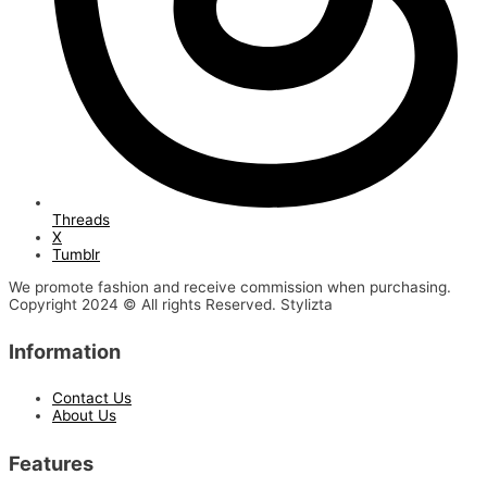
Threads
X
Tumblr
We promote fashion and receive commission when purchasing.
Copyright 2024 © All rights Reserved. Stylizta
Information
Contact Us
About Us
Features