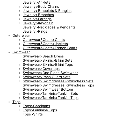
Jewelry>Anklets
Jewelry>Body Chains
Jewelry>Bracelets & Bangles
Jewelry>Brooches
Jewelry>Earrings
Jewelry>Keychain
Jewelry>Necklaces & Pendants
Jewelry>Rings
Outerwear
Outerwear&Coats>Coats
Outerwear&Coats>Jackets
Outerwear&Coats>Trench Coats
Swimwear
Swimwear>Beach Dress
Swimwear>Bikinis>Bikini Sets
Swimwear>Bikinis>Bikini Tops
Swimwear>Cover ups
Swimwear>One Piece Swimwear
Swimwear>Rash Guard Sets
Swimwear>Swimdresses>Swimdress Sets
Swimwear>Swimdresses>Swimdress Tops
Swimwear>Swimwear Bottom
Swimwear>Tankinis>Tankini Sets
Swimwear>Tankinis>Tankini Tops
Tops
Tops>Cardigans
Tops>Feminine Tops
Tops>Shirts