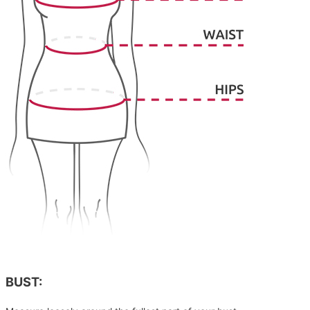
BUST: