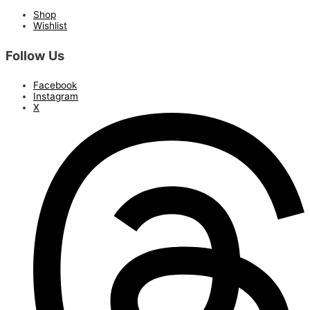
Shop
Wishlist
Follow Us
Facebook
Instagram
X