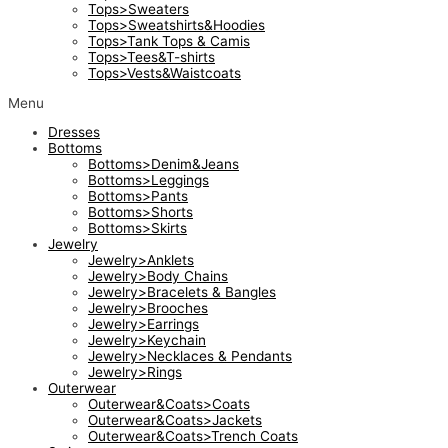
Tops>Sweaters
Tops>Sweatshirts&Hoodies
Tops>Tank Tops & Camis
Tops>Tees&T-shirts
Tops>Vests&Waistcoats
Menu
Dresses
Bottoms
Bottoms>Denim&Jeans
Bottoms>Leggings
Bottoms>Pants
Bottoms>Shorts
Bottoms>Skirts
Jewelry
Jewelry>Anklets
Jewelry>Body Chains
Jewelry>Bracelets & Bangles
Jewelry>Brooches
Jewelry>Earrings
Jewelry>Keychain
Jewelry>Necklaces & Pendants
Jewelry>Rings
Outerwear
Outerwear&Coats>Coats
Outerwear&Coats>Jackets
Outerwear&Coats>Trench Coats