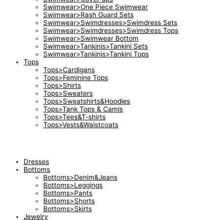
Swimwear>One Piece Swimwear
Swimwear>Rash Guard Sets
Swimwear>Swimdresses>Swimdress Sets
Swimwear>Swimdresses>Swimdress Tops
Swimwear>Swimwear Bottom
Swimwear>Tankinis>Tankini Sets
Swimwear>Tankinis>Tankini Tops
Tops
Tops>Cardigans
Tops>Feminine Tops
Tops>Shirts
Tops>Sweaters
Tops>Sweatshirts&Hoodies
Tops>Tank Tops & Camis
Tops>Tees&T-shirts
Tops>Vests&Waistcoats
Dresses
Bottoms
Bottoms>Denim&Jeans
Bottoms>Leggings
Bottoms>Pants
Bottoms>Shorts
Bottoms>Skirts
Jewelry