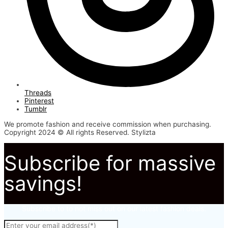
Threads
Pinterest
Tumblr
We promote fashion and receive commission when purchasing.
Copyright 2024 © All rights Reserved. Stylizta
Subscribe for massive
savings!
Subscribe to to not miss out on our latest fashion deals.