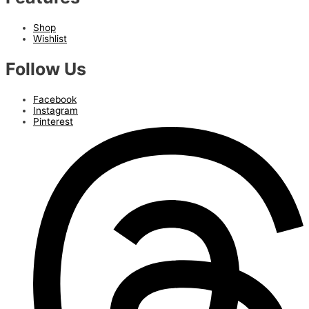
Shop
Wishlist
Follow Us
Facebook
Instagram
Pinterest