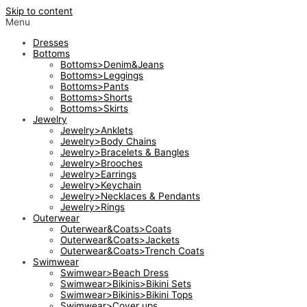
Skip to content
Menu
Dresses
Bottoms
Bottoms>Denim&Jeans
Bottoms>Leggings
Bottoms>Pants
Bottoms>Shorts
Bottoms>Skirts
Jewelry
Jewelry>Anklets
Jewelry>Body Chains
Jewelry>Bracelets & Bangles
Jewelry>Brooches
Jewelry>Earrings
Jewelry>Keychain
Jewelry>Necklaces & Pendants
Jewelry>Rings
Outerwear
Outerwear&Coats>Coats
Outerwear&Coats>Jackets
Outerwear&Coats>Trench Coats
Swimwear
Swimwear>Beach Dress
Swimwear>Bikinis>Bikini Sets
Swimwear>Bikinis>Bikini Tops
Swimwear>Cover ups