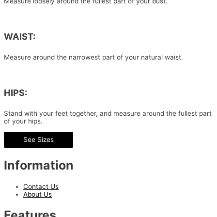
Measure loosely around the fullest part of your bust.
WAIST:
Measure around the narrowest part of your natural waist.
HIPS:
Stand with your feet together, and measure around the fullest part
of your hips.
See Sizes
Information
Contact Us
About Us
Features