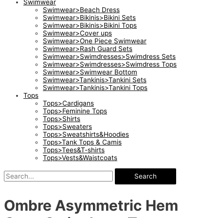
Swimwear
Swimwear>Beach Dress
Swimwear>Bikinis>Bikini Sets
Swimwear>Bikinis>Bikini Tops
Swimwear>Cover ups
Swimwear>One Piece Swimwear
Swimwear>Rash Guard Sets
Swimwear>Swimdresses>Swimdress Sets
Swimwear>Swimdresses>Swimdress Tops
Swimwear>Swimwear Bottom
Swimwear>Tankinis>Tankini Sets
Swimwear>Tankinis>Tankini Tops
Tops
Tops>Cardigans
Tops>Feminine Tops
Tops>Shirts
Tops>Sweaters
Tops>Sweatshirts&Hoodies
Tops>Tank Tops & Camis
Tops>Tees&T-shirts
Tops>Vests&Waistcoats
Search
Ombre Asymmetric Hem