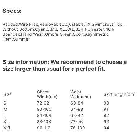
Specs:
Padded,Wire Free,Removable,Adjustable,1 X Swimdress Top ,
Without Bottom,Cyan,S,M,L,XL,XXL,82% Polyester, 18%
Spandex,Hand Wash,Ombre,Green,Sport,Asymmetric
Hem,Summer
Size information: We recommend to choose a
size larger than usual for a perfect fit.
Chest
Waist
Size
Skirt length(cm)
Width(cm)
Width(cm)
S
72-92
60-84
90
M
80-100
64-88
91
L
84-104
68-92
92
XL
88-108
72-96
93
XXL
92-112
76-100
94