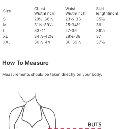
Chest
Waist
Skirt
Size
Width(inch)
Width(inch)
length(inch)
S
28½-36½
23½-33
35½
M
31½-39½
25-34½
36
L
33-41
27-36
36½
XL
34½-42½
28½-38
37
XXL
36½-44
30-39½
37½
How To Measure
Measurements should be taken directly on your body.