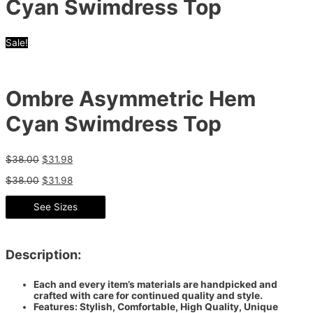
Cyan Swimdress Top
Sale!
Ombre Asymmetric Hem
Cyan Swimdress Top
$
38.00
$
31.98
$
38.00
$
31.98
See Sizes
Description:
Each and every item’s materials are handpicked and
crafted with care for continued quality and style.
Features: Stylish, Comfortable, High Quality, Unique