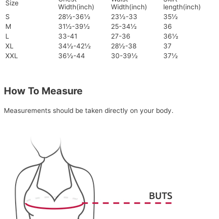
Size
Width(inch)
Width(inch)
length(inch)
S
28½-36½
23½-33
35½
M
31½-39½
25-34½
36
L
33-41
27-36
36½
XL
34½-42½
28½-38
37
XXL
36½-44
30-39½
37½
How To Measure
Measurements should be taken directly on your body.