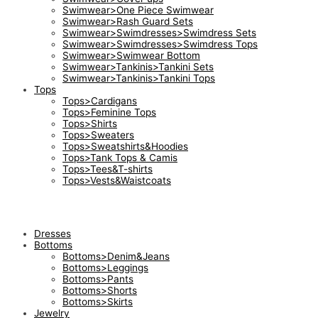
Swimwear>One Piece Swimwear
Swimwear>Rash Guard Sets
Swimwear>Swimdresses>Swimdress Sets
Swimwear>Swimdresses>Swimdress Tops
Swimwear>Swimwear Bottom
Swimwear>Tankinis>Tankini Sets
Swimwear>Tankinis>Tankini Tops
Tops
Tops>Cardigans
Tops>Feminine Tops
Tops>Shirts
Tops>Sweaters
Tops>Sweatshirts&Hoodies
Tops>Tank Tops & Camis
Tops>Tees&T-shirts
Tops>Vests&Waistcoats
Dresses
Bottoms
Bottoms>Denim&Jeans
Bottoms>Leggings
Bottoms>Pants
Bottoms>Shorts
Bottoms>Skirts
Jewelry