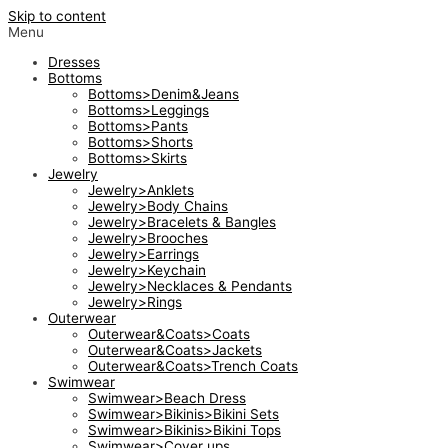
Skip to content
Menu
Dresses
Bottoms
Bottoms>Denim&Jeans
Bottoms>Leggings
Bottoms>Pants
Bottoms>Shorts
Bottoms>Skirts
Jewelry
Jewelry>Anklets
Jewelry>Body Chains
Jewelry>Bracelets & Bangles
Jewelry>Brooches
Jewelry>Earrings
Jewelry>Keychain
Jewelry>Necklaces & Pendants
Jewelry>Rings
Outerwear
Outerwear&Coats>Coats
Outerwear&Coats>Jackets
Outerwear&Coats>Trench Coats
Swimwear
Swimwear>Beach Dress
Swimwear>Bikinis>Bikini Sets
Swimwear>Bikinis>Bikini Tops
Swimwear>Cover ups