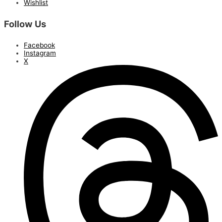
Wishlist
Follow Us
Facebook
Instagram
X