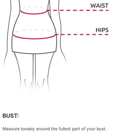
BUST:
Measure loosely around the fullest part of your bust.