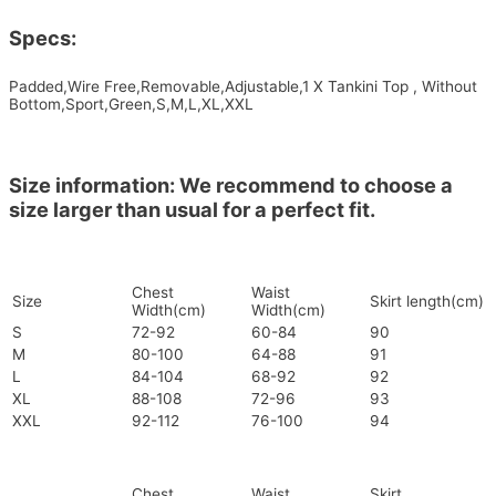
Specs:
Padded,Wire Free,Removable,Adjustable,1 X Tankini Top , Without
Bottom,Sport,Green,S,M,L,XL,XXL
Size information: We recommend to choose a
size larger than usual for a perfect fit.
Chest
Waist
Size
Skirt length(cm)
Width(cm)
Width(cm)
S
72-92
60-84
90
M
80-100
64-88
91
L
84-104
68-92
92
XL
88-108
72-96
93
XXL
92-112
76-100
94
Chest
Waist
Skirt