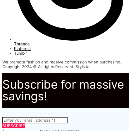
Threads
Pinterest
Tumblr
We promote fashion and receive commission when purchasing.
Copyright 2024 © All rights Reserved. Stylizta
Subscribe for massive
savings!
Subscribe to to not miss out on our latest fashion deals.
SUBSCRIBE