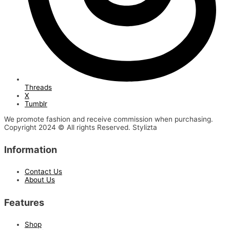
Threads
X
Tumblr
We promote fashion and receive commission when purchasing.
Copyright 2024 © All rights Reserved. Stylizta
Information
Contact Us
About Us
Features
Shop