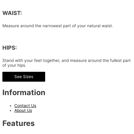
WAIST:
Measure around the narrowest part of your natural waist.
HIPS:
Stand with your feet together, and measure around the fullest part
of your hips.
See Sizes
Information
Contact Us
About Us
Features