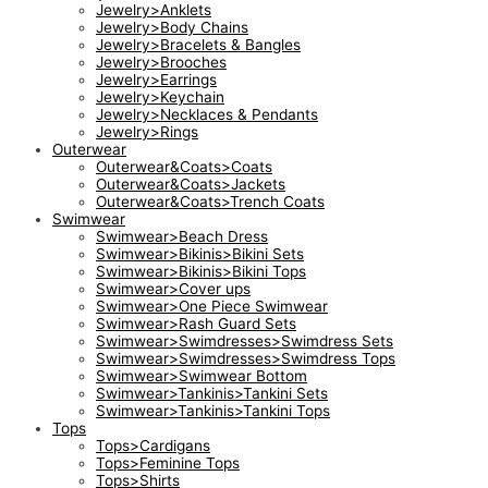
Jewelry>Anklets
Jewelry>Body Chains
Jewelry>Bracelets & Bangles
Jewelry>Brooches
Jewelry>Earrings
Jewelry>Keychain
Jewelry>Necklaces & Pendants
Jewelry>Rings
Outerwear
Outerwear&Coats>Coats
Outerwear&Coats>Jackets
Outerwear&Coats>Trench Coats
Swimwear
Swimwear>Beach Dress
Swimwear>Bikinis>Bikini Sets
Swimwear>Bikinis>Bikini Tops
Swimwear>Cover ups
Swimwear>One Piece Swimwear
Swimwear>Rash Guard Sets
Swimwear>Swimdresses>Swimdress Sets
Swimwear>Swimdresses>Swimdress Tops
Swimwear>Swimwear Bottom
Swimwear>Tankinis>Tankini Sets
Swimwear>Tankinis>Tankini Tops
Tops
Tops>Cardigans
Tops>Feminine Tops
Tops>Shirts