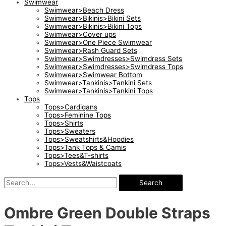
Swimwear
Swimwear>Beach Dress
Swimwear>Bikinis>Bikini Sets
Swimwear>Bikinis>Bikini Tops
Swimwear>Cover ups
Swimwear>One Piece Swimwear
Swimwear>Rash Guard Sets
Swimwear>Swimdresses>Swimdress Sets
Swimwear>Swimdresses>Swimdress Tops
Swimwear>Swimwear Bottom
Swimwear>Tankinis>Tankini Sets
Swimwear>Tankinis>Tankini Tops
Tops
Tops>Cardigans
Tops>Feminine Tops
Tops>Shirts
Tops>Sweaters
Tops>Sweatshirts&Hoodies
Tops>Tank Tops & Camis
Tops>Tees&T-shirts
Tops>Vests&Waistcoats
Search
Ombre Green Double Straps