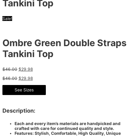
Tankini Top
Sale!
Ombre Green Double Straps
Tankini Top
$
46.00
$
29.98
$
46.00
$
29.98
See Sizes
Description:
Each and every item’s materials are handpicked and
crafted with care for continued quality and style.
Features: Stylish, Comfortable, High Quality, Unique