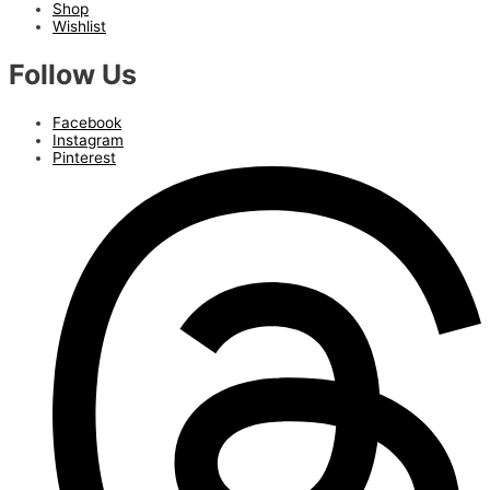
Shop
Wishlist
Follow Us
Facebook
Instagram
Pinterest