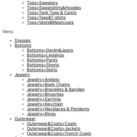
Tops>Sweaters
Tops>Sweatshirts&Hoodies
Tops>Tank Tops & Camis
Tops>Tees&T-shirts
Tops>Vests&Waistcoats
Menu
Dresses
Bottoms
Bottoms>Denim&Jeans
Bottoms>Leggings
Bottoms>Pants
Bottoms>Shorts
Bottoms>Skirts
Jewelry
Jewelry>Anklets
Jewelry>Body Chains
Jewelry>Bracelets & Bangles
Jewelry>Brooches
Jewelry>Earrings
Jewelry>Keychain
Jewelry>Necklaces & Pendants
Jewelry>Rings
Outerwear
Outerwear&Coats>Coats
Outerwear&Coats>Jackets
Outerwear&Coats>Trench Coats