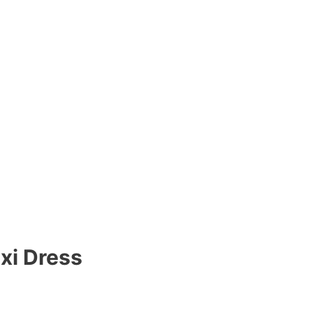
xi Dress