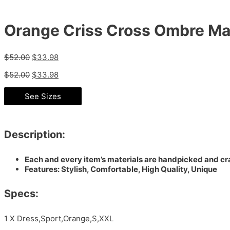
Orange Criss Cross Ombre Ma
$
52.00
$
33.98
$
52.00
$
33.98
See Sizes
Description:
Each and every item’s materials are handpicked and cra
Features: Stylish, Comfortable, High Quality, Unique
Specs:
1 X Dress,Sport,Orange,S,XXL