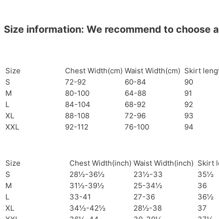
Size information: We recommend to choose a si
Size
Chest Width(cm)
Waist Width(cm)
Skirt len
S
72-92
60-84
90
M
80-100
64-88
91
L
84-104
68-92
92
XL
88-108
72-96
93
XXL
92-112
76-100
94
Size
Chest Width(inch)
Waist Width(inch)
Skirt 
S
28½-36½
23½-33
35½
M
31½-39½
25-34½
36
L
33-41
27-36
36½
XL
34½-42½
28½-38
37