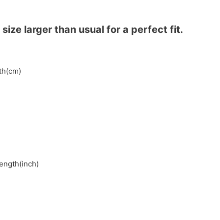
ze larger than usual for a perfect fit.
gth(cm)
length(inch)