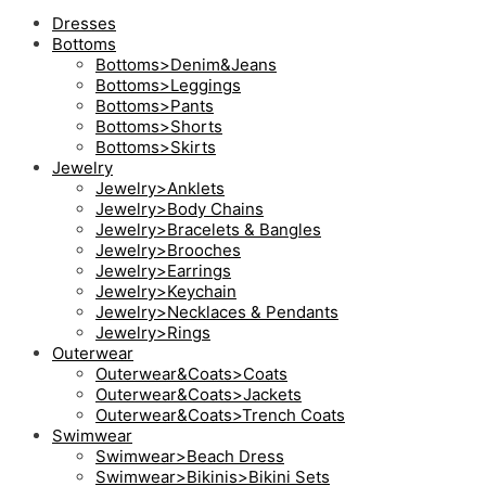
Dresses
Bottoms
Bottoms>Denim&Jeans
Bottoms>Leggings
Bottoms>Pants
Bottoms>Shorts
Bottoms>Skirts
Jewelry
Jewelry>Anklets
Jewelry>Body Chains
Jewelry>Bracelets & Bangles
Jewelry>Brooches
Jewelry>Earrings
Jewelry>Keychain
Jewelry>Necklaces & Pendants
Jewelry>Rings
Outerwear
Outerwear&Coats>Coats
Outerwear&Coats>Jackets
Outerwear&Coats>Trench Coats
Swimwear
Swimwear>Beach Dress
Swimwear>Bikinis>Bikini Sets