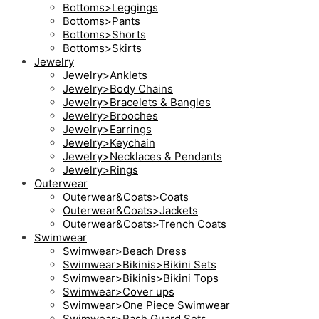
Bottoms>Leggings
Bottoms>Pants
Bottoms>Shorts
Bottoms>Skirts
Jewelry
Jewelry>Anklets
Jewelry>Body Chains
Jewelry>Bracelets & Bangles
Jewelry>Brooches
Jewelry>Earrings
Jewelry>Keychain
Jewelry>Necklaces & Pendants
Jewelry>Rings
Outerwear
Outerwear&Coats>Coats
Outerwear&Coats>Jackets
Outerwear&Coats>Trench Coats
Swimwear
Swimwear>Beach Dress
Swimwear>Bikinis>Bikini Sets
Swimwear>Bikinis>Bikini Tops
Swimwear>Cover ups
Swimwear>One Piece Swimwear
Swimwear>Rash Guard Sets