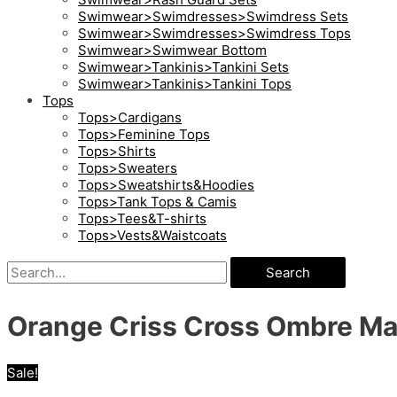
Swimwear>Swimdresses>Swimdress Sets
Swimwear>Swimdresses>Swimdress Tops
Swimwear>Swimwear Bottom
Swimwear>Tankinis>Tankini Sets
Swimwear>Tankinis>Tankini Tops
Tops
Tops>Cardigans
Tops>Feminine Tops
Tops>Shirts
Tops>Sweaters
Tops>Sweatshirts&Hoodies
Tops>Tank Tops & Camis
Tops>Tees&T-shirts
Tops>Vests&Waistcoats
Search
Orange Criss Cross Ombre Ma
Sale!