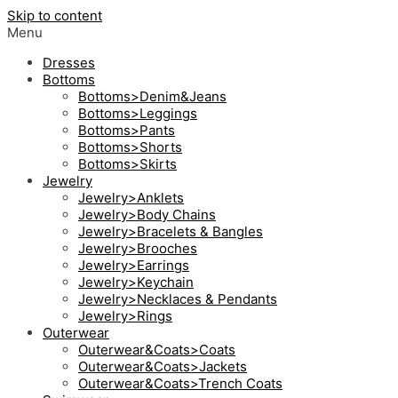
Skip to content
Menu
Dresses
Bottoms
Bottoms>Denim&Jeans
Bottoms>Leggings
Bottoms>Pants
Bottoms>Shorts
Bottoms>Skirts
Jewelry
Jewelry>Anklets
Jewelry>Body Chains
Jewelry>Bracelets & Bangles
Jewelry>Brooches
Jewelry>Earrings
Jewelry>Keychain
Jewelry>Necklaces & Pendants
Jewelry>Rings
Outerwear
Outerwear&Coats>Coats
Outerwear&Coats>Jackets
Outerwear&Coats>Trench Coats