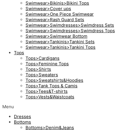
Swimwear>Bikinis>Bikini Tops
Swimwear>Cover ups
Swimwear>One Piece Swimwear
Swimwear>Rash Guard Sets
Swimwear>Swimdresses>Swimdress Sets
Swimwear>Swimdresses>Swimdress Tops
Swimwear>Swimwear Bottom
Swimwear>Tankinis>Tankini Sets
Swimwear>Tankinis>Tankini Tops
Tops
Tops>Cardigans
Tops>Feminine Tops
Tops>Shirts
Tops>Sweaters
Tops>Sweatshirts&Hoodies
Tops>Tank Tops & Camis
Tops>Tees&T-shirts
Tops>Vests&Waistcoats
Menu
Dresses
Bottoms
Bottoms>Denim&Jeans