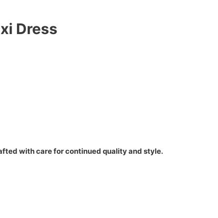
xi Dress
fted with care for continued quality and style.