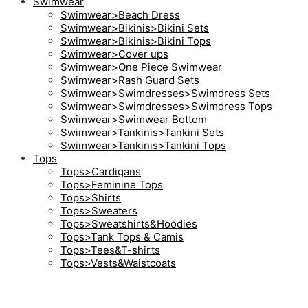
Swimwear
Swimwear>Beach Dress
Swimwear>Bikinis>Bikini Sets
Swimwear>Bikinis>Bikini Tops
Swimwear>Cover ups
Swimwear>One Piece Swimwear
Swimwear>Rash Guard Sets
Swimwear>Swimdresses>Swimdress Sets
Swimwear>Swimdresses>Swimdress Tops
Swimwear>Swimwear Bottom
Swimwear>Tankinis>Tankini Sets
Swimwear>Tankinis>Tankini Tops
Tops
Tops>Cardigans
Tops>Feminine Tops
Tops>Shirts
Tops>Sweaters
Tops>Sweatshirts&Hoodies
Tops>Tank Tops & Camis
Tops>Tees&T-shirts
Tops>Vests&Waistcoats