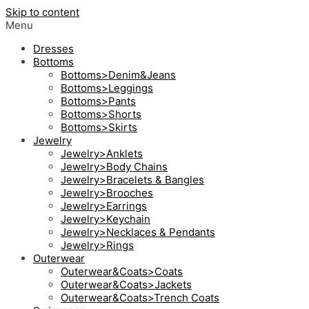
Skip to content
Menu
Dresses
Bottoms
Bottoms>Denim&Jeans
Bottoms>Leggings
Bottoms>Pants
Bottoms>Shorts
Bottoms>Skirts
Jewelry
Jewelry>Anklets
Jewelry>Body Chains
Jewelry>Bracelets & Bangles
Jewelry>Brooches
Jewelry>Earrings
Jewelry>Keychain
Jewelry>Necklaces & Pendants
Jewelry>Rings
Outerwear
Outerwear&Coats>Coats
Outerwear&Coats>Jackets
Outerwear&Coats>Trench Coats