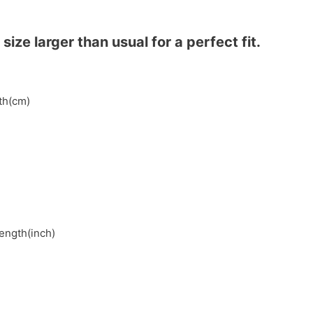
ze larger than usual for a perfect fit.
gth(cm)
length(inch)