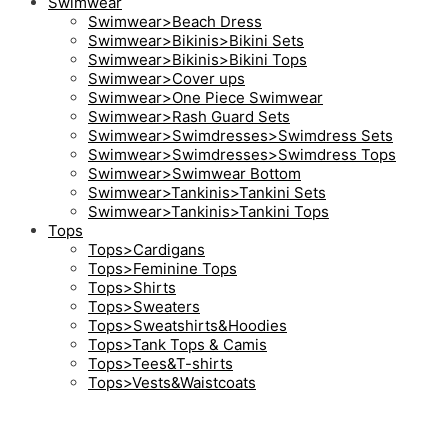
Swimwear
Swimwear>Beach Dress
Swimwear>Bikinis>Bikini Sets
Swimwear>Bikinis>Bikini Tops
Swimwear>Cover ups
Swimwear>One Piece Swimwear
Swimwear>Rash Guard Sets
Swimwear>Swimdresses>Swimdress Sets
Swimwear>Swimdresses>Swimdress Tops
Swimwear>Swimwear Bottom
Swimwear>Tankinis>Tankini Sets
Swimwear>Tankinis>Tankini Tops
Tops
Tops>Cardigans
Tops>Feminine Tops
Tops>Shirts
Tops>Sweaters
Tops>Sweatshirts&Hoodies
Tops>Tank Tops & Camis
Tops>Tees&T-shirts
Tops>Vests&Waistcoats