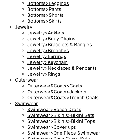
Bottoms>Leggings
Bottoms>Pants
Bottoms>Shorts
Bottoms>Skirts
Jewelry
Jewelry>Anklets
Jewelry>Body Chains
Jewelry>Bracelets & Bangles
Jewelry>Brooches
Jewelry>Earrings
Jewelry>Keychain
Jewelry>Necklaces & Pendants
Jewelry>Rings
Outerwear
Outerwear&Coats>Coats
Outerwear&Coats>Jackets
Outerwear&Coats>Trench Coats
Swimwear
Swimwear>Beach Dress
Swimwear>Bikinis>Bikini Sets
Swimwear>Bikinis>Bikini Tops
Swimwear>Cover ups
Swimwear>One Piece Swimwear
Swimwear>Rash Guard Sets