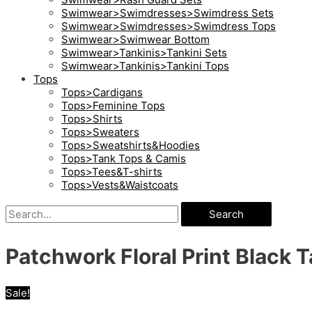
Swimwear>Swimdresses>Swimdress Sets
Swimwear>Swimdresses>Swimdress Tops
Swimwear>Swimwear Bottom
Swimwear>Tankinis>Tankini Sets
Swimwear>Tankinis>Tankini Tops
Tops
Tops>Cardigans
Tops>Feminine Tops
Tops>Shirts
Tops>Sweaters
Tops>Sweatshirts&Hoodies
Tops>Tank Tops & Camis
Tops>Tees&T-shirts
Tops>Vests&Waistcoats
Search
Patchwork Floral Print Black T
Sale!