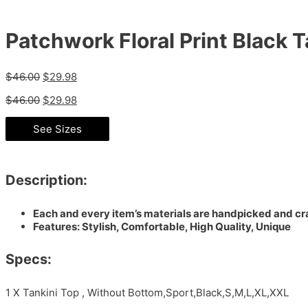
Patchwork Floral Print Black T
$
46.00
$
29.98
$
46.00
$
29.98
See Sizes
Description:
Each and every item’s materials are handpicked and cra
Features: Stylish, Comfortable, High Quality, Unique
Specs:
1 X Tankini Top , Without Bottom,Sport,Black,S,M,L,XL,XXL