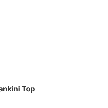
ankini Top