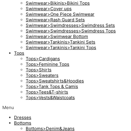
Swimwear>Bikinis>Bikini Tops
Swimwear>Cover ups
Swimwear>One Piece Swimwear
Swimwear>Rash Guard Sets
Swimwear>Swimdresses>Swimdress Sets
Swimwear>Swimdresses>Swimdress Tops
Swimwear>Swimwear Bottom
Swimwear>Tankinis>Tankini Sets
Swimwear>Tankinis>Tankini Tops
Tops
Tops>Cardigans
Tops>Feminine Tops
Tops>Shirts
Tops>Sweaters
Tops>Sweatshirts&Hoodies
Tops>Tank Tops & Camis
Tops>Tees&T-shirts
Tops>Vests&Waistcoats
Menu
Dresses
Bottoms
Bottoms>Denim&Jeans