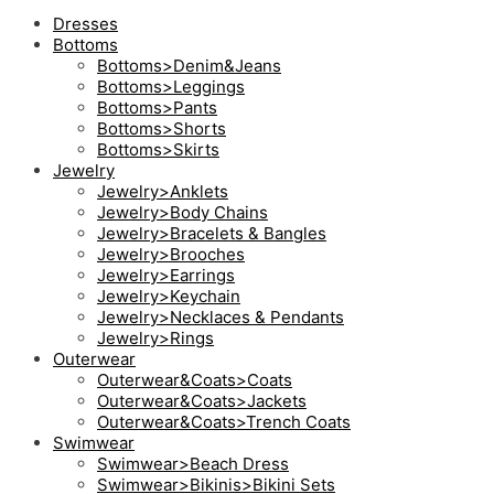
Dresses
Bottoms
Bottoms>Denim&Jeans
Bottoms>Leggings
Bottoms>Pants
Bottoms>Shorts
Bottoms>Skirts
Jewelry
Jewelry>Anklets
Jewelry>Body Chains
Jewelry>Bracelets & Bangles
Jewelry>Brooches
Jewelry>Earrings
Jewelry>Keychain
Jewelry>Necklaces & Pendants
Jewelry>Rings
Outerwear
Outerwear&Coats>Coats
Outerwear&Coats>Jackets
Outerwear&Coats>Trench Coats
Swimwear
Swimwear>Beach Dress
Swimwear>Bikinis>Bikini Sets