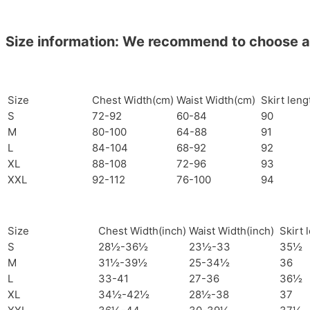
Size information: We recommend to choose a si
Size
Chest Width(cm)
Waist Width(cm)
Skirt len
S
72-92
60-84
90
M
80-100
64-88
91
L
84-104
68-92
92
XL
88-108
72-96
93
XXL
92-112
76-100
94
Size
Chest Width(inch)
Waist Width(inch)
Skirt 
S
28½-36½
23½-33
35½
M
31½-39½
25-34½
36
L
33-41
27-36
36½
XL
34½-42½
28½-38
37