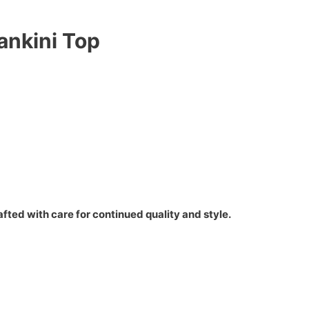
ankini Top
fted with care for continued quality and style.