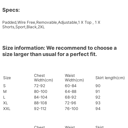
Specs:
Padded,Wire Free,Removable,Adjustable,1 X Top , 1 X
Shorts,Sport,Black,2XL
Size information: We recommend to choose a
size larger than usual for a perfect fit.
Chest
Waist
Size
Skirt length(cm)
Width(cm)
Width(cm)
S
72-92
60-84
90
M
80-100
64-88
91
L
84-104
68-92
92
XL
88-108
72-96
93
XXL
92-112
76-100
94
Chest
Waist
Skirt