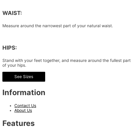
WAIST:
Measure around the narrowest part of your natural waist.
HIPS:
Stand with your feet together, and measure around the fullest part
of your hips.
See Sizes
Information
Contact Us
About Us
Features