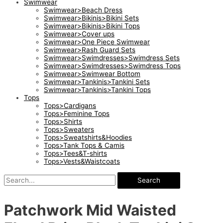
Swimwear
Swimwear>Beach Dress
Swimwear>Bikinis>Bikini Sets
Swimwear>Bikinis>Bikini Tops
Swimwear>Cover ups
Swimwear>One Piece Swimwear
Swimwear>Rash Guard Sets
Swimwear>Swimdresses>Swimdress Sets
Swimwear>Swimdresses>Swimdress Tops
Swimwear>Swimwear Bottom
Swimwear>Tankinis>Tankini Sets
Swimwear>Tankinis>Tankini Tops
Tops
Tops>Cardigans
Tops>Feminine Tops
Tops>Shirts
Tops>Sweaters
Tops>Sweatshirts&Hoodies
Tops>Tank Tops & Camis
Tops>Tees&T-shirts
Tops>Vests&Waistcoats
Search
Patchwork Mid Waisted