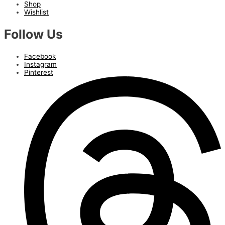
Shop
Wishlist
Follow Us
Facebook
Instagram
Pinterest