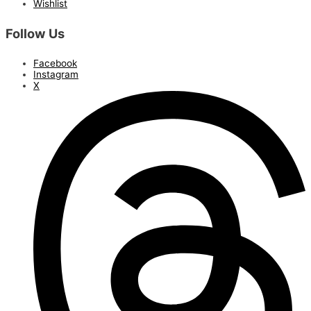
Wishlist
Follow Us
Facebook
Instagram
X