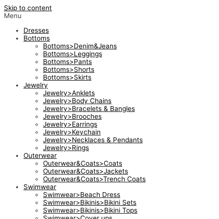
Skip to content
Menu
Dresses
Bottoms
Bottoms>Denim&Jeans
Bottoms>Leggings
Bottoms>Pants
Bottoms>Shorts
Bottoms>Skirts
Jewelry
Jewelry>Anklets
Jewelry>Body Chains
Jewelry>Bracelets & Bangles
Jewelry>Brooches
Jewelry>Earrings
Jewelry>Keychain
Jewelry>Necklaces & Pendants
Jewelry>Rings
Outerwear
Outerwear&Coats>Coats
Outerwear&Coats>Jackets
Outerwear&Coats>Trench Coats
Swimwear
Swimwear>Beach Dress
Swimwear>Bikinis>Bikini Sets
Swimwear>Bikinis>Bikini Tops
Swimwear>Cover ups