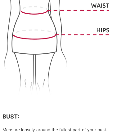
BUST:
Measure loosely around the fullest part of your bust.