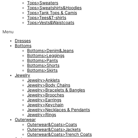
Tops>Sweaters
Tops>Sweatshirts&Hoodies
Tops>Tank Tops & Camis
Tops>Tees&T-shirts
Tops>Vests&Waistcoats
Menu
Dresses
Bottoms
Bottoms>Denim&Jeans
Bottoms>Leggings
Bottoms>Pants
Bottoms>Shorts
Bottoms>Skirts
Jewelry
Jewelry>Anklets
Jewelry>Body Chains
Jewelry>Bracelets & Bangles
Jewelry>Brooches
Jewelry>Earrings
Jewelry>Keychain
Jewelry>Necklaces & Pendants
Jewelry>Rings
Outerwear
Outerwear&Coats>Coats
Outerwear&Coats>Jackets
Outerwear&Coats>Trench Coats