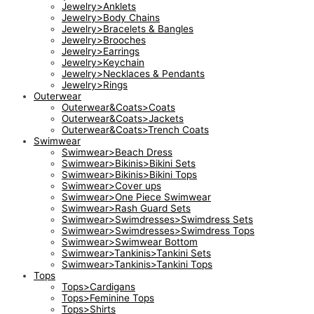
Jewelry>Anklets
Jewelry>Body Chains
Jewelry>Bracelets & Bangles
Jewelry>Brooches
Jewelry>Earrings
Jewelry>Keychain
Jewelry>Necklaces & Pendants
Jewelry>Rings
Outerwear
Outerwear&Coats>Coats
Outerwear&Coats>Jackets
Outerwear&Coats>Trench Coats
Swimwear
Swimwear>Beach Dress
Swimwear>Bikinis>Bikini Sets
Swimwear>Bikinis>Bikini Tops
Swimwear>Cover ups
Swimwear>One Piece Swimwear
Swimwear>Rash Guard Sets
Swimwear>Swimdresses>Swimdress Sets
Swimwear>Swimdresses>Swimdress Tops
Swimwear>Swimwear Bottom
Swimwear>Tankinis>Tankini Sets
Swimwear>Tankinis>Tankini Tops
Tops
Tops>Cardigans
Tops>Feminine Tops
Tops>Shirts