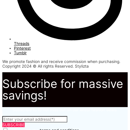
Threads
Pinterest
Tumblr
We promote fashion and receive commission when purchasing.
Copyright 2024 © All rights Reserved. Stylizta
Subscribe for massive
savings!
Subscribe to to not miss out on our latest fashion deals.
SUBSCRIBE