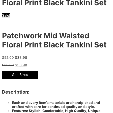
Floral Print Black Tankini Set
Sale!
Patchwork Mid Waisted
Floral Print Black Tankini Set
$
52.00
$
33.98
$
52.00
$
33.98
See Sizes
Description:
Each and every item’s materials are handpicked and
crafted with care for continued quality and style.
Features: Stylish, Comfortable, High Quality, Unique