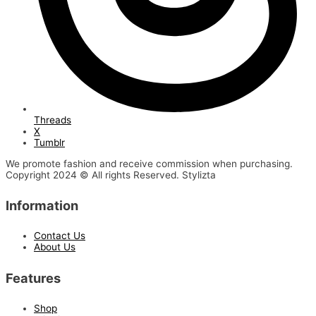
Threads
X
Tumblr
We promote fashion and receive commission when purchasing.
Copyright 2024 © All rights Reserved. Stylizta
Information
Contact Us
About Us
Features
Shop