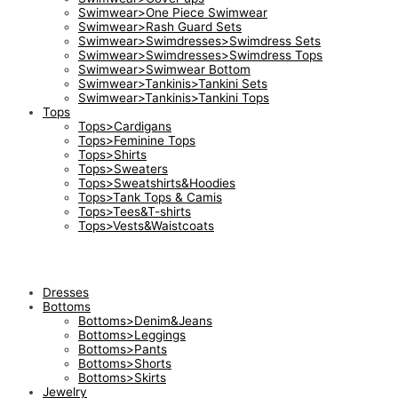
Swimwear>One Piece Swimwear
Swimwear>Rash Guard Sets
Swimwear>Swimdresses>Swimdress Sets
Swimwear>Swimdresses>Swimdress Tops
Swimwear>Swimwear Bottom
Swimwear>Tankinis>Tankini Sets
Swimwear>Tankinis>Tankini Tops
Tops
Tops>Cardigans
Tops>Feminine Tops
Tops>Shirts
Tops>Sweaters
Tops>Sweatshirts&Hoodies
Tops>Tank Tops & Camis
Tops>Tees&T-shirts
Tops>Vests&Waistcoats
Dresses
Bottoms
Bottoms>Denim&Jeans
Bottoms>Leggings
Bottoms>Pants
Bottoms>Shorts
Bottoms>Skirts
Jewelry