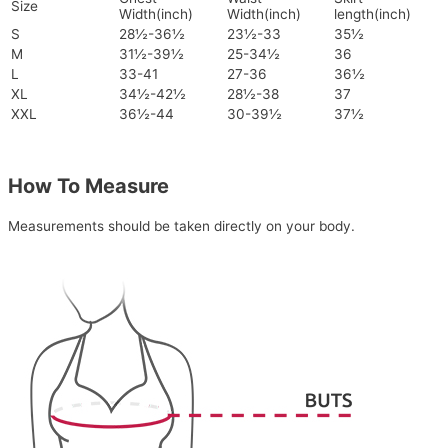
Size
Width(inch)
Width(inch)
length(inch)
S
28½-36½
23½-33
35½
M
31½-39½
25-34½
36
L
33-41
27-36
36½
XL
34½-42½
28½-38
37
XXL
36½-44
30-39½
37½
How To Measure
Measurements should be taken directly on your body.