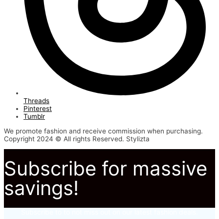
Threads
Pinterest
Tumblr
We promote fashion and receive commission when purchasing.
Copyright 2024 © All rights Reserved. Stylizta
Subscribe for massive
savings!
Subscribe to to not miss out on our latest fashion deals.