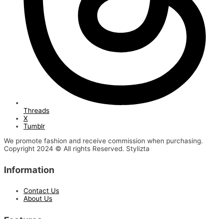
Threads
X
Tumblr
We promote fashion and receive commission when purchasing.
Copyright 2024 © All rights Reserved. Stylizta
Information
Contact Us
About Us