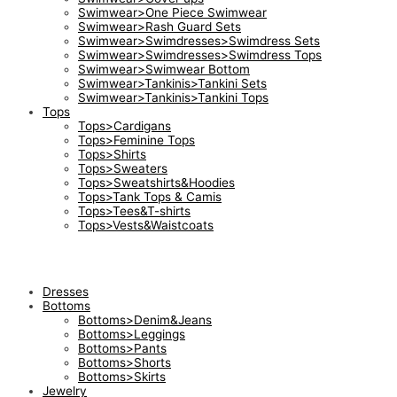
Swimwear>One Piece Swimwear
Swimwear>Rash Guard Sets
Swimwear>Swimdresses>Swimdress Sets
Swimwear>Swimdresses>Swimdress Tops
Swimwear>Swimwear Bottom
Swimwear>Tankinis>Tankini Sets
Swimwear>Tankinis>Tankini Tops
Tops
Tops>Cardigans
Tops>Feminine Tops
Tops>Shirts
Tops>Sweaters
Tops>Sweatshirts&Hoodies
Tops>Tank Tops & Camis
Tops>Tees&T-shirts
Tops>Vests&Waistcoats
Dresses
Bottoms
Bottoms>Denim&Jeans
Bottoms>Leggings
Bottoms>Pants
Bottoms>Shorts
Bottoms>Skirts
Jewelry