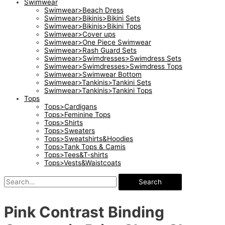
Swimwear
Swimwear>Beach Dress
Swimwear>Bikinis>Bikini Sets
Swimwear>Bikinis>Bikini Tops
Swimwear>Cover ups
Swimwear>One Piece Swimwear
Swimwear>Rash Guard Sets
Swimwear>Swimdresses>Swimdress Sets
Swimwear>Swimdresses>Swimdress Tops
Swimwear>Swimwear Bottom
Swimwear>Tankinis>Tankini Sets
Swimwear>Tankinis>Tankini Tops
Tops
Tops>Cardigans
Tops>Feminine Tops
Tops>Shirts
Tops>Sweaters
Tops>Sweatshirts&Hoodies
Tops>Tank Tops & Camis
Tops>Tees&T-shirts
Tops>Vests&Waistcoats
Search
Pink Contrast Binding