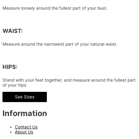
Measure loosely around the fullest part of your bust.
WAIST:
Measure around the narrowest part of your natural waist.
HIPS:
Stand with your feet together, and measure around the fullest part
of your hips.
See Sizes
Information
Contact Us
About Us