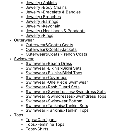
Jewelry>Anklets
Jewelry>Body Chains
Jewelry>Bracelets & Bangles
Jewelry>Brooches
Jewelry>Earrings
Jewelry>Keychain
Jewelry>Necklaces & Pendants
Jewelry>Rings
Outerwear
Outerwear&Coats>Coats
Outerwear&Coats>Jackets
Outerwear&Coats>Trench Coats
Swimwear
Swimwear>Beach Dress
Swimwear>Bikinis>Bikini Sets
Swimwear>Bikinis>Bikini Tops
Swimwear>Cover ups
Swimwear>One Piece Swimwear
Swimwear>Rash Guard Sets
Swimwear>Swimdresses>Swimdress Sets
Swimwear>Swimdresses>Swimdress Tops
Swimwear>Swimwear Bottom
Swimwear>Tankinis>Tankini Sets
Swimwear>Tankinis>Tankini Tops
Tops
Tops>Cardigans
Tops>Feminine Tops
Tops>Shirts