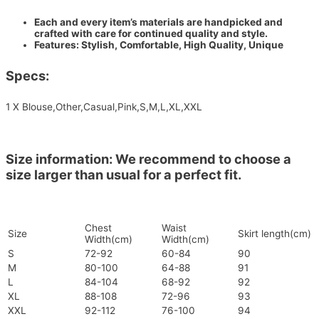
Each and every item’s materials are handpicked and
crafted with care for continued quality and style.
Features: Stylish, Comfortable, High Quality, Unique
Specs:
1 X Blouse,Other,Casual,Pink,S,M,L,XL,XXL
Size information: We recommend to choose a
size larger than usual for a perfect fit.
Chest
Waist
Size
Skirt length(cm)
Width(cm)
Width(cm)
S
72-92
60-84
90
M
80-100
64-88
91
L
84-104
68-92
92
XL
88-108
72-96
93
XXL
92-112
76-100
94