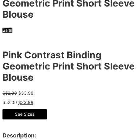
Geometric Print Short Sleeve
Blouse
Sale!
Pink Contrast Binding
Geometric Print Short Sleeve
Blouse
$
52.00
$
33.98
$
52.00
$
33.98
See Sizes
Description: