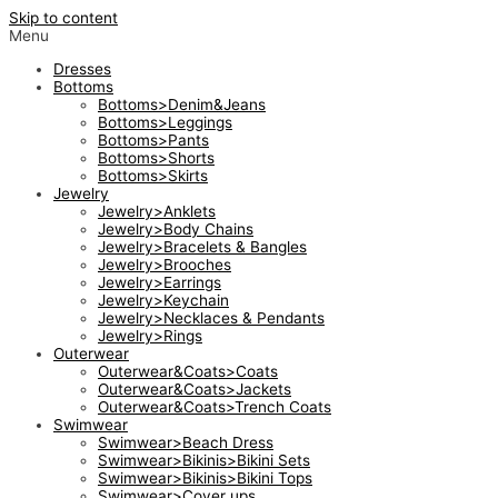
Skip to content
Menu
Dresses
Bottoms
Bottoms>Denim&Jeans
Bottoms>Leggings
Bottoms>Pants
Bottoms>Shorts
Bottoms>Skirts
Jewelry
Jewelry>Anklets
Jewelry>Body Chains
Jewelry>Bracelets & Bangles
Jewelry>Brooches
Jewelry>Earrings
Jewelry>Keychain
Jewelry>Necklaces & Pendants
Jewelry>Rings
Outerwear
Outerwear&Coats>Coats
Outerwear&Coats>Jackets
Outerwear&Coats>Trench Coats
Swimwear
Swimwear>Beach Dress
Swimwear>Bikinis>Bikini Sets
Swimwear>Bikinis>Bikini Tops
Swimwear>Cover ups