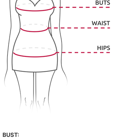
BUST: