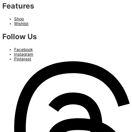
Features
Shop
Wishlist
Follow Us
Facebook
Instagram
Pinterest