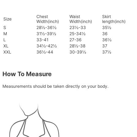
Chest
Waist
Skirt
Size
Width(inch)
Width(inch)
length(inch)
S
28½-36½
23½-33
35½
M
31½-39½
25-34½
36
L
33-41
27-36
36½
XL
34½-42½
28½-38
37
XXL
36½-44
30-39½
37½
How To Measure
Measurements should be taken directly on your body.