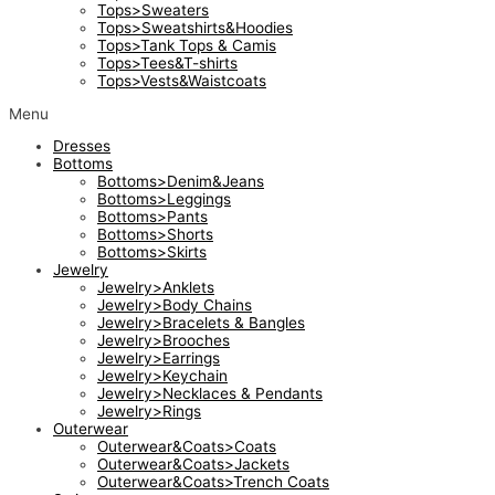
Tops>Sweaters
Tops>Sweatshirts&Hoodies
Tops>Tank Tops & Camis
Tops>Tees&T-shirts
Tops>Vests&Waistcoats
Menu
Dresses
Bottoms
Bottoms>Denim&Jeans
Bottoms>Leggings
Bottoms>Pants
Bottoms>Shorts
Bottoms>Skirts
Jewelry
Jewelry>Anklets
Jewelry>Body Chains
Jewelry>Bracelets & Bangles
Jewelry>Brooches
Jewelry>Earrings
Jewelry>Keychain
Jewelry>Necklaces & Pendants
Jewelry>Rings
Outerwear
Outerwear&Coats>Coats
Outerwear&Coats>Jackets
Outerwear&Coats>Trench Coats