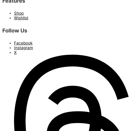
Features
Shop
Wishlist
Follow Us
Facebook
Instagram
X