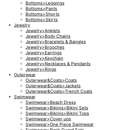
Bottoms>Leggings
Bottoms>Pants
Bottoms>Shorts
Bottoms>Skirts
Jewelry
Jewelry>Anklets
Jewelry>Body Chains
Jewelry>Bracelets & Bangles
Jewelry>Brooches
Jewelry>Earrings
Jewelry>Keychain
Jewelry>Necklaces & Pendants
Jewelry>Rings
Outerwear
Outerwear&Coats>Coats
Outerwear&Coats>Jackets
Outerwear&Coats>Trench Coats
Swimwear
Swimwear>Beach Dress
Swimwear>Bikinis>Bikini Sets
Swimwear>Bikinis>Bikini Tops
Swimwear>Cover ups
Swimwear>One Piece Swimwear
Swimwear>Rash Guard Sets