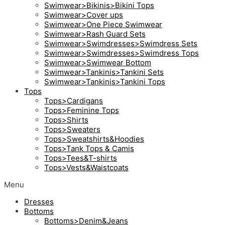
Swimwear>Bikinis>Bikini Tops
Swimwear>Cover ups
Swimwear>One Piece Swimwear
Swimwear>Rash Guard Sets
Swimwear>Swimdresses>Swimdress Sets
Swimwear>Swimdresses>Swimdress Tops
Swimwear>Swimwear Bottom
Swimwear>Tankinis>Tankini Sets
Swimwear>Tankinis>Tankini Tops
Tops
Tops>Cardigans
Tops>Feminine Tops
Tops>Shirts
Tops>Sweaters
Tops>Sweatshirts&Hoodies
Tops>Tank Tops & Camis
Tops>Tees&T-shirts
Tops>Vests&Waistcoats
Menu
Dresses
Bottoms
Bottoms>Denim&Jeans