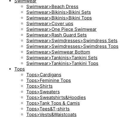
Swimwear
Swimwear>Beach Dress
Swimwear>Bikinis>Bikini Sets
Swimwear>Bikinis>Bikini Tops
Swimwear>Cover ups
Swimwear>One Piece Swimwear
Swimwear>Rash Guard Sets
Swimwear>Swimdresses>Swimdress Sets
Swimwear>Swimdresses>Swimdress Tops
Swimwear>Swimwear Bottom
Swimwear>Tankinis>Tankini Sets
Swimwear>Tankinis>Tankini Tops
Tops
Tops>Cardigans
Tops>Feminine Tops
Tops>Shirts
Tops>Sweaters
Tops>Sweatshirts&Hoodies
Tops>Tank Tops & Camis
Tops>Tees&T-shirts
Tops>Vests&Waistcoats