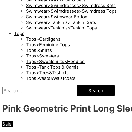
Swimwear>Swimdresses>Swimdress Sets
Swimwear>Swimdresses>Swimdress Tops
Swimwear>Swimwear Bottom
Swimwear>Tankinis>Tankini Sets
Swimwear>Tankinis>Tankini Tops
Tops
Tops>Cardigans
Tops>Feminine Tops
Tops>Shirts
Tops>Sweaters
Tops>Sweatshirts&Hoodies
Tops>Tank Tops & Camis
Tops>Tees&T-shirts
Tops>Vests&Waistcoats
Search
Pink Geometric Print Long Sle
Sale!