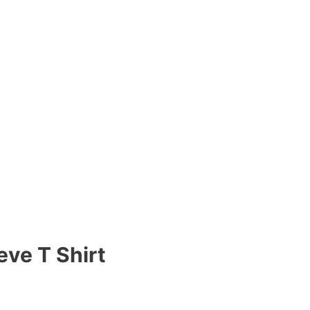
eve T Shirt