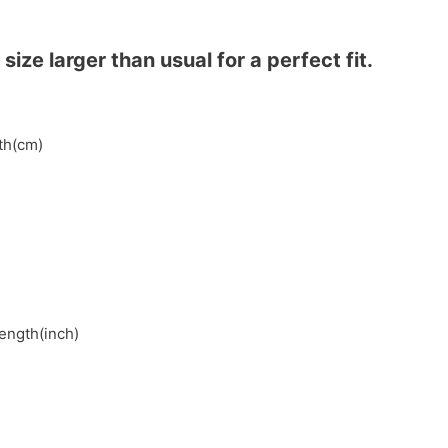
ze larger than usual for a perfect fit.
gth(cm)
length(inch)