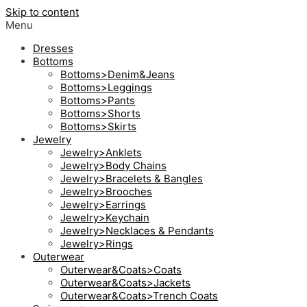
Skip to content
Menu
Dresses
Bottoms
Bottoms>Denim&Jeans
Bottoms>Leggings
Bottoms>Pants
Bottoms>Shorts
Bottoms>Skirts
Jewelry
Jewelry>Anklets
Jewelry>Body Chains
Jewelry>Bracelets & Bangles
Jewelry>Brooches
Jewelry>Earrings
Jewelry>Keychain
Jewelry>Necklaces & Pendants
Jewelry>Rings
Outerwear
Outerwear&Coats>Coats
Outerwear&Coats>Jackets
Outerwear&Coats>Trench Coats