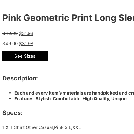
Pink Geometric Print Long Sle
$
49.00
$
31.98
$
49.00
$
31.98
See Sizes
Description:
Each and every item’s materials are handpicked and cra
Features: Stylish, Comfortable, High Quality, Unique
Specs:
1 X T Shirt,Other,Casual,Pink,S,L,XXL