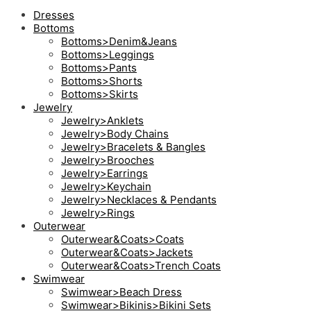
Dresses
Bottoms
Bottoms>Denim&Jeans
Bottoms>Leggings
Bottoms>Pants
Bottoms>Shorts
Bottoms>Skirts
Jewelry
Jewelry>Anklets
Jewelry>Body Chains
Jewelry>Bracelets & Bangles
Jewelry>Brooches
Jewelry>Earrings
Jewelry>Keychain
Jewelry>Necklaces & Pendants
Jewelry>Rings
Outerwear
Outerwear&Coats>Coats
Outerwear&Coats>Jackets
Outerwear&Coats>Trench Coats
Swimwear
Swimwear>Beach Dress
Swimwear>Bikinis>Bikini Sets