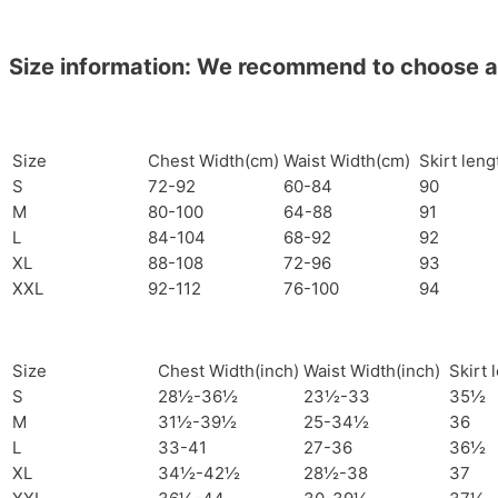
Size information: We recommend to choose a si
Size
Chest Width(cm)
Waist Width(cm)
Skirt len
S
72-92
60-84
90
M
80-100
64-88
91
L
84-104
68-92
92
XL
88-108
72-96
93
XXL
92-112
76-100
94
Size
Chest Width(inch)
Waist Width(inch)
Skirt 
S
28½-36½
23½-33
35½
M
31½-39½
25-34½
36
L
33-41
27-36
36½
XL
34½-42½
28½-38
37