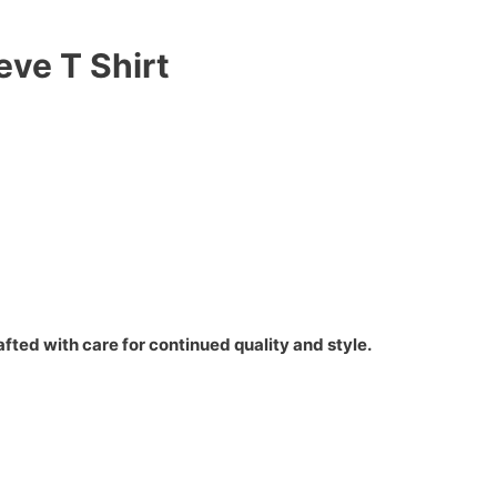
eve T Shirt
fted with care for continued quality and style.